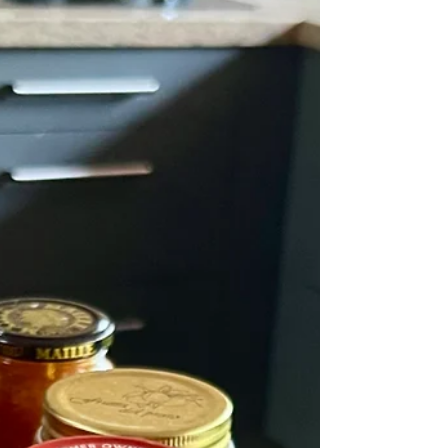
slow cooker will do it) for 24 hours before straining. As
she says – it's miraculous." Catherine Phipps/The
Guardian My husband has a mildly upset stomach, so
I'm trying to think of appropriate foods for dinner.
Yesterday we had a very bland greens and potato soup
which was not greeted with much enthusiasm I have
to say. I admit it didn't have a lot of taste - he added