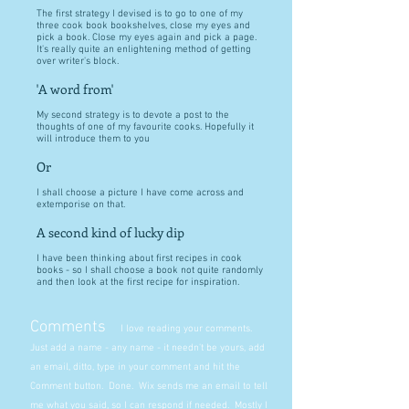
The first strategy I devised is to go to one of my
three cook book bookshelves, close my eyes and
pick a book. Close my eyes again and pick a page.
It's really quite an enlightening method of getting
over writer's block.
'A word from'
My second strategy is to devote a post to the
thoughts of one of my favourite cooks. Hopefully it
will introduce them to you
Or
I shall choose a picture I have come across and
extemporise on that.
A second kind of lucky dip
I have been thinking about first recipes in cook
books - so I shall choose a book not quite randomly
and then look at the first recipe for inspiration.
Comments
I love reading your comments.
Just add a name - any name - it needn't be yours, add
an email, ditto, type in your comment and hit the
Comment button. Done. Wix sends me an email to tell
me what you said, so I can respond if needed. Mostly I