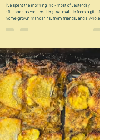
Nov 17, 2025
Some party time recipes
I've spent the morning, no - most of yesterday
afternoon as well, making marmalade from a gift of
home-grown mandarins, from friends, and a whole lot
of lemons that I had in the fridge - 12 assorted jars
seen here being the result. It's very satisfying when
you get to this point, although there's always the
worry it won't set, although this time I think I
marginally worry about the opposite - too set. Anyway
it's left me feeling lazy, so I thought I would just
provide a few