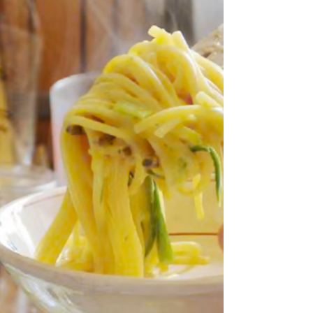
these days ... Well not quite thin enough in body
anyway. But this is a story all about this delicious
looking Tuscan speciality. As always I start on one
thing and wander here and there before ending up
somewhere completely unexpected. So to begin at the
beginning - the picture above of Tom Hunt's version of
Scarpaccia which instantly reminded me of another
Italian zucchini