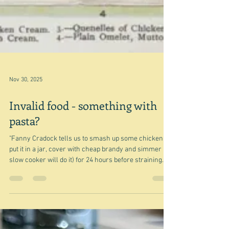
Nov 30, 2025
Invalid food - something with
pasta?
"Fanny Cradock tells us to smash up some chicken,
put it in a jar, cover with cheap brandy and simmer (a