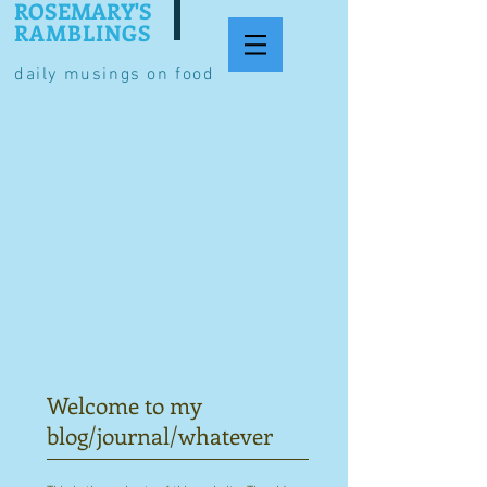
ROSEMARY'S
RAMBLINGS
daily musings on food
Welcome to my
blog/journal/whatever