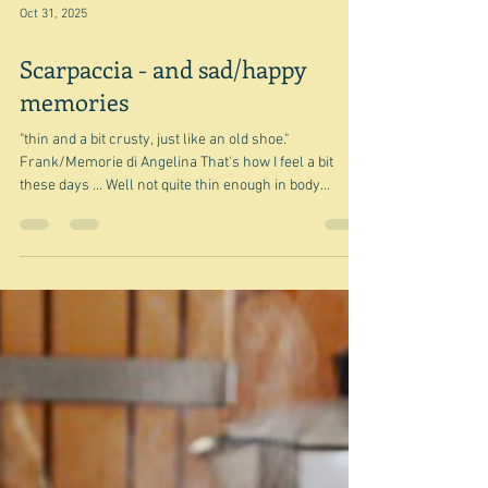
Oct 31, 2025
Scarpaccia - and sad/happy
memories
"thin and a bit crusty, just like an old shoe."
Frank/Memorie di Angelina That's how I feel a bit