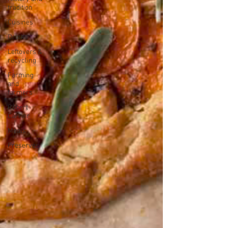
tradition
Cuisines
Drinks
Leftovers &
recycling
Farming
and
farmers
Robert
Carrier
Meals
Preserves