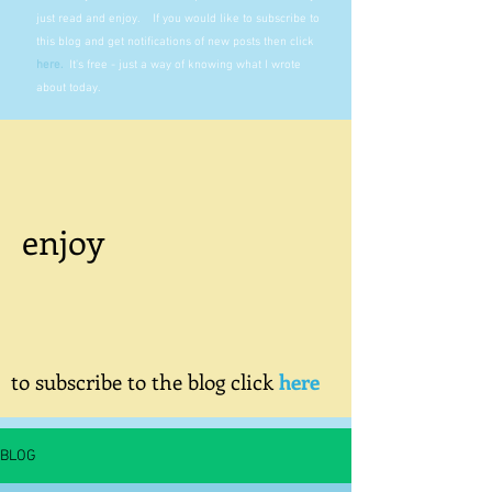
just read and enjoy. If you would like to subscribe to
this blog and get notifications of new posts then click
here
.
It's free - just a way of knowing what I wrote
about today.
enjoy
to subscribe to the blog click
here
BLOG