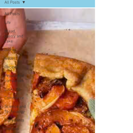
All Posts
All Posts
Life
Bread,
pastry and
cake
Dishes
Issues
Recipes
People and
companies
Lucky dip
Commerce
Science and
Technology
Ingredients
Diet and