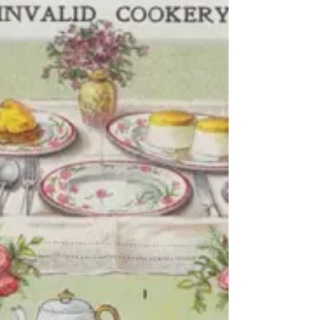
needs using. My thoughts immediately turned to
Ottolenghi's (maybe Ixta Belfrage's too since the
recipe is from their book Flavour) Butternut and sage
galette with orange caramel which I have made a
couple of times before