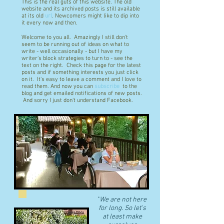
This is the real guts of this website. The old
website and its archived posts is still available
at its old
url
. Newcomers might like to dip into
it every now and then.
Welcome to you all. Amazingly I still don't
seem to be running out of ideas on what to
write - well occasionally - but I have my
writer's block strategies to turn to - see the
text on the right. Check this page for the latest
posts and if something interests you just click
on it. It's easy to leave a comment and I love to
read them. And now you can
subscribe
to the
blog and get emailed notifications of new posts.
And sorry I just don't understand Facebook.
"
We are not here
for long. So let's
at least make