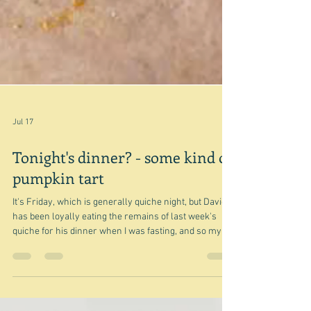
Jul 17
Tonight's dinner? - some kind of
pumpkin tart
It's Friday, which is generally quiche night, but David
has been loyally eating the remains of last week's
quiche for his dinner when I was fasting, and so my
thoughts turned to a galette - and specifically a
pumpkin galette because I have some pumpkin that