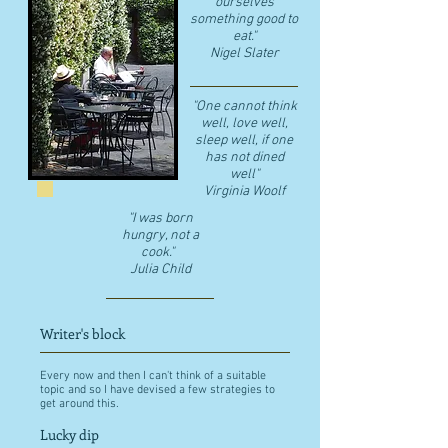
ourselves
something good to
eat."
​Nigel Slater
"One cannot think
well, love well,
sleep well, if one
has not dined
well"
​Virginia Woolf
"I was born
hungry, not a
cook."
Julia Child
Writer's block
Every now and then I can't think of a suitable
topic and so I have devised a few strategies to
get around this.
Lucky dip