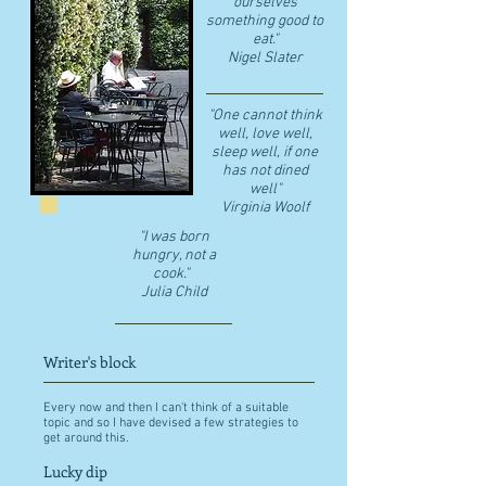
ourselves
something good to
eat."
​Nigel Slater
"One cannot think
well, love well,
sleep well, if one
has not dined
well"
​Virginia Woolf
"I was born
hungry, not a
cook."
Julia Child
Writer's block
Every now and then I can't think of a suitable
topic and so I have devised a few strategies to
get around this.
Lucky dip