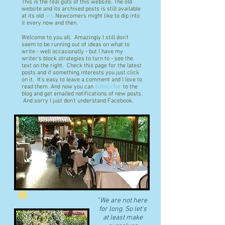
This is the real guts of this website. The old
website and its archived posts is still available
at its old
url
. Newcomers might like to dip into
it every now and then.
Welcome to you all. Amazingly I still don't
seem to be running out of ideas on what to
write - well occasionally - but I have my
writer's block strategies to turn to - see the
text on the right. Check this page for the latest
posts and if something interests you just click
on it. It's easy to leave a comment and I love to
read them. And now you can
subscribe
to the
blog and get emailed notifications of new posts.
And sorry I just don't understand Facebook.
"
We are not here
for long. So let's
at least make