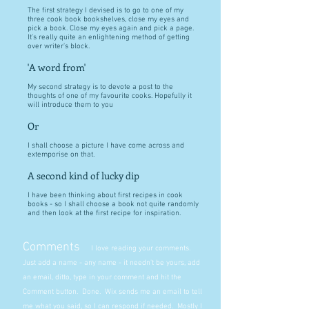
The first strategy I devised is to go to one of my
three cook book bookshelves, close my eyes and
pick a book. Close my eyes again and pick a page.
It's really quite an enlightening method of getting
over writer's block.
'A word from'
My second strategy is to devote a post to the
thoughts of one of my favourite cooks. Hopefully it
will introduce them to you
Or
I shall choose a picture I have come across and
extemporise on that.
A second kind of lucky dip
I have been thinking about first recipes in cook
books - so I shall choose a book not quite randomly
and then look at the first recipe for inspiration.
Comments
I love reading your comments.
Just add a name - any name - it needn't be yours, add
an email, ditto, type in your comment and hit the
Comment button. Done. Wix sends me an email to tell
me what you said, so I can respond if needed. Mostly I