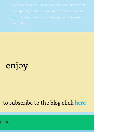
just read and enjoy. If you would like to subscribe to
this blog and get notifications of new posts then click
here
.
It's free - just a way of knowing what I wrote
about today.
enjoy
to subscribe to the blog click
here
BLOG