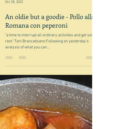
remember I had forgotten to check this volume out.
And of course there were heaps of other possibilities
in addition to what I wrote about the other day, but I
think I will
Oct 28, 2022
An oldie but a goodie - Pollo alla
Romana con peperoni
"a time to interrupt all ordinary activities and get some
rest." Toni Brancatisano Following on yesterday's
analysis of what you can...