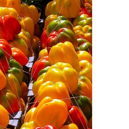
"food memories. They aren’t just based on the facts, or
our need for survival, but are shaped by the context ―
the company, the situation...