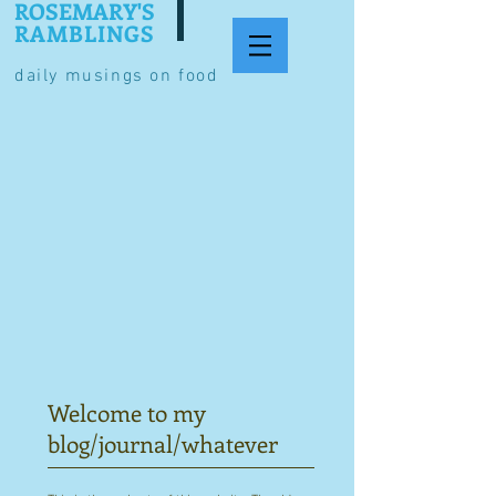
ROSEMARY'S
RAMBLINGS
daily musings on food
Welcome to my
blog/journal/whatever