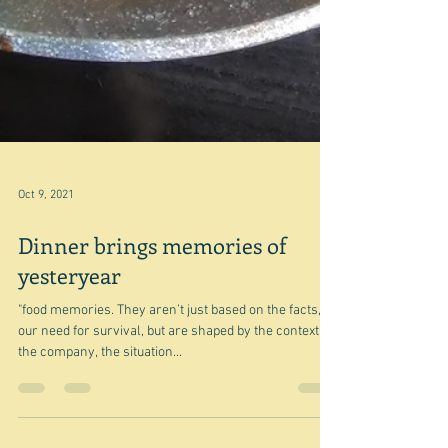
Oct 9, 2021
Dinner brings memories of
yesteryear