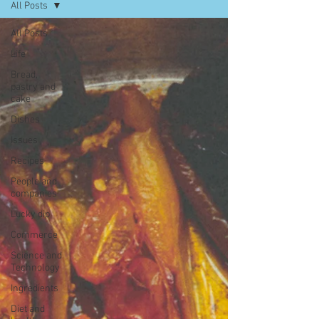
All Posts
All Posts
Life
Bread,
pastry and
cake
Dishes
Issues
Recipes
People and
companies
Lucky dip
Commerce
Science and
Technology
Ingredients
Diet and