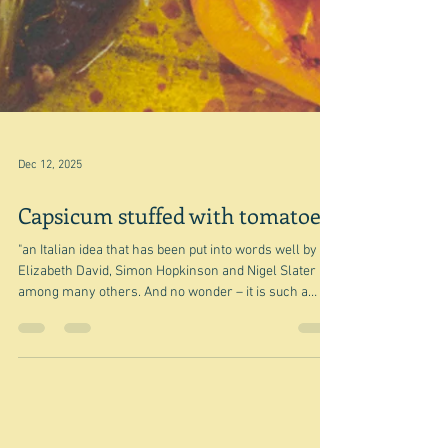
Dec 12, 2025
Capsicum stuffed with tomatoes
"an Italian idea that has been put into words well by
Elizabeth David, Simon Hopkinson and Nigel Slater
among many others. And no wonder – it is such a
good idea" Rachel Roddy I spent another happy almost
hour with Nigel today, checking out his book Tender
volume 1 for my lunch party on Sunday. If you