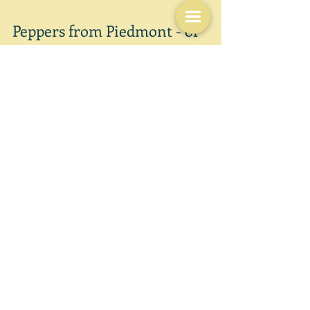
Sep 18, 2021
Peppers from Piedmont - or
Elizabeth David?
"This recipe is quite simply stunning: hard to imagine
how something so easily prepared can taste so good."
Delia Smith These are the...