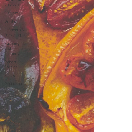
tradition
Cuisines
Drinks
Leftovers &
recycling
Farming
and
farmers
Robert
Carrier
Meals
Preserves