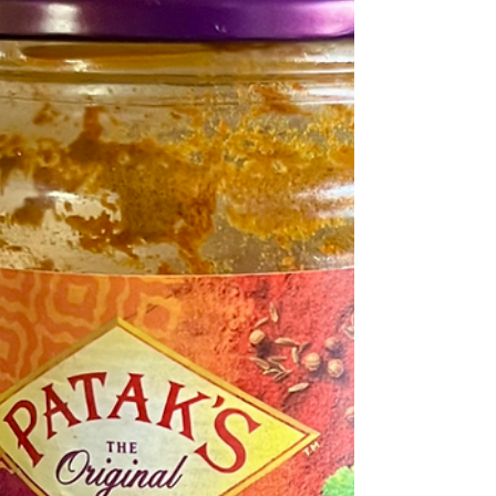
about it, Italian and Indian cuisines are more similar
than expected: rich comfort foods with generous use
of tomato, garlic, and onion." clicksngiggles/reddit The
photograph is of pizzas on offer from the East West
Pizza cafe in East London that Devinder with his wife
Manpreet run. In 2021 in a competition run by the BBC
for the best pizza takeaway in Britain it was voted