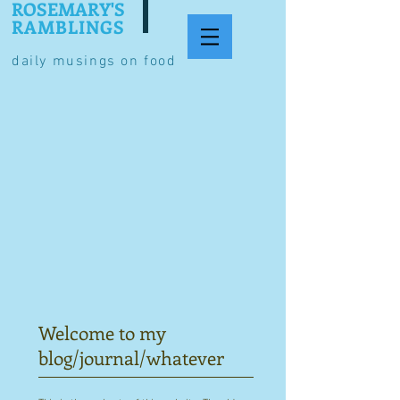
ROSEMARY'S
RAMBLINGS
daily musings on food
Welcome to my
blog/journal/whatever