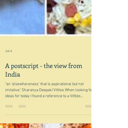
Jul 4