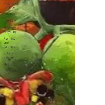
History and
tradition
Cuisines
Drinks
Leftovers &
recycling
Farming
and
farmers
Robert
Carrier
Meals
Preserves