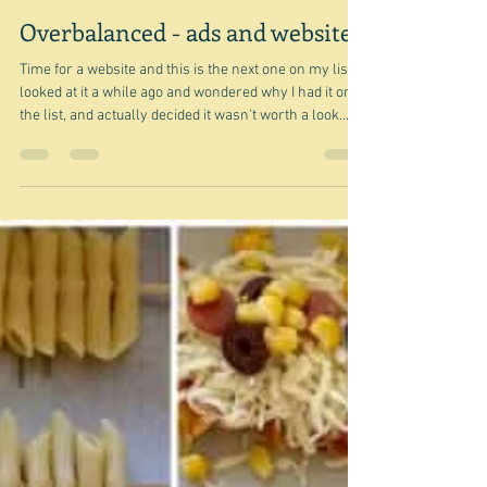
Jul 18
Overbalanced - ads and websites
Time for a website and this is the next one on my list. I
looked at it a while ago and wondered why I had it on
the list, and actually decided it wasn't worth a look.
However, since then I have wondered a bit at why I
rejected it as unworthy of a look, but then thought, well
it's relatively popular - it often comes up in the first
few results in searches that I make. So I need to think
more about it. And one thing that is a thing to talk about
is the massive number of ads