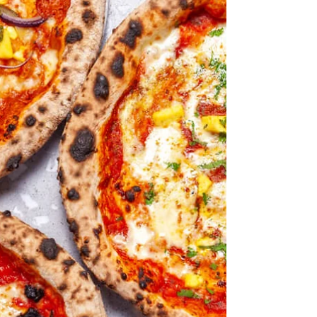
A postscript - the view from
India
"an 'elsewhereness' that is aspirational but not
imitative." Sharanya Deepak/Vittles When looking for
ideas for today I found a reference to a Vittles
Magazine article by Sharanya Deepak - A brown
people's version of white people's lives - it's long but
worth reading if you are at all interested in the fusion
of cuisines in general, and the fusion of South Asian
and Italian cuisines in particular. She is Indian and so
writes from the inside as it were and quite puts to sha