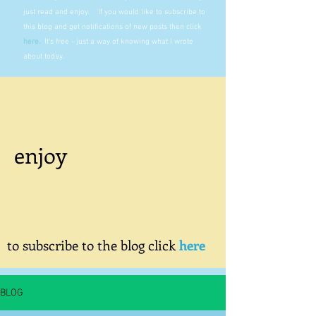
just read and enjoy. If you would like to subscribe to
this blog and get notifications of new posts then click
here
.
It's free - just a way of knowing what I wrote
about today.
enjoy
to subscribe to the blog click
here
BLOG