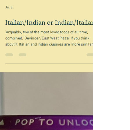
Jul 3
Italian/Indian or Indian/Italian?
"Arguably, two of the most loved foods of all time,
combined." Devinder/East West Pizza" If you think