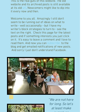
This is the real guts of this website. The old
website and its archived posts is still available
at its old
url
. Newcomers might like to dip into
it every now and then.
Welcome to you all. Amazingly I still don't
seem to be running out of ideas on what to
write - well occasionally - but I have my
writer's block strategies to turn to - see the
text on the right. Check this page for the latest
posts and if something interests you just click
on it. It's easy to leave a comment and I love to
read them. And now you can
subscribe
to the
blog and get emailed notifications of new posts.
And sorry I just don't understand Facebook.
"
We are not here
for long. So let's
at least make