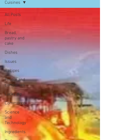
Cuisines
All Posts
Life
Bread,
pastry and
cake
Dishes
Issues
Recipes
People and
companies
Lucky dip
Commerce
Science
and
Technology
Ingredients