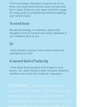
The first strategy I devised is to go to one of my
three cook book bookshelves, close my eyes and
pick a book. Close my eyes again and pick a page.
It's really quite an enlightening method of getting
over writer's block.
'A word from'
My second strategy is to devote a post to the
thoughts of one of my favourite cooks. Hopefully it
will introduce them to you
Or
I shall choose a picture I have come across and
extemporise on that.
A second kind of lucky dip
I have been thinking about first recipes in cook
books - so I shall choose a book not quite randomly
and then look at the first recipe for inspiration.
Comments
I love reading your comments.
Just add a name - any name - it needn't be yours, add
an email, ditto, type in your comment and hit the
Comment button. Done. Wix sends me an email to tell
me what you said, so I can respond if needed. Mostly I