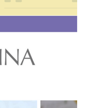
"Out of many, one people" Arawak people - Jamaican
motto I have been neglecting my tour of the world in
food. Perhaps I was beginning to think that going
around the edges and into the Caribbean was
becoming very much same old, same old - lots of fish
and lots of rice and beans perhaps. But this is actually
not true - you'd be amazed at how many different
ways you can cook rice and beans, for example. And
anyway next on the tour is Jamaica - the third largest
island of the