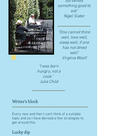
ourselves
something good to
eat."
​Nigel Slater
"One cannot think
well, love well,
sleep well, if one
has not dined
well"
​Virginia Woolf
"I was born
hungry, not a
cook."
Julia Child
Writer's block
Every now and then I can't think of a suitable
topic and so I have devised a few strategies to
get around this.
Lucky dip