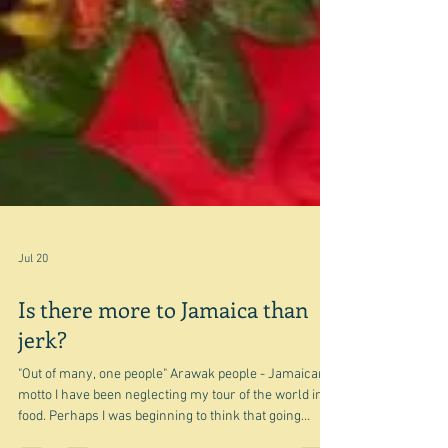
Jul 20
Is there more to Jamaica than
jerk?