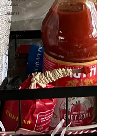
tradition
Cuisines
Drinks
Leftovers &
recycling
Farming
and
farmers
Robert
Carrier
Meals
Preserves