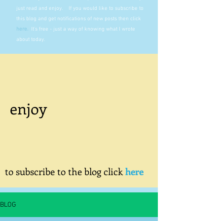
just read and enjoy. If you would like to subscribe to
this blog and get notifications of new posts then click
here
.
It's free - just a way of knowing what I wrote
about today.
enjoy
to subscribe to the blog click
here
BLOG