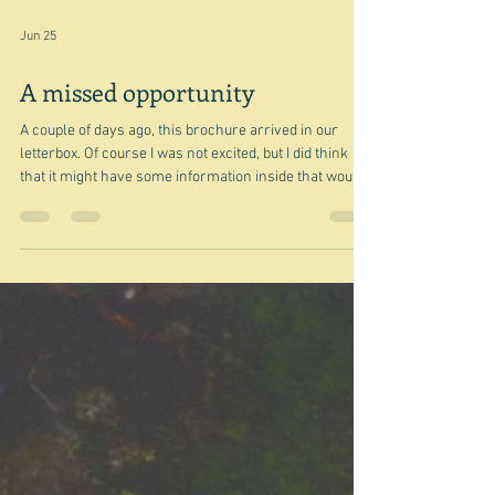
Jun 25
A missed opportunity
A couple of days ago, this brochure arrived in our
letterbox. Of course I was not excited, but I did think
that it might have some information inside that would
be useful for a blog. And it did but not in the way I
thought it might. I should explain that Woolworths has
been undergoing the same renovation process that