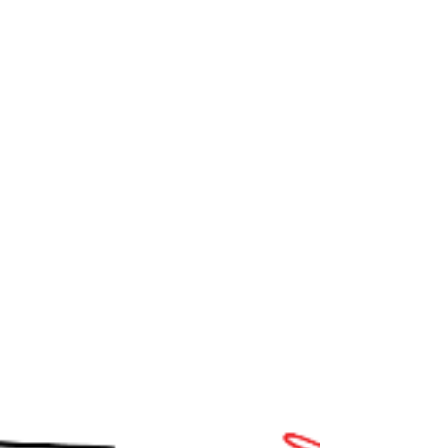
bottle of Italian pinot grigio - but my husband go