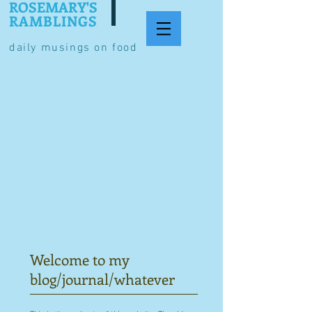
ROSEMARY'S
RAMBLINGS
daily musings on food
Welcome to my
blog/journal/whatever