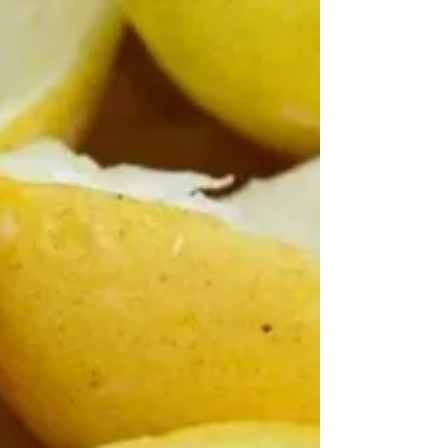
much more. Today I still don't go for turnips -
considering them somewhat tasteless and not worth
the