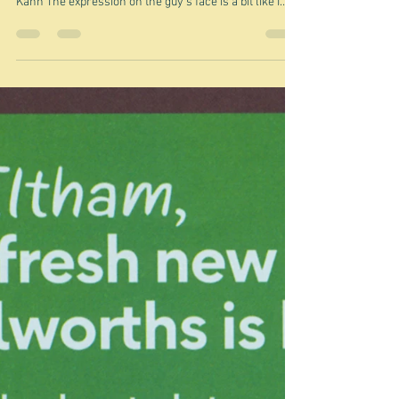
Jun 26
Tech problems
"For a list of all the ways technology has failed to
improve the quality of life, please press three." Alice
Kahn The expression on the guy's face is a bit like I
feel. So I'm going to vent a bit. You are probably not
interested in the problem and my attempts to solve it,
but I feel the need to rage at the machine. You may
have noticed you are not getting any emails telling you
I have written yet another brilliant piece of triviality. I
only realised after a few days, whe