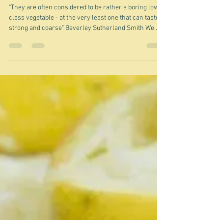
Jun 24
I don't like turnips
"They are often considered to be rather a boring low-
class vegetable - at the very least one that can taste
strong and coarse" Beverley Sutherland Smith We
never really had turnips on their own when we were
children but they did appear in stews. I was not a fan -
not the extreme of hatred, but I would avoid them if I
could. Interestingly I hated their close cousin swedes