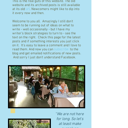
This is the real guts of this website. The old
website and its archived posts is still available
at its old
url
. Newcomers might like to dip into
it every now and then.
Welcome to you all. Amazingly I still don't
seem to be running out of ideas on what to
write - well occasionally - but I have my
writer's block strategies to turn to - see the
text on the right. Check this page for the latest
posts and if something interests you just click
on it. It's easy to leave a comment and I love to
read them. And now you can
subscribe
to the
blog and get emailed notifications of new posts.
And sorry I just don't understand Facebook.
"
We are not here
for long. So let's
at least make