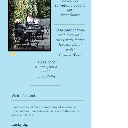
ourselves
something good to
eat."
​Nigel Slater
"One cannot think
well, love well,
sleep well, if one
has not dined
well"
​Virginia Woolf
"I was born
hungry, not a
cook."
Julia Child
Writer's block
Every now and then I can't think of a suitable
topic and so I have devised a few strategies to
get around this.
Lucky dip