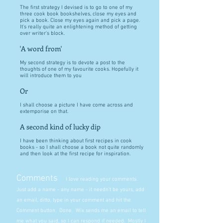
The first strategy I devised is to go to one of my
three cook book bookshelves, close my eyes and
pick a book. Close my eyes again and pick a page.
It's really quite an enlightening method of getting
over writer's block.
'A word from'
My second strategy is to devote a post to the
thoughts of one of my favourite cooks. Hopefully it
will introduce them to you
Or
I shall choose a picture I have come across and
extemporise on that.
A second kind of lucky dip
I have been thinking about first recipes in cook
books - so I shall choose a book not quite randomly
and then look at the first recipe for inspiration.
Comments
I love reading your comments.
Just add a name - any name - it needn't be yours, add
an email, ditto, type in your comment and hit the
Comment button. Done. Wix sends me an email to tell
me what you said, so I can respond if needed. Mostly I