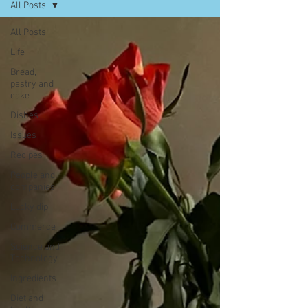
All Posts
All Posts
Life
Bread,
pastry and
cake
Dishes
Issues
Recipes
People and
companies
Lucky dip
Commerce
Science and
Technology
Ingredients
Diet and