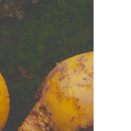
Coles undertook some time ago, and that I'm sure is
happening everywhere, with variable tweaks made
according to the physical size of the store and the
demogra