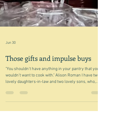
Jun 30
Those gifts and impulse buys
"You shouldn't have anything in your pantry that you
wouldn't want to cook with." Alison Roman I have two
lovely daughters-in-law and two lovely sons, who,
because of my love of food and cooking, often give me
foodie gifts and hampers. This year for my birthday I
was given this glorious Italian 'hamper' - which also
included a Graham Swift novel in Italian that the local
library had serendipitously been throwing out, and a