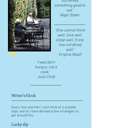
ourselves
something good to
eat."
​Nigel Slater
"One cannot think
well, love well,
sleep well, if one
has not dined
well"
​Virginia Woolf
"I was born
hungry, not a
cook."
Julia Child
Writer's block
Every now and then I can't think of a suitable
topic and so I have devised a few strategies to
get around this.
Lucky dip