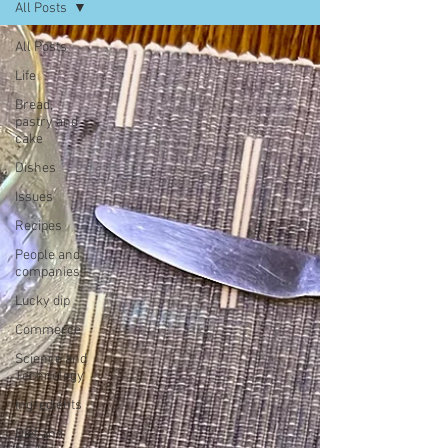
All Posts
All Posts
Life
Bread,
pastry and
cake
Dishes
Issues
Recipes
People and
companies
Lucky dip
Commerce
Science and
Technology
Ingredients
Diet and