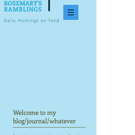
ROSEMARY'S
RAMBLINGS
daily musings on food
Welcome to my
blog/journal/whatever