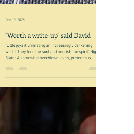
Dec 19, 2025
"Worth a write-up" said David
"Little joys illuminating an increasingly darkening
world. They feed the soul and nourish the spirit." Nigel
Slater A somewhat overblown, even, pretentious
some would say, quote from Nigel, and although it
probably overstates how I felt about last night's
dinner, the dinner itself and David's comment did
indeed induce a feeling of quiet satisfaction and maybe
even pride that at least keeps me going. So here is my
not very good photograph of a meal that I suppose
could be ca