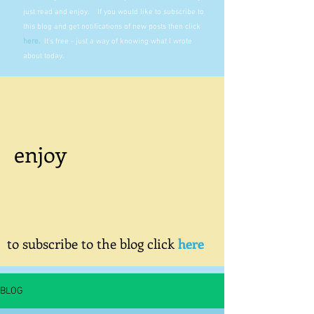
just read and enjoy. If you would like to subscribe to
this blog and get notifications of new posts then click
here
.
It's free - just a way of knowing what I wrote
about today.
enjoy
to subscribe to the blog click
here
BLOG