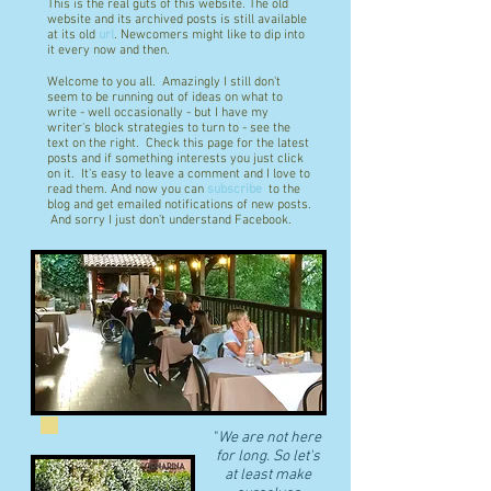
This is the real guts of this website. The old
website and its archived posts is still available
at its old
url
. Newcomers might like to dip into
it every now and then.
Welcome to you all. Amazingly I still don't
seem to be running out of ideas on what to
write - well occasionally - but I have my
writer's block strategies to turn to - see the
text on the right. Check this page for the latest
posts and if something interests you just click
on it. It's easy to leave a comment and I love to
read them. And now you can
subscribe
to the
blog and get emailed notifications of new posts.
And sorry I just don't understand Facebook.
"
We are not here
for long. So let's
at least make