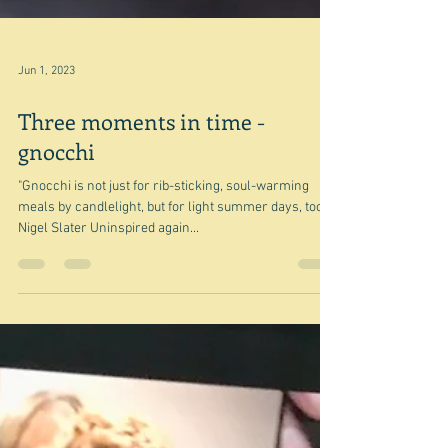
Jun 1, 2023
Three moments in time -
gnocchi
"Gnocchi is not just for rib-sticking, soul-warming
meals by candlelight, but for light summer days, too."
Nigel Slater Uninspired again...