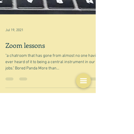
Jul 19, 2021
Zoom lessons
"a chatroom that has gone from almost no one having
ever heard of it to being a central instrument in our
jobs." Bored Panda More than...