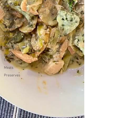
tradition
Cuisines
Drinks
Leftovers &
recycling
Farming
and
farmers
Robert
Carrier
Meals
Preserves