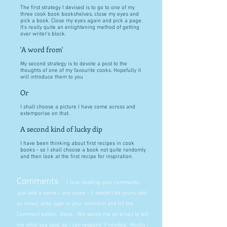
The first strategy I devised is to go to one of my
three cook book bookshelves, close my eyes and
pick a book. Close my eyes again and pick a page.
It's really quite an enlightening method of getting
over writer's block.
'A word from'
My second strategy is to devote a post to the
thoughts of one of my favourite cooks. Hopefully it
will introduce them to you
Or
I shall choose a picture I have come across and
extemporise on that.
A second kind of lucky dip
I have been thinking about first recipes in cook
books - so I shall choose a book not quite randomly
and then look at the first recipe for inspiration.
Comments
I love reading your comments.
Just add a name - any name - it needn't be yours, add
an email, ditto, type in your comment and hit the
Comment button. Done. Wix sends me an email to tell
me what you said, so I can respond if needed. Mostly I