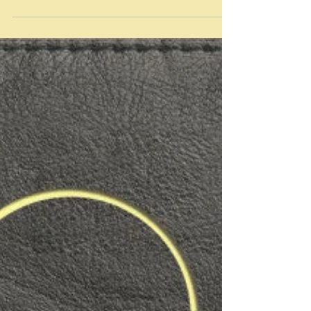
same: Logistics trump almost everything else" Yotam
Ottolenghi on picnics...