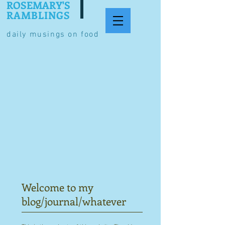
ROSEMARY'S
RAMBLINGS
daily musings on food
Welcome to my
blog/journal/whatever