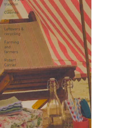
tradition
Cuisines
Drinks
Leftovers &
recycling
Farming
and
farmers
Robert
Carrier
Meals
Preserves