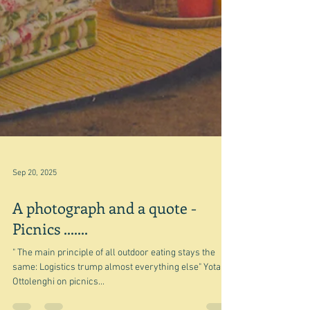
Sep 20, 2025
A photograph and a quote -
Picnics .......
" The main principle of all outdoor eating stays the