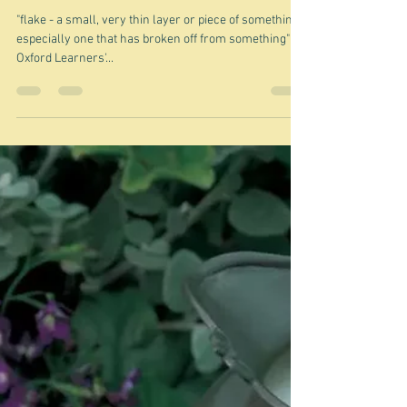
Oct 5, 2023
Flakes
"flake - a small, very thin layer or piece of something,
especially one that has broken off from something"
Oxford Learners'...