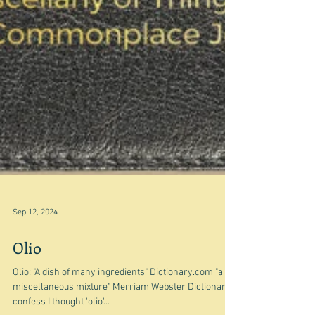
Sep 12, 2024