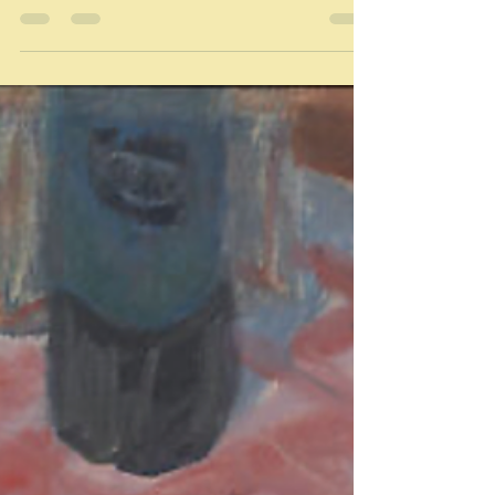
Olio
Olio: "A dish of many ingredients" Dictionary.com "a
miscellaneous mixture" Merriam Webster Dictionary I
confess I thought 'olio'...