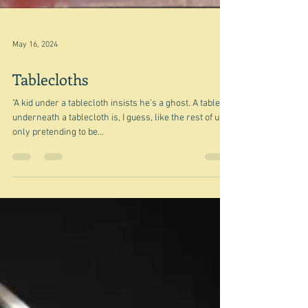
May 16, 2024
Tablecloths
"A kid under a tablecloth insists he’s a ghost. A table
underneath a tablecloth is, I guess, like the rest of us,
only pretending to be...