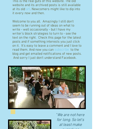
This is the real guts of this website. The old
website and its archived posts is still available
at its old
url
. Newcomers might like to dip into
it every now and then.
Welcome to you all. Amazingly I still don't
seem to be running out of ideas on what to
write - well occasionally - but I have my
writer's block strategies to turn to - see the
text on the right. Check this page for the latest
posts and if something interests you just click
on it. It's easy to leave a comment and I love to
read them. And now you can
subscribe
to the
blog and get emailed notifications of new posts.
And sorry I just don't understand Facebook.
"
We are not here
for long. So let's
at least make