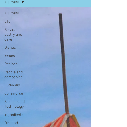
All Posts
All Posts
Life
Bread,
pastry and
cake
Dishes
Issues
Recipes
People and
companies
Lucky dip
Commerce
Science and
Technology
Ingredients
Diet and