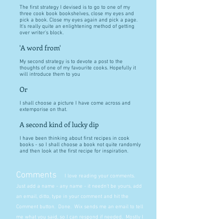
The first strategy I devised is to go to one of my
three cook book bookshelves, close my eyes and
pick a book. Close my eyes again and pick a page.
It's really quite an enlightening method of getting
over writer's block.
'A word from'
My second strategy is to devote a post to the
thoughts of one of my favourite cooks. Hopefully it
will introduce them to you
Or
I shall choose a picture I have come across and
extemporise on that.
A second kind of lucky dip
I have been thinking about first recipes in cook
books - so I shall choose a book not quite randomly
and then look at the first recipe for inspiration.
Comments
I love reading your comments.
Just add a name - any name - it needn't be yours, add
an email, ditto, type in your comment and hit the
Comment button. Done. Wix sends me an email to tell
me what you said, so I can respond if needed. Mostly I