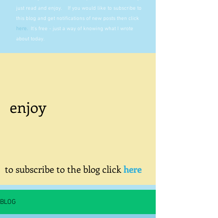
just read and enjoy. If you would like to subscribe to
this blog and get notifications of new posts then click
here
.
It's free - just a way of knowing what I wrote
about today.
enjoy
to subscribe to the blog click
here
BLOG