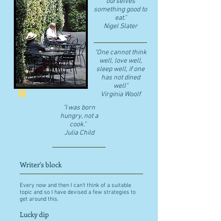
ourselves
something good to
eat."
​Nigel Slater
"One cannot think
well, love well,
sleep well, if one
has not dined
well"
​Virginia Woolf
"I was born
hungry, not a
cook."
Julia Child
Writer's block
Every now and then I can't think of a suitable
topic and so I have devised a few strategies to
get around this.
Lucky dip