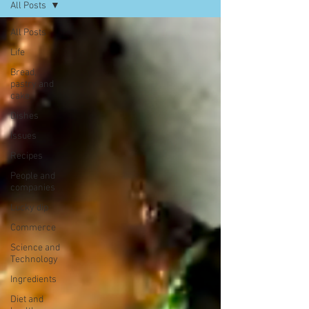
All Posts
All Posts
Life
Bread,
pastry and
cake
Dishes
Issues
Recipes
People and
companies
Lucky dip
Commerce
Science and
Technology
Ingredients
Diet and