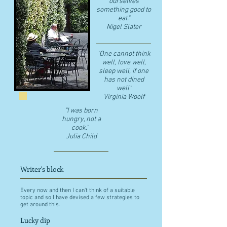
ourselves
something good to
eat."
​Nigel Slater
"One cannot think
well, love well,
sleep well, if one
has not dined
well"
​Virginia Woolf
"I was born
hungry, not a
cook."
Julia Child
Writer's block
Every now and then I can't think of a suitable
topic and so I have devised a few strategies to
get around this.
Lucky dip