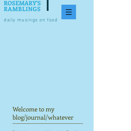
ROSEMARY'S
RAMBLINGS
daily musings on food
Welcome to my
blog/journal/whatever