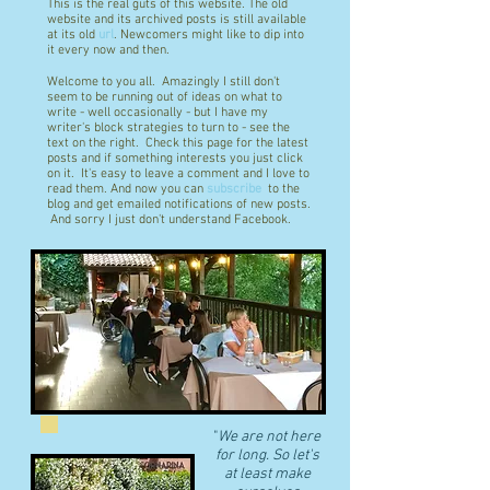
This is the real guts of this website. The old
website and its archived posts is still available
at its old
url
. Newcomers might like to dip into
it every now and then.
Welcome to you all. Amazingly I still don't
seem to be running out of ideas on what to
write - well occasionally - but I have my
writer's block strategies to turn to - see the
text on the right. Check this page for the latest
posts and if something interests you just click
on it. It's easy to leave a comment and I love to
read them. And now you can
subscribe
to the
blog and get emailed notifications of new posts.
And sorry I just don't understand Facebook.
"
We are not here
for long. So let's
at least make