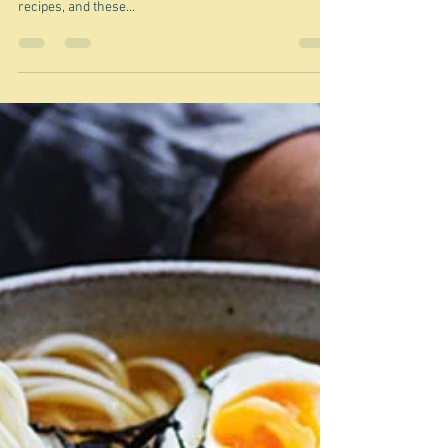
"little kitchen lifesavers" Nigel Slater This is the last of
my Nigel's A Cook's Book Essentials - a group of first
recipes, and these...