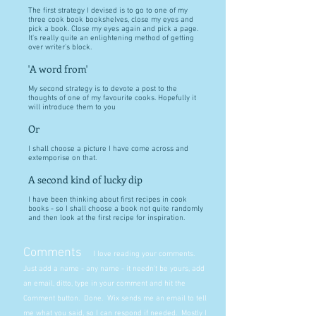
The first strategy I devised is to go to one of my
three cook book bookshelves, close my eyes and
pick a book. Close my eyes again and pick a page.
It's really quite an enlightening method of getting
over writer's block.
'A word from'
My second strategy is to devote a post to the
thoughts of one of my favourite cooks. Hopefully it
will introduce them to you
Or
I shall choose a picture I have come across and
extemporise on that.
A second kind of lucky dip
I have been thinking about first recipes in cook
books - so I shall choose a book not quite randomly
and then look at the first recipe for inspiration.
Comments
I love reading your comments.
Just add a name - any name - it needn't be yours, add
an email, ditto, type in your comment and hit the
Comment button. Done. Wix sends me an email to tell
me what you said, so I can respond if needed. Mostly I