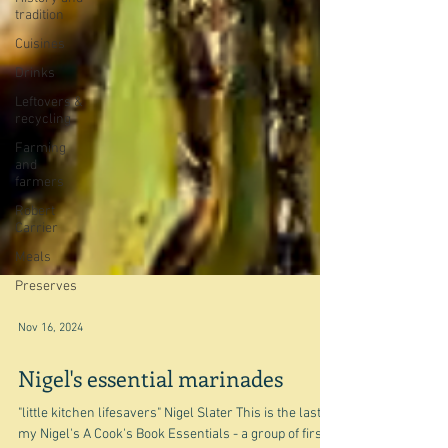
tradition
Cuisines
Drinks
Leftovers &
recycling
Farming
and
farmers
Robert
Carrier
Meals
Preserves
Nov 16, 2024
Nigel's essential marinades