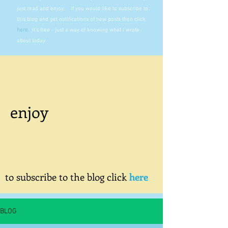
just read and enjoy. If you would like to subscribe to
this blog and get notifications of new posts then click
here
.
It's free - just a way of knowing what I wrote
about today.
enjoy
to subscribe to the blog click
here
BLOG