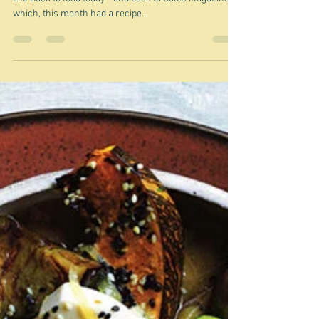
Jun 29, 2021
Ramen
"Life without ramen is sad and incomplete" Ramen is
Life Back to food today - and back to Coles Magazine,
which, this month had a recipe...