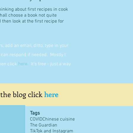
hinking about first recipes in cook
shall choose a book not quite
then look at the first recipe for
 add an email, ditto, type in your
can respond if needed. Mostly I
then click
here
.
It's free - just a way
 the blog click
here
Tags
COVID
Chinese cuisine
The Guardian
TikTok and Instagram