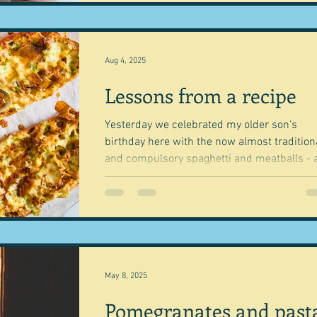
Aug 4, 2025
Lessons from a recipe
Yesterday we celebrated my older son's
birthday here with the now almost tradition
and compulsory spaghetti and meatballs - 
a cake...
May 8, 2025
Pomegranates and past