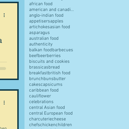
african food
american and canadian food
anglo-indian food
appetisers
apples
artichokes
asian food
pes
asparagus
a
australian food
authenticity
balkan food
barbecues
beef
beer
berries
biscuits and cookies
brassicas
bread
breakfast
british food
n
s
brunch
buns
butter
of
cakes
capsicums
er
caribbean food
cauliflower
ves
celebrations
central Asian food
central European food
charcuterie
cheese
chefs
chicken
children
when