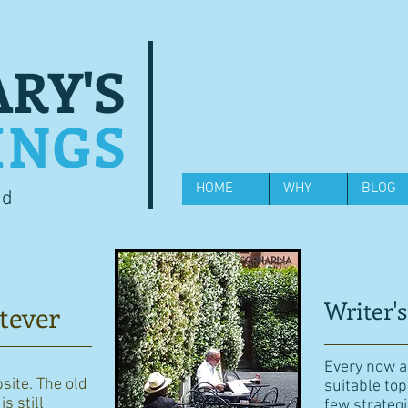
RY'S
INGS
HOME
WHY
BLOG
od
Writer's
tever
Every now an
bsite. The old
suitable top
s still
few strategi