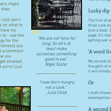
ers might
d then.
Lucky dip
 still don't
The first stra
s on what to
three cook b
I have my
pick a book. 
n to - see the
page. It's re
"
We are not here for
getting over w
age for the
long. So let's at
interests you
least make
'A word fr
eave a comment
ourselves something
ow you
good to eat."
 get emailed
My second str
​Nigel Slater
thoughts of o
 sorry I just
it will intro
Or
"I was born hungry,
not a cook."
Julia Child
I shall choos
extemporise o
A second k