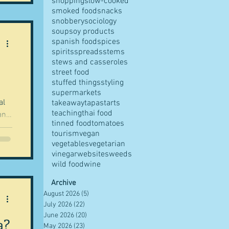
shopping
slow-cooked
smoked food
snacks
snobbery
sociology
soup
soy products
spanish food
spices
spirits
spreads
stems
stews and casseroles
street food
stuffed things
styling
supermarkets
al
takeaway
tapas
tarts
teaching
thai food
and
tinned food
tomatoes
tourism
vegan
vegetables
vegetarian
vinegar
websites
weeds
wild food
wine
Archive
August 2026
(5)
5 posts
July 2026
(22)
22 posts
June 2026
(20)
20 posts
a?
May 2026
(23)
23 posts