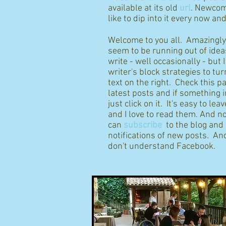
available at its old
url
. Newcom
like to dip into it every now an
Welcome to you all. Amazingly I
seem to be running out of idea
write - well occasionally - but 
writer's block strategies to tur
text on the right. Check this p
latest posts and if something 
just click on it. It's easy to l
and I love to read them. And n
can
subscribe
to the blog and
notifications of new posts. And
don't understand Facebook.