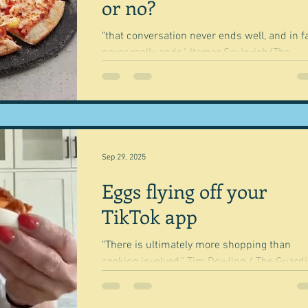
dishes here - the first and third recipes in 
or no?
book.
"that conversation never ends well, and in f
never really ends." Itamar Srulovich/The
Guardian It's interesting how some foods
create...
Sep 29, 2025
Eggs flying off your
TikTok app
"There is ultimately more shopping than
cooking involved." Tim Dowling / The Guardian
This lady's name is Alice Choi, a Korean
American...