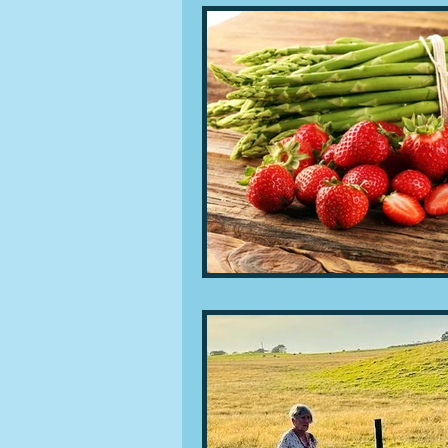
People and companies
Lu
Ingredients
Diet and healt
Places and events
Inspira
Restaurants
Techniques a
Leftovers & recycling
Far