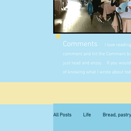
Comments
I love readin
comment and hit the Comment butt
just read and enjoy. If you would 
of knowing what I wrote about tod
All Posts
Life
Bread, pastr