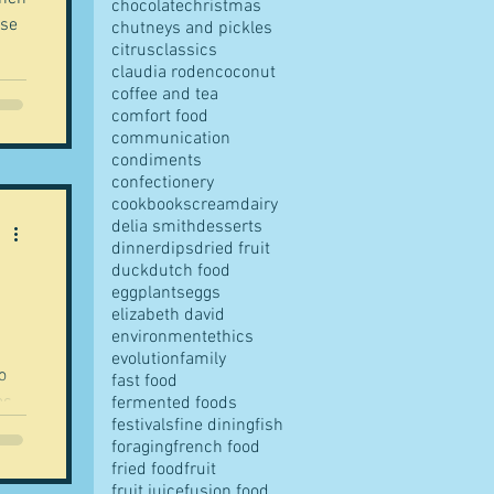
chocolate
christmas
ase
chutneys and pickles
citrus
classics
claudia roden
coconut
coffee and tea
ut
comfort food
communication
condiments
confectionery
cookbooks
cream
dairy
delia smith
desserts
CV
dinner
dips
dried fruit
 am
duck
dutch food
eggplants
eggs
elizabeth david
environment
ethics
evolution
family
o
fast food
as
fermented foods
festivals
fine dining
fish
foraging
french food
fried food
fruit
as
fruit juice
fusion food