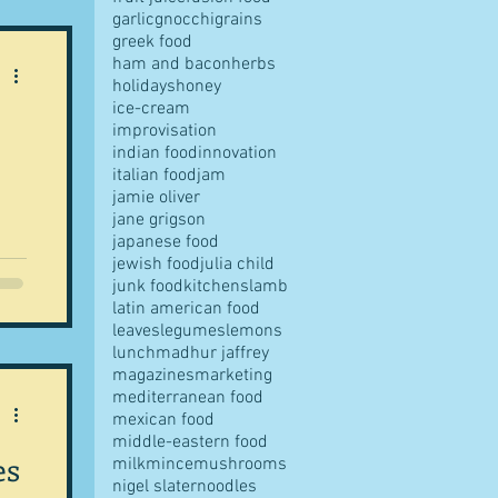
garlic
gnocchi
grains
greek food
ham and bacon
herbs
holidays
honey
ice-cream
improvisation
indian food
innovation
italian food
jam
jamie oliver
jane grigson
japanese food
ntic
jewish food
julia child
junk food
kitchens
lamb
latin american food
chef
leaves
legumes
lemons
 a
lunch
madhur jaffrey
st
magazines
marketing
helf
mediterranean food
mexican food
middle-eastern food
es
milk
mince
mushrooms
ent
nigel slater
noodles