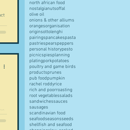
the
north african food
nostalgia
nuts
offal
olive oil
act
onions & other alliums
oranges
organisation
origins
ottolenghi
pairings
pancakes
pasta
pastries
pears
peppers
personal history
pesto
picnics
pies
planning
plating
pork
potatoes
poultry and game birds
products
prunes
pub food
pumpkin
rachel roddy
rice
rich and poor
roasting
root vegetables
salads
sandwiches
sauces
sausages
scandinavian food
seafood
seasons
seeds
shellfish and seafood