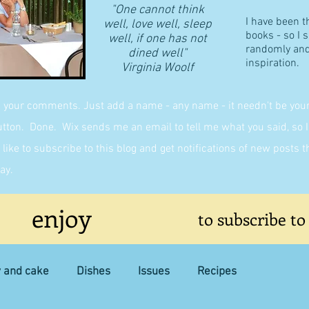
"One cannot think
I have been t
well, love well, sleep
books - so I 
well, if one has not
randomly and 
dined well"
inspiration.
​Virginia Woolf
g your comments. Just add a name - any name - it needn't be yours,
on. Done. Wix sends me an email to tell me what you said, so I 
like to subscribe to this blog and get notifications of new posts 
ay.
enjoy
to subscribe to
y and cake
Dishes
Issues
Recipes