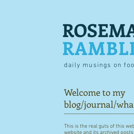
ROSEMA
RAMBL
daily musings on fo
Welcome to my
blog/journal/wha
This is the real guts of this we
website and its archived posts i