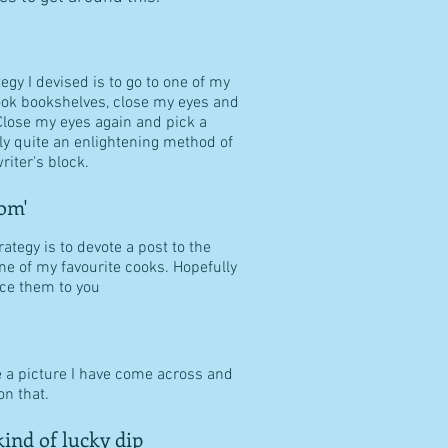
tegy I devised is to go to one of my
ook bookshelves, close my eyes and
Close my eyes again and pick a
ally quite an enlightening method of
riter's block.
om'
ategy is to devote a post to the
ne of my favourite cooks. Hopefully
duce them to you
e a picture I have come across and
n that.
ind of lucky dip