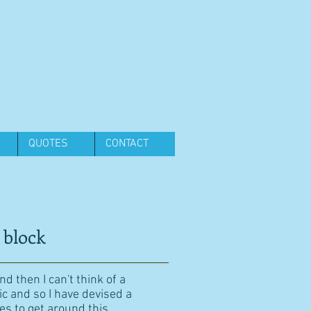
QUOTES
CONTACT
 block
d then I can't think of a
ic and so I have devised a
es to get around this.