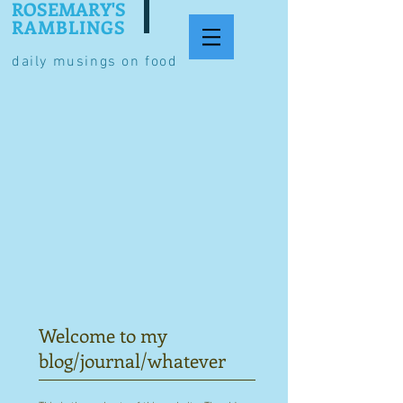
ROSEMARY'S
RAMBLINGS
daily musings on food
Welcome to my
blog/journal/whatever