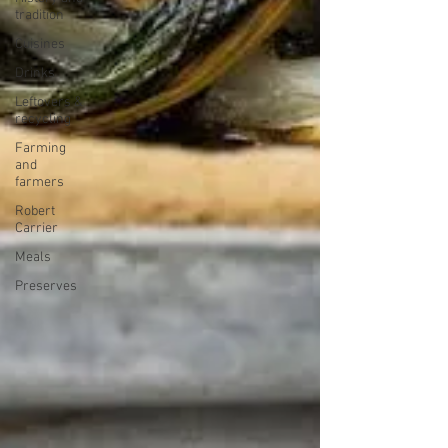
tradition
Cuisines
Drinks
Leftovers &
recycling
Farming
and
farmers
Robert
Carrier
Meals
Preserves