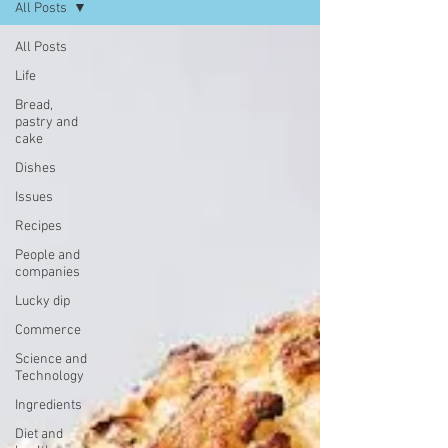
All Posts
All Posts
Life
Bread,
pastry and
cake
Dishes
Issues
Recipes
People and
companies
Lucky dip
Commerce
Science and
Technology
Ingredients
Diet and