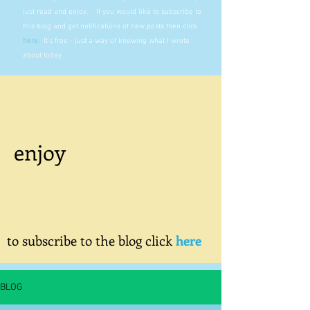
just read and enjoy. If you would like to subscribe to
this blog and get notifications of new posts then click
here
.
It's free - just a way of knowing what I wrote
about today.
enjoy
to subscribe to the blog click
here
BLOG