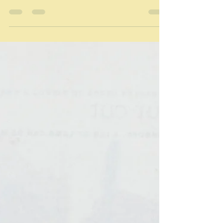
Apr 20
Feasting on fish
"It can be impressive to serve fewer dishes, but in
larger quantitites - it provides a great sense of
abundance." Guy Grossi It's lucky dip time, and this is
the dish in question - Pesce arrosto - and you won't
find this particular recipe online because it's a Guy
Grossi recipe and there are very few of them online.
It's curious is it not how many cooks are happy to
publicise their recipes even if they come from books
they want to sell, and others are not? At one end of th