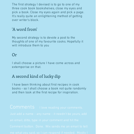
The first strategy I devised is to go to one of my
three cook book bookshelves, close my eyes and
pick a book. Close my eyes again and pick a page.
It's really quite an enlightening method of getting
over writer's block.
'A word from'
My second strategy is to devote a post to the
thoughts of one of my favourite cooks. Hopefully it
will introduce them to you
Or
I shall choose a picture I have come across and
extemporise on that.
A second kind of lucky dip
I have been thinking about first recipes in cook
books - so I shall choose a book not quite randomly
and then look at the first recipe for inspiration.
Comments
I love reading your comments.
Just add a name - any name - it needn't be yours, add
an email, ditto, type in your comment and hit the
Comment button. Done. Wix sends me an email to tell
me what you said, so I can respond if needed. Mostly I