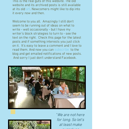
This is the real guts of this website. The old
website and its archived posts is still available
at its old
url
. Newcomers might like to dip into
it every now and then.
Welcome to you all. Amazingly I still don't
seem to be running out of ideas on what to
write - well occasionally - but I have my
writer's block strategies to turn to - see the
text on the right. Check this page for the latest
posts and if something interests you just click
on it. It's easy to leave a comment and I love to
read them. And now you can
subscribe
to the
blog and get emailed notifications of new posts.
And sorry I just don't understand Facebook.
"
We are not here
for long. So let's
at least make