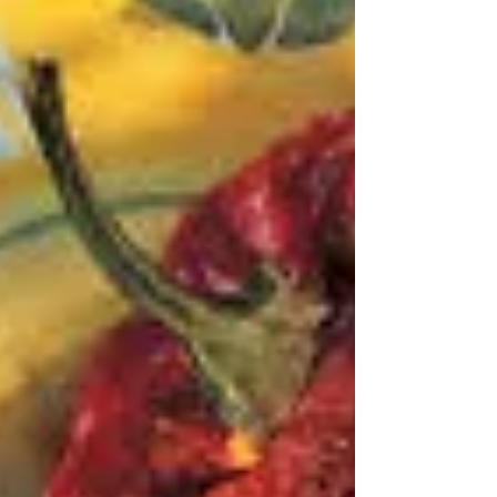
Roast leg of lamb - a lucky dip
"How to roast a leg of lamb to rival even your mum's"
Donna Hay Magazine Yet again my heart sank when I
opened a page at random in my randomly chosen
cookbook - Issue 10 of the Donna Hay Magazine - now
discontinued. These days I ask David to choose my
lucky dip books because my choices are not really
random, for even with my eyes closed I sort of know
what book I'm picking. He, on the other hand, has no
idea. Issue no. 10 is a winter edition I think, and so a
roast is a