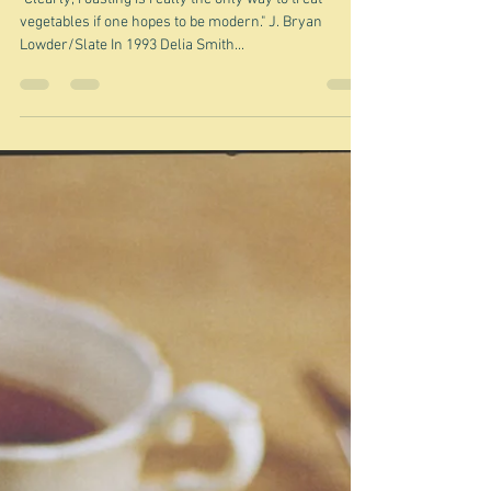
Jan 12, 2025
Roasting vegetables
"Clearly, roasting is really the only way to treat
vegetables if one hopes to be modern." J. Bryan
Lowder/Slate In 1993 Delia Smith...