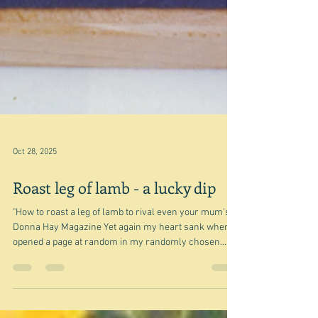
Oct 28, 2025