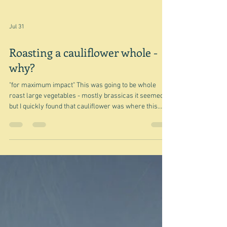
Jul 31
Roasting a cauliflower whole -
why?
"for maximum impact" This was going to be whole
roast large vegetables - mostly brassicas it seemed -
but I quickly found that cauliflower was where this
particular thing began, so I am sticking to cauliflower
for now. Maybe I'll do celeriac, cabbage, squash ...
another time. I confess that even though I have seen
an increasing proliferation of the whole roast
cauliflower thing I have often wondered why? Surely
those leaves, with their thick stalks, and the very thick
core