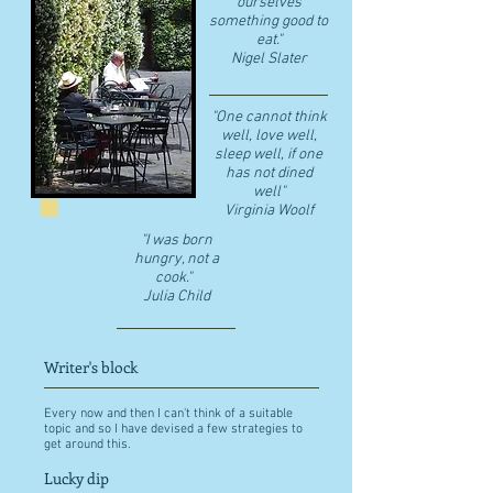
ourselves
something good to
eat."
​Nigel Slater
"One cannot think
well, love well,
sleep well, if one
has not dined
well"
​Virginia Woolf
"I was born
hungry, not a
cook."
Julia Child
Writer's block
Every now and then I can't think of a suitable
topic and so I have devised a few strategies to
get around this.
Lucky dip