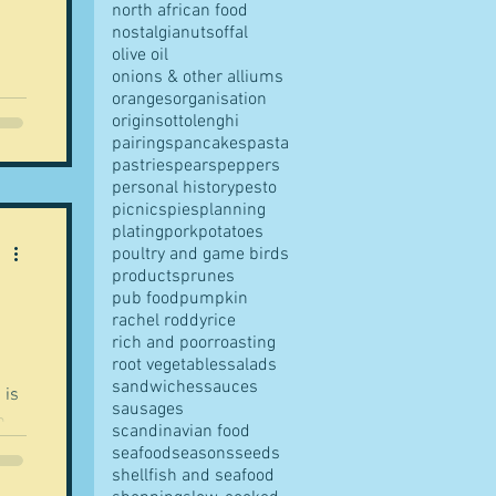
north african food
nostalgia
nuts
offal
olive oil
onions & other alliums
oranges
organisation
origins
ottolenghi
pairings
pancakes
pasta
pastries
pears
peppers
personal history
pesto
picnics
pies
planning
plating
pork
potatoes
poultry and game birds
products
prunes
pub food
pumpkin
rachel roddy
rice
rich and poor
roasting
root vegetables
salads
sandwiches
sauces
sausages
scandinavian food
seafood
seasons
seeds
shellfish and seafood