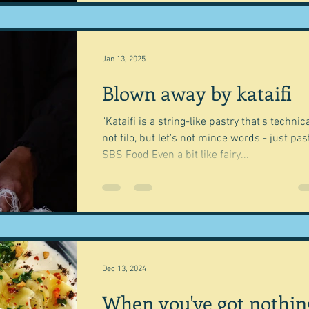
Jan 13, 2025
Blown away by kataifi
"Kataifi is a string-like pastry that's technica
not filo, but let's not mince words - just past
SBS Food Even a bit like fairy...
Dec 13, 2024
When you've got nothin