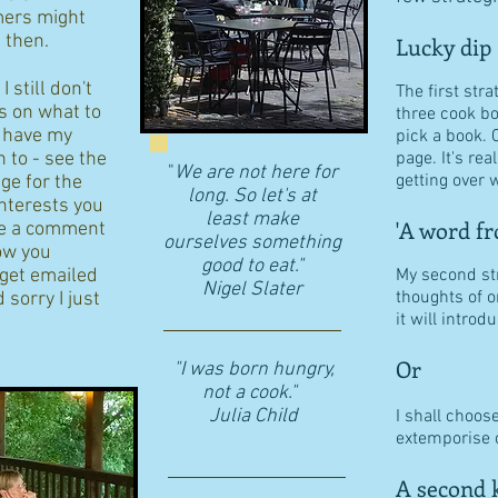
ers might
d then.
Lucky dip
 still don't
The first stra
s on what to
three cook b
I have my
pick a book. 
n to - see the
page. It's re
"
We are not here for
getting over w
age for the
long. So let's at
interests you
least make
'A word fr
eave a comment
ourselves something
ow you
good to eat."
 get emailed
My second str
​Nigel Slater
thoughts of o
 sorry I just
it will intro
Or
"I was born hungry,
not a cook."
Julia Child
I shall choos
extemporise o
A second k