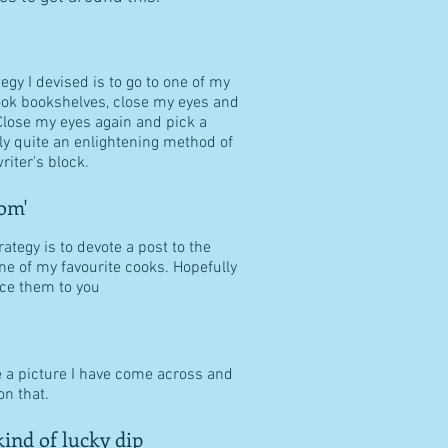
tegy I devised is to go to one of my
ook bookshelves, close my eyes and
Close my eyes again and pick a
ally quite an enlightening method of
riter's block.
om'
ategy is to devote a post to the
ne of my favourite cooks. Hopefully
duce them to you
e a picture I have come across and
n that.
ind of lucky dip