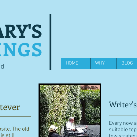
RY'S
INGS
HOME
WHY
BLOG
od
Writer's
tever
Every now an
bsite. The old
suitable top
s still
few strategi