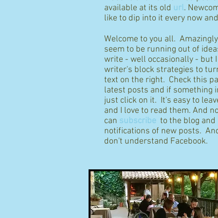
available at its old
url
. Newcom
like to dip into it every now an
Welcome to you all. Amazingly I
seem to be running out of idea
write - well occasionally - but 
writer's block strategies to tur
text on the right. Check this p
latest posts and if something 
just click on it. It's easy to l
and I love to read them. And n
can
subscribe
to the blog and
notifications of new posts. And
don't understand Facebook.