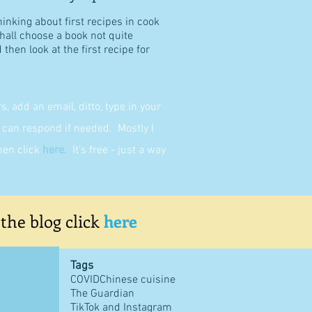
hinking about first recipes in cook
shall choose a book not quite
then look at the first recipe for
 add an email, ditto, type in your
can respond if needed. Mostly I
then click
here
.
It's free - just a way
 the blog click
here
Tags
COVID
Chinese cuisine
The Guardian
TikTok and Instagram