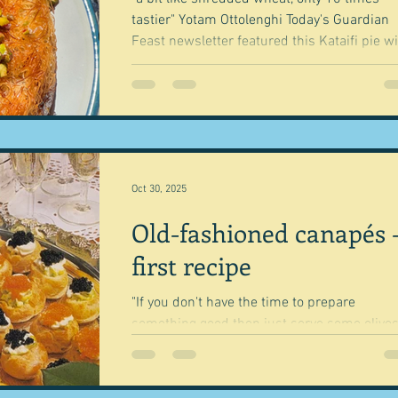
tastier" Yotam Ottolenghi Today's Guardian
Feast newsletter featured this Kataifi pie with
feta. tomatoes and warm oregano honey from
Alice Zaslavsky. I was a bit taken by it, thinking
that this might be the next thing I will make
a vegetarian. I mean it looks wonderful, has all
the trendy things like the drizzled honey thi
pistachios and feta and all things I like insi
tomatoes, cheese, onions. 
Oct 30, 2025
Old-fashioned canapés 
first recipe
"If you don't have the time to prepare
something good then just serve some olives
nuts." Beverley Sutherland Smith Well you
would perhaps wouldn't you? - or just open
bag of crisps because canapés - the retro k