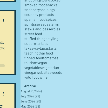
shopping
slow-cooked
smoked food
snacks
snobbery
sociology
soup
soy products
spanish food
spices
spirits
spreads
stems
stews and casseroles
street food
stuffed things
styling
lly
supermarkets
ry."
takeaway
tapas
tarts
teaching
thai food
tinned food
tomatoes
tourism
vegan
vegetables
vegetarian
vinegar
websites
weeds
wild food
wine
Archive
August 2026
(6)
6 posts
July 2026
(22)
22 posts
June 2026
(20)
20 posts
g
May 2026
(23)
23 posts