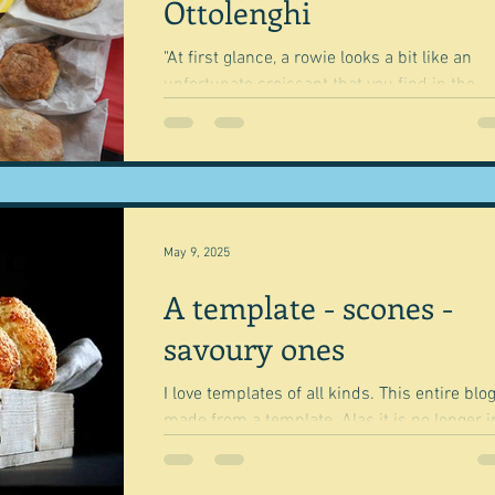
Ottolenghi
"At first glance, a rowie looks a bit like an
unfortunate croissant that you find in the
bottom of your bag, crushed by a bag of
apples...
May 9, 2025
A template - scones -
savoury ones
I love templates of all kinds. This entire blog is
made from a template. Alas it is no longer in
Wix's vast library of templates, so I...