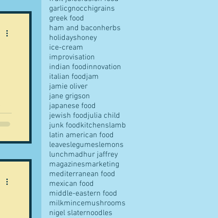
garlic
gnocchi
grains
greek food
ham and bacon
herbs
 on
holidays
honey
 in
ice-cream
improvisation
indian food
innovation
italian food
jam
jamie oliver
jane grigson
japanese food
t
jewish food
julia child
junk food
kitchens
lamb
latin american food
leaves
legumes
lemons
lunch
madhur jaffrey
magazines
marketing
mediterranean food
mexican food
middle-eastern food
milk
mince
mushrooms
nigel slater
noodles