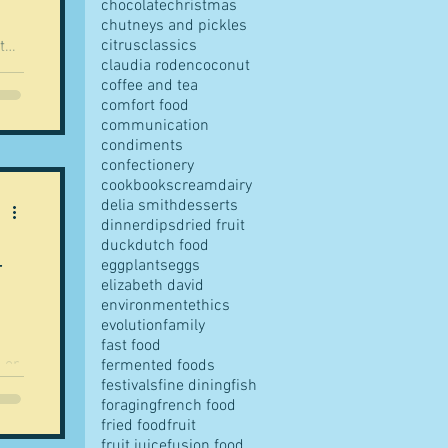
chocolate
christmas
chutneys and pickles
citrus
classics
claudia roden
coconut
coffee and tea
comfort food
 for
communication
condiments
confectionery
ng,
cookbooks
cream
dairy
de -
delia smith
desserts
And no chilli. But se
dinner
dips
dried fruit
duck
dutch food
-
eggplants
eggs
elizabeth david
environment
ethics
evolution
family
fast food
 or
fermented foods
festivals
fine dining
fish
foraging
french food
 a
fried food
fruit
ind
fruit juice
fusion food