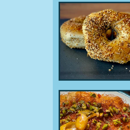
People and companies
Lu
Ingredients
Diet and healt
Places and events
Inspira
Restaurants
Techniques a
Leftovers & recycling
Far