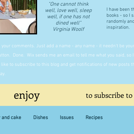
"One cannot think
I have been t
well, love well, sleep
books - so I 
well, if one has not
randomly and 
dined well"
inspiration.
​Virginia Woolf
g your comments. Just add a name - any name - it needn't be yours,
on. Done. Wix sends me an email to tell me what you said, so I 
like to subscribe to this blog and get notifications of new posts 
ay.
enjoy
to subscribe to
y and cake
Dishes
Issues
Recipes