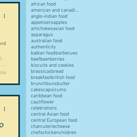
african food
american and canadian food
anglo-indian food
appetisers
apples
artichokes
asian food
pes
asparagus
australian food
and
authenticity
balkan food
barbecues
g to
beef
beer
berries
biscuits and cookies
 in
brassicas
bread
p
breakfast
british food
s
brunch
buns
butter
rom
cakes
capsicums
caribbean food
cauliflower
he
ves
celebrations
ble
central Asian food
central European food
o
charcuterie
cheese
chefs
chicken
children