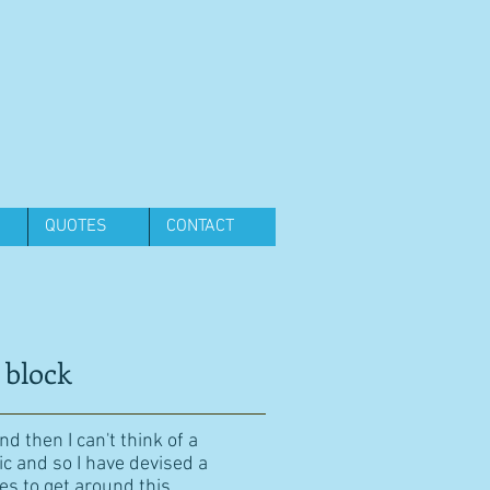
QUOTES
CONTACT
 block
d then I can't think of a
ic and so I have devised a
es to get around this.