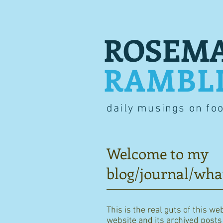
ROSEMA
RAMBL
daily musings on fo
Welcome to my
blog/journal/wha
This is the real guts of this we
website and its archived posts i