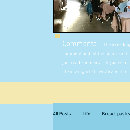
Comments
I love readin
comment and hit the Comment butt
just read and enjoy. If you would 
of knowing what I wrote about tod
All Posts
Life
Bread, pastr