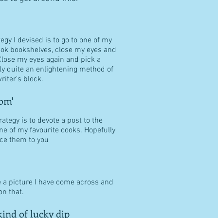
tegy I devised is to go to one of my
ook bookshelves, close my eyes and
Close my eyes again and pick a
ally quite an enlightening method of
riter's block.
om'
ategy is to devote a post to the
ne of my favourite cooks. Hopefully
duce them to you
e a picture I have come across and
n that.
ind of lucky dip