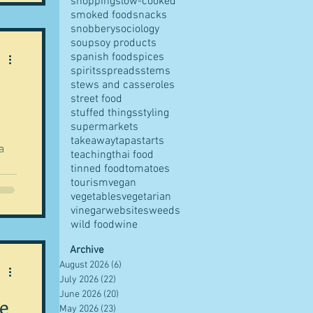
shopping
slow-cooked
smoked food
snacks
o I
snobbery
sociology
soup
soy products
gs
spanish food
spices
spirits
spreads
stems
stews and casseroles
street food
stuffed things
styling
supermarkets
takeaway
tapas
tarts
teaching
thai food
tinned food
tomatoes
ng
tourism
vegan
vegetables
vegetarian
vinegar
websites
weeds
wild food
wine
ift
Archive
August 2026
(6)
6 posts
July 2026
(22)
22 posts
 a
June 2026
(20)
20 posts
one
pe
May 2026
(23)
23 posts