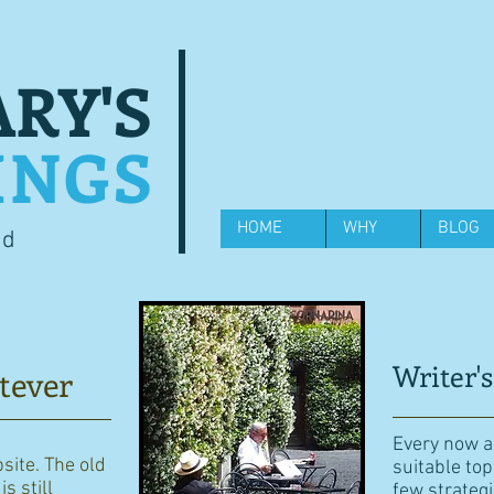
RY'S
INGS
HOME
WHY
BLOG
od
Writer's
tever
Every now an
bsite. The old
suitable top
s still
few strategi