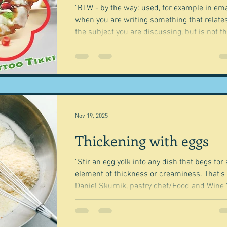
up so
"BTW - by the way: used, for example in ema
when you are writing something that relates
the subject you are discussing, but is not t
main point of the discussion" Cambridge
Dictionary It's also the name of an Indian fo
company that has fast food outlets, a cateri
service, and a whole range of snack foods,
based in New Delhi. I'm not going to go into it
in detail. Suffice to say that there are amazing
people in the world who come from nowhe
Nov 19, 2025
and build an empir
Thickening with eggs
"Stir an egg yolk into any dish that begs for
element of thickness or creaminess. That's i
Daniel Skurnik, pastry chef/Food and Wine
may remember that I was going to have a
series on how to thicken things. And I started
with bread , but then the idea sort of