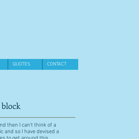
QUOTES
CONTACT
 block
d then I can't think of a
ic and so I have devised a
es to get around this.