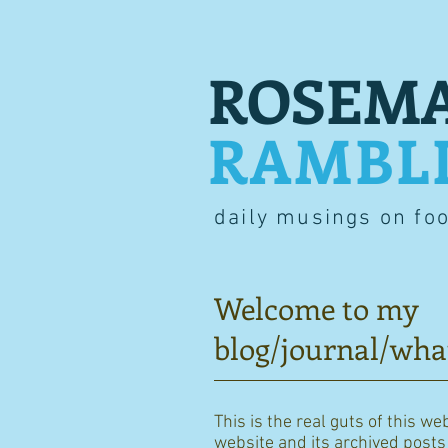
ROSEMA
RAMBL
daily musings on fo
Welcome to my
blog/journal/wha
This is the real guts of this we
website and its archived posts i