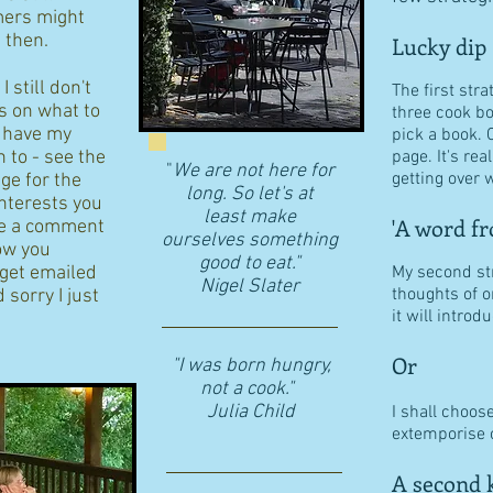
ers might
d then.
Lucky dip
 still don't
The first stra
s on what to
three cook b
I have my
pick a book. 
n to - see the
page. It's re
"
We are not here for
getting over w
age for the
long. So let's at
interests you
least make
'A word fr
eave a comment
ourselves something
ow you
good to eat."
 get emailed
My second str
​Nigel Slater
thoughts of o
 sorry I just
it will intro
Or
"I was born hungry,
not a cook."
Julia Child
I shall choos
extemporise o
A second k