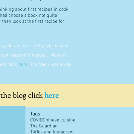
hinking about first recipes in cook
shall choose a book not quite
then look at the first recipe for
 add an email, ditto, type in your
can respond if needed. Mostly I
then click
here
.
It's free - just a way
 the blog click
here
Tags
COVID
Chinese cuisine
The Guardian
TikTok and Instagram