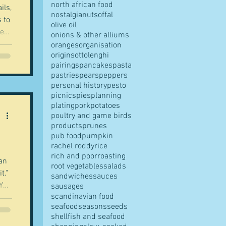
north african food
ils,
nostalgia
nuts
offal
 to
olive oil
he
onions & other alliums
oranges
organisation
origins
ottolenghi
od
pairings
pancakes
pasta
ng
pastries
pears
peppers
personal history
pesto
picnics
pies
planning
plating
pork
potatoes
poultry and game birds
re
products
prunes
pub food
pumpkin
rachel roddy
rice
rich and poor
roasting
 an
root vegetables
salads
t."
sandwiches
sauces
 You
sausages
scandinavian food
seafood
seasons
seeds
shellfish and seafood