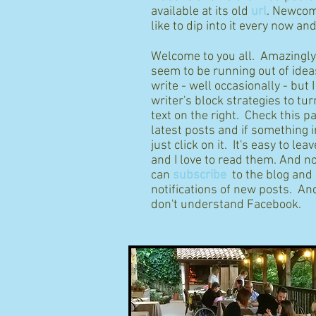
available at its old
url
. Newcom
like to dip into it every now an
Welcome to you all. Amazingly I
seem to be running out of idea
write - well occasionally - but 
writer's block strategies to tur
text on the right. Check this p
latest posts and if something 
just click on it. It's easy to l
and I love to read them. And n
can
subscribe
to the blog and
notifications of new posts. And
don't understand Facebook.