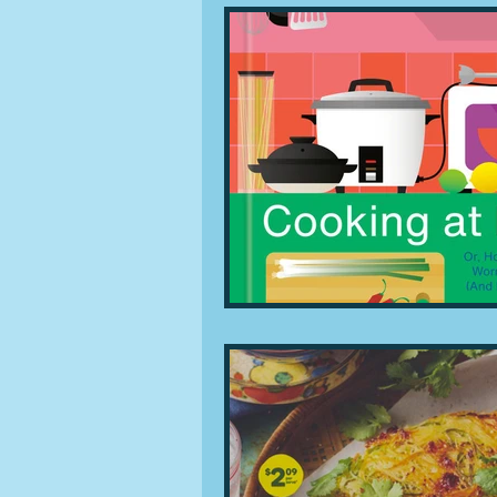
People and companies
Lu
Ingredients
Diet and healt
Places and events
Inspira
Restaurants
Techniques a
Leftovers & recycling
Far