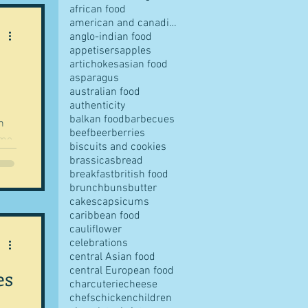
african food
american and canadian food
anglo-indian food
appetisers
apples
artichokes
asian food
pes
asparagus
australian food
authenticity
balkan food
barbecues
h
beef
beer
berries
ime
biscuits and cookies
t of
brassicas
bread
breakfast
british food
s
brunch
buns
butter
cakes
capsicums
r
caribbean food
te
cauliflower
ves
celebrations
o
central Asian food
central European food
es
charcuterie
cheese
chefs
chicken
children