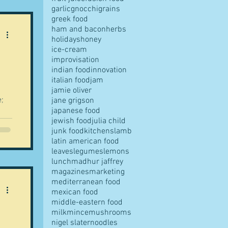
r,
garlic
gnocchi
grains
greek food
ham and bacon
herbs
holidays
honey
the
ice-cream
.
improvisation
indian food
innovation
italian food
jam
jamie oliver
e;
jane grigson
japanese food
jewish food
julia child
junk food
kitchens
lamb
latin american food
leaves
legumes
lemons
lunch
madhur jaffrey
magazines
marketing
mediterranean food
 a
mexican food
middle-eastern food
ed
milk
mince
mushrooms
nigel slater
noodles