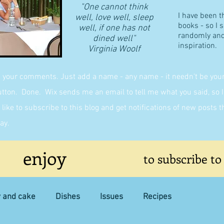
"One cannot think
I have been t
well, love well, sleep
books - so I 
well, if one has not
randomly and 
dined well"
inspiration.
​Virginia Woolf
g your comments. Just add a name - any name - it needn't be yours,
on. Done. Wix sends me an email to tell me what you said, so I 
like to subscribe to this blog and get notifications of new posts 
ay.
enjoy
to subscribe to
y and cake
Dishes
Issues
Recipes