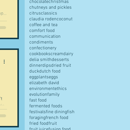
chocolate
christmas
chutneys and pickles
citrus
classics
up
claudia roden
coconut
coffee and tea
comfort food
communication
condiments
confectionery
cookbooks
cream
dairy
delia smith
desserts
e
dinner
dips
dried fruit
er
duck
dutch food
eggplants
eggs
elizabeth david
environment
ethics
evolution
family
’t
fast food
fermented foods
festivals
fine dining
fish
foraging
french food
fried food
fruit
fruit juice
fusion food