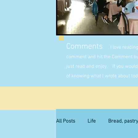
Comments
I love readin
comment and hit the Comment butt
just read and enjoy. If you would 
of knowing what I wrote about tod
All Posts
Life
Bread, pastr