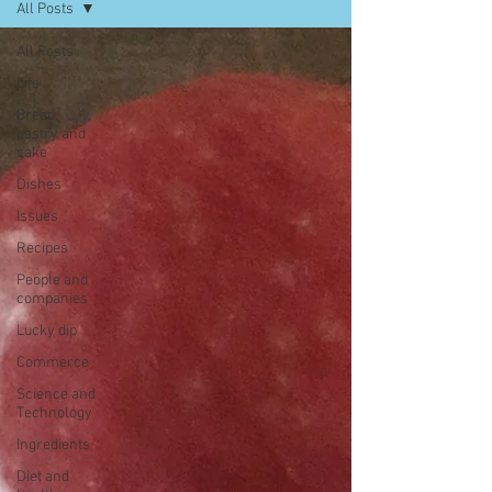
All Posts
All Posts
Life
Bread,
pastry and
cake
Dishes
Issues
Recipes
People and
companies
Lucky dip
Commerce
Science and
Technology
Ingredients
Diet and