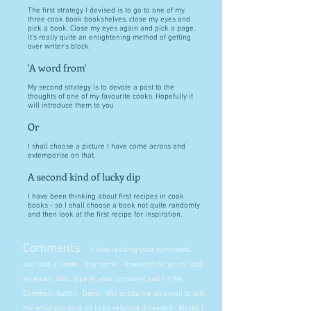
The first strategy I devised is to go to one of my
three cook book bookshelves, close my eyes and
pick a book. Close my eyes again and pick a page.
It's really quite an enlightening method of getting
over writer's block.
'A word from'
My second strategy is to devote a post to the
thoughts of one of my favourite cooks. Hopefully it
will introduce them to you
Or
I shall choose a picture I have come across and
extemporise on that.
A second kind of lucky dip
I have been thinking about first recipes in cook
books - so I shall choose a book not quite randomly
and then look at the first recipe for inspiration.
Comments
I love reading your comments.
Just add a name - any name - it needn't be yours, add
an email, ditto, type in your comment and hit the
Comment button. Done. Wix sends me an email to tell
me what you said, so I can respond if needed. Mostly I