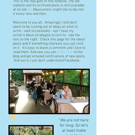
This is the real guts of this website. The old
website and its archived posts is still available
at its old
url
. Newcomers might like to dip into
it every now and then.
Welcome to you all. Amazingly I still don't
seem to be running out of ideas on what to
write - well occasionally - but I have my
writer's block strategies to turn to - see the
text on the right. Check this page for the latest
posts and if something interests you just click
on it. It's easy to leave a comment and I love to
read them. And now you can
subscribe
to the
blog and get emailed notifications of new posts.
And sorry I just don't understand Facebook.
"
We are not here
for long. So let's
at least make