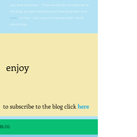
just read and enjoy. If you would like to subscribe to
this blog and get notifications of new posts then click
here
.
It's free - just a way of knowing what I wrote
about today.
enjoy
to subscribe to the blog click
here
BLOG