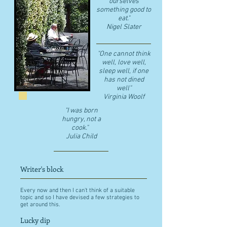
ourselves
something good to
eat."
​Nigel Slater
"One cannot think
well, love well,
sleep well, if one
has not dined
well"
​Virginia Woolf
"I was born
hungry, not a
cook."
Julia Child
Writer's block
Every now and then I can't think of a suitable
topic and so I have devised a few strategies to
get around this.
Lucky dip