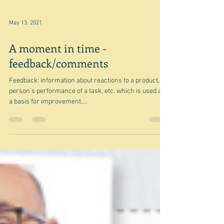
May 13, 2021
A moment in time -
feedback/comments
Feedback: information about reactions to a product, a
person's performance of a task, etc. which is used as
a basis for improvement....