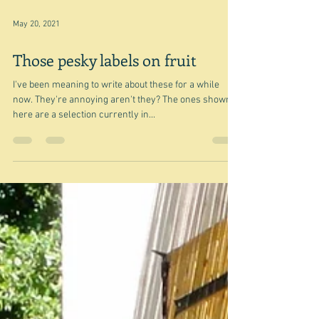
May 20, 2021
Those pesky labels on fruit
I've been meaning to write about these for a while
now. They're annoying aren't they? The ones shown
here are a selection currently in...