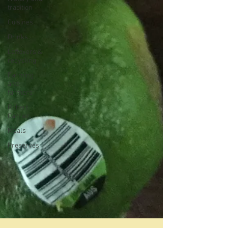
tradition
Cuisines
Drinks
Leftovers &
recycling
Farming
and
farmers
Robert
Carrier
Meals
Preserves