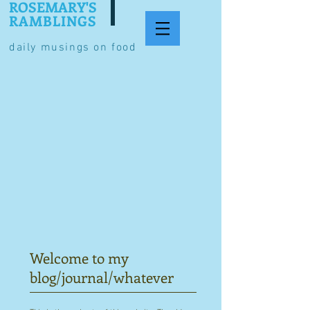
ROSEMARY'S
RAMBLINGS
daily musings on food
Welcome to my
blog/journal/whatever