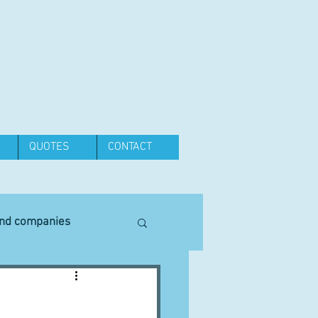
QUOTES
CONTACT
and companies
Equipment