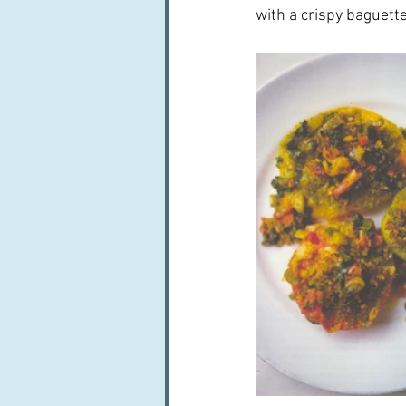
with a crispy baguette