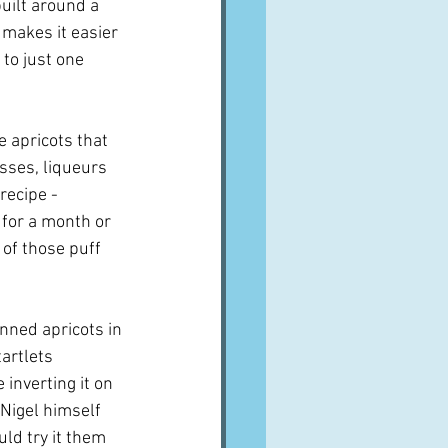
uilt around a 
 makes it easier 
to just one 
e apricots that 
sses, liqueurs 
recipe - 
for a month or 
 of those puff 
ned apricots in 
artlets 
inverting it on 
 Nigel himself 
uld try it them 