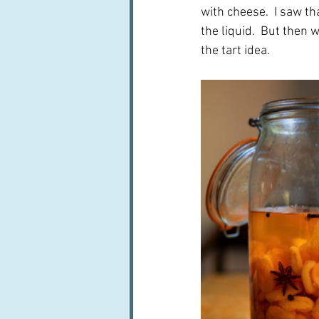
with cheese.  I saw th
the liquid.  But then 
the tart idea.