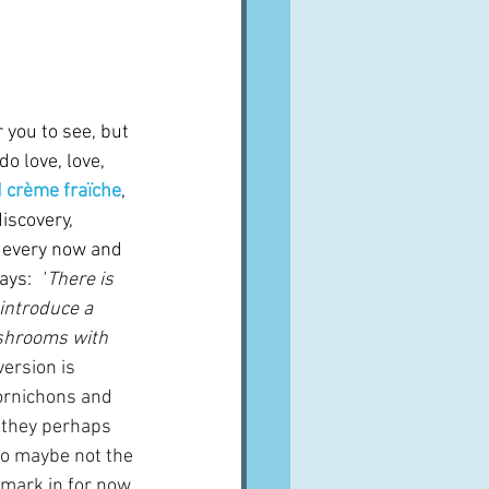
 you to see, but 
do love, love, 
 crème fraïche
, 
iscovery, 
every now and 
ays:  
"
There is 
introduce a 
shrooms with 
version is 
cornichons and 
 they perhaps 
so maybe not the 
okmark in for now 