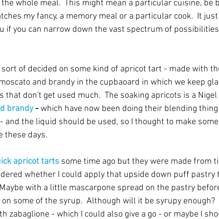
 the whole meal.  This might mean a particular cuisine, be b
atches my fancy, a memory meal or a particular cook.  It just
u if you can narrow down the vast spectrum of possibilities 
 sort of decided on some kind of apricot tart - made with th
moscato and brandy in the cupbaoard in which we keep gla
 that don't get used much.  The soaking apricots is a Nigel 
nd brandy
 - 
which have now been doing their blending thing 
ey - and the liquid should be used, so I thought to make some
e these days. 
ick apricot tarts 
some time ago but they were made from tin
dered whether I could apply that upside down puff pastry t
aybe with a little mascarpone spread on the pastry before 
ng on some of the syrup.  Although will it be syrupy enough? 
th zabaglione - which I could also give a go - or maybe I sho