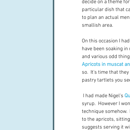
decide on a theme for
particular dish that c
to plan an actual men
smallish area.
On this occasion I had
have been soaking in 
and various odd things
Apricots in muscat a
so.  It's time that th
pastry tartlets you se
 I had made Nigel's 
Qu
syrup.  However I won
technique somehow.  M
to the apricots, sitti
suggests serving it wi