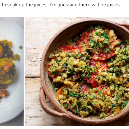
 to soak up the juices.  I'm guessing there will be juices.