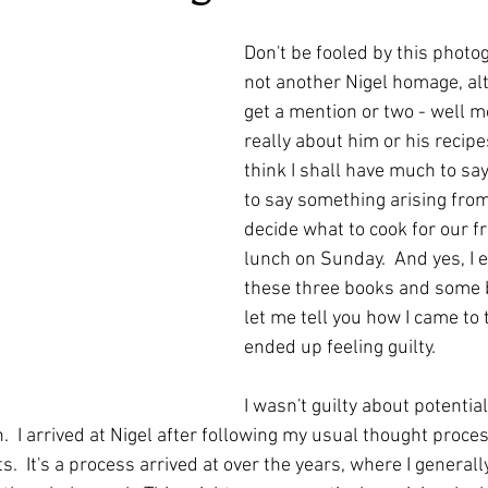
ars.
irst recipes
Places and events
Inspiration from art
Don't be fooled by this photog
not another Nigel homage, alt
get a mention or two - well mo
nts
Techniques and Methods
History and tradition
really about him or his recipes.
think I shall have much to say
to say something arising fro
ming and farmers
Robert Carrier
Meals
Preser
decide what to cook for our f
lunch on Sunday.  And yes, I 
these three books and some 
let me tell you how I came to 
ended up feeling guilty.
I wasn't guilty about potential
n.  I arrived at Nigel after following my usual thought proces
s.  It's a process arrived at over the years, where I generall