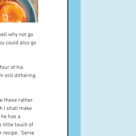
well why not go 
ou could also go 
our of his 
m still dithering 
be these rather 
ch I shall make 
 he has a 
e little touch of 
r recipe.  Serve 