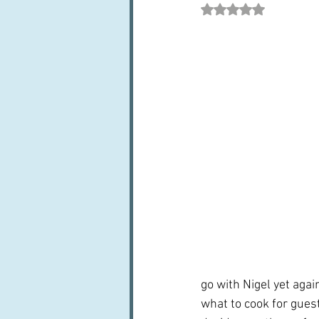
Rated NaN out of 5 st
Books, writings & media
F
Trends and fads
Restaura
Leftovers & recycling
Far
go with Nigel yet agai
what to cook for guest