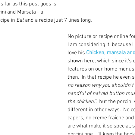
 far as this post goes is 
ini and Marsala - a 
cipe in 
Eat
 and a recipe just 7 lines long.  
No picture or recipe online for
I am considering it, because I 
love his 
Chicken, marsala and
shown here, which since it's d
features on our home menus 
then.  In that recipe he even s
no reason why you shouldn’t 
handful of halved button mu
the chicken.",  
but the porcini 
different in other ways.  No 
capers, no crème fraîche and
are what make it so special, 
porcini one.  I'll keep the bo