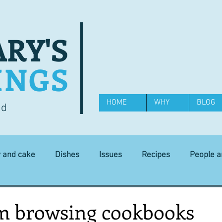
RY'S
INGS
HOME
WHY
BLOG
od
y and cake
Dishes
Issues
Recipes
People 
Science and Technology
Ingredients
Diet and health
om browsing cookbooks