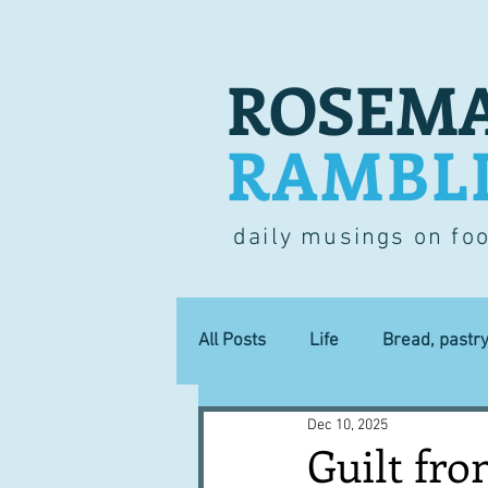
ROSEMA
RAMBL
daily musings on fo
All Posts
Life
Bread, pastr
Dec 10, 2025
Lucky dip
Commerce
Guilt fr