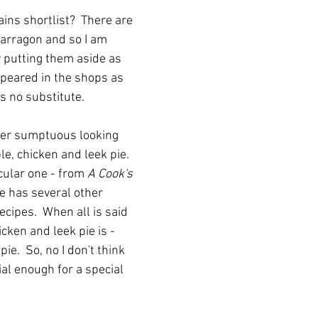
ns shortlist?  There are 
tarragon and so I am 
 putting them aside as 
peared in the shops as 
is no substitute.  
ther sumptuous looking 
le, chicken and leek pie.  
icular one - from 
A Cook's 
he has several other 
ecipes.  When all is said 
ken and leek pie is - 
ie.  So, no I don't think 
cial enough for a special 