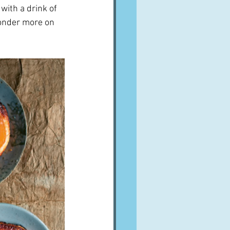
with a drink of 
ponder more on 