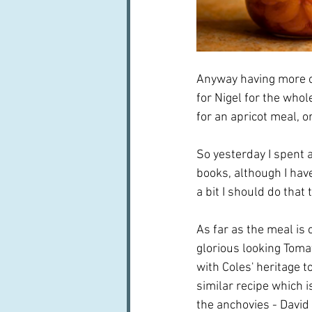
Anyway having more or 
for Nigel for the whol
for an apricot meal, or
So yesterday I spent 
books, although I have
a bit I should do that
As far as the meal is 
glorious looking Toma
with Coles' heritage t
similar recipe which is
the anchovies - David I