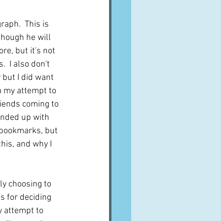
A word from ...
raph.  This is 
hough he will 
re, but it's not 
Cuisines
Drinks
  I also don't 
 but I did want 
m my attempt to 
ves
riends coming to 
ended up with 
bookmarks, but 
this, and why I 
ly choosing to 
s for deciding 
y attempt to 