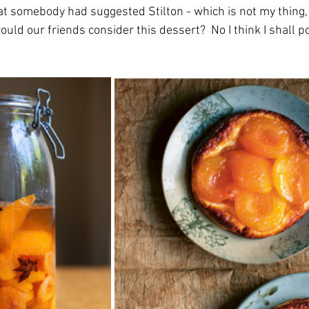
at somebody had suggested Stilton - which is not my thing, 
would our friends consider this dessert?  No I think I shall 