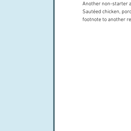
Another non-starter as
Sautéed chicken, porc
footnote to another re