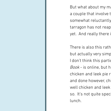
But what about my mai
a couple that involve 
somewhat reluctantly
tarragon has not reap
yet.  And really there 
There is also this ra
but actually very simp
I don't think this part
Book
 - is online, but 
chicken and leek pie r
and done however, chic
well chicken and leek p
so.  It's not quite spe
lunch.