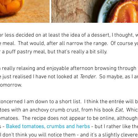
less decided on at least the idea of a dessert, I thought, 
e meal.  That would, after all narrow the range.  Of course y
 a puff pastry meal, but that's really a bit silly.
a really relaxing and enjoyable afternoon browsing through f
 just realised I have not looked at 
Tender
.  So maybe, as I a
 tomorrow.
concerned I am down to a short list.  I think the entrée will 
toes with an anchovy crumb crust, from his book 
Eat
,  Whi
omatoes.  The recipe does not appear to be online, although
 - 
Baked tomatoes, crumbs and herbs
- but I rather like th
 don't think you will notice them - and it's a slightly clevere