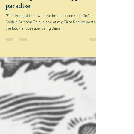
Jun 27, 2022
Jane Grigson and the apple of
paradise
“She thought food was the key to unlocking life,”
Sophie Grigson This is one of my First Recipe posts -
the book in question being Jane...