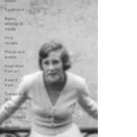
health
Equipment
Books,
writings &
media
First
recipes
Places and
events
Inspiration
from art
A word
from ...
Trends and
fads
Restaurants
Techniques
and
Methods
History and