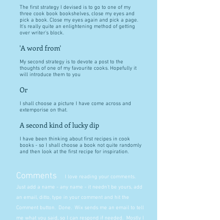
The first strategy I devised is to go to one of my
three cook book bookshelves, close my eyes and
pick a book. Close my eyes again and pick a page.
It's really quite an enlightening method of getting
over writer's block.
'A word from'
My second strategy is to devote a post to the
thoughts of one of my favourite cooks. Hopefully it
will introduce them to you
Or
I shall choose a picture I have come across and
extemporise on that.
A second kind of lucky dip
I have been thinking about first recipes in cook
books - so I shall choose a book not quite randomly
and then look at the first recipe for inspiration.
Comments
I love reading your comments.
Just add a name - any name - it needn't be yours, add
an email, ditto, type in your comment and hit the
Comment button. Done. Wix sends me an email to tell
me what you said, so I can respond if needed. Mostly I