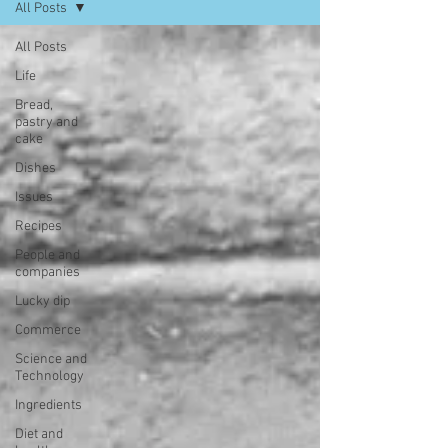
All Posts
All Posts
Life
Bread,
pastry and
cake
Dishes
Issues
Recipes
People and
companies
Lucky dip
Commerce
Science and
Technology
Ingredients
Diet and