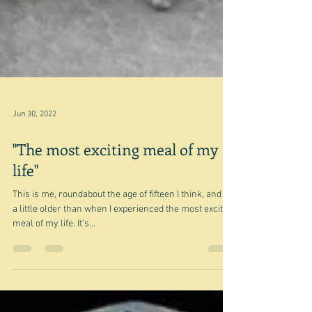
Jun 30, 2022
"The most exciting meal of my
life"
This is me, roundabout the age of fifteen I think, and so
a little older than when I experienced the most exciting
meal of my life. It's...