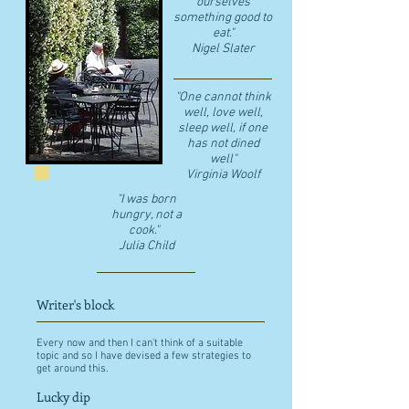
ourselves
something good to
eat."
​Nigel Slater
"One cannot think
well, love well,
sleep well, if one
has not dined
well"
​Virginia Woolf
"I was born
hungry, not a
cook."
Julia Child
Writer's block
Every now and then I can't think of a suitable
topic and so I have devised a few strategies to
get around this.
Lucky dip