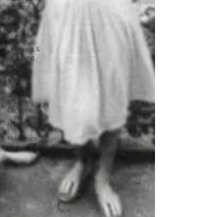
tradition
Cuisines
Drinks
Leftovers &
recycling
Farming
and
farmers
Robert
Carrier
Meals
Preserves