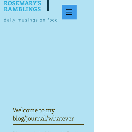
ROSEMARY'S
RAMBLINGS
daily musings on food
Welcome to my
blog/journal/whatever