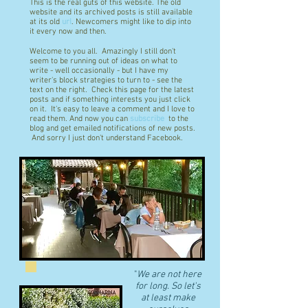
This is the real guts of this website. The old
website and its archived posts is still available
at its old
url
. Newcomers might like to dip into
it every now and then.
Welcome to you all. Amazingly I still don't
seem to be running out of ideas on what to
write - well occasionally - but I have my
writer's block strategies to turn to - see the
text on the right. Check this page for the latest
posts and if something interests you just click
on it. It's easy to leave a comment and I love to
read them. And now you can
subscribe
to the
blog and get emailed notifications of new posts.
And sorry I just don't understand Facebook.
"
We are not here
for long. So let's
at least make