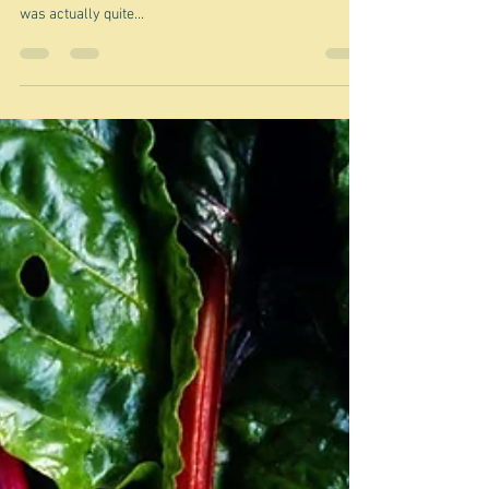
I think I've said it all before - so
let's try caponata
"There is no harm in repeating a good thing" Plato And
there's no doubt that caponata is a good thing. But I
was actually quite...