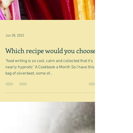
Jun 28, 2022
Which recipe would you choose?
"food writing is so cool, calm and collected that it’s
nearly hypnotic" A Cookbook a Month So I have this big
bag of silverbeet, some of...