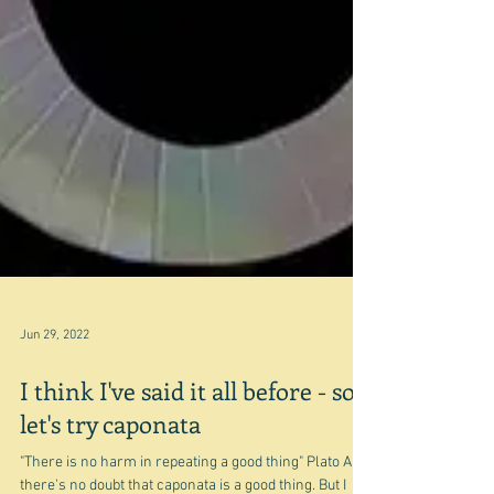
Jun 29, 2022