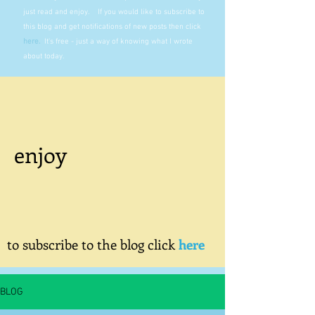
just read and enjoy. If you would like to subscribe to
this blog and get notifications of new posts then click
here
.
It's free - just a way of knowing what I wrote
about today.
enjoy
to subscribe to the blog click
here
BLOG