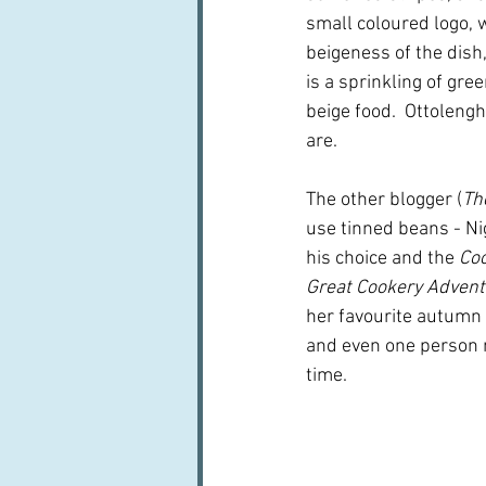
small coloured logo, 
beigeness of the dish
is a sprinkling of gr
beige food.  Ottolengh
are.
The other blogger (
Th
use tinned beans - Nig
his choice and the 
Co
Great Cookery Adven
her favourite autumn c
and even one person m
time.