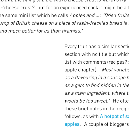
 into the filling of a pie with a cheese crust is worth a try." 
-'cheese crust?'  but for an experienced cook it might be a
he same mini list which he calls 
Apples and ..
. : 
"Dried fruits
ump of British cheese on a piece of rasin-freckled bread is 
d much better for us than tiramisu."  
Every fruit has a similar sect
section with no title but which
list with comments/recipes? s
apple chapter): 
 "Most varieti
as a flavouring in a sausage h
as a gem to find hidden in the 
as a main ingredient, where th
would be too sweet."
   He of
these brief notes in the recip
follows, as with 
A hotpot of 
apples
.   
A couple
of bloggers