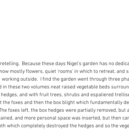
oretelling.  Because these days Nigel's garden has no dedicat
s now mostly flowers, quiet 'rooms' in which to retreat, and 
d working outside.  I find the garden went through three phas
 in these two volumes neat raised vegetable beds surround
 hedges, and with fruit trees, shrubs and espaliered trelli
st the foxes and then the box blight which fundamentally d
  The foxes left, the box hedges were partially removed, but 
ined, and more personal space was inserted, but then cam
oth which completely destroyed the hedges and so the veg