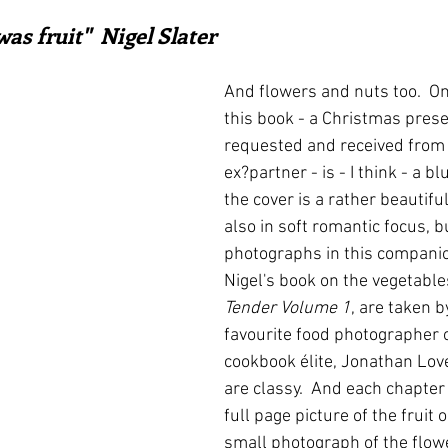
ars.
irst recipes
Places and events
Inspiration from art
as fruit"  Nigel Slater
And flowers and nuts too.  On
nts
Techniques and Methods
History and tradition
this book - a Christmas presen
requested and received from 
ex?partner - is - I think - a blu
ming and farmers
Robert Carrier
Meals
Preser
the cover is a rather beautiful
also in soft romantic focus, bu
photographs in this companio
Nigel's book on the vegetable
Tender Volume 1
, are taken b
favourite food photographer o
cookbook élite, Jonathan Love
are classy.  And each chapter
full page picture of the fruit o
small photograph of the flow