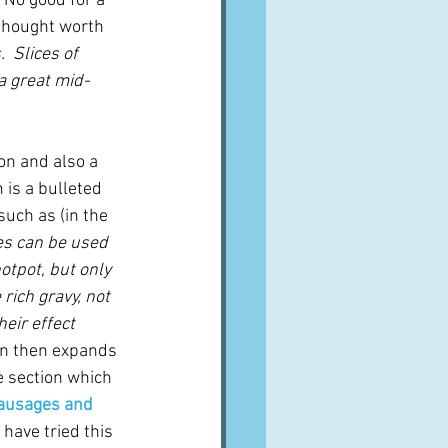
 
No good for a 
 thought worth 
.  Slices of 
a great mid-
ion and also a 
 is a bulleted 
uch as (in the 
es can be used 
otpot, but only 
rich gravy, not 
eir effect 
ten then expands 
e section which 
sausages and 
 have tried this 