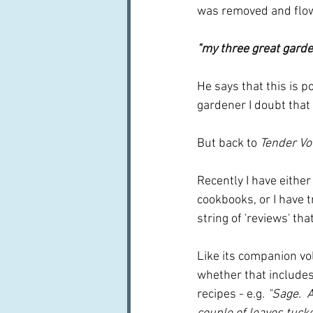
was removed and flowe
"my three great garden
He says that this is p
gardener I doubt that 
But back to 
Tender V
Recently I have either
cookbooks, or I have t
string of 'reviews' tha
Like its companion vo
whether that includes
recipes - e.g.
 "Sage.  