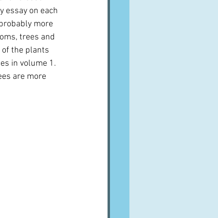
ry essay on each 
re probably more 
soms, trees and 
 of the plants 
s in volume 1.  
ees are more 