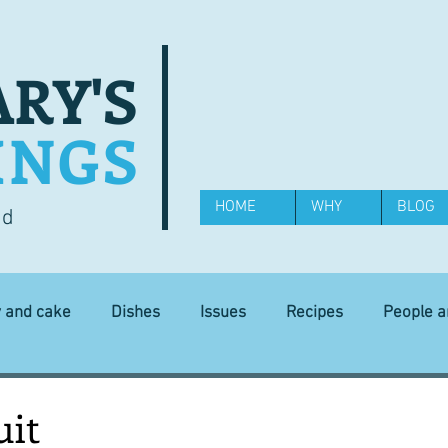
RY'S
INGS
HOME
WHY
BLOG
od
y and cake
Dishes
Issues
Recipes
People 
Science and Technology
Ingredients
Diet and health
uit