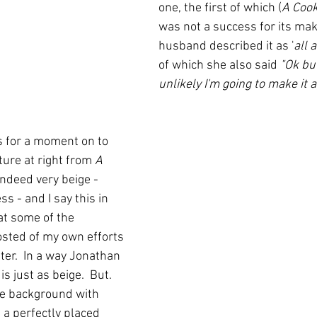
one, the first of which (
A Coo
was not a success for its ma
husband described it as '
all a
of which she also said 
"Ok but
unlikely I'm going to make it a
s for a moment on to 
ure at right from 
A 
 indeed very beige - 
s - and I say this in 
at some of the 
sted of my own efforts 
ter.  In a way Jonathan 
 just as beige.  But.  
ge background with 
 a perfectly placed 