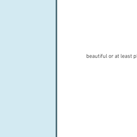
beautiful or at least 