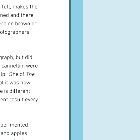
 full, makes the 
wned and there 
erb on brown or 
photographers 
graph, but did 
 cannellini were 
p.  She of 
The 
at it was now 
 is different, 
ent result every 
xperimented 
 and apples 