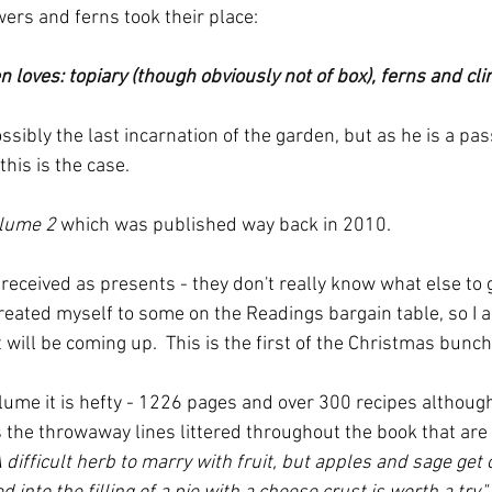
rs and ferns took their place:
 loves: topiary (though obviously not of box), ferns and cli
ossibly the last incarnation of the garden, but as he is a pas
this is the case.
olume 2
 which was published way back in 2010.
 received as presents - they don't really know what else to 
reated myself to some on the Readings bargain table, so I a
t will be coming up.  This is the first of the Christmas bunch
lume it is hefty - 1226 pages and over 300 recipes although
 the throwaway lines littered throughout the book that are r
A difficult herb to marry with fruit, but apples and sage get o