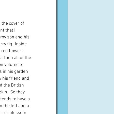
A word from ...
 the cover of 
Cuisines
Drinks
t that I 
my son and his 
rry fig.  Inside 
ves
 red flower - 
t then all of the 
n volume to 
s in his garden 
y his friend and 
f the British 
kin.  So they 
 tends to have a 
n the left and a 
er or blossom 