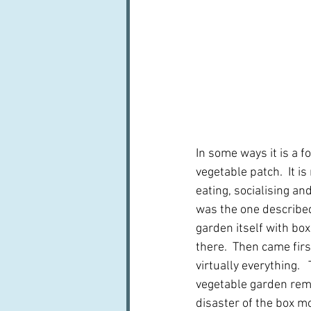
In some ways it is a f
vegetable patch.  It i
eating, socialising an
was the one described
garden itself with box
there.  Then came fir
virtually everything. 
vegetable garden rema
disaster of the box m