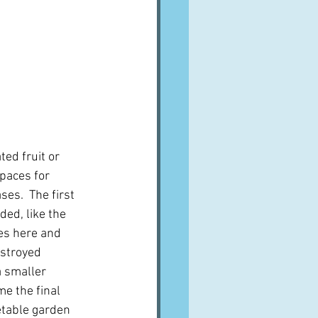
ed fruit or 
spaces for 
es.  The first 
ed, like the 
ses here and 
estroyed 
a smaller 
e the final 
etable garden 