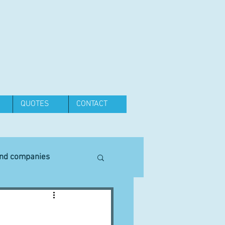
QUOTES
CONTACT
and companies
Equipment