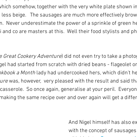
which somehow, together with the very white plate shown in
, less beige.   The sausages are much more effectively bro
een.  Never underestimate the power of a sprinkle of green h
i and co are masters at this.  Well their food stylists and 
e Great Cookery Adventure
) did not even try to take a photo
el had started from scratch with dried beans - flageolet or
okbook a Month
 lady had undercooked hers, which didn't hel
ture
 was, however,  very pleased with the result and said th
asserole.  So once again, generalise at your peril.  Everyone
aking the same recipe over and over again will get a differ
And Nigel himself has also e
with the concept of sausages