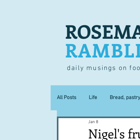
ROSEMA
RAMBL
daily musings on fo
All Posts
Life
Bread, pastr
Jan 8
Lucky dip
Commerce
Nigel's fr