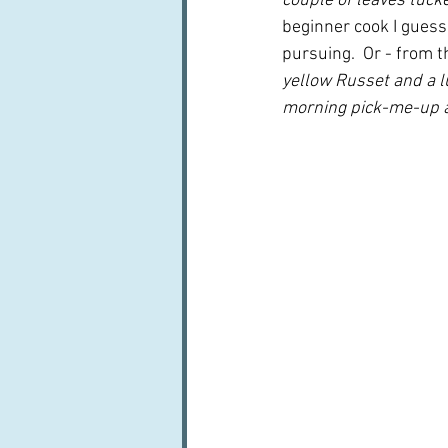
couple of leaves tucked
beginner cook I guess 
pursuing.  Or - from t
yellow Russet and a l
morning pick-me-up an