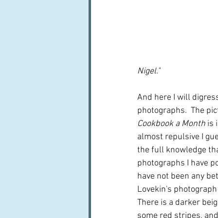
Nigel."  
And here I will digres
photographs.  The pict
Cookbook a Month
 is
almost repulsive I gues
the full knowledge th
photographs I have po
have not been any bet
Lovekin's photograph is
There is a darker bei
some red stripes, and