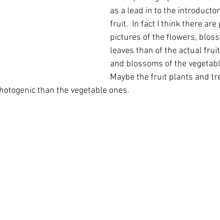
as a lead in to the introducto
fruit.  In fact I think there a
pictures of the flowers, blos
leaves than of the actual fruit
and blossoms of the vegetable
Maybe the fruit plants and tr
photogenic than the vegetable ones.  