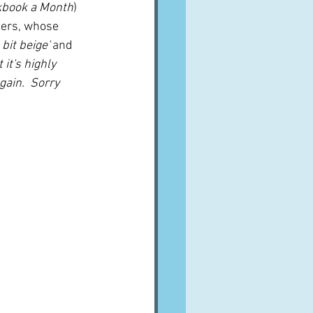
kbook a Month
) 
kers, whose 
 bit beige'
 and 
 it's highly 
gain.  Sorry 