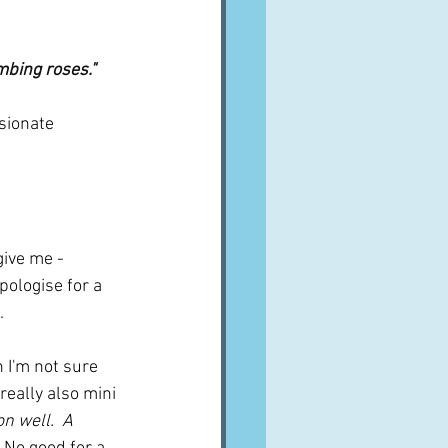
mbing roses."
sionate 
give me - 
pologise for a 
.
 I'm not sure 
eally also mini 
n well.  A 