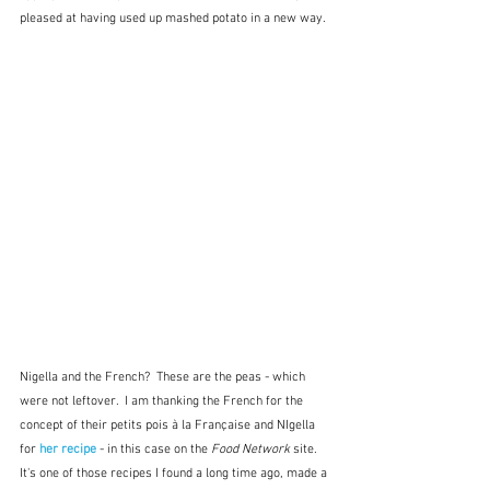
pleased at having used up mashed potato in a new way.
Nigella and the French?  These are the peas - which 
were not leftover.  I am thanking the French for the 
concept of their petits pois à la Française and NIgella 
for 
her recipe
 - in this case on the 
Food Network
 site.  
It's one of those recipes I found a long time ago, made a 