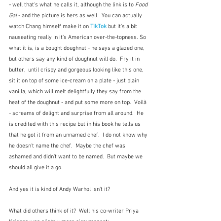
- well that's what he calls it, although the link is to 
Food 
Gal 
- and the picture is hers as well.  You can actually 
watch Chang himself make it on 
TikTok
 but it's a bit 
nauseating really in it's American over-the-topness. So 
what it is, is a bought doughnut - he says a glazed one, 
but others say any kind of doughnut will do.  Fry it in 
butter,  until crispy and gorgeous looking like this one, 
sit it on top of some ice-cream on a plate - just plain 
vanilla, which will melt delightfully they say from the 
heat of the doughnut - and put some more on top.  Voilà 
- screams of delight and surprise from all around.  He 
is credited with this recipe but in his book he tells us 
that he got it from an unnamed chef.  I do not know why 
he doesn't name the chef.  Maybe the chef was 
ashamed and didn't want to be named.  But maybe we 
should all give it a go.  
And yes it is kind of Andy Warhol isn't it?  
What did others think of it?  Well his co-writer Priya 