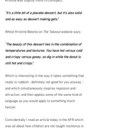
Krishna was slightly more circumspect:
"It's a little bit of a placebo dessert, but it's also solid 
and as easy as dessert making gets." 
Whilst Kristine Belonio on 
The Takeout
 website says:
"The beauty of this dessert lies in the combination of 
temperatures and textures. You have hot versus cold 
and crispy versus gooey, so dig in while the donut is 
still hot and crispy." 
Which is interesting in the way it takes something that 
really is rubbish - definitely not good for you anyway - 
and which simultaneously inspires repulsion and 
attraction, and then applies some of the same kind of 
language as you would apply to something much 
fancier.
Coincidentally I read an article today in the AFR which 
was all about how children are not taught resilience in 