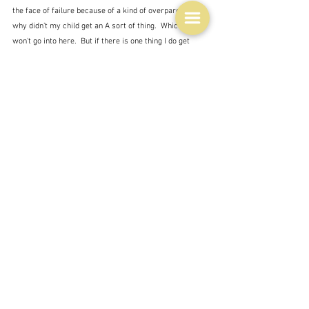
the face of failure because of a kind of overparenting - 
why didn't my child get an A sort of thing.  Which I 
won't go into here.  But if there is one thing I do get 
from David Chang's book 
Cooking at Home
 - which 
I 
wrote about recently
 - with some misgivings - it is 
indeed that we learn from mistakes - it's almost the 
only way, and that we don't need to aim for perfection.  
Good will do.  And good is achievable by everyone - 
witness that donut.  I doubt that you ever put anything 
on a plate in front of your loved ones that is uneatable - 
even those who say they can't cook or don't enjoy 
cooking.  So be satisfied that you have done your best 
and that you have provided them with a simple 
pleasure.
Quiet satisfaction.  If they eat it you have done your job 
well.
YEARS GONE BY
February 16