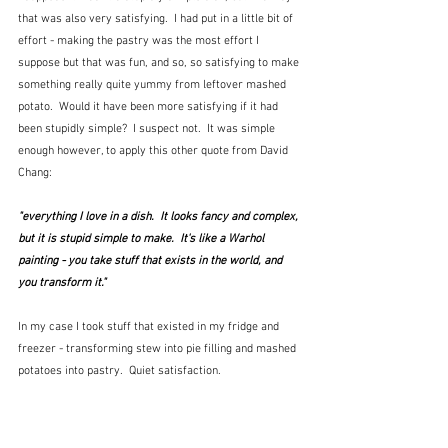
that was also very satisfying.  I had put in a little bit of 
effort - making the pastry was the most effort I 
suppose but that was fun, and so, so satisfying to make 
something really quite yummy from leftover mashed 
potato.  Would it have been more satisfying if it had 
been stupidly simple?  I suspect not.  It was simple 
enough however, to apply this other quote from David 
Chang:
"everything I love in a dish.  It looks fancy and complex, 
but it is stupid simple to make.  It's like a Warhol 
painting - you take stuff that exists in the world, and 
you transform it."  
In my case I took stuff that existed in my fridge and 
freezer - transforming stew into pie filling and mashed 
potatoes into pastry.  Quiet satisfaction.  