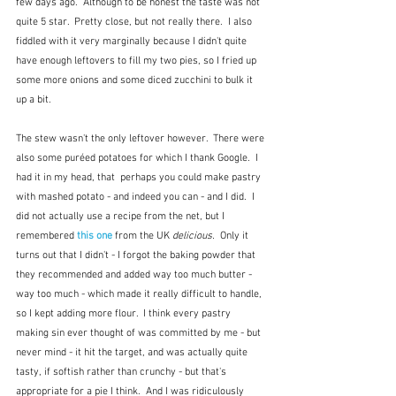
few days ago.  Although to be honest the taste was not 
quite 5 star.  Pretty close, but not really there.  I also 
fiddled with it very marginally because I didn't quite 
have enough leftovers to fill my two pies, so I fried up 
some more onions and some diced zucchini to bulk it 
up a bit.  
The stew wasn't the only leftover however.  There were 
also some puréed potatoes for which I thank Google.  I 
had it in my head, that  perhaps you could make pastry 
with mashed potato - and indeed you can - and I did.  I 
did not actually use a recipe from the net, but I 
remembered 
this one
 from the UK 
delicious.
  Only it 
turns out that I didn't - I forgot the baking powder that 
they recommended and added way too much butter - 
way too much - which made it really difficult to handle, 
so I kept adding more flour.  I think every pastry 
making sin ever thought of was committed by me - but 
never mind - it hit the target, and was actually quite 
tasty, if softish rather than crunchy - but that's 
appropriate for a pie I think.  And I was ridiculously 