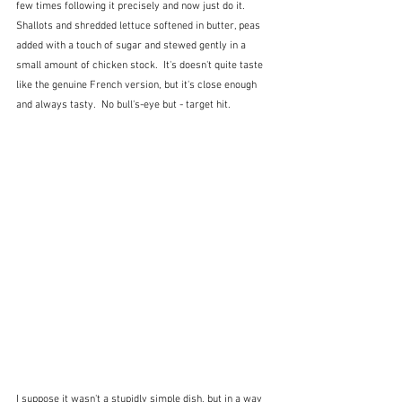
few times following it precisely and now just do it.  
Shallots and shredded lettuce softened in butter, peas 
added with a touch of sugar and stewed gently in a 
small amount of chicken stock.  It's doesn't quite taste 
like the genuine French version, but it's close enough 
and always tasty.  No bull's-eye but - target hit.
I suppose it wasn't a stupidly simple dish, but in a way 