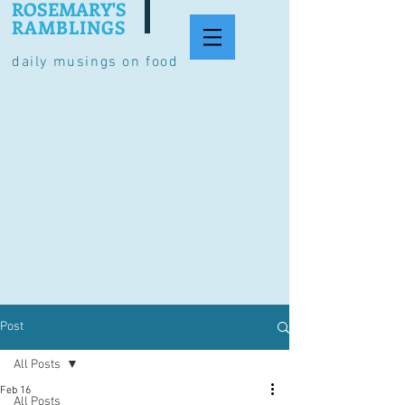
ROSEMARY'S
RAMBLINGS
daily musings on food
Post
All Posts
Feb 16
All Posts