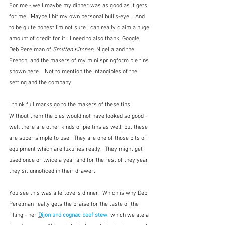
For me - well maybe my dinner was as good as it gets 
for me.  Maybe I hit my own personal bull's-eye.   And 
to be quite honest I'm not sure I can really claim a huge 
amount of credit for it.  I need to also thank, Google, 
Deb Perelman of 
Smitten Kitchen
, Nigella and the 
French, and the makers of my mini springform pie tins 
shown here.   Not to mention the intangibles of the 
setting and the company.  
I think full marks go to the makers of these tins.  
Without them the pies would not have looked so good - 
well there are other kinds of pie tins as well, but these 
are super simple to use.  They are one of those bits of 
equipment which are luxuries really.  They might get 
used once or twice a year and for the rest of they year 
they sit unnoticed in their drawer.
You see this was a leftovers dinner.  Which is why Deb 
Perelman really gets the praise for the taste of the 
filling - her 
D
ijon and cognac beef stew
,
which
we ate a 