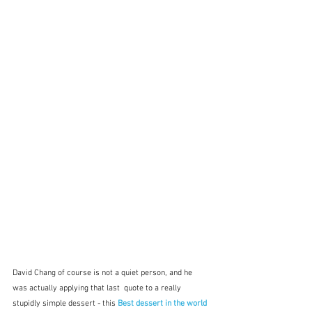
David Chang of course is not a quiet person, and he 
was actually applying that last  quote to a really 
stupidly simple dessert - this
 Best dessert in the world