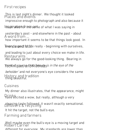
First recipes
This is last night's dinner.  We thought it looked 
Places and events
impressive enough to photograph and also because it 
Inspiration from art
illustrated for me some of what I was saying in 
yesterday's post - and elsewhere in the past - about 
A word from ...
how important it seems to be that things look good.  In 
Trends and fads
every aspect of life really - beginning with ourselves, 
and leading to just about every choice we make in life.  
Restaurants
We always go for the good-looking thing.  Bearing in 
mind of course that 
'beauty is in the eye of the 
Techniques and Methods
beholder'
 and not everyone's eye considers the same 
History and tradition
thing beautiful.  
Cuisines
My dinner also illustrates, that the appearance, might 
Drinks
have elicited a wow, but really, although a very 
pleasing taste followed, it wasn't exactly sensational.  
Leftovers & recycling
It hit the target, not the bull's-eye.
Farming and farmers
Well maybe even the bull's-eye is a moving target and 
Robert Carrier
different for everyone.  My standards are lower than 