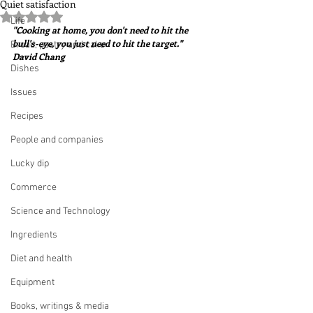
Quiet satisfaction
Rated NaN out of 5 stars.
Life
"Cooking at home, you don't need to hit the 
bull's-eye, you just need to hit the target."  
Bread, pastry and cake
David Chang
Dishes
Issues
Recipes
People and companies
Lucky dip
Commerce
Science and Technology
Ingredients
Diet and health
Equipment
Books, writings & media