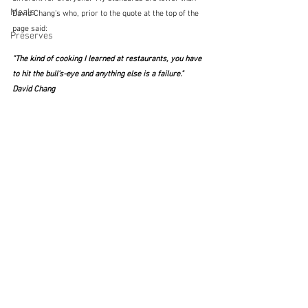
Meals
David Chang's who, prior to the quote at the top of the 
page said:
Preserves
"The kind of cooking I learned at restaurants, you have 
to hit the bull's-eye and anything else is a failure."  
David Chang