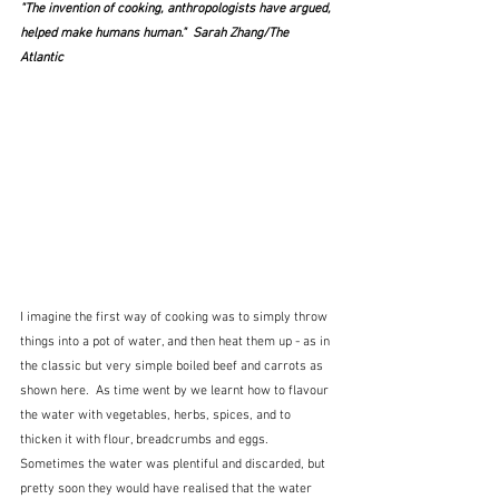
"The invention of cooking, anthropologists have argued, 
helped make humans human
."  Sarah Zhang/The 
Atlantic 
I imagine the first way of cooking was to simply throw 
things into a pot of water, and then heat them up - as in 
the classic but very simple boiled beef and carrots as 
shown here.  As time went by we learnt how to flavour 
the water with vegetables, herbs, spices, and to 
thicken it with flour, breadcrumbs and eggs.  
Sometimes the water was plentiful and discarded, but 
pretty soon they would have realised that the water 