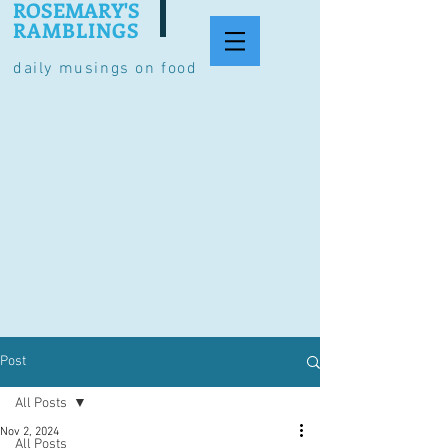
ROSEMARY'S
RAMBLINGS
daily musings on food
Post
All Posts
Nov 2, 2024
All Posts