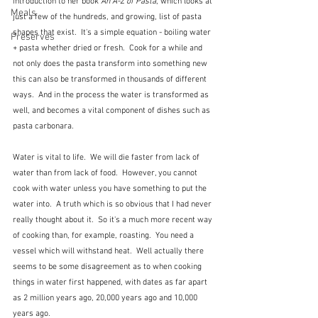
introduction to her book 
An A-Z of Pasta
, which looks at 
Meals
just a few of the hundreds, and growing, list of pasta 
shapes that exist.  It's a simple equation - boiling water 
Preserves
+ pasta whether dried or fresh.  Cook for a while and 
not only does the pasta transform into something new 
this can also be transformed in thousands of different 
ways.  And in the process the water is transformed as 
well, and becomes a vital component of dishes such as 
pasta carbonara.
Water is vital to life.  We will die faster from lack of 
water than from lack of food.  However, you cannot 
cook with water unless you have something to put the 
water into.  A truth which is so obvious that I had never 
really thought about it.  So it's a much more recent way 
of cooking than, for example, roasting.  You need a 
vessel which will withstand heat.  Well actually there 
seems to be some disagreement as to when cooking 
things in water first happened, with dates as far apart 
as 2 million years ago, 20,000 years ago and 10,000 
years ago.  