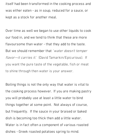
itself had been transformed in the cooking process and 
was either eaten - as in soup, reduced for a sauce, or 
kept as a stock for another meal.  
Over time as well we began to use other liquids to cook 
our food in, and we tend to think that these are more 
flavoursome than water - that they add to the taste.  
But we should remember that
 "
water doesn't temper 
flavor—it carries it."
  (David Tamarkin/Epicurious).  If 
you want the pure taste of the vegetable, fish or meat 
to shine through then water is your answer.
Boiling things is not the only way that water is vital to 
the cooking process however.  If you are making pastry 
you will probably use at least a little water to bind 
things together at some point.  Not always of course, 
but frequently.  If the sauce in your braised or baked 
dish is becoming too thick then add a little water.  
Water is in fact often a component of various roasted 
dishes - Greek roasted potatoes spring to mind.