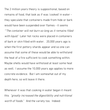
The 2 million years theory is suppositional, based on 
remains of food, that look as if was 'cooked' in water - 
they speculate that containers made from hide or bark 
would have been suspended over flames - it seems 
""The container will not burn so long as it remains filled 
with liquid."  
Later hot rocks were placed in containers 
of bark or skin filled with water.   20,000 years ago is 
when the first pottery shards appear and so one can 
assume that some of these would be able to withstand 
the heat of a fire sufficient to cook something within.  
Maybe shells would have withstood at least some heat 
as well.  I assume the 10,000 years ago applies to more 
concrete evidence.  But I am somewhat out of my 
depth here, so will leave it there.
Whenever it was that cooking in water began it meant 
this  
"greatly increased the digestibility and nutritional 
worth of foods."
   And the variety too.  Indeed: