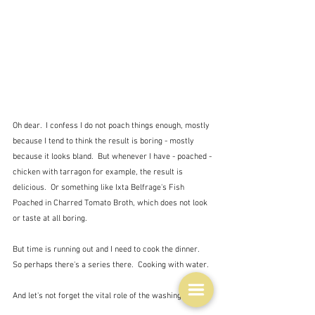
Oh dear.  I confess I do not poach things enough, mostly 
because I tend to think the result is boring - mostly 
because it looks bland.  But whenever I have - poached -
chicken with tarragon for example, the result is 
delicious.  Or something like Ixta Belfrage's 
Fish 
Poached in Charred Tomato Broth, which does not look 
or taste at all boring.
But time is running out and I need to cook the dinner.  
So perhaps there's a series there.  Cooking with water.
And let's not forget the vital role of the washing up.