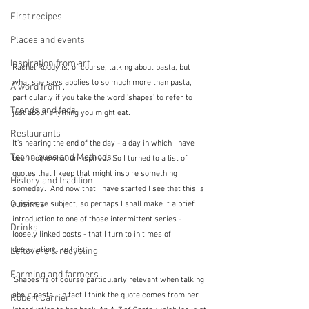
First recipes
Places and events
Inspiration from art
Rachel Roddy is, of course, talking about pasta, but 
what she says applies to so much more than pasta, 
A word from ...
particularly if you take the word 'shapes' to refer to 
Trends and fads
just about anything you might eat.
Restaurants
It's nearing the end of the day - a day in which I have 
Techniques and Methods
been somewhat uninspired.  So I turned to a list of 
quotes that I keep that might inspire something 
History and tradition
someday.  And now that I have started I see that this is 
Cuisines
a massive subject, so perhaps I shall make it a brief 
introduction to one of those intermittent series - 
Drinks
loosely linked posts - that I turn to in times of 
desperation like this.
Leftovers & recycling
Farming and farmers
'Shapes' is of course particularly relevant when talking 
about pasta - in fact I think the quote comes from her 
Robert Carrier