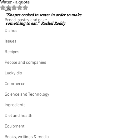
Water - a quote
Rated NaN out of 5 stars.
Life
"Shapes cooked in water in order to make 
Bread, pastry and cake
something to eat."  Rachel Roddy
Dishes
Issues
Recipes
People and companies
Lucky dip
Commerce
Science and Technology
Ingredients
Diet and health
Equipment
Books, writings & media