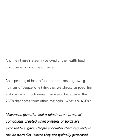
And then there's steam - beloved of the health food 
practitioners - and the Chinese.
And speaking of health food there is now a growing 
number of people who think that we should be poaching 
and steaming much more than we do because of the 
AGEs that come from other methods.  What are AGEs?
"Advanced glycation end products are a group of 
compounds created when proteins or lipids are 
exposed to sugars. People encounter them regularly in 
the western diet, where they are typically generated 