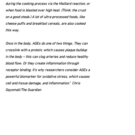
during the cooking process via the Maillard reaction, or 
when food is blasted over high heat. (Think: the crust 
on a good steak.) A lot of ultra-processed foods, like 
cheese puffs and breakfast cereals, are also cooked 
this way.
Once in the body, AGEs do one of two things. They can 
crosslink with a protein, which causes plaque buildup 
in the body – this can clog arteries and reduce healthy 
blood flow. Or they create inflammation through 
receptor binding. It’s why researchers consider AGEs a 
powerful biomarker for oxidative stress, which causes 
cell and tissue damage, and inflammation."  Chris 
Gayomali/The Guardian