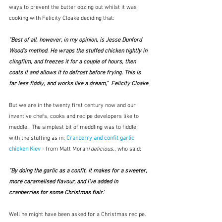
ways to prevent the butter oozing out whilst it was 
cooking with Felicity Cloake deciding that:
"Best of all, however, in my opinion, is Jesse Dunford 
Wood's method. He wraps the stuffed chicken tightly in 
clingfilm, and freezes it for a couple of hours, then 
coats it and allows it to defrost before frying. This is 
far less fiddly, and works like a dream,"  Felicity Cloake
But we are in the twenty first century now and our 
inventive chefs, cooks and recipe developers like to 
meddle.  The simplest bit of meddling was to fiddle 
with the stuffing as in: 
Cranberry and confit garlic 
chicken Kiev
- from Matt Moran/
delicious.
, who said:
"By doing the garlic as a confit, it makes for a sweeter, 
more caramelised flavour, and I’ve added in 
cranberries for some Christmas flair.”
Well he might have been asked for a Christmas recipe.  