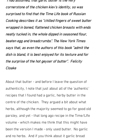
"I had assumed, that garlic butter is the very 
cornerstone of the chicken kiev's identity, so was 
surprised to find that the Time Life book of Russian 
Cooking describes it as "chilled fingers of sweet butter 
wrapped in boned, flattened chicken breasts with ends 
neatly tucked in, the whole dipped in seasoned flour, 
beaten egg and breadcrumbs". The New York Times 
says that, as even the authors of this book "admit the 
dish is bland, it is best enjoyed for its texture and for 
the surprise of the hot geyser of butter".  Felicity 
Cloake
About that butter - and before I leave the question of 
authenticity, I note that just about all of the 'authentic' 
recipes that I found had a garlic, herby butter in the 
centre of the chicken.  They argued a bit about what 
herbs, although the majority seemed to go for good old 
parsley, and yet - that long ago recipe in the Time/LIfe 
volume - which makes me think that this might have 
been the version I made - only used butter.  No garlic 
and no herbs.  And if you think about it garlic bread 