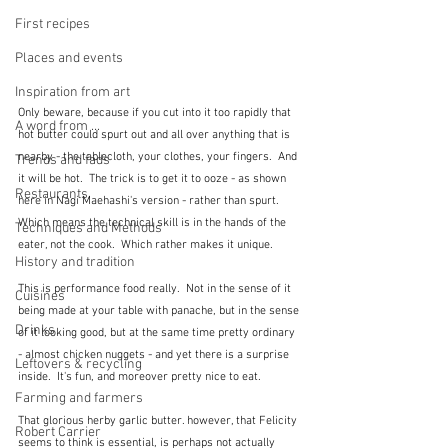
First recipes
Places and events
Inspiration from art
Only beware, because if you cut into it too rapidly that 
A word from ...
hot butter could spurt out and all over anything that is 
nearby - the tablecloth, your clothes, your fingers.  And 
Trends and fads
it will be hot.  The trick is to get it to ooze - as shown 
Restaurants
here in Nagi Maehashi's version - rather than spurt.  
Which means the technical skill is in the hands of the 
Techniques and Methods
eater, not the cook.  Which rather makes it unique.
History and tradition
This is performance food really.  Not in the sense of it 
Cuisines
being made at your table with panache, but in the sense 
Drinks
of it looking good, but at the same time pretty ordinary 
- almost chicken nuggets - and yet there is a surprise 
Leftovers & recycling
inside.  It's fun, and moreover pretty nice to eat.
Farming and farmers
That glorious herby garlic butter. however, that Felicity 
Robert Carrier
seems to think is essential, is perhaps not actually 