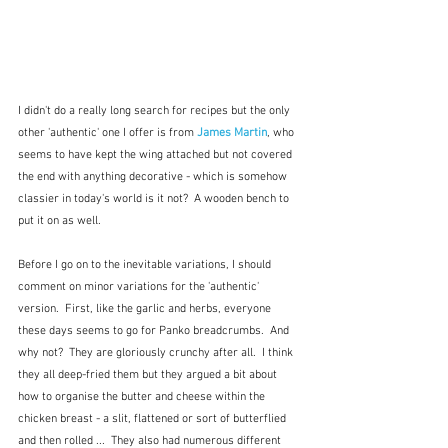
I didn't do a really long search for recipes but the only 
other 'authentic' one I offer is from 
James Martin
, who 
seems to have kept the wing attached but not covered 
the end with anything decorative - which is somehow 
classier in today's world is it not?  A wooden bench to 
put it on as well.
Before I go on to the inevitable variations, I should 
comment on minor variations for the 'authentic' 
version.  First, like the garlic and herbs, everyone 
these days seems to go for Panko breadcrumbs.  And 
why not?  They are gloriously crunchy after all.  I think 
they all deep-fried them but they argued a bit about 
how to organise the butter and cheese within the 
chicken breast - a slit, flattened or sort of butterflied 
and then rolled ...  They also had numerous different 