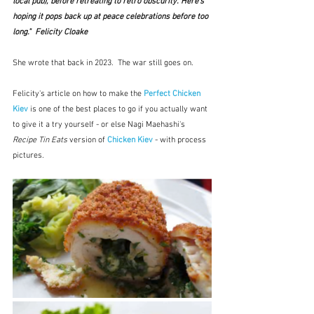
local pub), before retreating to retro obscurity. Here’s 
hoping it pops back up at peace celebrations before too 
long."  Felicity Cloake
She wrote that back in 2023.  The war still goes on.
Felicity's article on how to make the 
Perfect Chicken 
Kiev
 is one of the best places to go if you actually want 
to give it a try yourself - or else Nagi Maehashi's 
Recipe Tin Eats
 version of 
Chicken Kiev
- with process 
pictures.