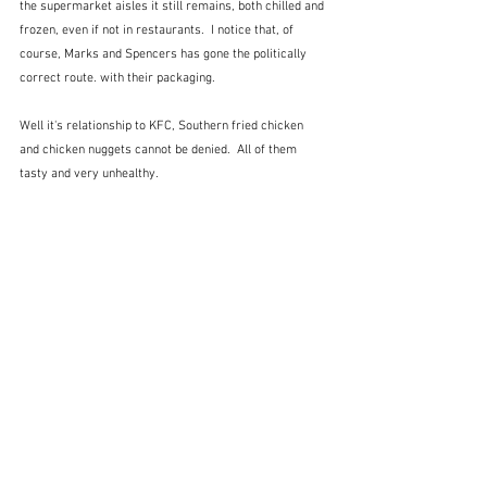
the supermarket aisles it still remains, both chilled and 
frozen, even if not in restaurants.  I notice that, of 
course, Marks and Spencers has gone the politically 
correct route. with their packaging.
Well it's relationship to KFC, Southern fried chicken 
and chicken nuggets cannot be denied.  All of them 
tasty and very unhealthy.