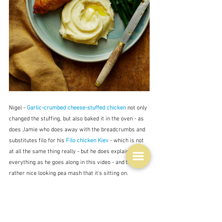
Nigel - 
Garlic-crumbed cheese-stuffed chicken
 not only 
changed the stuffing, but also baked it in the oven - as 
does Jamie who does away with the breadcrumbs and 
substitutes filo for his 
Filo chicken Kiev
 - which is not 
at all the same thing really - but he does explain 
everything as he goes along in this video - and that's a 
rather nice looking pea mash that it's sitting on.