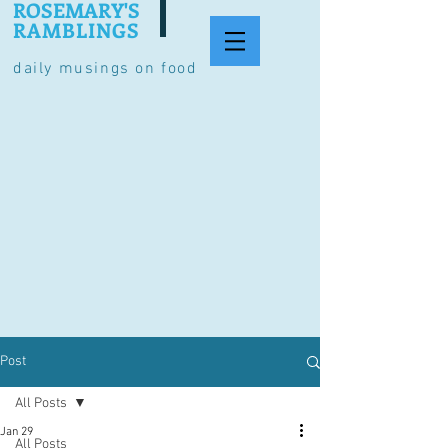
ROSEMARY'S
RAMBLINGS
daily musings on food
Post
All Posts
Jan 29
All Posts