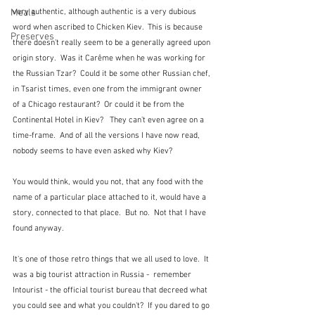
Meals
very authentic, although authentic is a very dubious 
word when ascribed to Chicken Kiev.  This is because 
Preserves
there doesn't really seem to be a generally agreed upon 
origin story.  Was it Carême when he was working for 
the Russian Tzar?  Could it be some other Russian chef, 
in Tsarist times, even one from the immigrant owner 
of a Chicago restaurant?  Or could it be from the 
Continental Hotel in Kiev?   They can't even agree on a 
time-frame.  And of all the versions I have now read, 
nobody seems to have even asked why Kiev?
You would think, would you not, that any food with the 
name of a particular place attached to it, would have a 
story, connected to that place.  But no.  Not that I have 
found anyway.
It's one of those retro things that we all used to love.  It 
was a big tourist attraction in Russia -  remember 
Intourist - the official tourist bureau that decreed what 
you could see and what you couldn't?  If you dared to go 