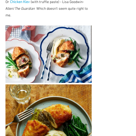
Or 
Chicken Kiev
 (with truffle paste) - Lisa Goodwin-
Allen/
The Guardian
  Which doesn't seem quite right to 
me.