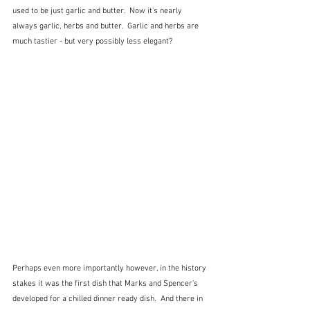
used to be just garlic and butter.  Now it's nearly 
always garlic, herbs and butter.  Garlic and herbs are 
much tastier - but very possibly less elegant?
Perhaps even more importantly however, in the history 
stakes it was the first dish that Marks and Spencer's 
developed for a chilled dinner ready dish.  And there in 