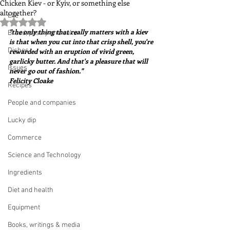
Chicken Kiev - or Kyiv, or something else
altogether?
Life
Rated NaN out of 5 stars.
"the only thing that really matters with a kiev 
Bread, pastry and cake
is that when you cut into that crisp shell, you're 
Dishes
rewarded with an eruption of vivid green, 
garlicky butter. And that's a pleasure that will 
Issues
never go out of fashion."  
Felicity Cloake
Recipes
People and companies
Lucky dip
Commerce
Science and Technology
Ingredients
Diet and health
Equipment
Books, writings & media