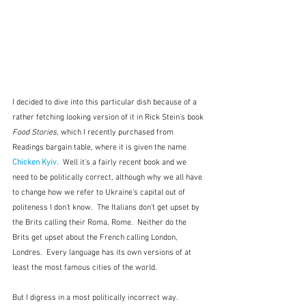
I decided to dive into this particular dish because of a 
rather fetching looking version of it in Rick Stein's book 
Food Stories
, which I recently purchased from 
Readings bargain table, where it is given the name 
Chicken Kyiv.
  Well it's a fairly recent book and we 
need to be politically correct, although why we all have 
to change how we refer to Ukraine's capital out of 
politeness I don't know.  The Italians don't get upset by 
the Brits calling their Roma, Rome.  Neither do the 
Brits get upset about the French calling London, 
Londres.  Every language has its own versions of at 
least the most famous cities of the world.  
But I digress in a most politically incorrect way.  