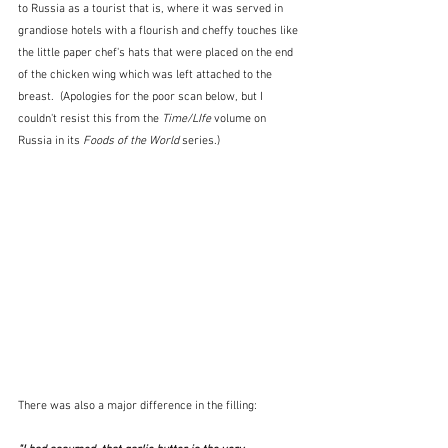
to Russia as a tourist that is, where it was served in 
grandiose hotels with a flourish and cheffy touches like 
the little paper chef's hats that were placed on the end 
of the chicken wing which was left attached to the 
breast.  (Apologies for the poor scan below, but I 
couldn't resist this from the 
Time/LIfe
 volume on 
Russia in its 
Foods of the World
 series.)
There was also a major difference in the filling: