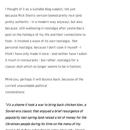
I thought of it as a suitable blog subject, not just 
because Rick Stein's version looked pretty nice (and 
pretty authentic - in a modern way anyway), but also 
because, still wallowing in nostalgia after yesterday's 
post on the holidays of my life and their connections to 
food - it invoked a wave of its own nostalgia.  Not 
personal nostalgia, because I don't cook it myself - I 
think I have only made it once - and neither have I eaten 
it much in restaurants - but rather, nostalgia for a 
classic dish which no longer seems to be in fashion.
Mind you, perhaps it will bounce back, because of the 
current unavoidable political 
connotations:
"I
t’s a shame it took a war to bring back chicken kiev, a 
Soviet-era classic that enjoyed a brief resurgence of 
popularity last spring (and raised a lot of money for the 
Ukrainian people during its time on the menu of my 