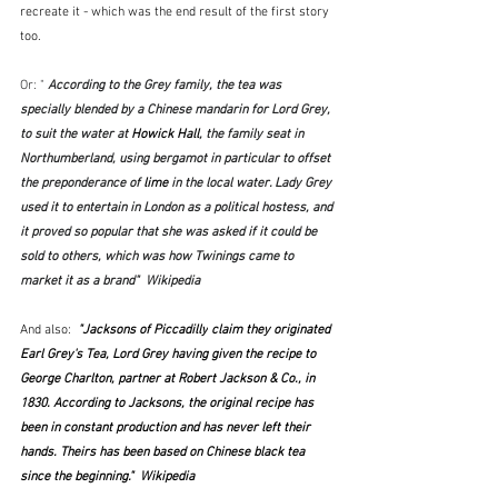
recreate it - which was the end result of the first story 
too.
Or: " 
According to the Grey family, the tea was 
specially blended by a Chinese mandarin for Lord Grey, 
to suit the water at 
Howick Hall
, the family seat in 
Northumberland, using bergamot in particular to offset 
the preponderance of 
lime
 in the local water. Lady Grey 
used it to entertain in London as a political hostess, and 
it proved so popular that she was asked if it could be 
sold to others, which was how Twinings came to 
market it as a brand"  Wikipedia
And also:
  "
Jacksons of Piccadilly
 claim they originated 
Earl Grey's Tea, Lord Grey having given the recipe to 
George Charlton, partner at Robert Jackson & Co., in 
1830. According to Jacksons, the original recipe has 
been in constant production and has never left their 
hands. Theirs has been based on Chinese black tea 
since the beginning."  Wikipedia