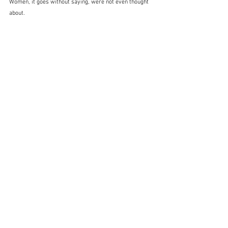
Women, it goes without saying, were not even thought 
about.