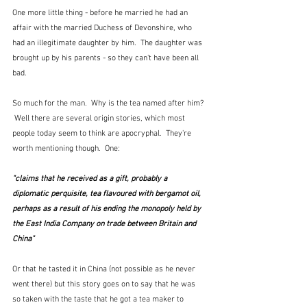
One more little thing - before he married he had an 
affair with the married Duchess of Devonshire, who 
had an illegitimate daughter by him.  The daughter was 
brought up by his parents - so they can't have been all 
bad.
So much for the man.  Why is the tea named after him? 
 Well there are several origin stories, which most 
people today seem to think are apocryphal.  They're 
worth mentioning though.  One:
"claims that he received as a gift, probably a 
diplomatic 
perquisite
, tea flavoured with 
bergamot oil
, 
perhaps as a result of his ending the monopoly held by 
the East India Company on trade between Britain and 
China"
Or that he tasted it in China (not possible as he never 
went there) but this story goes on to say that he was 
so taken with the taste that he got a tea maker to 