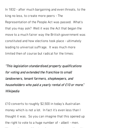
In 1832 - after much bargaining and even threats, to the 
king no less, to create more peers - The 
Representation of the People Act was passed.  What's 
that you may ask?  Well it was the Act that began the 
move to a much fairer way the British government was 
constituted and how elections took place - ultimately 
leading to universal suffrage.  It was much more 
limited then of course but radical for the times:
"This legislation standardised property qualifications 
for voting and extended the franchise to small 
landowners, tenant farmers, shopkeepers, and 
householders who paid a yearly rental of £10 or more."  
Wikipedia
£10 converts to roughly $2,500 in today's Australian 
money which is not a lot.  In fact it's even less than I 
thought it was.  So you can imagine that this opened up 
the right to vote to a huge number of - albeit - men.  