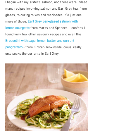
I began with my sister's salmon, and there were indeed 
many recipes involving salmon and Earl Grey tea, from 
glazes, to curing mixes and marinades.  So just one 
more of those: 
Earl Grey pan-glazed salmon with 
lemon courgette
 from Marks and Spencer.  I confess I 
found very few other savoury recipes and even this 
Broccolini with sage, lemon butter and currant 
pangrattato
 - from Kirsten Jenkins/delicious. really 
only soaks the currants in Earl Grey.