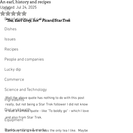
An earl, history and recipes
Updated:
Jul 24, 2025
Life
Rated NaN out of 5 stars.
Bread, pastry and cake
"Tea, Earl Grey, hot"  Picard/StarTrek
Dishes
Issues
Recipes
People and companies
Lucky dip
Commerce
Science and Technology
Well the above quote has nothing to do with this post 
Ingredients
really, but not being a Star Trek follower I did not know 
Diet and health
it was a famous quote - like "To boldly go" - which I love 
and also from Star Trek.
Equipment
Books, writings & media
Earl Grey tea is more or less the only tea I like.  Maybe 