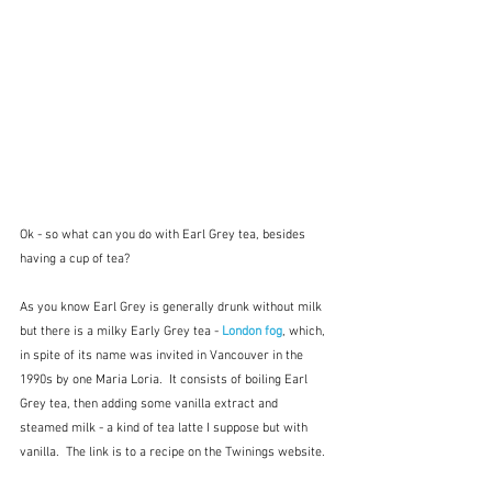
Ok - so what can you do with Earl Grey tea, besides 
having a cup of tea? 
As you know Earl Grey is generally drunk without milk 
but there is a milky Early Grey tea - 
London fog
, which, 
in spite of its name was invited in Vancouver in the 
1990s by one Maria Loria.  It consists of boiling Earl 
Grey tea, then adding some vanilla extract and 
steamed milk - a kind of tea latte I suppose but with 
vanilla.  The link is to a recipe on the Twinings website.