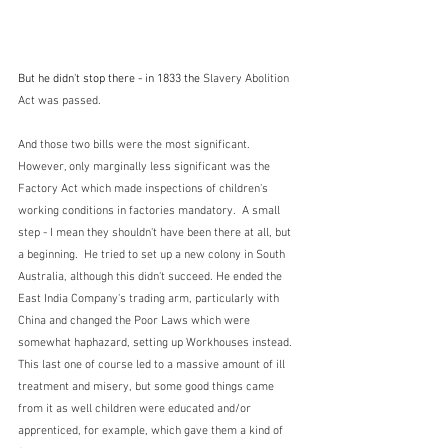
But he didn't stop there - in 1833 the 
Slavery Abolition 
Act was passed.  
And those two bills were the most significant.  
However, only marginally less significant was the 
Factory Act which made inspections of children's 
working conditions in factories mandatory.  A small 
step - I mean they shouldn't have been there at all, but 
a beginning.  He tried to set up a new colony in South 
Australia, although this didn't succeed. He ended the 
East India Company's trading arm, particularly with 
China and changed the Poor Laws which were 
somewhat haphazard, setting up Workhouses instead.  
This last one of course led to a massive amount of ill 
treatment and misery, but some good things came 
from it as well children were educated and/or 
apprenticed, for example, which gave them a kind of 