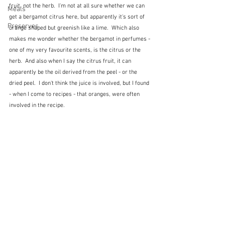
fruit, not the herb.  I'm not at all sure whether we can 
Meals
get a bergamot citrus here, but apparently it's sort of 
Preserves
orange shaped but greenish like a lime.  Which also 
makes me wonder whether the bergamot in perfumes - 
one of my very favourite scents, is the citrus or the 
herb.  And also when I say the citrus fruit, it can 
apparently be the oil derived from the peel - or the 
dried peel.  I don't think the juice is involved, but I found 
- when I come to recipes - that oranges, were often 
involved in the recipe.