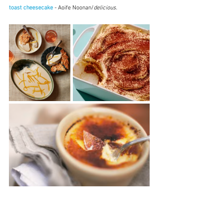
toast cheesecake
 - Aoife Noonan/
delicious.