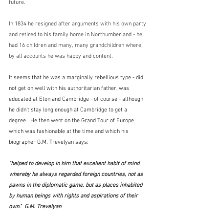
future.  
In 1834 he resigned after arguments with his own party 
and retired to his family home in Northumberland - he 
had 16 children and many, many grandchildren where, 
by all accounts he was happy and content.
It seems that he was a marginally rebellious type - did 
not get on well with his authoritarian father, was 
educated at Eton and Cambridge - of course - although 
he didn't stay long enough at Cambridge to get a 
degree.  He then went on the Grand Tour of Europe 
which was fashionable at the time and which his 
biographer G.M. Trevelyan says:
"helped to develop in him that excellent habit of mind 
whereby he always regarded foreign countries, not as 
pawns in the diplomatic game, but as places inhabited 
by human beings with rights and aspirations of their 
own."  G.M. Trevelyan