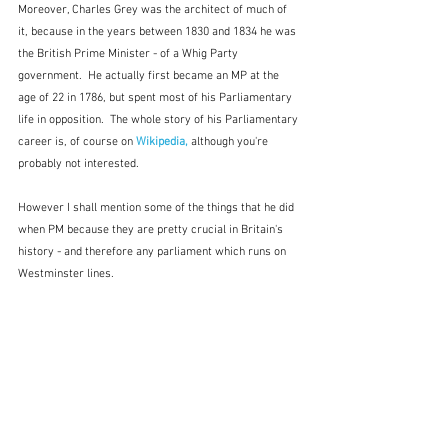
Moreover, Charles Grey was the architect of much of 
it, because in the years between 1830 and 1834 he was 
the British Prime Minister - of a Whig Party 
government.  He actually first became an MP at the 
age of 22 in 1786, but spent most of his Parliamentary 
life in opposition.  The whole story of his Parliamentary 
career is, of course on 
Wikipedia,
 although you're 
probably not interested.
However I shall mention some of the things that he did 
when PM because they are pretty crucial in Britain's 
history - and therefore any parliament which runs on 
Westminster lines.