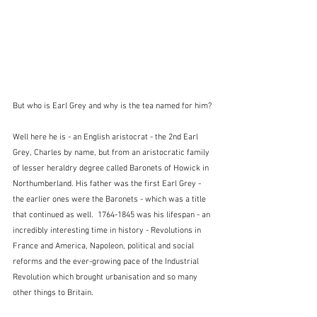
But who is Earl Grey and why is the tea named for him?
Well here he is - an English aristocrat - the 2nd Earl 
Grey, Charles by name, but from an aristocratic family 
of lesser heraldry degree called Baronets of Howick in 
Northumberland. His father was the first Earl Grey - 
the earlier ones were the Baronets - which was a title 
that continued as well.  1764-1845 was his lifespan - an 
incredibly interesting time in history - Revolutions in 
France and America, Napoleon, political and social 
reforms and the ever-growing pace of the Industrial 
Revolution which brought urbanisation and so many 
other things to Britain.