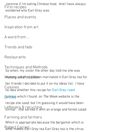
Jasmine if I'm eating Chinese food.  And I have always 
First recipes
wondered who Earl Grey was.
Places and events
Inspiration from art
A word from ...
Trends and fads
Restaurants
Techniques and Methods
So when, my sister the other day told me she was 
History and tradition
making a dish of salmon marinated in Earl Grey tea for 
her friends I decided to put it on my Ideas list.  I have 
Cuisines
no idea whether this recipe for 
Earl Grey roast 
salmon
 which I found  on 
The Week 
website is the 
Drinks
recipe she used, but I'm guessing it would have been 
Leftovers & recycling
similar.  She served it with an orange and fennel salad.
Farming and farmers
Which is appropriate because the bergamot which is 
Robert Carrier
what makes Earl Grey tea Earl Grey tea is the citrus 