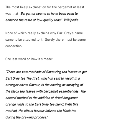
The most likely explanation for the bergamot at least 
was that 
"
Bergamot seems to have been used to 
enhance the taste of low-quality teas."  Wikipedia
None of which really explains why Earl Grey's name 
came to be attached to it.  Surely there must be some 
connection.
One last word on how it's made:
"There are two methods of flavouring tea leaves to get 
Earl Grey tea The first, which is said to result in a 
stronger citrus flavour, is the coating or spraying of 
the black tea leaves with bergamot 
essential oils
. The 
second method is the addition of dried bergamot 
orange rinds to the Earl Grey tea blend. With this 
method, the citrus flavour 
infuses
 the black tea
during the brewing process."