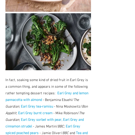
In fact, soaking some kind of dried fruit in Earl Grey is 
a common thing, and appears in some of the following 
rather tempting dessert recipes:  
Earl Grey and lemon 
pannacotta with almond
 - Benjamina Ebuehi/
The 
Guardian
; 
Earl Grey tea-ramisu
 - Nina Moskowitz/
Bon 
Appétit
; 
Earl Grey burnt cream
 - Mike Robinson/
The 
Guardian
; 
Earl Grey sorbet with pear, Earl Grey and 
cinnamon strudel
 - James Martin/
BBC
; 
Earl Grey 
spiced poached pears
 - Jamie Oliver/
BBC 
and 
Tea and 