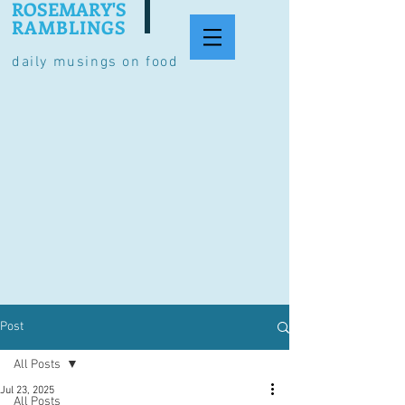
ROSEMARY'S
RAMBLINGS
daily musings on food
Post
All Posts
Jul 23, 2025
All Posts