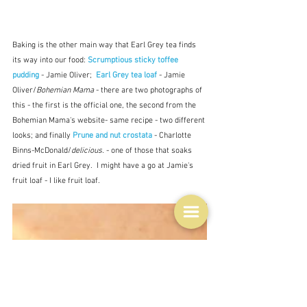
Baking is the other main way that Earl Grey tea finds 
its way into our food: 
Scrumptious sticky toffee 
pudding
 - Jamie Oliver;  
Earl Grey tea loaf 
- Jamie 
Oliver/
Bohemian Mama
 - there are two photographs of 
this - the first is the official one, the second from the 
Bohemian Mama's website- same recipe - two different 
looks; and finally 
Prune and nut crostata 
- Charlotte 
Binns-McDonald/
delicious.
 - one of those that soaks 
dried fruit in Earl Grey.  I might have a go at Jamie's 
fruit loaf - I like fruit loaf.