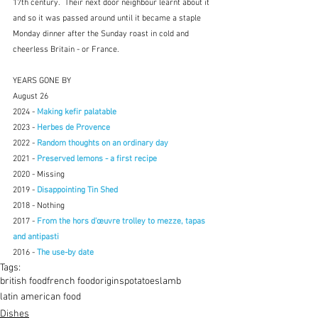
17th century.  Their next door neighbour learnt about it 
and so it was passed around until it became a staple 
Monday dinner after the Sunday roast in cold and 
cheerless Britain - or France.
YEARS GONE BY
August 26
2024 - 
Making kefir palatable
2023 - 
Herbes de Provence
2022 - 
Random thoughts on an ordinary day
2021 - 
Preserved lemons - a first recipe
2020 - Missing
2019 - 
Disappointing Tin Shed
2018 - Nothing
2017 - 
From the hors d'œuvre trolley to mezze, tapas 
and antipasti
2016 - 
The use-by date
Tags:
british food
french food
origins
potatoes
lamb
latin american food
Dishes