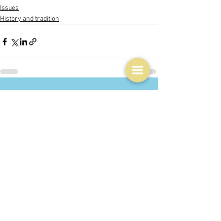
Issues
History and tradition
See All
Related Posts