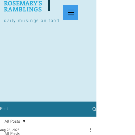
ROSEMARY'S
RAMBLINGS
daily musings on food
Post
All Posts
Aug 26, 2025
All Posts