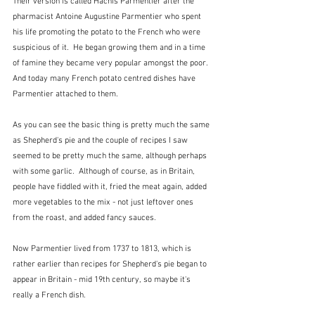
Their version is called Hachis Parmentier after the 
pharmacist Antoine Augustine Parmentier who spent 
his life promoting the potato to the French who were 
suspicious of it.  He began growing them and in a time 
of famine they became very popular amongst the poor. 
And today many French potato centred dishes have 
Parmentier attached to them.  
As you can see the basic thing is pretty much the same 
as Shepherd's pie and the couple of recipes I saw 
seemed to be pretty much the same, although perhaps 
with some garlic.  Although of course, as in Britain, 
people have fiddled with it, fried the meat again, added 
more vegetables to the mix - not just leftover ones 
from the roast, and added fancy sauces.  
Now Parmentier lived from 1737 to 1813, which is 
rather earlier than recipes for Shepherd's pie began to 
appear in Britain - mid 19th century, so maybe it's 
really a French dish.