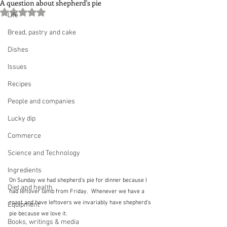
A question about shepherd's pie
Rated NaN out of 5 stars.
Life
Bread, pastry and cake
Dishes
Issues
Recipes
People and companies
Lucky dip
Commerce
Science and Technology
Ingredients
On Sunday we had shepherd's pie for dinner because I 
Diet and health
had leftover lamb from Friday.  Whenever we have a 
roast and have leftovers we invariably have shepherd's 
Equipment
pie because we love it.
Books, writings & media