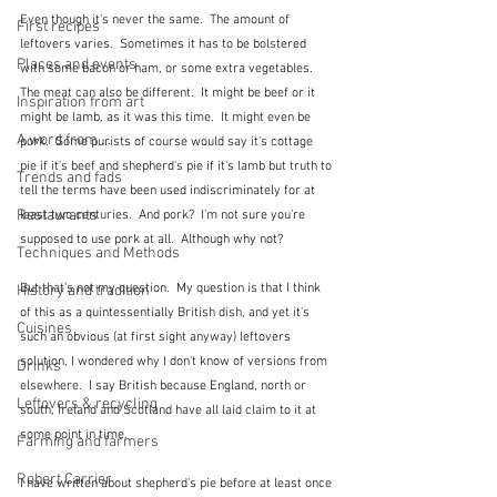
Even though it's never the same.  The amount of 
First recipes
leftovers varies.  Sometimes it has to be bolstered 
Places and events
with some bacon or ham, or some extra vegetables.  
The meat can also be different.  It might be beef or it 
Inspiration from art
might be lamb, as it was this time.  It might even be 
A word from ...
pork.  Some purists of course would say it's cottage 
pie if it's beef and shepherd's pie if it's lamb but truth to 
Trends and fads
tell the terms have been used indiscriminately for at 
Restaurants
least two centuries.  And pork?  I'm not sure you're 
supposed to use pork at all.  Although why not?
Techniques and Methods
But that's not my question.  My question is that I think 
History and tradition
of this as a quintessentially British dish, and yet it's 
Cuisines
such an obvious (at first sight anyway) leftovers 
solution, I wondered why I don't know of versions from 
Drinks
elsewhere.  I say British because England, north or 
Leftovers & recycling
south, Ireland and Scotland have all laid claim to it at 
some point in time.  
Farming and farmers
Robert Carrier
I have written about shepherd's pie before at least once 