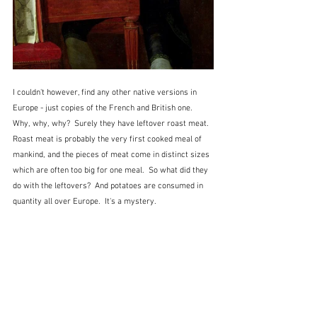
I couldn't however, find any other native versions in 
Europe - just copies of the French and British one.  
Why, why, why?  Surely they have leftover roast meat.  
Roast meat is probably the very first cooked meal of 
mankind, and the pieces of meat come in distinct sizes 
which are often too big for one meal.  So what did they 
do with the leftovers?  And potatoes are consumed in 
quantity all over Europe.  It's a mystery.