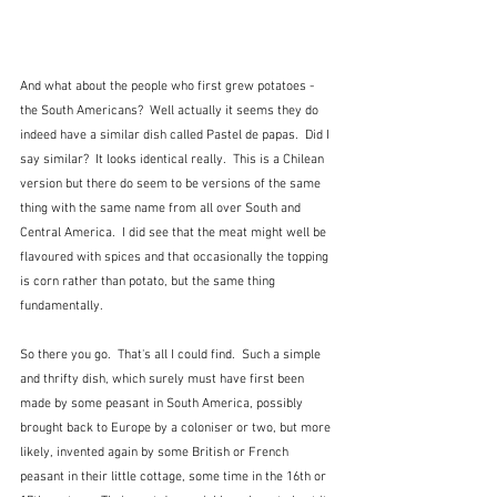
And what about the people who first grew potatoes - 
the South Americans?  Well actually it seems they do 
indeed have a similar dish called Pastel de papas.  Did I 
say similar?  It looks identical really.  This is a Chilean 
version but there do seem to be versions of the same 
thing with the same name from all over South and 
Central America.  I did see that the meat might well be 
flavoured with spices and that occasionally the topping 
is corn rather than potato, but the same thing 
fundamentally.
So there you go.  That's all I could find.  Such a simple 
and thrifty dish, which surely must have first been 
made by some peasant in South America, possibly 
brought back to Europe by a coloniser or two, but more 
likely, invented again by some British or French 
peasant in their little cottage, some time in the 16th or 