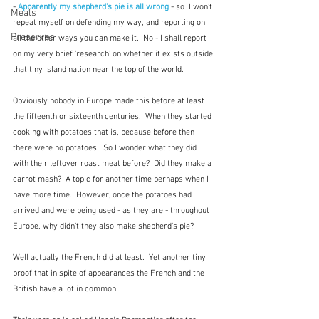
- 
Apparently my shepherd's pie is all wrong
- so  I won't 
Meals
repeat myself on defending my way, and reporting on 
Preserves
all the other ways you can make it.  No - I shall report 
on my very brief 'research' on whether it exists outside 
that tiny island nation near the top of the world.
Obviously nobody in Europe made this before at least 
the fifteenth or sixteenth centuries.  When they started 
cooking with potatoes that is, because before then 
there were no potatoes.  So I wonder what they did 
with their leftover roast meat before?  Did they make a 
carrot mash?  A topic for another time perhaps when I 
have more time.  However, once the potatoes had 
arrived and were being used - as they are - throughout 
Europe, why didn't they also make shepherd's pie?
Well actually the French did at least.  Yet another tiny 
proof that in spite of appearances the French and the 
British have a lot in common.