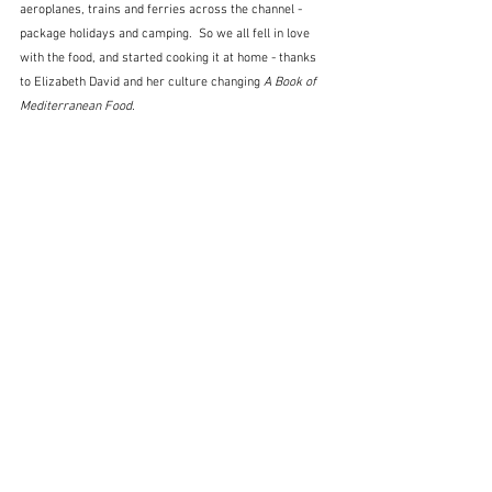
aeroplanes, trains and ferries across the channel - 
package holidays and camping.  So we all fell in love 
with the food, and started cooking it at home - thanks 
to Elizabeth David and her culture changing 
A Book of 
Mediterranean Food.