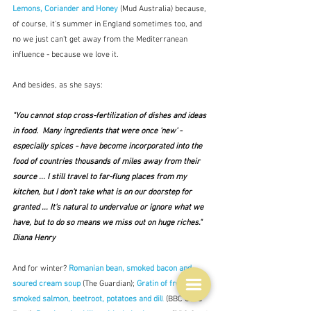
Lemons, Coriander and Honey
(Mud Australia)
because, 
of course, it's summer in England sometimes too, and 
no we just can't get away from the Mediterranean 
influence - because we love it.  
And besides, as she says:
"You cannot stop cross-fertilization of dishes and ideas 
in food.  Many ingredients that were once 'new' - 
especially spices - have become incorporated into the 
food of countries thousands of miles away from their 
source ... I still travel to far-flung places from my 
kitchen, but I don't take what is on our doorstep for 
granted ... It's natural to undervalue or ignore what we 
have, but to do so means we miss out on huge riches."  
Diana Henry
And for winter? 
Romanian bean, smoked bacon and 
soured cream soup
(The Guardian); 
Gratin of fresh and 
smoked salmon, beetroot, potatoes and dil
l
 (BBC Good 