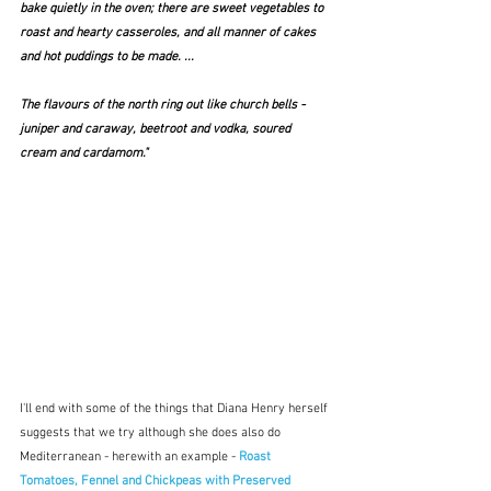
bake quietly in the oven; there are sweet vegetables to 
roast and hearty casseroles, and all manner of cakes 
and hot puddings to be made. ...  
The flavours of the north ring out like church bells - 
juniper and caraway, beetroot and vodka, soured 
cream and cardamom."   
I'll end with some of the things that Diana Henry herself 
suggests that we try although she does also do 
Mediterranean - herewith an example - 
Roast 
Tomatoes, Fennel and Chickpeas with Preserved 