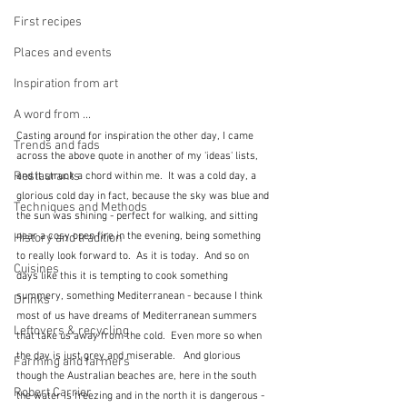
First recipes
Places and events
Inspiration from art
A word from ...
Casting around for inspiration the other day, I came 
Trends and fads
across the above quote in another of my 'ideas' lists, 
Restaurants
and it struck a chord within me.  It was a cold day, a 
glorious cold day in fact, because the sky was blue and 
Techniques and Methods
the sun was shining - perfect for walking, and sitting 
near a cosy open fire in the evening, being something 
History and tradition
to really look forward to.  As it is today.  And so on 
Cuisines
days like this it is tempting to cook something 
summery, something Mediterranean - because I think 
Drinks
most of us have dreams of Mediterranean summers 
Leftovers & recycling
that take us away from the cold.  Even more so when 
the day is just grey and miserable.   And glorious 
Farming and farmers
though the Australian beaches are, here in the south 
Robert Carrier
the water is freezing and in the north it is dangerous - 