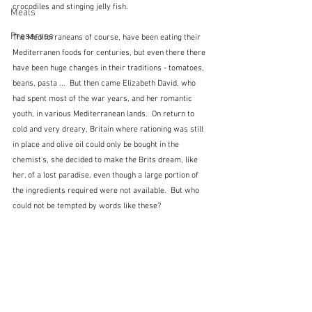
crocodiles and stinging jelly fish.
Meals
Preserves
The Mediterraneans of course, have been eating their 
Mediterranen foods for centuries, but even there there 
have been huge changes in their traditions - tomatoes, 
beans, pasta ...  But then came Elizabeth David, who 
had spent most of the war years, and her romantic 
youth, in various Mediterranean lands.  On return to 
cold and very dreary, Britain where rationing was still 
in place and olive oil could only be bought in the 
chemist's, she decided to make the Brits dream, like 
her, of a lost paradise, even though a large portion of 
the ingredients required were not available.  But who 
could not be tempted by words like these?