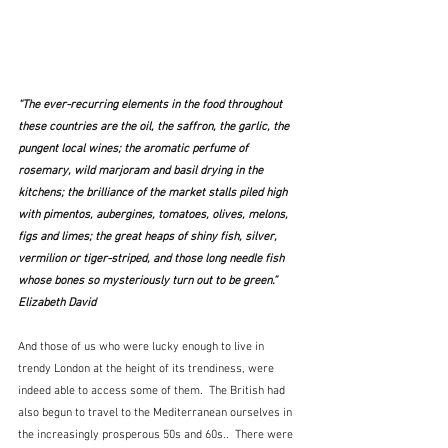
“The ever-recurring elements in the food throughout 
these countries are the oil, the saffron, the garlic, the 
pungent local wines; the aromatic perfume of 
rosemary, wild marjoram and basil drying in the 
kitchens; the brilliance of the market stalls piled high 
with pimentos, aubergines, tomatoes, olives, melons, 
figs and limes; the great heaps of shiny fish, silver, 
vermilion or tiger-striped, and those long needle fish 
whose bones so mysteriously turn out to be green.”  
Elizabeth David
And those of us who were lucky enough to live in 
trendy London at the height of its trendiness, were 
indeed able to access some of them.  The British had 
also begun to travel to the Mediterranean ourselves in 
the increasingly prosperous 50s and 60s..  There were 