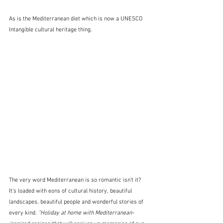
As is the Mediterranean diet which is now a UNESCO 
Intangible cultural heritage thing.
The very word Mediterranean is so romantic isn't it?  
It's loaded with eons of cultural history, beautiful 
landscapes, beautiful people and wonderful stories of 
every kind. 
"Holiday at home with Mediterranean-