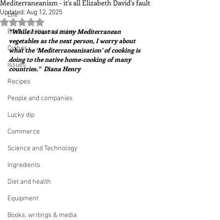
Mediterraneanism - it's all Elizabeth David's fault
Updated:
Aug 12, 2025
Life
Rated NaN out of 5 stars.
“While I roast as many Mediterranean 
Bread, pastry and cake
vegetables as the next person, I worry about 
Dishes
what the ‘Mediterraneanisation’ of cooking is 
doing to the native home-cooking of many 
Issues
countries.”  Diana Henry
Recipes
People and companies
Lucky dip
Commerce
Science and Technology
Ingredients
Diet and health
Equipment
Books, writings & media