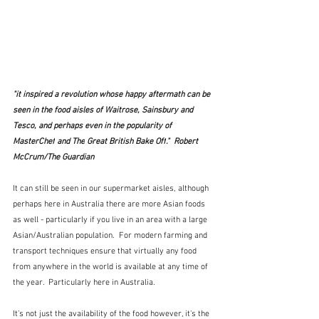
"it inspired a revolution whose happy aftermath can be 
seen in the food aisles of Waitrose, Sainsbury and 
Tesco, and perhaps even in the popularity of 
MasterChef
 and 
The
Great British Bake Off
."  Robert 
McCrum/The Guardian
It can still be seen in our supermarket aisles, although 
perhaps here in Australia there are more Asian foods 
as well - particularly if you live in an area with a large 
Asian/Australian population.  For modern farming and 
transport techniques ensure that virtually any food 
from anywhere in the world is available at any time of 
the year.  Particularly here in Australia.
It's not just the availability of the food however, it's the 