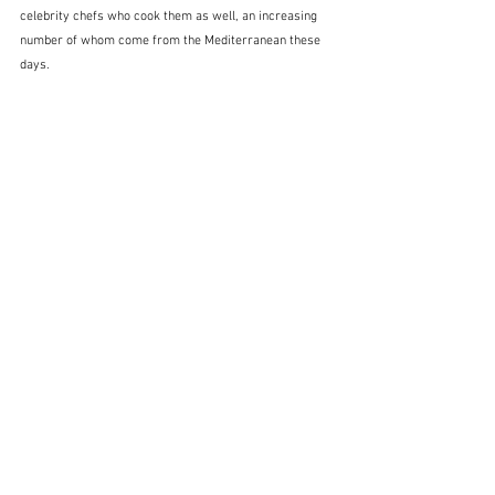
celebrity chefs who cook them as well, an increasing 
number of whom come from the Mediterranean these 
days.