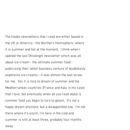
The foodie newsletters that I read are either based in 
the UK or America - the Northern Hemisphere, where 
it is summer and hot at the moment.  I think when I 
opened the last Ottolenghi newsletter which was all 
about ice-cream - the ultimate summer food - 
publicising their latest business venture of doubtlessly 
expensive ice-creams - it was almost the last straw 
for me.  Yes it is nice to dream of summer and the 
Mediterranean countries (France and Italy in my case) 
that I love, but eventually when all you read about is 
summer food you begin to turn to gloom.  It's not a 
happy dream anymore, but a disappointed one.  I'm not 
there where it's warm, I'm here in the cold and 
summer is still at least three, probably four months 
away.  