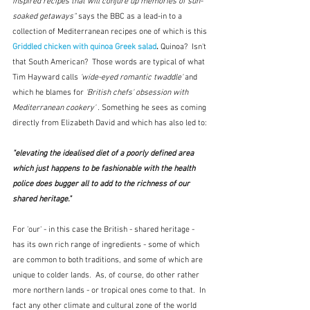
inspired recipes that will conjure up memories of sun-
soaked getaways" 
says the BBC as a lead-in to a 
collection of Mediterranean recipes one of which is this 
Griddled chicken with quinoa Greek salad
. 
Quinoa?  Isn't 
that South American?  Those words are typical of what 
Tim Hayward calls 
'wide-eyed romantic twaddle'
 and 
which he blames for 
'British chefs' obsession with 
Mediterranean cookery' . 
Something he sees as coming 
directly from Elizabeth David and which has also led to:
"elevating the idealised diet of a poorly defined area 
which just happens to be fashionable with the health 
police does bugger all to add to the richness of our 
shared heritage." 
For 'our' - in this case the British - shared heritage - 
has its own rich range of ingredients - some of which 
are common to both traditions, and some of which are 
unique to colder lands.  As, of course, do other rather 
more northern lands - or tropical ones come to that.  In 
fact any other climate and cultural zone of the world 