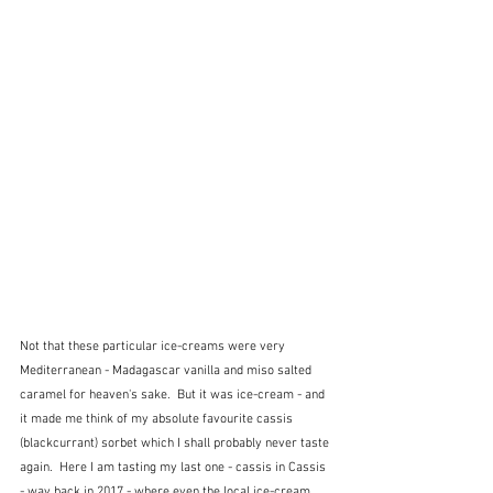
Not that these particular ice-creams were very 
Mediterranean - Madagascar vanilla and miso salted 
caramel for heaven's sake.  But it was ice-cream - and 
it made me think of my absolute favourite cassis 
(blackcurrant) sorbet which I shall probably never taste 
again.  Here I am tasting my last one - cassis in Cassis 
- way back in 2017 - where even the local ice-cream 