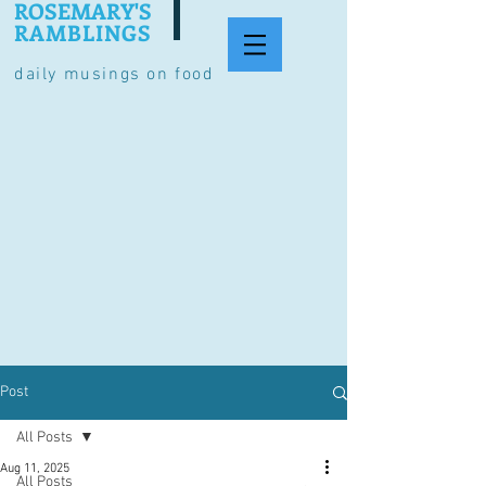
ROSEMARY'S
RAMBLINGS
daily musings on food
Post
All Posts
Aug 11, 2025
All Posts