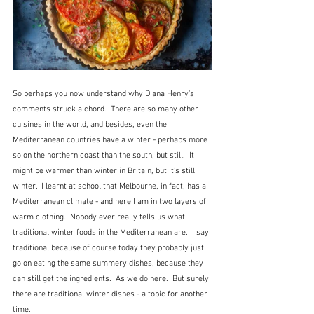
So perhaps you now understand why Diana Henry's 
comments struck a chord.  There are so many other 
cuisines in the world, and besides, even the 
Mediterranean countries have a winter - perhaps more 
so on the northern coast than the south, but still.  It 
might be warmer than winter in Britain, but it's still 
winter.  I learnt at school that Melbourne, in fact, has a 
Mediterranean climate - and here I am in two layers of 
warm clothing.  Nobody ever really tells us what 
traditional winter foods in the Mediterranean are.  I say 
traditional because of course today they probably just 
go on eating the same summery dishes, because they 
can still get the ingredients.  As we do here.  But surely 
there are traditional winter dishes - a topic for another 
time.