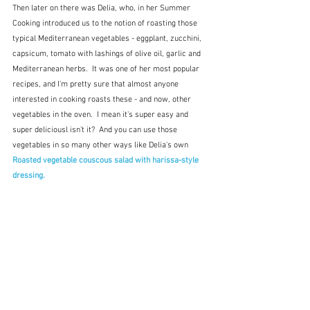
Then later on there was Delia, who, in her Summer 
Cooking introduced us to the notion of roasting those 
typical Mediterranean vegetables - eggplant, zucchini, 
capsicum, tomato with lashings of olive oil, garlic and 
Mediterranean herbs.  It was one of her most popular 
recipes, and I'm pretty sure that almost anyone 
interested in cooking roasts these - and now, other 
vegetables in the oven.  I mean it's super easy and 
super deliciousl isn't it?  And you can use those 
vegetables in so many other ways like Delia's own 
Roasted vegetable couscous salad with harissa-style 
dressing.