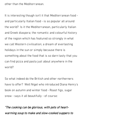
other than the Mediterranean. 
It is interesting though isn't it that Mediterranean food - 
and particularly Italian food - is so popular all around 
the world?  Is it the Mediterranean, particularly Italian 
and Greek diaspora; the romantic and colourful history 
of the region which has featured so strongly in what 
we call Western civilisation; a dream of everlasting 
holidays in the sun or simply because there is 
something about the food that is so darn tasty that you 
can find pizza and pasta just about anywhere in the 
world?
So what indeed do the British and other northerners 
have to offer?  Well Nigel who introduced Diana Henry's 
book on autumn and winter food - Roast figs, sugar 
snow - says it all beautifully - of course:
"The cooking can be glorious, with pots of heart-
warming soup to make and slow-cooked suppers to 