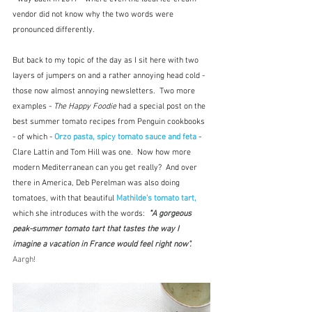
vendor did not know why the two words were 
pronounced differently.
But back to my topic of the day as I sit here with two 
layers of jumpers on and a rather annoying head cold - 
those now almost annoying newsletters.  Two more 
examples - 
The Happy Foodie
 had a special post on the 
best summer tomato recipes from Penguin cookbooks 
- of which - 
Orzo pasta, spicy tomato sauce and feta
 - 
Clare Lattin and Tom Hill was one.  Now how more 
modern Mediterranean can you get really?  And over 
there in America, Deb Perelman was also doing 
tomatoes, with that beautiful 
Mathilde's tomato tart, 
which she introduces with the words: 
 "
A gorgeous 
peak-summer tomato tart that tastes the way I 
imagine a vacation in France would feel right now".  
Aargh!