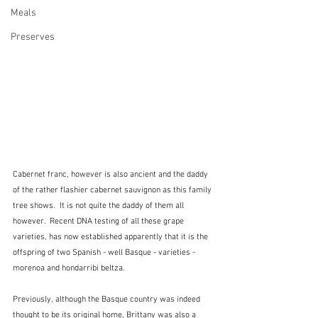
Meals
Preserves
Cabernet franc, however is also ancient and the daddy 
of the rather flashier cabernet sauvignon as this family 
tree shows.  It is not quite the daddy of them all 
however.  Recent DNA testing of all these grape 
varieties, has now established apparently that it is the 
offspring of two Spanish - well Basque - varieties - 
morenoa and hondarribi beltza.
Previously, although the Basque country was indeed 
thought to be its original home, Brittany was also a 