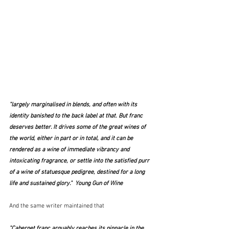
"largely marginalised in blends, and often with its 
identity banished to the back label at that. But franc 
deserves better. It drives some of the great wines of 
the world, either in part or in total, and it can be 
rendered as a wine of immediate vibrancy and 
intoxicating fragrance, or settle into the satisfied purr 
of a wine of statuesque pedigree, destined for a long 
life and sustained glory."  Young Gun of Wine
And the same writer maintained that 
"Cabernet franc arguably reaches its pinnacle in the 