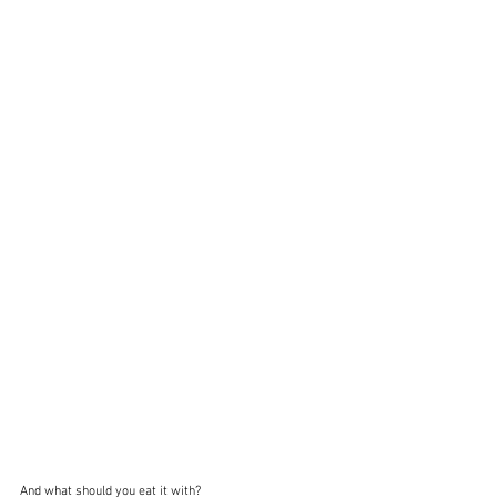
And what should you eat it with?