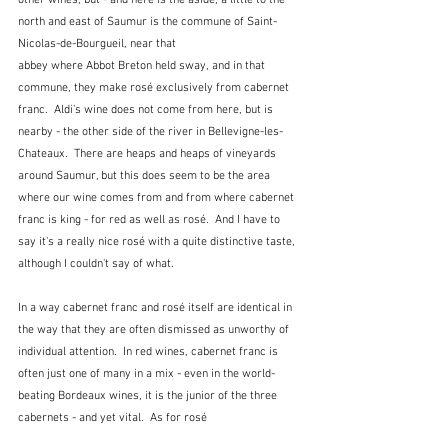
north and east of Saumur is the commune of Saint-
Nicolas-de-Bourgueil, near that 
abbey where Abbot Breton held sway, and in that 
commune, they make rosé exclusively from cabernet 
franc.  Aldi's wine does not come from here, but is 
nearby - the other side of the river in Bellevigne-les-
Chateaux.  There are heaps and heaps of vineyards 
around Saumur, but this does seem to be the area 
where our wine comes from and from where cabernet 
franc is king - for red as well as rosé.  And I have to 
say it's a really nice rosé with a quite distinctive taste, 
although I couldn't say of what.
In a way cabernet franc and rosé itself are identical in 
the way that they are often dismissed as unworthy of 
individual attention.  In red wines, cabernet franc is 
often just one of many in a mix - even in the world-
beating Bordeaux wines, it is the junior of the three 
cabernets - and yet vital.  As for rosé 