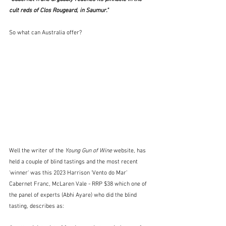
cult reds of Clos Rougeard, in Saumur."
So what can Australia offer?
Well the writer of the 
Young Gun of Wine
 website, has 
held a couple of blind tastings and the most recent 
'winner' was this 2023 Harrison ‘Vento do Mar’ 
Cabernet Franc, McLaren Vale - RRP $38 which one of 
the panel of experts (Abhi Ayare) who did the blind 
tasting, describes as: