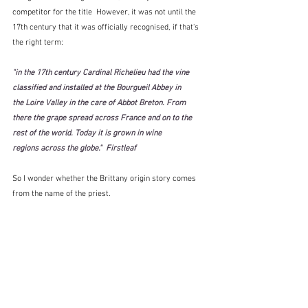
competitor for the title  However, it was not until the 
17th century that it was officially recognised, if that's 
the right term:
"in the 17th century Cardinal Richelieu had the vine 
classified and installed at the Bourgueil Abbey in 
the Loire Valley in the care of Abbot Breton. From 
there the grape spread across France and on to the 
rest of the world. Today it is grown in wine 
regions across the globe."  Firstleaf
So I wonder whether the Brittany origin story comes 
from the name of the priest.