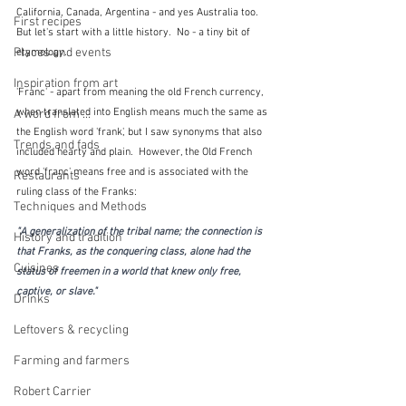
California, Canada, Argentina - and yes Australia too.  
First recipes
But let's start with a little history.  No - a tiny bit of 
Places and events
etymology.
Inspiration from art
'Franc' - apart from meaning the old French currency, 
when translated into English means much the same as 
A word from ...
the English word 'frank', but I saw synonyms that also 
Trends and fads
included hearty and plain.  However, the Old French 
word 'franc' means free and is associated with the 
Restaurants
ruling class of the Franks:
Techniques and Methods
"A generalization of the tribal name; the connection is 
History and tradition
that Franks, as the conquering class, alone had the 
Cuisines
status of freemen in a world that knew only free, 
captive, or slave."
Drinks
Leftovers & recycling
Farming and farmers
Robert Carrier