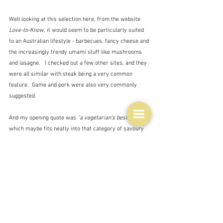
Well looking at this selection here, from the website 
Love-to-Know
, it would seem to be particularly suited 
to an Australian lifestyle - barbecues, fancy cheese and 
the increasingly trendy umami stuff like mushrooms 
and lasagne.   I checked out a few other sites, and they 
were all similar with steak being a very common 
feature.  Game and pork were also very commonly 
suggested.  
And my opening quote was 
"a vegetarian's best friend"
which maybe fits neatly into that category of savoury 
dishes with the emphasis on umami.
But what about the rosé?  Well somebody said that it 
made an excellent aperitif and indeed it does.  But also 
light meats, pasta, salads and charcuterie.  Well it's a 
summer wine isn't it?  Or at least a wine to make you 
think of summer.