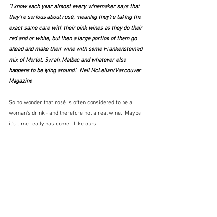
"I know each year almost every winemaker says that 
they’re serious about rosé, meaning they’re taking the 
exact same care with their pink wines as they do their 
red and or white, but then a large portion of them go 
ahead and make their wine with some Frankenstein’ed 
mix of Merlot, Syrah, Malbec and whatever else 
happens to be lying around."  Neil McLellan/Vancouver 
Magazine
So no wonder that rosé is often considered to be a 
woman's drink - and therefore not a real wine.  Maybe 
it's time really has come.  Like ours.