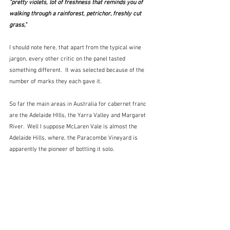
"pretty violets, lot of freshness that reminds you of 
walking through a rainforest, petrichor, freshly cut 
grass," 
I should note here, that apart from the typical wine 
jargon, every other critic on the panel tasted 
something different.  It was selected because of the 
number of marks they each gave it.  
So far the main areas in Australia for cabernet franc 
are the Adelaide HIlls, the Yarra Valley and Margaret 
River.  Well I suppose McLaren Vale is almost the 
Adelaide Hills, where, the Paracombe Vineyard is 
apparently the pioneer of bottling it solo.