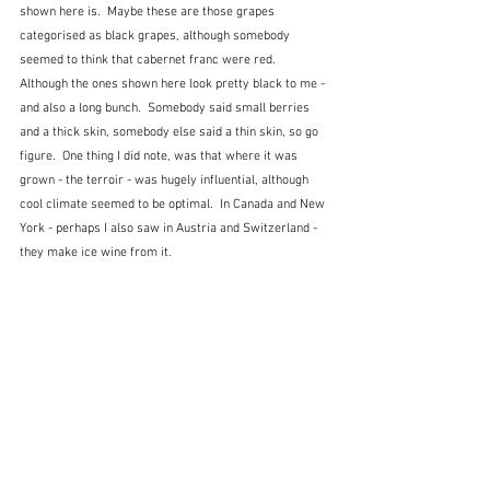
shown here is.  Maybe these are those grapes 
categorised as black grapes, although somebody 
seemed to think that cabernet franc were red.  
Although the ones shown here look pretty black to me - 
and also a long bunch.  Somebody said small berries 
and a thick skin, somebody else said a thin skin, so go 
figure.  One thing I did note, was that where it was 
grown - the terroir - was hugely influential, although 
cool climate seemed to be optimal.  In Canada and New 
York - perhaps I also saw in Austria and Switzerland - 
they make ice wine from it. 