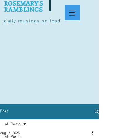
ROSEMARY'S
RAMBLINGS
daily musings on food
Post
All Posts
Aug 18, 2025
All Posts