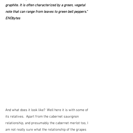
graphite. It is often characterized by a green, vegetal 
note that can range from leaves to green bell peppers."  
ENObytes
And what does it look like?  Well here it is with some of 
its relatives.  Apart from the cabernet sauvignon 
relationship, and presumably the cabernet merlot too, I 
am not really sure what the relationship of the grapes 