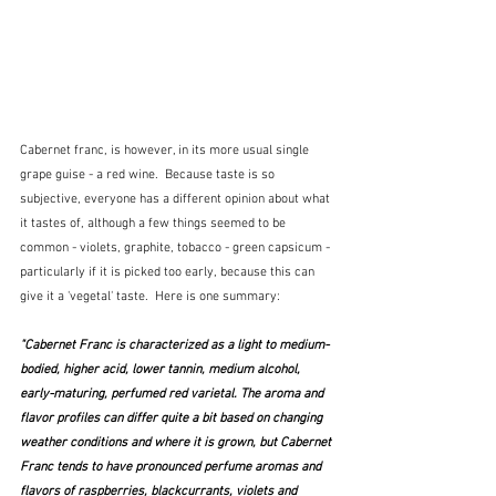
Cabernet franc, is however, in its more usual single 
grape guise - a red wine.  Because taste is so 
subjective, everyone has a different opinion about what 
it tastes of, although a few things seemed to be 
common - violets, graphite, tobacco - green capsicum - 
particularly if it is picked too early, because this can 
give it a 'vegetal' taste.  Here is one summary:
"Cabernet Franc is characterized as a light to medium-
bodied, higher acid, lower tannin, medium alcohol, 
early-maturing, perfumed red varietal. The aroma and 
flavor profiles can differ quite a bit based on changing 
weather conditions and where it is grown, but Cabernet 
Franc tends to have pronounced perfume aromas and 
flavors of raspberries, blackcurrants, violets and 