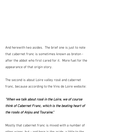
And herewith two asides.  The brief one is just to note 
that cabernet franc is sometimes known as breton - 
after the abbot who first cared for it.  More fuel for the 
appearance of that origin story.
The second is about Loire valley rosé and cabernet 
franc, because according to the Vins de Loire website:
"When we talk about rosé in the Loire, we of course 
think of Cabernet Franc, which is the beating heart of 
the rosés of Anjou and Touraine."  
Mostly that cabernet franc is mixed with a number of 
other wines, but - and here is the aside, a little to the 