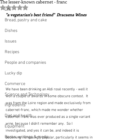
The lesser-known cabernet - franc
Rated NaN out of 5 stars.
Life
"a vegetarian's best friend"  Dracaena Wines
Bread, pastry and cake
Dishes
Issues
Recipes
People and companies
Lucky dip
Commerce
We have been drinking an Aldi rosé recently - well it 
Science and Technology
won a couple of awards in some obscure contest.  It 
was from the Loire region and made exclusively from 
Ingredients
cabernet-franc, which made me wonder whether 
Diet and health
cabernet franc was ever produced as a single variant 
wine, because I didn't remember any.  So I 
Equipment
investigated, and yes it can be, and indeed it is 
Books, writings & media
becoming increasingly popular, particularly it seems in 