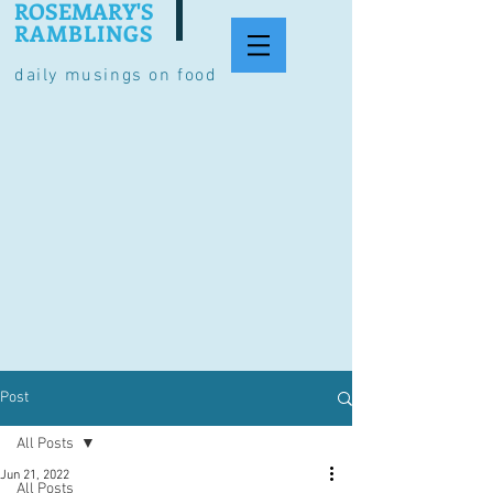
ROSEMARY'S
RAMBLINGS
daily musings on food
Post
All Posts
Jun 21, 2022
All Posts