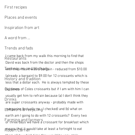
First recipes
Places and events
Inspiration from art
A word from ...
Trends and fads
I came back from my walk this morning to find that 
Restaurants
David was back from the doctor and then the shops 
Techniques and Methods
with this.  Yes it was a bargain - reduced from $10.00 
(already a bargain) to $9.00 for 12 croissants which is 
History and tradition
less that a dollar each.  He is always tempted by these 
Cuisines
big boxes of Coles croissants but if I am with him I can 
usually get him to refrain because (a) I don't think they 
Drinks
are super croissants anyway - probably made with 
margarine,(actually no - I checked) and (b) what on 
Leftovers & recycling
earth am I going to do with 12 croissants?  Every two 
Farming and farmers
or three days we have a croissant for breakfast which 
means that it would take at least a fortnight to eat 
Robert Carrier