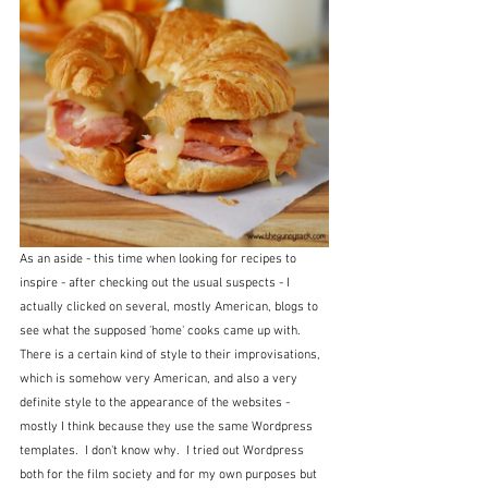
As an aside - this time when looking for recipes to 
inspire - after checking out the usual suspects - I 
actually clicked on several, mostly American, blogs to 
see what the supposed 'home' cooks came up with.  
There is a certain kind of style to their improvisations, 
which is somehow very American, and also a very 
definite style to the appearance of the websites - 
mostly I think because they use the same Wordpress 
templates.  I don't know why.  I tried out Wordpress 
both for the film society and for my own purposes but 