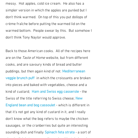
messy.  Hot apples, cold ice cream.  He also has a 
simpler version in which the apples are puréed but I 
don't think warmed.  On top of this you put dollops of 
crème fraîche before putting the warmed lid on the 
warmed bottom.  People swear by this.  But somehow I 
don't think Tony Naylor would approve.
Back to those American cooks.  All of the recipes here 
are on the 
Taste of Home
 website, but from different 
cooks, and are savoury kinds of bread and butter 
puddings, but then again kind of not: 
Mediterranean 
veggie brunch puff
  in which the croissants are broken 
into pieces and baked with vegetables, cheese and a 
kind of custard;  
Ham and Swiss egg casserole
 - the 
Swiss of the title referring to Swiss cheese; 
New 
England bean and bog cassoulet
 - which is different in 
that it's not got any kind of custard in it, and I really 
don't know what the bog refers to maybe the chicken 
sausages, or the cranberries but quite an interesting 
sounding dish and finally 
Spinach feta strata
 - a sort of 