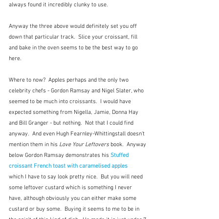
always found it incredibly clunky to use.
Anyway the three above would definitely set you off 
down that particular track.  Slice your croissant, fill 
and bake in the oven seems to be the best way to go 
here.
Where to now?  Apples perhaps and the only two 
celebrity chefs - Gordon Ramsay and Nigel Slater, who 
seemed to be much into croissants.  I would have 
expected something from Nigella, Jamie, Donna Hay 
and Bill Granger - but nothing.  Not that I could find 
anyway.  And even Hugh Fearnley-Whittingstall doesn't 
mention them in his
 Love Your Leftovers
 book.  Anyway 
below Gordon Ramsay demonstrates his 
Stuffed 
croissant French toast with caramelised apples
which I have to say look pretty nice.  But you will need 
some leftover custard which is something I never 
have, although obviously you can either make some 
custard or buy some.  Buying it seems to me to be in 