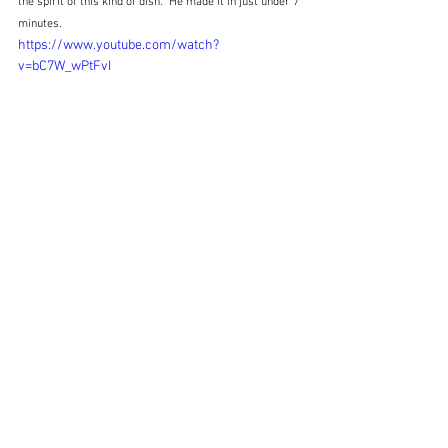
the spirit of this kind of dish.  He made it in just under 7 
minutes.
https://www.youtube.com/watch?
v=bC7W_wPtFvI