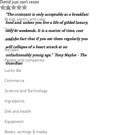
David just can't resist
Rated NaN out of 5 stars.
Life
"The croissant is only acceptable as a breakfast 
Bread, pastry and cake
food and, unless you live a life of gilded luxury, 
Dishes
only at weekends. It is a matter of time, cost 
and the fact that if you eat them regularly you 
Issues
will collapse of a heart attack at an 
Recipes
unfashionably young age."  Tony Naylor - The 
People and companies
Guardian
Lucky dip
Commerce
Science and Technology
Ingredients
Diet and health
Equipment
Books, writings & media