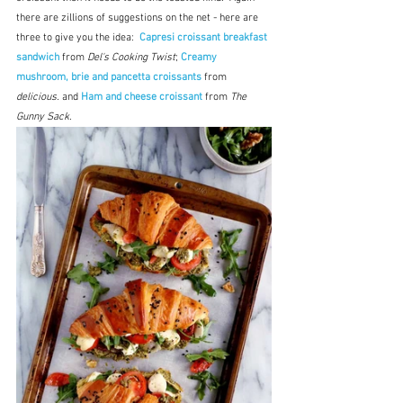
there are zillions of suggestions on the net - here are 
three to give you the idea:  
Capresi croissant breakfast 
sandwich
 from 
Del's Cooking Twist
; 
Creamy 
mushroom, brie and pancetta croissants
 from 
delicious.
 and 
Ham and cheese croissant
 from 
The 
Gunny Sack.