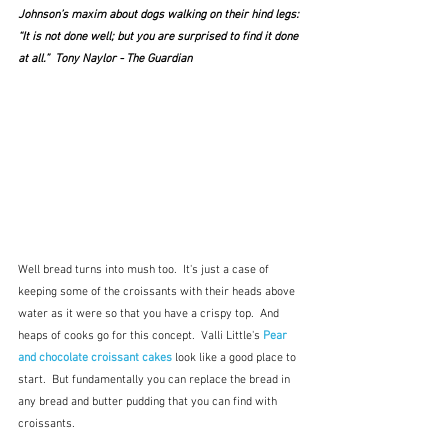
Johnson’s maxim about dogs walking on their hind legs: 
“It is not done well; but you are surprised to find it done 
at all.”  Tony Naylor - The Guardian
Well bread turns into mush too.  It's just a case of 
keeping some of the croissants with their heads above 
water as it were so that you have a crispy top.  And 
heaps of cooks go for this concept.  Valli Little's 
Pear 
and chocolate croissant cakes
 look like a good place to 
start.  But fundamentally you can replace the bread in 
any bread and butter pudding that you can find with 
croissants.