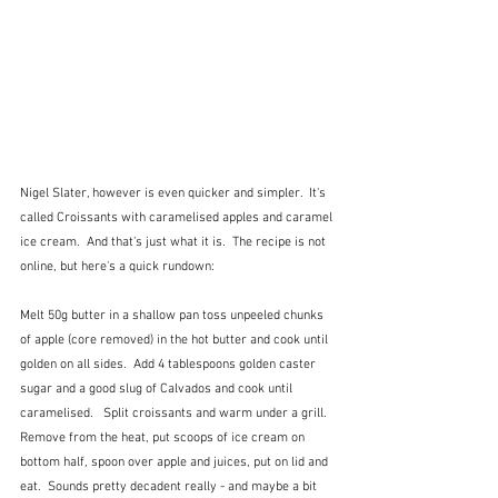
Nigel Slater, however is even quicker and simpler.  It's 
called Croissants with caramelised apples and caramel 
ice cream.  And that's just what it is.  The recipe is not 
online, but here's a quick rundown:
Melt 50g butter in a shallow pan toss unpeeled chunks 
of apple (core removed) in the hot butter and cook until 
golden on all sides.  Add 4 tablespoons golden caster 
sugar and a good slug of Calvados and cook until 
caramelised.   Split croissants and warm under a grill.  
Remove from the heat, put scoops of ice cream on 
bottom half, spoon over apple and juices, put on lid and 
eat.  Sounds pretty decadent really - and maybe a bit 