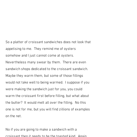
So a platter of croissant sandwiches does not look that 
appetising to me.  They remind me of oysters 
somehow and I just cannot come at oysters.  
Nevertheless many swear by them.  There are even 
sandwich shops dedicated to the croissant sandwich.  
Maybe they warm them, but some of those fillings 
would not take well to being warmed.  I suppose if you 
were making the sandwich just for you, you could 
warm the croissant first before filling, but what about 
the butter?  It would melt all over the filling.  No this 
one is not for me, but you will find zillions of examples 
on the net.
No if you are going to make a sandwich with a 
croissant then it needs to be the toasted kind.  Again 