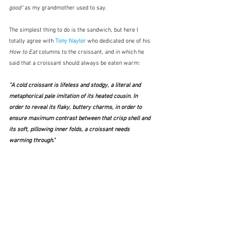
good"
 as my grandmother used to say.
The simplest thing to do is the sandwich, but here I 
totally agree with 
Tony Naylor
 who dedicated one of his 
How to Eat
 columns to the croissant, and in which he 
said that a croissant should always be eaten warm:
"A cold croissant is lifeless and stodgy, a literal and 
metaphorical pale imitation of its heated cousin. In 
order to reveal its flaky, buttery charms, in order to 
ensure maximum contrast between that crisp shell and 
its soft, pillowing inner folds, a croissant needs 
warming through." 