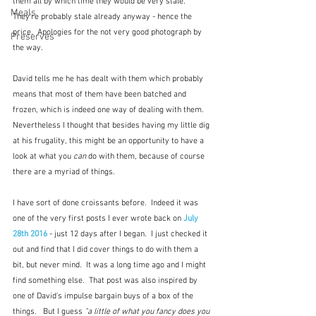
them all by which time they would be very stale.  
Meals
They're probably stale already anyway - hence the 
price.  Apologies for the not very good photograph by 
Preserves
the way.  
David tells me he has dealt with them which probably 
means that most of them have been batched and 
frozen, which is indeed one way of dealing with them.  
Nevertheless I thought that besides having my little dig 
at his frugality, this might be an opportunity to have a 
look at what you 
can
 do with them, because of course 
there are a myriad of things.   
I have sort of done croissants before.  Indeed it was 
one of the very first posts I ever wrote back on 
July 
28th 2016
 - just 12 days after I began.  I just checked it 
out and find that I did cover things to do with them a 
bit, but never mind.  It was a long time ago and I might 
find something else.  That post was also inspired by 
one of David's impulse bargain buys of a box of the 
things.   But I guess 
"a little of what you fancy does you 