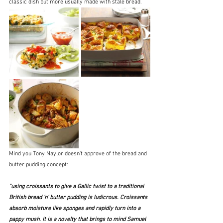
classic dish but more usually made with stale bread.
Mind you Tony Naylor doesn't approve of the bread and 
butter pudding concept:
"using croissants to give a Gallic twist to a traditional 
British bread ’n’ butter pudding is ludicrous. Croissants 
absorb moisture like sponges and rapidly turn into a 
pappy mush. It is a novelty that brings to mind Samuel 