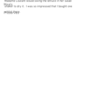
Madame Coutant would swing the lettuce in her salad 
Meals
shaker to dry it.  I was so impressed that I bought one 
whilst there.
Preserves