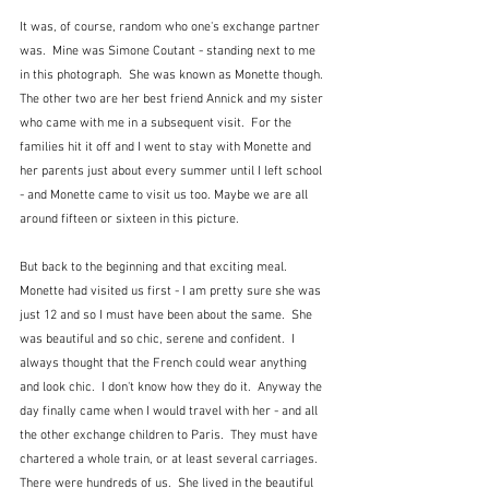
It was, of course, random who one's exchange partner 
was.  Mine was Simone Coutant - standing next to me 
in this photograph.  She was known as Monette though.  
The other two are her best friend Annick and my sister 
who came with me in a subsequent visit.  For the 
families hit it off and I went to stay with Monette and 
her parents just about every summer until I left school 
- and Monette came to visit us too. Maybe we are all 
around fifteen or sixteen in this picture.
But back to the beginning and that exciting meal.  
Monette had visited us first - I am pretty sure she was 
just 12 and so I must have been about the same.  She 
was beautiful and so chic, serene and confident.  I 
always thought that the French could wear anything 
and look chic.  I don't know how they do it.  Anyway the 
day finally came when I would travel with her - and all 
the other exchange children to Paris.  They must have 
chartered a whole train, or at least several carriages.  
There were hundreds of us.  She lived in the beautiful 