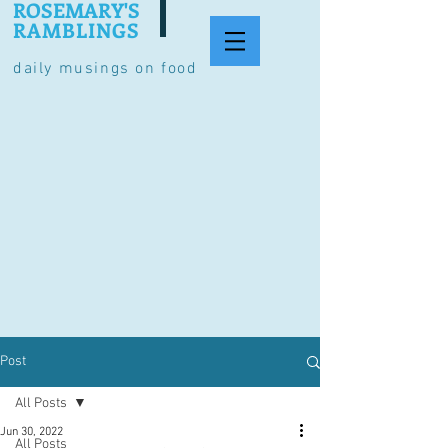
ROSEMARY'S
RAMBLINGS
daily musings on food
Post
All Posts
Jun 30, 2022
All Posts