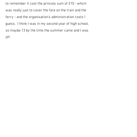
to remember it cost the princely sum of £10 - which 
was really just to cover the fare on the train and the 
ferry - and the organisation's administration costs I 
guess.  I think I was in my second year of high school, 
so maybe 13 by the time the summer came and I was 
off.  