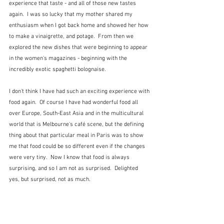
experience that taste - and all of those new tastes 
again.  I was so lucky that my mother shared my 
enthusiasm when I got back home and showed her how 
to make a vinaigrette, and potage.  From then we 
explored the new dishes that were beginning to appear 
in the women's magazines - beginning with the 
incredibly exotic spaghetti bolognaise.
I don't think I have had such an exciting experience with 
food again.  Of course I have had wonderful food all 
over Europe, South-East Asia and in the multicultural 
world that is Melbourne's café scene, but the defining 
thing about that particular meal in Paris was to show 
me that food could be so different even if the changes 
were very tiny.  Now I know that food is always 
surprising, and so I am not as surprised.  Delighted 
yes, but surprised, not as much.