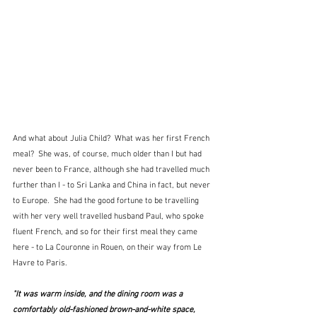
And what about Julia Child?  What was her first French 
meal?  She was, of course, much older than I but had 
never been to France, although she had travelled much 
further than I - to Sri Lanka and China in fact, but never 
to Europe.  She had the good fortune to be travelling 
with her very well travelled husband Paul, who spoke 
fluent French, and so for their first meal they came 
here - to La Couronne in Rouen, on their way from Le 
Havre to Paris.  
"It was warm inside, and the dining room was a 
comfortably old-fashioned brown-and-white space, 