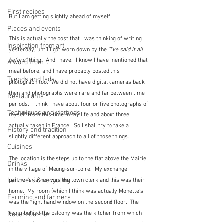
First recipes
But I am getting slightly ahead of myself.  
Places and events
This is actually the post that I was thinking of writing 
Inspiration from art
yesterday, until I got worn down by the 
"I've said it all 
before"
 thing.  And I have.  I know I have mentioned that 
A word from ...
meal before, and I have probably posted this 
Trends and fads
photograph too.  We did not have digital cameras back 
then and photographs were rare and far between time 
Restaurants
periods.  I think I have about four or five photographs of 
Techniques and Methods
myself from this time in my life and about three 
actually taken in France.  So I shall try to take a 
History and tradition
slightly different approach to all of those things.
Cuisines
The location is the steps up to the flat above the Mairie 
Drinks
in the village of Meung-sur-Loire.  My exchange 
Leftovers & recycling
partner's father was the town clerk and this was their 
home.  My room (which I think was actually Monette's 
Farming and farmers
was the right hand window on the second floor.  The 
room behind the balcony was the kitchen from which 
Robert Carrier