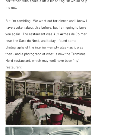
her father, who spoke a little bit of English would help 
me out.
But I'm rambling.  We went out for dinner and I know I 
have spoken about this before, but I am going to bore 
you again.  The restaurant was Aux Armes de Colmar 
near the Gare du Nord, and today I found some 
photographs of the interior - empty alas - as it was 
then - and a photograph of what is now the Terminus 
Nord restaurant, which may well have been 'my' 
restaurant.