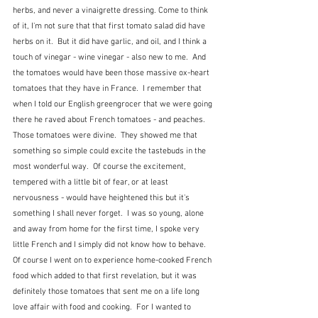
herbs, and never a vinaigrette dressing. Come to think 
of it, I'm not sure that that first tomato salad did have 
herbs on it.  But it did have garlic, and oil, and I think a 
touch of vinegar - wine vinegar - also new to me.  And 
the tomatoes would have been those massive ox-heart 
tomatoes that they have in France.  I remember that 
when I told our English greengrocer that we were going 
there he raved about French tomatoes - and peaches.  
Those tomatoes were divine.  They showed me that 
something so simple could excite the tastebuds in the 
most wonderful way.  Of course the excitement, 
tempered with a little bit of fear, or at least 
nervousness - would have heightened this but it's 
something I shall never forget.  I was so young, alone 
and away from home for the first time, I spoke very 
little French and I simply did not know how to behave.    
Of course I went on to experience home-cooked French 
food which added to that first revelation, but it was 
definitely those tomatoes that sent me on a life long 
love affair with food and cooking.  For I wanted to 