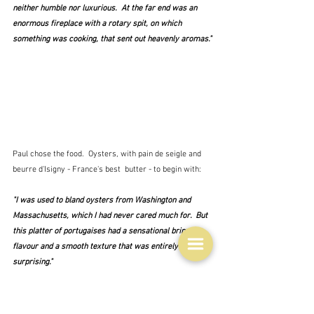
neither humble nor luxurious.  At the far end was an 
enormous fireplace with a rotary spit, on which 
something was cooking, that sent out heavenly aromas."
Paul chose the food.  Oysters, with pain de seigle and 
beurre d'Isigny - France's best  butter - to begin with:
"I was used to bland oysters from Washington and 
Massachusetts, which I had never cared much for.  But 
this platter of portugaises had a sensational briny 
flavour and a smooth texture that was entirely new and 
surprising."
Oysters, I'm afraid are not for me, but I will concede 
that they always look very photogenic.  Salade de 