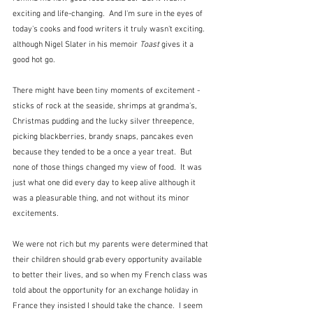
exciting and life-changing.  And I'm sure in the eyes of 
today's cooks and food writers it truly wasn't exciting. 
although Nigel Slater in his memoir 
Toast
 gives it a 
good hot go.
There might have been tiny moments of excitement - 
sticks of rock at the seaside, shrimps at grandma's, 
Christmas pudding and the lucky silver threepence, 
picking blackberries, brandy snaps, pancakes even 
because they tended to be a once a year treat.  But 
none of those things changed my view of food.  It was 
just what one did every day to keep alive although it 
was a pleasurable thing, and not without its minor 
excitements.
We were not rich but my parents were determined that 
their children should grab every opportunity available 
to better their lives, and so when my French class was 
told about the opportunity for an exchange holiday in 
France they insisted I should take the chance.  I seem 