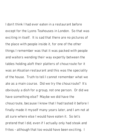
I don't think I had ever eaten in a restaurant before 
except for the Lyons Teahouses in London.  So that was 
exciting in itself.  It is sad that there are no pictures of 
the place with people inside it, for one of the other 
things I remember was that it was packed with people 
and waiters wending their way expertly between the 
tables holding aloft their platters of choucroute for it 
was an Alsatian restaurant and this was the speciality 
of the house.  Truth to tell I cannot remember what we 
ate as a main course.  Did we try the choucroute?  It's 
obviously a dish for a group, not one person.  Or did we 
have something else?  Maybe we did have the 
choucroute, because I know that I had tasted it before I 
finally made it myself many years later, and I am not at 
all sure where else I would have eaten it.  So let's 
pretend that I did, even if I actually only had steak and 
frites - although that too would have been exciting.  I 