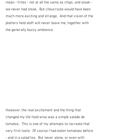
mean - frites - not at all the same as chips, and steak - 
we never had steak.  But choucroute would have been 
much more exciting and strange.  And that vision of the 
platters held aloft will never leave me, together with 
the generally buzzy ambience.
However, the real excitement and the thing that 
changed my life food wise was a simple salade de 
tomates.  This is one of my attempts to recreate that 
very first taste.  Of course I had eaten tomatoes before 
- and in a salad too.  But never alone, or even with 