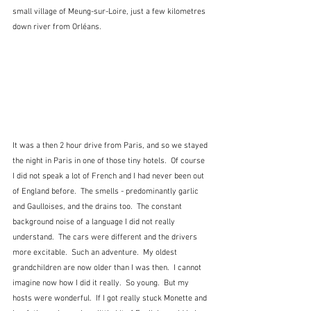
small village of Meung-sur-Loire, just a few kilometres 
down river from Orléans.
It was a then 2 hour drive from Paris, and so we stayed 
the night in Paris in one of those tiny hotels.  Of course 
I did not speak a lot of French and I had never been out 
of England before.  The smells - predominantly garlic 
and Gaulloises, and the drains too.  The constant 
background noise of a language I did not really 
understand.  The cars were different and the drivers 
more excitable.  Such an adventure.  My oldest 
grandchildren are now older than I was then.  I cannot 
imagine now how I did it really.  So young.  But my 
hosts were wonderful.  If I got really stuck Monette and 