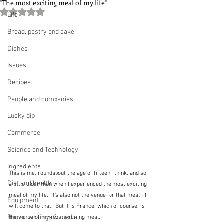
"The most exciting meal of my life"
Rated NaN out of 5 stars.
Life
Bread, pastry and cake
Dishes
Issues
Recipes
People and companies
Lucky dip
Commerce
Science and Technology
Ingredients
This is me, roundabout the age of fifteen I think, and so 
Diet and health
a little older than when I experienced the most exciting 
meal of my life.  It's also not the venue for that meal - I 
Equipment
will come to that.  But it is France, which of course, is 
Books, writings & media
the venue of my most exciting meal.