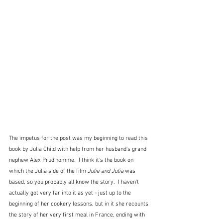
The impetus for the post was my beginning to read this 
book by Julia Child with help from her husband's grand 
nephew Alex Prud'homme.  I think it's the book on 
which the Julia side of the film 
Julie and Julia
 was 
based, so you probably all know the story.  I haven't 
actually got very far into it as yet - just up to the 
beginning of her cookery lessons, but in it she recounts 
the story of her very first meal in France, ending with 