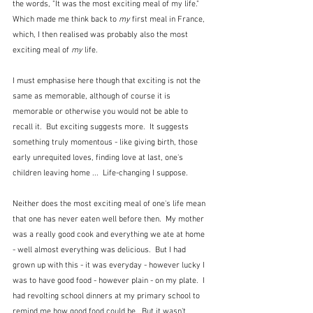
the words, "It was the most exciting meal of my life."  
Which made me think back to 
my
 first meal in France, 
which, I then realised was probably also the most 
exciting meal of 
my
 life.
I must emphasise here though that exciting is not the 
same as memorable, although of course it is 
memorable or otherwise you would not be able to 
recall it.  But exciting suggests more.  It suggests 
something truly momentous - like giving birth, those 
early unrequited loves, finding love at last, one's 
children leaving home ...  Life-changing I suppose.
Neither does the most exciting meal of one's life mean 
that one has never eaten well before then.  My mother 
was a really good cook and everything we ate at home 
- well almost everything was delicious.  But I had 
grown up with this - it was everyday - however lucky I 
was to have good food - however plain - on my plate.  I 
had revolting school dinners at my primary school to 
remind me how good food could be.  But it wasn't 