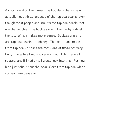
A short word on the name.  The bubble in the name is 
actually not strictly because of the tapioca pearls, even 
though most people assume it's the tapioca pearls that 
are the bubbles.  The bubbles are in the frothy milk at 
the top.  Which makes more sense.  Bubbles are airy 
and tapioca pearls are chewy.  The pearls are made 
from tapioca - or cassava root - one of those not very 
tasty things like taro and sago - which I think are all 
related, and if I had time I would look into this.  For now 
let's just take it that the 'pearls' are from tapioca which 
comes from cassava: