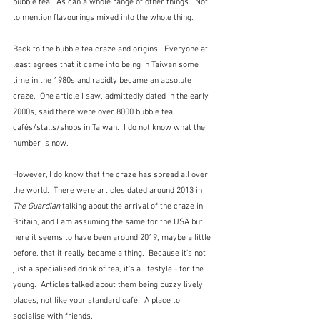
bubble tea.  As can a whole range of other things.  Not 
to mention flavourings mixed into the whole thing.
Back to the bubble tea craze and origins.  Everyone at 
least agrees that it came into being in Taiwan some 
time in the 1980s and rapidly became an absolute 
craze.  One article I saw, admittedly dated in the early 
2000s, said there were over 8000 bubble tea 
cafés/stalls/shops in Taiwan.  I do not know what the 
number is now.
However, I do know that the craze has spread all over 
the world.  There were articles dated around 2013 in 
The Guardian
 talking about the arrival of the craze in 
Britain, and I am assuming the same for the USA but 
here it seems to have been around 2019, maybe a little 
before, that it really became a thing.  Because it's not 
just a specialised drink of tea, it's a lifestyle - for the 
young.  Articles talked about them being buzzy lively 
places, not like your standard café.  A place to 
socialise with friends.