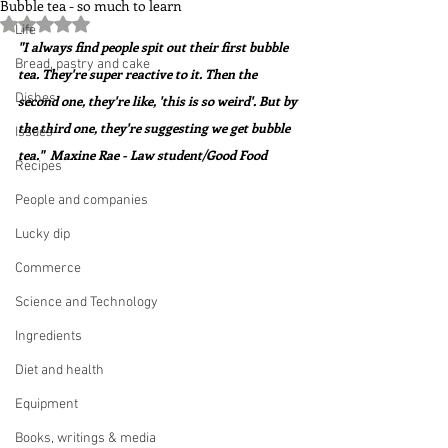
Bubble tea - so much to learn
Rated NaN out of 5 stars.
Life
"I always find people spit out their first bubble 
Bread, pastry and cake
tea. They're super reactive to it. Then the 
Dishes
second one, they're like, 'this is so weird'. But by 
the third one, they're suggesting we get bubble 
Issues
tea."  Maxine Rae - Law student/Good Food
Recipes
People and companies
Lucky dip
Commerce
Science and Technology
Ingredients
Diet and health
Equipment
Books, writings & media