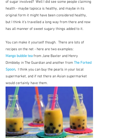
of sugar involved?  Well I did see some people claiming 
health - maybe tapioca is healthy, and maybe in its 
original form it might have been considered healthy, 
but I think it's travelled a long way from there and now 
has all manner of sweet sugary things added to it. 
You can make it yourself though.  There are lots of 
recipes on the net - here are two examples:
Mango bubble tea
from Jane Baxter and Henry 
Dimbleby in The Guardian and another from 
The Forked 
Spoon
.  
I think you can buy the pearls in your local 
supermarket, and if not there an Asian supermarket 
would certainly have them.