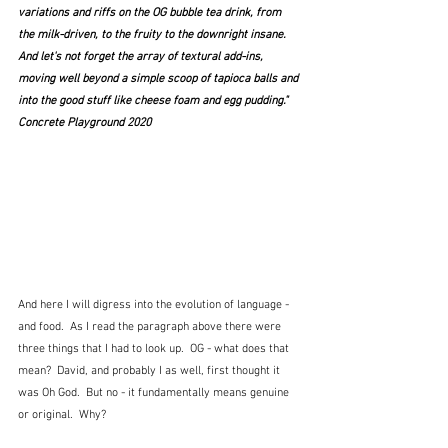
variations and riffs on the OG bubble tea drink, from 
the milk-driven, to the fruity to the downright insane. 
And let's not forget the array of textural add-ins, 
moving well beyond a simple scoop of tapioca balls and 
into the good stuff like cheese foam and egg pudding."  
Concrete Playground 2020
And here I will digress into the evolution of language - 
and food.  As I read the paragraph above there were 
three things that I had to look up.  OG - what does that 
mean?  David, and probably I as well, first thought it 
was Oh God.  But no - it fundamentally means genuine 
or original.  Why?  