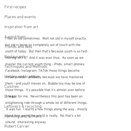
First recipes
Places and events
Inspiration from art
A word from ...
I feel so old sometimes.  Well not old in myself exactly, 
but old in being so completely out of touch with the 
Trends and fads
youth of today.  But then that's because youth is so fast-
Restaurants
moving isn't it?  And it was ever thus.  As soon as we 
master the current youth thing - iPods, smart phones, 
Techniques and Methods
Facebook, Instagram, TikTok those things become 
History and tradition
unfashionable - probably because we have mastered 
them - and youth moves on.  Bubble tea may be one of 
Cuisines
those things.  It's possible that it's almost over before 
Drinks
it began for me.  Nevertheless this post has been an 
enlightening ride through a whole lot of different things. 
Leftovers & recycling
 It was fun.  I learnt a few things along the way - mostly 
about how weird the world is really.  No that's a bit 
Farming and farmers
unkind.  Interesting anyway.
Robert Carrier