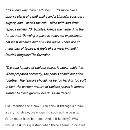
"it's a long way from Earl Grey. ... it's more like a 
bizarre blend of a milkshake and a Lipton's: cool, very 
sugary, and – here's the rub – filled with soft little 
tapioca pellets. (Or bubbles. Hence the name. And the 
fat straw.)  Downing a glass is a surreal experience, 
not least because half of it isn't liquid. There are so 
many bits of tapioca, it feels like a meal in itself."  
Patrick Kingsley/The Guardian
"The consistency of tapioca pearls is super addictive. 
When prepared correctly, the pearls should not stick 
together. The texture should not be too hard or too soft. 
In fact, the perfect texture of tapioca pearls is almost 
similar to fresh gummy bear!"  Asian Pantry
Did I mention the straw?  You drink it through a straw - 
a very fat straw, big enough to suck up the pearls.  
Often made from bamboo.  And is it healthy?  Why 
would I ask this question when there seems to be a lot 