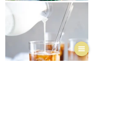
And speaking of the supermarket, let's go back to the 