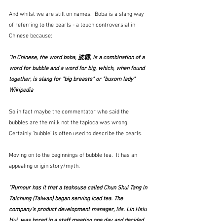
And whilst we are still on names.  Boba is a slang way 
of referring to the pearls - a touch controversial in 
Chinese because:
"In Chinese, the word boba, 波霸, is a combination of a 
word for bubble and a word for big, which, when found 
together, is slang for "big breasts" or "buxom lady"  
Wikipedia
So in fact maybe the commentator who said the 
bubbles are the milk not the tapioca was wrong.   
Certainly 'bubble' is often used to describe the pearls. 
Moving on to the beginnings of bubble tea.  It has an 
appealing origin story/myth.
"Rumour has it that a teahouse called Chun Shui Tang in 
Taichung (Taiwan) began serving iced tea. The 
company’s product development manager, Ms. Lin Hsiu 
Hui, was bored in a staff meeting one day and decided 