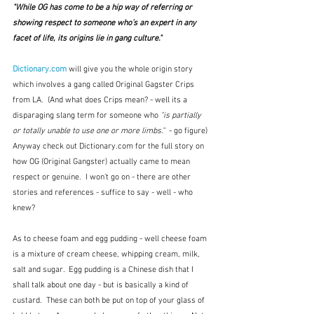
"While OG has come to be a hip way of referring or 
showing respect to someone who’s an expert in any 
facet of life, its origins lie in gang culture."  
Dictionary.com
will give you the whole origin story 
which involves a gang called Original Gagster Crips 
from LA.  (And what does Crips mean? - well its a 
disparaging slang term for someone who 
"is partially 
or totally unable to use one or more limbs." 
 - go figure)
Anyway check out Dictionary.com for the full story on 
how OG (Original Gangster) actually came to mean 
respect or genuine.  I won't go on - there are other 
stories and references - suffice to say - well - who 
knew?
As to cheese foam and egg pudding - well cheese foam 
is a mixture of cream cheese, whipping cream, milk, 
salt and sugar.  Egg pudding is a Chinese dish that I 
shall talk about one day - but is basically a kind of 
custard.  These can both be put on top of your glass of 