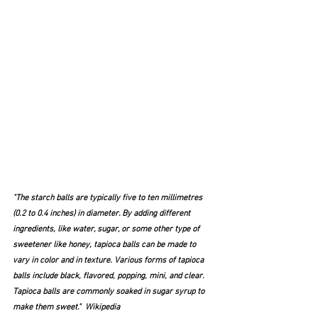
"The starch balls are typically five to ten millimetres 
(0.2 to 0.4 inches) in diameter. By adding different 
ingredients, like water, sugar, or some other type of 
sweetener like honey, tapioca balls can be made to 
vary in color and in texture. Various forms of tapioca 
balls include black, flavored, popping, mini, and clear. 
Tapioca balls are commonly soaked in sugar syrup to 
make them sweet."  Wikipedia