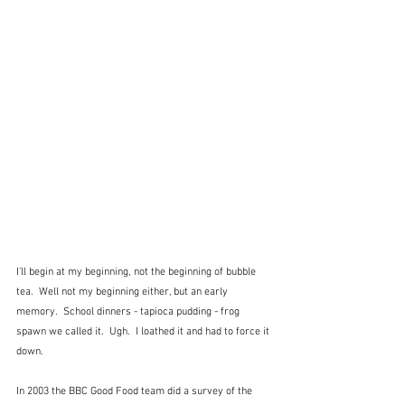
I'll begin at my beginning, not the beginning of bubble 
tea.  Well not my beginning either, but an early 
memory.  School dinners - tapioca pudding - frog 
spawn we called it.  Ugh.  I loathed it and had to force it 
down.
In 2003 the BBC Good Food team did a survey of the 