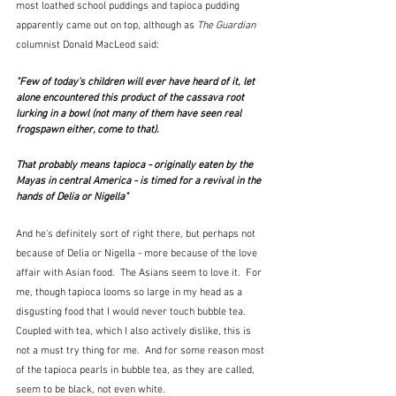
most loathed school puddings and tapioca pudding 
apparently came out on top, although as 
The Guardian
columnist Donald MacLeod said:
"Few of today's children will ever have heard of it, let 
alone encountered this product of the cassava root 
lurking in a bowl (not many of them have seen real 
frogspawn either, come to that).
That probably means tapioca - originally eaten by the 
Mayas in central America - is timed for a revival in the 
hands of Delia or Nigella"  
And he's definitely sort of right there, but perhaps not 
because of Delia or Nigella - more because of the love 
affair with Asian food.  The Asians seem to love it.  For 
me, though tapioca looms so large in my head as a 
disgusting food that I would never touch bubble tea.  
Coupled with tea, which I also actively dislike, this is 
not a must try thing for me.  And for some reason most 
of the tapioca pearls in bubble tea, as they are called, 
seem to be black, not even white.  