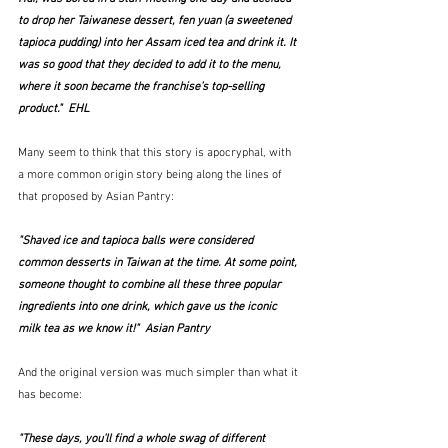
to drop her Taiwanese dessert, fen yuan (a sweetened 
tapioca pudding) into her Assam iced tea and drink it. It 
was so good that they decided to add it to the menu, 
where it soon became the franchise’s top-selling 
product."  EHL
Many seem to think that this story is apocryphal, with 
a more common origin story being along the lines of 
that proposed by Asian Pantry:
"Shaved ice and tapioca balls were considered 
common desserts in Taiwan at the time. At some point, 
someone thought to combine all these three popular 
ingredients into one drink, which gave us the iconic 
milk tea as we know it!"  Asian Pantry
And the original version was much simpler than what it 
has become:
"These days, you'll find a whole swag of different 