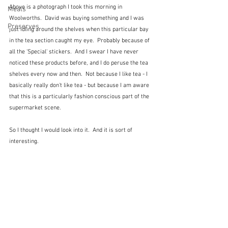
Above is a photograph I took this morning in 
Meals
Woolworths.  David was buying something and I was 
Preserves
just idling around the shelves when this particular bay 
in the tea section caught my eye.  Probably because of 
all the 'Special' stickers.  And I swear I have never 
noticed these products before, and I do peruse the tea 
shelves every now and then.  Not because I like tea - I 
basically really don't like tea - but because I am aware 
that this is a particularly fashion conscious part of the 
supermarket scene.
So I thought I would look into it.  And it is sort of 
interesting.