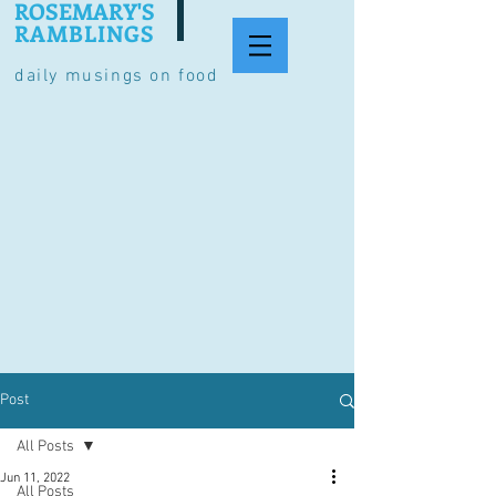
ROSEMARY'S
RAMBLINGS
daily musings on food
Post
All Posts
Jun 11, 2022
All Posts