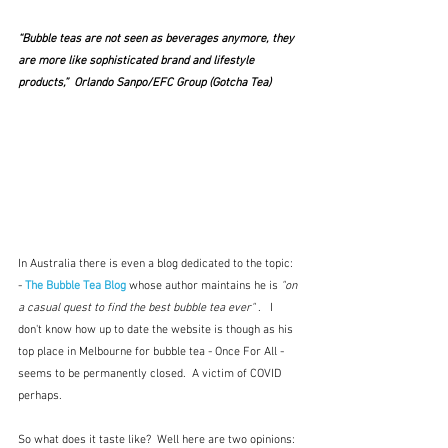
“Bubble teas are not seen as beverages anymore, they 
are more like sophisticated brand and lifestyle 
products,”  Orlando Sanpo/EFC Group (Gotcha Tea)
In Australia there is even a blog dedicated to the topic: 
- 
The Bubble Tea Blog
whose author maintains he is 
"on 
a casual quest to find the best bubble tea ever"
 .   I 
don't know how up to date the website is though as his 
top place in Melbourne for bubble tea - Once For All - 
seems to be permanently closed.  A victim of COVID 
perhaps.
So what does it taste like?  Well here are two opinions: