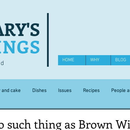
RY'S
INGS
HOME
WHY
BLOG
od
y and cake
Dishes
Issues
Recipes
People 
Science and Technology
Ingredients
Diet and health
no such thing as Brown W