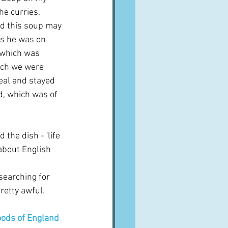
e curries, 
nd this soup may 
ps he was on 
 which was 
ich we were 
eal and stayed 
d, which was of 
he dish - 'life 
 about English 
searching for 
pretty awful.  
ods of England