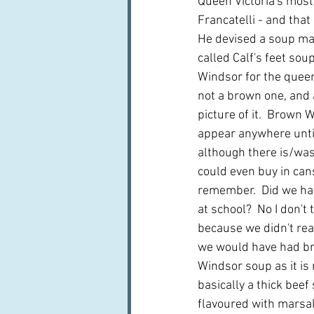
Queen Victoria's most
Francatelli - and that 
He devised a soup mad
called Calf's feet sou
Windsor for the queen
not a brown one, and a
picture of it.  Brown
appear anywhere until
although there is/wa
could even buy in cans
remember.  Did we h
at school?  No I don't 
because we didn't rea
we would have had b
Windsor soup as it is 
basically a thick beef
flavoured with marsala