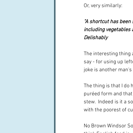
Or, very similarly:
"A shortcut has been s
including vegetables a
Delishably
The interesting thing 
say - for using up lef
joke is another man's
The thing is that I d
puréed form and that I
stew.  Indeed is it a 
with the poorest of cu
No Brown Windsor Soup