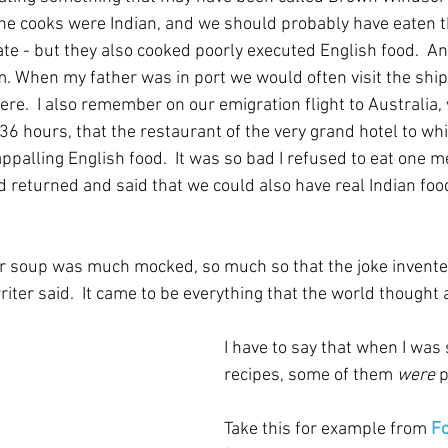
the cooks were Indian, and we should probably have eaten th
ate - but they also cooked poorly executed English food.  A
. When my father was in port we would often visit the shi
re.  I also remember on our emigration flight to Australia,
 36 hours, that the restaurant of the very grand hotel to wh
ppalling English food.  It was so bad I refused to eat one m
d returned and said that we could also have real Indian foo
soup was much mocked, so much so that the joke invented t
writer said.  It came to be everything that the world thought
I have to say that when I was 
recipes, some of them 
were
 
Take this for example from 
Fo