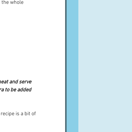
 the whole 
heat and serve 
ra to be added 
cipe is a bit of 