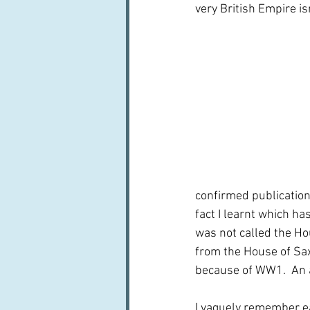
very British Empire isn
confirmed publication 
fact I learnt which ha
was not called the Ho
from the House of Sax
because of WW1.  An 
I vaguely remember e