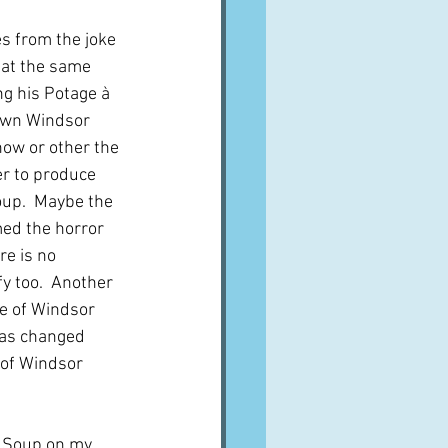
s from the joke 
 at the same 
g his Potage à 
own Windsor 
ow or other the 
r to produce 
up.  Maybe the 
ed the horror 
re is no 
y too.  Another 
se of Windsor 
was changed 
 of Windsor 
 Soup on my 