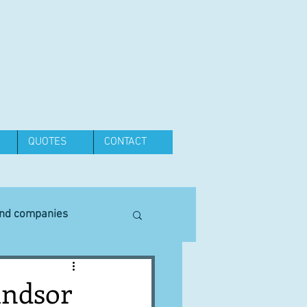
QUOTES
CONTACT
and companies
Equipment
indsor