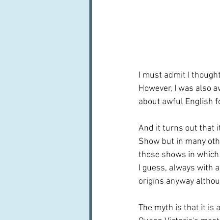
I must admit I thought
However, I was also a
about awful English f
And it turns out that 
Show but in many othe
those shows in which 
I guess, always with a
origins anyway althou
The myth is that it is