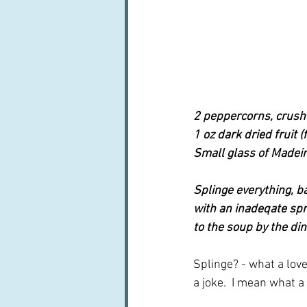
2 peppercorns, crus
1 oz dark dried fruit (
Small glass of Madei
Splinge everything, b
with an inadeqate spri
to the soup by the dine
Splinge? - what a lov
a joke.  I mean what a