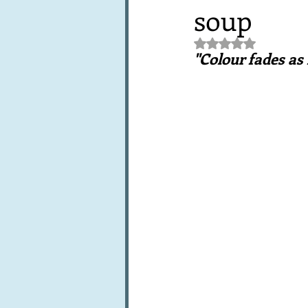
soup
Books, writings & media
F
Rated NaN out of 5 st
"Colour fades as
Trends and fads
Restaura
Leftovers & recycling
Far