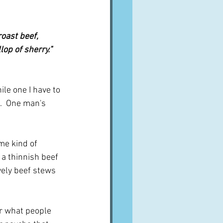
oast beef, 
op of sherry."  
le one I have to 
n.  One man's 
me kind of 
 a thinnish beef 
vely beef stews 
r what people 