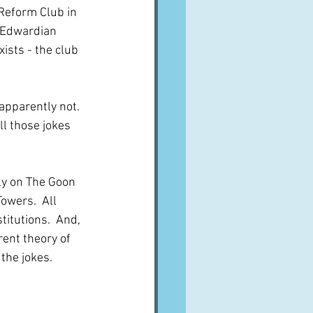
 Reform Club in 
 Edwardian 
exists - the club 
apparently not.  
l those jokes 
sly on The Goon 
wers.  All 
itutions.  And, 
rent theory of 
the jokes.