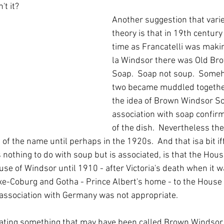
't it?
Another suggestion that varie
theory is that in 19th century
time as Francatelli was makin
la Windsor there was Old Br
Soap.  Soap not soup.  Someh
two became muddled togethe
the idea of Brown Windsor So
association with soap confirm
of the dish.  Nevertheless the
of the name until perhaps in the 1920s.  And that isa bit iff
s nothing to do with soup but is associated, is that the Hou
use of Windsor until 1910 - after Victoria's death when it 
e-Coburg and Gotha - Prince Albert's home - to the House
association with Germany was not appropriate.
ating something that may have been called Brown Windsor