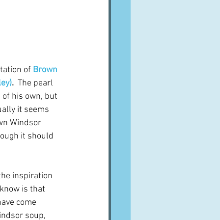
A word from ...
Cuisines
Drinks
tation of 
Brown 
ley)
.  
The pearl 
ves
 of his own, but 
ually it seems 
own Windsor 
hough it should 
he inspiration 
 know is that 
 have come 
indsor soup, 