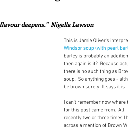
irst recipes
Places and events
Inspiration from art
ars.
 flavour deepens."  Nigella Lawson
nts
Techniques and Methods
History and tradition
This is Jamie Oliver's interpre
Windsor soup (with pearl bar
ming and farmers
Robert Carrier
Meals
Preser
barley is probably an addition
then again is it?  Because act
there is no such thing as Br
soup.  So anything goes - alt
be brown surely.  It says it is.
I can't remember now where t
for this post came from.  All I
recently two or three times I
across a mention of Brown W