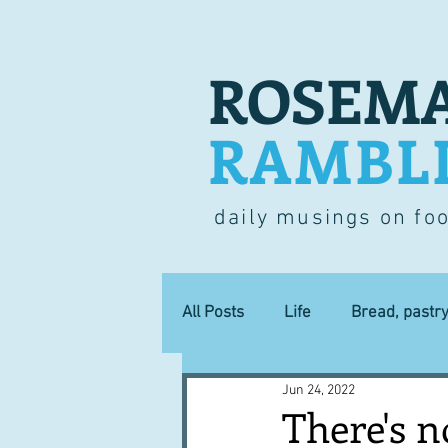
ROSEMA
RAMBL
daily musings on fo
All Posts
Life
Bread, pastr
Jun 24, 2022
Lucky dip
Commerce
There's 