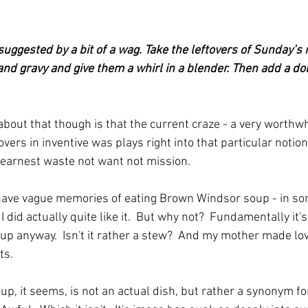
uggested by a bit of a wag. Take the leftovers of Sunday’s r
nd gravy and give them a whirl in a blender. Then add a doll
about that though is that the current craze - a very worthwhi
tovers in inventive was plays right into that particular notio
 earnest waste not want not mission.
o have vague memories of eating Brown Windsor soup - in so
 did actually quite like it.  But why not?  Fundamentally it's
soup anyway.  Isn't it rather a stew?  And my mother made lo
ts.
, it seems, is not an actual dish, but rather a synonym fo