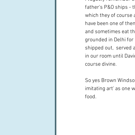
father's P&O ships - 
which they of course 
have been one of them
and sometimes eat the
grounded in Delhi for
shipped out,  served a
in our room until Davi
course divine.
So yes Brown Windsor 
imitating art' as one 
food.