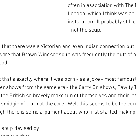
often in association with The
London, which I think was an
instutution.  It probably still 
- not the soup.
 that there was a Victorian and even Indian connection but 
ware that Brown Windsor soup was frequently the butt of al
ood.
it that's exactly where it was born - as a joke - most famou
r shows from the same era - the Carry On shows, Fawlty To
the British so bravely make fun of themselves and their inst
 smidgin of truth at the core.  Well this seems to be the cur
gh there is some argument about who first started making 
 a soup devised by 