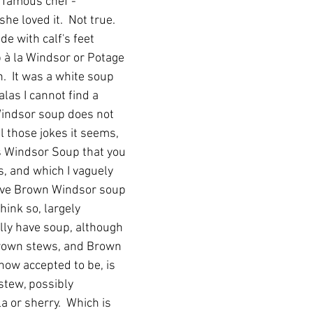
 famous chef - 
she loved it.  Not true.  
e with calf's feet 
p à la Windsor or Potage 
.  It was a white soup 
las I cannot find a 
 Windsor soup does not 
 those jokes it seems, 
s Windsor Soup that you 
, and which I vaguely 
ave Brown Windsor soup 
think so, largely 
lly have soup, although 
rown stews, and Brown 
now accepted to be, is 
 stew, possibly 
 or sherry.  Which is 