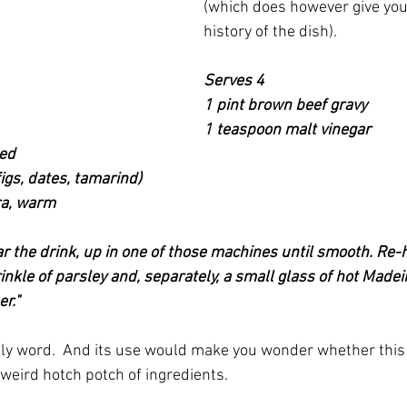
(which does however give you
history of the dish).
Serves 4
1 pint brown beef gravy
1 teaspoon malt vinegar
hed
figs, dates, tamarind)
ra, warm
ar the drink, up in one of those machines until smooth. Re-
nkle of parsley and, separately, a small glass of hot Madei
r."  
ely word.  And its use would make you wonder whether this re
 weird hotch potch of ingredients.