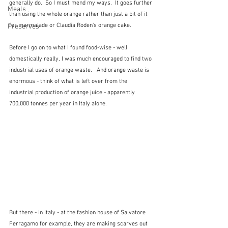
generally do.  So I must mend my ways.  It goes further 
Meals
than using the whole orange rather than just a bit of it 
for marmalade or Claudia Roden's orange cake.
Preserves
Before I go on to what I found food-wise - well 
domestically really, I was much encouraged to find two 
industrial uses of orange waste.   And orange waste is 
enormous - think of what is left over from the 
industrial production of orange juice - apparently 
700,000 tonnes per year in Italy alone.
But there - in Italy - at the fashion house of Salvatore 
Ferragamo for example, they are making scarves out 