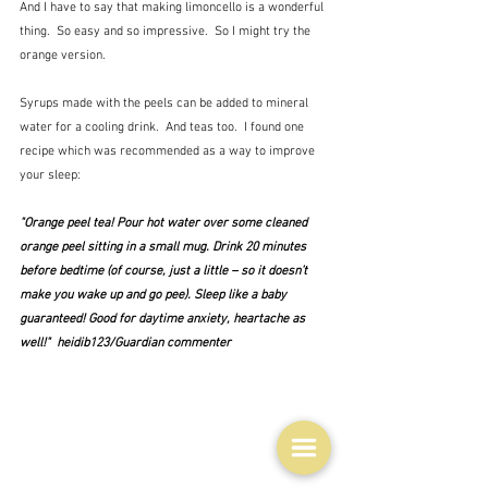
And I have to say that making limoncello is a wonderful 
thing.  So easy and so impressive.  So I might try the 
orange version.
Syrups made with the peels can be added to mineral 
water for a cooling drink.  And teas too.  I found one 
recipe which was recommended as a way to improve 
your sleep:
"Orange peel tea! Pour hot water over some cleaned 
orange peel sitting in a small mug. Drink 20 minutes 
before bedtime (of course, just a little – so it doesn’t 
make you wake up and go pee). Sleep like a baby 
guaranteed! Good for daytime anxiety, heartache as 
well!"  heidib123/Guardian commenter