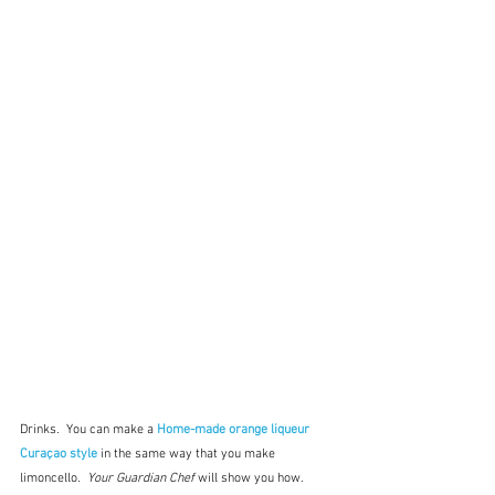
Drinks.  You can make a 
Home-made orange liqueur 
Curaçao style
 in the same way that you make 
limoncello.  
Your Guardian Chef
 will show you how.  