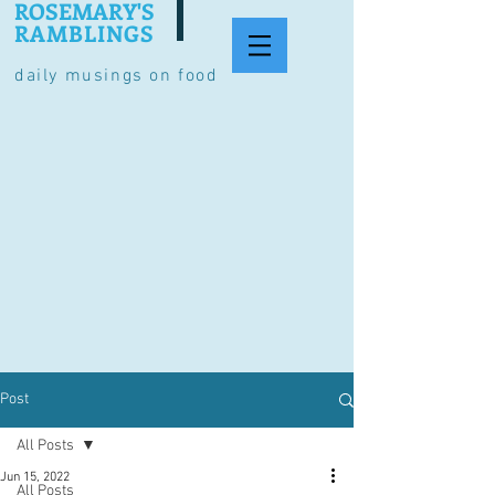
ROSEMARY'S
RAMBLINGS
daily musings on food
Post
All Posts
Jun 15, 2022
All Posts