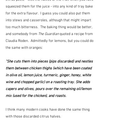
squeezed them for the juice - into any kind of tray bake 
for the extra flavour.  I guess you could also put them 
into stews and casseroles, although that might impart 
too much bitterness.  The baking thing would be better, 
and somebody from 
The Guardian
 quoted a recipe from 
Claudia Roden.  Admittedly for lemons, but you could do 
the same with oranges:
"She cuts them into pieces (pips discarded) and nestles 
them between chicken thighs (which have been coated 
in olive oil, lemon juice, turmeric, ginger, honey, white 
wine and chopped garlic) on a roasting tray. She adds 
capers and olives, pours over the remaining oil/lemon 
mix (used for the chicken), and roasts.
I think many modern cooks have done the same thing 
with those discarded citrus halves.