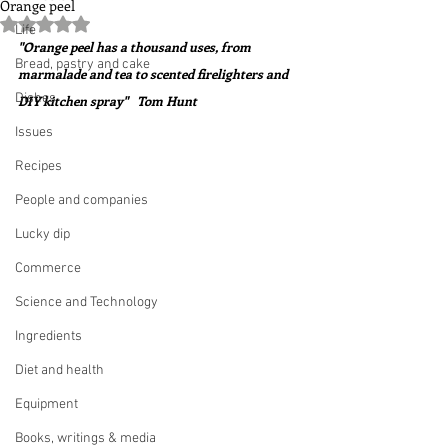
Orange peel
Rated NaN out of 5 stars.
Life
"Orange peel has a thousand uses, from 
Bread, pastry and cake
marmalade and tea to scented firelighters and 
Dishes
DIY kitchen spray"   Tom Hunt
Issues
Recipes
People and companies
Lucky dip
Commerce
Science and Technology
Ingredients
Diet and health
Equipment
Books, writings & media