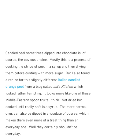
Candied peel sometimes dipped into chocolate is, of 
course, the obvious choice.  Mostly this is a process of 
cooking the strips of peel in a syrup and then drying 
them before dusting with more sugar.  But I also found 
a recipe for this slightly different 
Italian candied 
orange peel
 from a blog called 
Jul's Kitchen 
which 
looked rather tempting.  It looks more like one of those 
Middle-Eastern spoon fruits I think.  Not dried but 
cooked until really soft in a syrup.  The more normal 
ones can also be dipped in chocolate of course, which 
makes them even more of a treat thing than an 
everyday one.  Well they certainly shouldn't be 
everyday.  