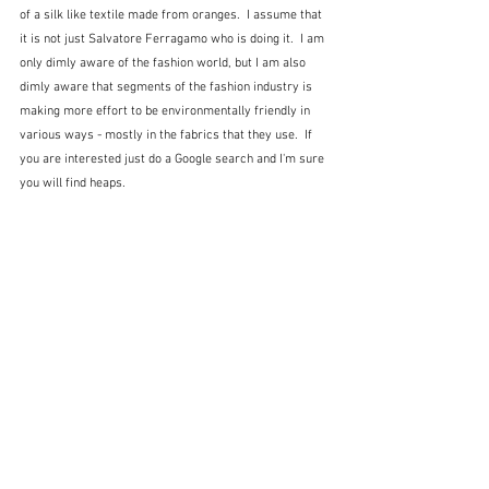
of a silk like textile made from oranges.  I assume that 
it is not just Salvatore Ferragamo who is doing it.  I am 
only dimly aware of the fashion world, but I am also 
dimly aware that segments of the fashion industry is 
making more effort to be environmentally friendly in 
various ways - mostly in the fabrics that they use.  If 
you are interested just do a Google search and I'm sure 
you will find heaps.