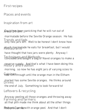
First recipes
Places and events
Inspiration from art
David has been panicking that he will run out of 
A word from ...
marmalade before the Seville Orange season.  He has 
Trends and fads
only two jars left.  Well to be honest I don't know how 
much marmalade he eats for breakfast, but I would 
Restaurants
have thought that two jars were plenty.  Anyway I 
Techniques and Methods
conceded and bought a bag of Navel oranges to make a 
reserve supply.  And that's what I have been doing this 
History and tradition
morning.  so now he has eight jars of varying sizes to 
Cuisines
tide him through until the orange man in the Eltham 
market has some Seville oranges.  He thinks around 
Drinks
the end of July.  Something to look forward to!
Leftovers & recycling
Anyway peeling all those oranges and throwing away 
Farming and farmers
all that pith made me think about all the other things 
Robert Carrier
that you can do with orange peel.  And that I don't 