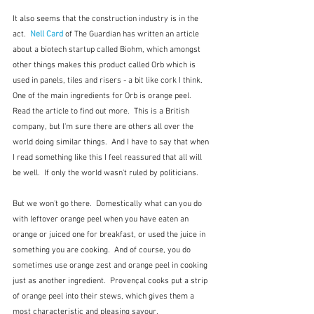
It also seems that the construction industry is in the 
act.  
Nell Card
 of The Guardian has written an article 
about a biotech startup called Biohm, which amongst 
other things makes this product called Orb which is 
used in panels, tiles and risers - a bit like cork I think.  
One of the main ingredients for Orb is orange peel.  
Read the article to find out more.  This is a British 
company, but I'm sure there are others all over the 
world doing similar things.  And I have to say that when 
I read something like this I feel reassured that all will 
be well.  If only the world wasn't ruled by politicians.
But we won't go there.  Domestically what can you do 
with leftover orange peel when you have eaten an 
orange or juiced one for breakfast, or used the juice in 
something you are cooking.  And of course, you do 
sometimes use orange zest and orange peel in cooking 
just as another ingredient.  Provençal cooks put a strip 
of orange peel into their stews, which gives them a 
most characteristic and pleasing savour.