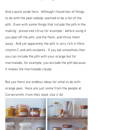
And a quick aside here.  Although I found lots of things 
to do with the peel nobody seemed to be a fan of the 
pith.  Even with some things that include the pith in the 
making - preserved citrus for example - before using it 
you peel off the pith, and the flesh, and throw them 
away.  And yet apparently the pith is very rich in fibre, 
vitamin C and anti-oxidants.  If you eat smoothies then 
you can include the pith with your orange but for 
marmalade, for example, you exclude the pith because 
it makes the marmalade cloudy. 
But yes there are endless ideas for what to do with 
orange peel.  Here are just some from the people at 
Cornersmith, from their book 
Use it All
.