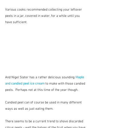
Various cooks recommended collecting your leftover 
peels in a jar, covered in water, for a while until you 
have sufficient.
And Nigel Slater has a rather delicious sounding 
Maple 
and candied peel ice cream
 to make with those candied 
peels.  Perhaps not at this time of the year though.
Candied peel can of course be used in many different 
ways as well as just eating them.
There seems to be a current trend to shove discarded 
citrus peels - well the halves of the fruit when you have 