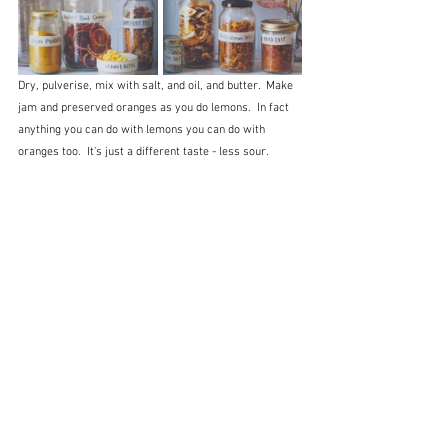
Dry, pulverise, mix with salt, and oil, and butter.  Make 
jam and preserved oranges as you do lemons.  In fact 
anything you can do with lemons you can do with 
oranges too.  It's just a different taste - less sour.