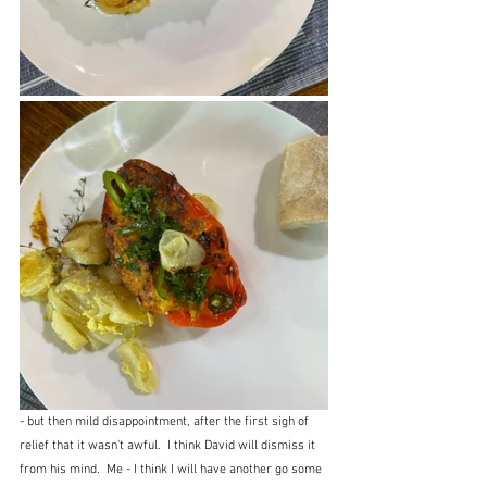
- but then mild disappointment, after the first sigh of 
relief that it wasn't awful.  I think David will dismiss it 
from his mind.  Me - I think I will have another go some 