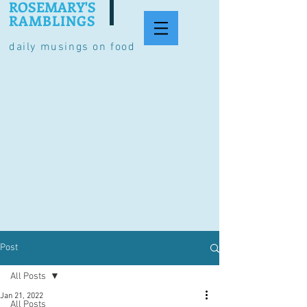
ROSEMARY'S
RAMBLINGS
daily musings on food
Post
All Posts
Jan 21, 2022
All Posts