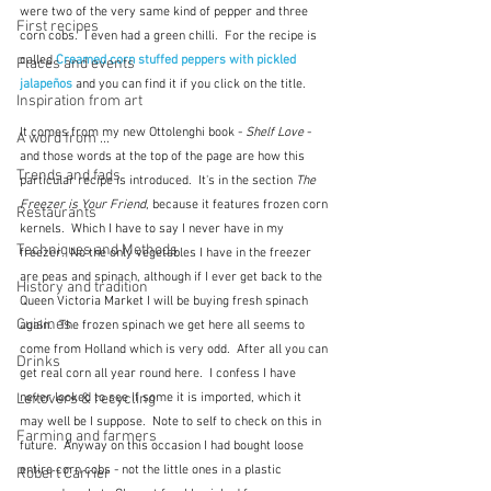
were two of the very same kind of pepper and three 
First recipes
corn cobs.  I even had a green chilli.  For the recipe is 
called 
Creamed corn stuffed peppers with pickled 
Places and events
jalapeños
and you can find it if you click on the title.
Inspiration from art
It comes from my new Ottolenghi book - 
Shelf Love
 - 
A word from ...
and those words at the top of the page are how this 
Trends and fads
particular recipe is introduced.  It's in the section 
The 
Freezer is Your Friend
, because it features frozen corn 
Restaurants
kernels.  Which I have to say I never have in my 
Techniques and Methods
freezer.  No the only vegetables I have in the freezer 
are peas and spinach, although if I ever get back to the 
History and tradition
Queen Victoria Market I will be buying fresh spinach 
Cuisines
again.  The frozen spinach we get here all seems to 
come from Holland which is very odd.  After all you can 
Drinks
get real corn all year round here.  I confess I have 
Leftovers & recycling
never looked to see if some it is imported, which it 
may well be I suppose.  Note to self to check on this in 
Farming and farmers
future.  Anyway on this occasion I had bought loose 
entire corn cobs - not the little ones in a plastic 
Robert Carrier