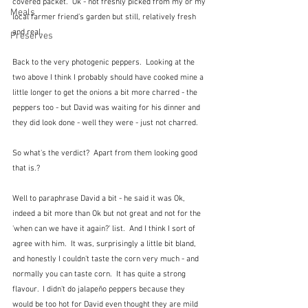
covered packet.  Ok - not freshly picked from my or my 
Meals
local farmer friend's garden but still, relatively fresh 
and real.
Preserves
Back to the very photogenic peppers.  Looking at the 
two above I think I probably should have cooked mine a 
little longer to get the onions a bit more charred - the 
peppers too - but David was waiting for his dinner and 
they did look done - well they were - just not charred.
So what's the verdict?  Apart from them looking good 
that is.?
Well to paraphrase David a bit - he said it was Ok, 
indeed a bit more than Ok but not great and not for the 
'when can we have it again?' list.  And I think I sort of 
agree with him.  It was, surprisingly a little bit bland, 
and honestly I couldn't taste the corn very much - and 
normally you can taste corn.  It has quite a strong 
flavour.  I didn't do jalapeño peppers because they 
would be too hot for David even thought they are mild 