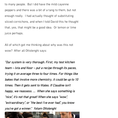
to many people.  But I did have the mild cayenne 
peppers and there was a bit of a tang to them, but not 
enough really.  I had actually thought of substituting 
sliced cornichons, and when I told David this he thought 
that, yes, that might be a good idea.  Or lemon or lime 
juice perhaps.
All of which got me thinking about why was this not 
wow?  After all Ottolenghi says:
"Our system is very thorough. First, my test kitchen 
team – Ixta and Noor – put a recipe through its paces, 
trying it on average three to four times. For things like 
bakes that involve more chemistry, it could be up to 10 
times. Then it gets sent to Wales. If Claudine isn’t 
happy, we reassess. ...  When she says something is 
“nice”, it’s not that great! When she says “wow”, 
“extraordinary”, or “the best I’ve ever had”, you know 
you’ve got a winner."  Yotam Ottolenghi