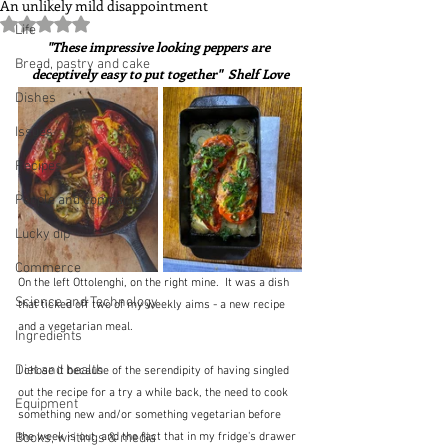
An unlikely mild disappointment
Rated NaN out of 5 stars.
Life
"These impressive looking peppers are 
Bread, pastry and cake
deceptively easy to put together"  Shelf Love
Dishes
Issues
Recipes
People and companies
Lucky dip
Commerce
On the left Ottolenghi, on the right mine.  It was a dish 
Science and Technology
that ticked off two of my weekly aims - a new recipe 
and a vegetarian meal.
Ingredients
Diet and health
I chose it because of the serendipity of having singled 
out the recipe for a try a while back, the need to cook 
Equipment
something new and/or something vegetarian before 
Books, writings & media
the week is out, and the fact that in my fridge's drawer 