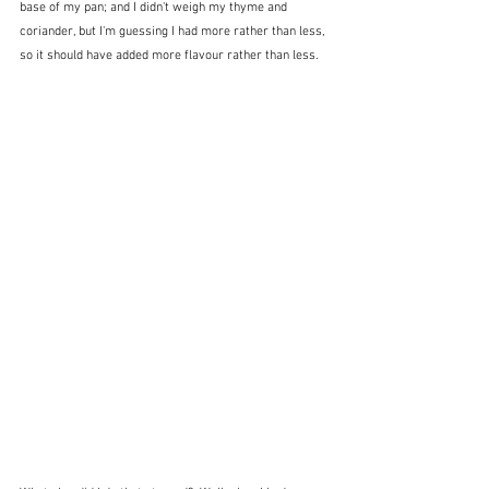
base of my pan; and I didn't weigh my thyme and 
coriander, but I'm guessing I had more rather than less, 
so it should have added more flavour rather than less.  