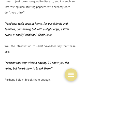
time.  It just looks too good to discard, and it's such an 
interesting idea stuffing peppers with creamy corn 
don't you think? 
"food that we'd cook at home, for our friends and 
families, comforting but with a slight edge, a little 
twist, a 'cheffy' addition."  Shelf Love
Well the introduction  to 
Shelf Love
 does say that these 
are:
"recipes that say without saying, 'I'll show you the 
rules, but here's how to break them.'"
Perhaps I didn't break them enough.
All of the recipes include a hint or two of how you could 
change them but all this one says is that you can use 
ordinary red peppers, and different cheeses.
I served mine with a green salad and a baguette 