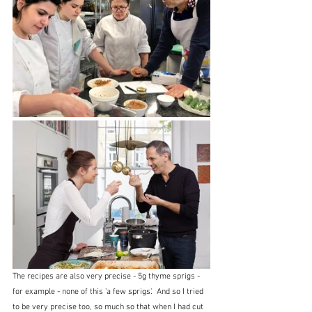
The recipes are also very precise - 5g thyme sprigs - 
for example - none of this 'a few sprigs'.  And so I tried 
to be very precise too, so much so that when I had cut 