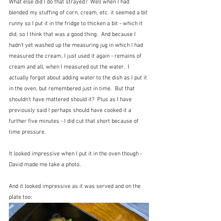
What else did I do that strayed?  Well when I had 
blended my stuffing of corn, cream, etc. it seemed a bit 
runny so I put it in the fridge to thicken a bit - which it 
did, so I think that was a good thing.  And because I 
hadn't yet washed up the measuring jug in which I had 
measured the cream, I just used it again - remains of 
cream and all, when I measured out the water.  I 
actually forgot about adding water to the dish as I put it 
in the oven, but remembered just in time.  But that 
shouldn't have mattered should it?  Plus as I have 
previously said I perhaps should have cooked it a 
further five minutes - I did cut that short because of 
time pressure.
It looked impressive when I put it in the oven though - 
David made me take a photo.
And it looked impressive as it was served and on the 
plate too: