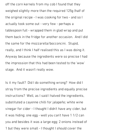
off the corn kernels from my cob I found that they 
weighed slightly more than the required 125g (half of 
the original recipe - I was cooking for two - and so I 
actually took some out - very few - perhaps a 
tablespoon full - wrapped them in glad wrap and put 
them back in the fridge for another occasion.  And I did 
the same for the mozzarella/bocconcini.  Stupid, 
really, and I think I half realised this as I was doing it.  
Anyway because the ingredients were so precise I had 
the impression that this had been tested to the 'wow' 
stage.  And it wasn't really wow.
Is it my fault?  Did I do something wrong?  How did I 
stray from the precise ingredients and equally precise 
instructions?  Well, as I said I halved the ingredients, 
substituted a cayenne chilli for jalapeño; white wine 
vinegar for cider - I thought I didn't have any cider, but 
it was hiding; one egg - well you can't have 1 1/2 can 
you and besides it was a large egg; 2 onions instead of 
1 but they were small - I thought I should cover the 