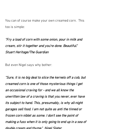
You can of course make your own creamed corn.  This 
too is simple:
"Fry a load of corn with some onion, pour in milk and 
cream, stir it together and you’re done. Beautiful."  
Stuart Heritage/The Guardian
But even Nigel says why bother:
"Sure, it is no big deal to slice the kernels off a cob, but 
creamed corn is one of those mysterious things I get 
an occasional craving for - and we all know the 
unwritten law of a craving is that you never, ever have 
its subject to hand. This, presumably, is why all-night 
garages sell food. I am not quite as anti the tinned or 
frozen corn niblet as some. I don't see the point of 
making a fuss when it is only going to end up in a sea of 
double cream and thyme."  Nigel Slater