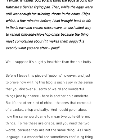
"I broke, whisked, poured and tilted the eggs around my 
flatmate’s Danish frying pan. Then, while the eggs were 
still wet enough for sticking, threw in the chips. Chips 
which, a few minutes before, I had brought back to life 
in the brown and cream microwave, an unrivalled way 
to reheat fish-and-chip-shop-chips because the thing 
most complained about (“it makes them soggy”) is 
exactly what you are after – ping!"
Well I suppose it's slightly healthier than the chip butty.
Before I leave this piece of 'gubbins' however, and just 
to prove how writing this blog is such a joy in the sense 
that you discover all sorts of weird and wonderful 
things just by chance - here is another chip omelette.  
But it's the other kind of chips - the ones that come out 
of a packet, crisp and salty.  And I could go on about 
how the same word came to mean two quite different 
things.  To me these are crisps, and you need the two 
words, because they are not the same thing.  As I said 
language is a wonderful and sometimes confusing thing.