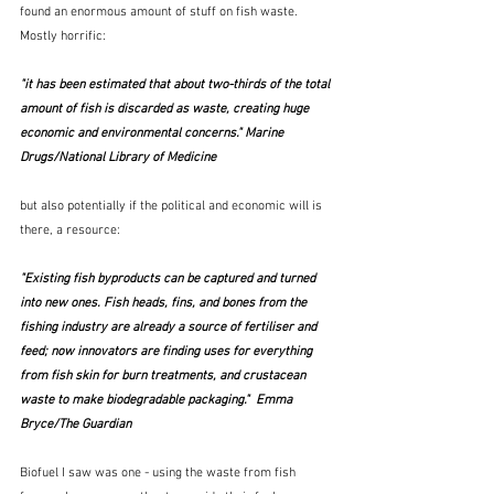
found an enormous amount of stuff on fish waste.  
Mostly horrific:
"it has been estimated that about two-thirds of the total 
amount of fish is discarded as waste, creating huge 
economic and environmental concerns." Marine 
Drugs/National Library of Medicine
but also potentially if the political and economic will is 
there, a resource:
"Existing fish byproducts can be captured and turned 
into new ones. Fish heads, fins, and bones from the 
fishing industry are already a source of fertiliser and 
feed; now innovators are finding uses for everything 
from fish skin for burn treatments, and crustacean 
waste to make biodegradable packaging."  Emma 
Bryce/The Guardian
Biofuel I saw was one - using the waste from fish 