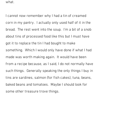
what.
I cannot now remember why I had a tin of creamed 
corn in my pantry.  I actually only used half of it in the 
bread.  The rest went into the soup.  I'm a bit of a snob 
about tins of processed food like this but I must have 
got it to replace the tin I had bought to make 
something.  Which I would only have done if what I had 
made was worth making again.  It would have been 
from a recipe because, as I said, I do not normally have 
such things.  Generally speaking the only things I buy in 
tins are sardines, salmon (for fish cakes), tuna, beans, 
baked beans and tomatoes.  Maybe I should look for 
some other treasure trove things.