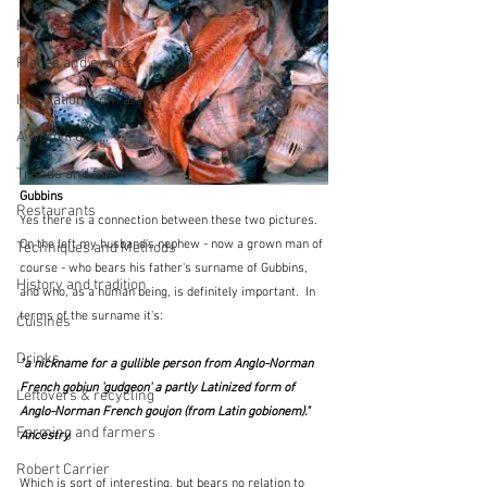
First recipes
Places and events
Inspiration from art
A word from ...
Trends and fads
Gubbins
Restaurants
Yes there is a connection between these two pictures.  
On the left my husband's nephew - now a grown man of 
Techniques and Methods
course - who bears his father's surname of Gubbins, 
History and tradition
and who, as a human being, is definitely important.  In 
terms of the surname it's:
Cuisines
Drinks
"a nickname for a gullible person from Anglo-Norman 
French gobiun 'gudgeon' a partly Latinized form of 
Leftovers & recycling
Anglo-Norman French goujon (from Latin gobionem)."  
Farming and farmers
Ancestry
Robert Carrier
Which is sort of interesting, but bears no relation to 