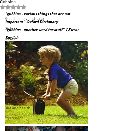
Gubbins
Rated NaN out of 5 stars.
Life
"gubbins - various things that are not 
Bread, pastry and cake
important"  Oxford Dictionary
Dishes
"gubbins - another word for stuff"  I Swear 
English
Issues
Recipes
People and companies
Lucky dip
Commerce
Science and Technology
Ingredients
Diet and health
Equipment
Books, writings & media