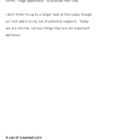
farms - huge apparently - to provide their fuel.
I don't think I'm up to a longer look at this today though, 
so I will add it to my list of potential subjects.  Today 
we are into the 
'various things that are not important' 
definition.
A can of creamed corn