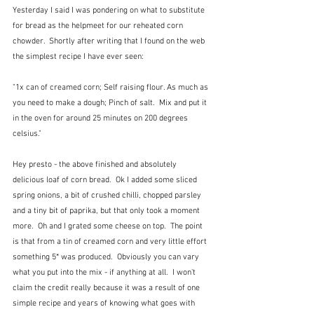
Yesterday I said I was pondering on what to substitute 
for bread as the helpmeet for our reheated corn 
chowder.  Shortly after writing that I found on the web 
the simplest recipe I have ever seen:
"1x can of creamed corn; Self raising flour. As much as 
you need to make a dough; Pinch of salt.  Mix and put it 
in the oven for around 25 minutes on 200 degrees 
celsius."
Hey presto - the above finished and absolutely 
delicious loaf of corn bread.  Ok I added some sliced 
spring onions, a bit of crushed chilli, chopped parsley 
and a tiny bit of paprika, but that only took a moment 
more.  Oh and I grated some cheese on top.  The point 
is that from a tin of creamed corn and very little effort 
something 5* was produced.  Obviously you can vary 
what you put into the mix - if anything at all.  I won't 
claim the credit really because it was a result of one 
simple recipe and years of knowing what goes with 