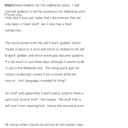
Meals
why I chose Gubbins for this oddments piece.  I had 
noticed 'gubbins' in all the synonyms for oddments over 
Preserves
time, but it was just today that I discovered, that not 
only does it mean 'stuff'  but it also has a food 
connection.
The word comes from the old French 'gobbon' which 
meant a piece or a slice and which is related to the old 
English 'gobbet' and which eventually became 'gubbins'.  
It's not much in use these days although it seems to be 
in use in the Midlands still.  The slang word 'gob' for 
mouth incidentally comes from a totally different 
source.   Isn't language a wonderful thing?
So 'stuff' and apparently it particularly used to mean a 
particular kind of stuff - fish waste.  The stuff that is 
left over from cleaning fish.  Hence the second picture. 
Of course when I found my picture of fish waste I also 