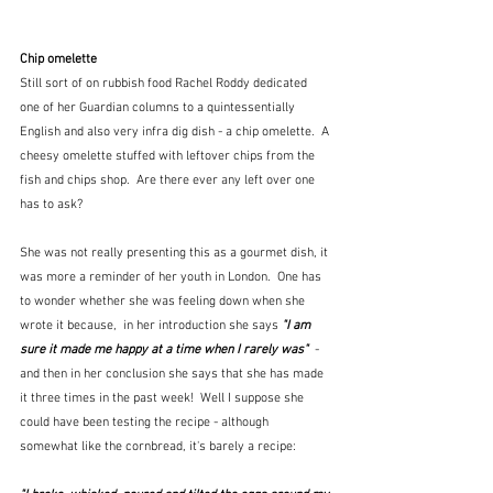
Chip omelette
Still sort of on rubbish food Rachel Roddy dedicated 
one of her Guardian columns to a quintessentially 
English and also very infra dig dish - a chip omelette.  A 
cheesy omelette stuffed with leftover chips from the 
fish and chips shop.  Are there ever any left over one 
has to ask?  
She was not really presenting this as a gourmet dish, it 
was more a reminder of her youth in London.  One has 
to wonder whether she was feeling down when she 
wrote it because,  in her introduction she says 
"I am 
sure it made me happy at a time when I rarely was" 
 - 
and then in her conclusion she says that she has made 
it three times in the past week!  Well I suppose she 
could have been testing the recipe - although 
somewhat like the cornbread, it's barely a recipe: