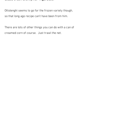
Ottolenghi seems to go for the frozen variety though, 
so that long ago recipe can't have been from him.
There are lots of other things you can do with a can of 
creamed corn of course.  Just trawl the net.