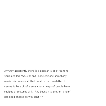
Anyway apparently there is a popular tv or streaming 
series called 
The Bear
 and in one episode somebody 
made this boursin stuffed potato crisp omelette.  It 
seems to be a bit of a sensation - heaps of people have 
recipes or pictures of it.  And boursin is another kind of 
despised cheese as well isn't it? 