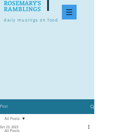
ROSEMARY'S
RAMBLINGS
daily musings on food
Post
All Posts
Oct 23, 2023
All Posts