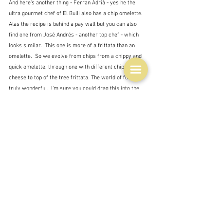
And here's another thing - Ferran Adrià - yes he the 
ultra gourmet chef of El Bulli also has a chip omelette.  
Alas the recipe is behind a pay wall but you can also 
find one from José Andrés - another top chef - which 
looks similar.  This one is more of a frittata than an 
omelette.  So we evolve from chips from a chippy and 
quick omelette, through one with different chips and 
cheese to top of the tree frittata. The world of food is 
truly wonderful.  I'm sure you could drag this into the 
food curriculum somehow - language, industrialisation, 
heritage, health, history, biography, psychology ...