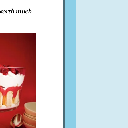
A word from ...
 worth much 
Cuisines
Drinks
ves