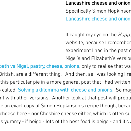
Lancashire cheese and onion
Specifically Simon Hopkinson
Lancashire cheese and onion
It caught my eye on the 
Happy
website, because I remembere
experiment I had in the past 
Nigel's and Elizabeth's versio
beth vs Nigel, pastry, cheese, onions
, only to realise that wa
British, are a different thing.   And then, as I was looking I re
this particular pie in a more general post that I had writte
 called  
Solving a dilemma with cheese and onions
.
  So may
t with other versions.  Another look at that post will proba
 be an exact copy of Simon Hopkinson's recipe though, becau
 cheese here - nor Cheshire cheese either, which is often s
ks yummy - if beige - lots of the best food is beige - and it's