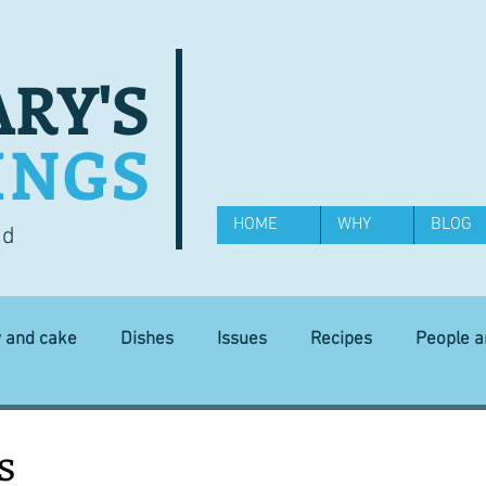
RY'S
INGS
HOME
WHY
BLOG
od
y and cake
Dishes
Issues
Recipes
People 
Science and Technology
Ingredients
Diet and health
s