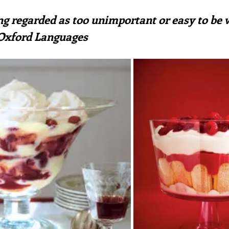
ars.
irst recipes
Places and events
Inspiration from art
hing regarded as too unimportant or easy to be
 Oxford Languages
nts
Techniques and Methods
History and tradition
ming and farmers
Robert Carrier
Meals
Preser