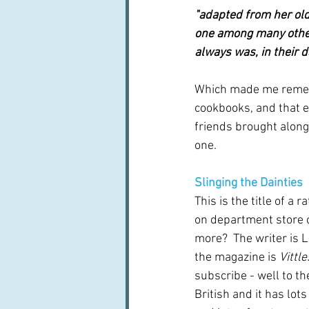
"adapted from her old 
one among many other
always was, in their 
Which made me rememb
cookbooks, and that e
friends brought along
one.
Slinging the Dainties
This is the title of a 
on department store c
more?  The writer is 
the magazine is 
Vittle
subscribe - well to the 
British and it has lots 