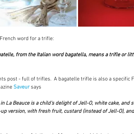
 French word for a trifle:
atelle
, from the 
Italian
 word 
bagatella
, means a trifle or lit
 post - full of trifles.  A bagatelle trifle is also a specifi
azine 
Saveur
 says 
 in La Beauce is a child's delight of Jell-O, white cake, and 
p version, with fresh fruit, custard (instead of Jell-O), and 