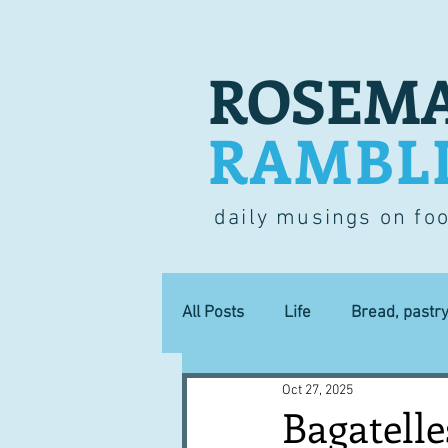
ROSEMA
RAMBL
daily musings on fo
All Posts
Life
Bread, pastr
Oct 27, 2025
Lucky dip
Commerce
Bagatelle