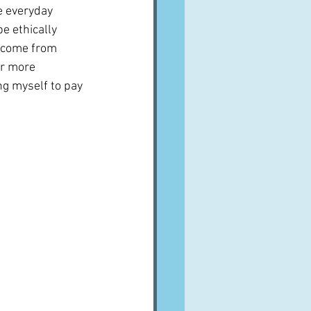
e everyday 
e ethically 
h come from 
er more 
ng myself to pay 