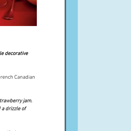
tle decorative 
c French Canadian 
strawberry jam.  
a drizzle of 