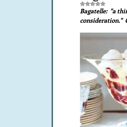
Rated NaN out of 5 st
Books, writings & media
F
Bagatelle:  "a t
consideration." 
Trends and fads
Restaura
Leftovers & recycling
Far