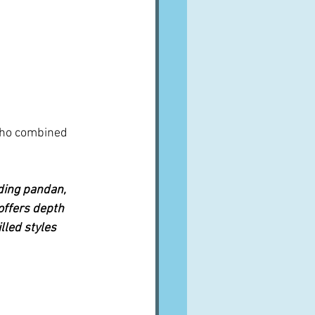
who combined 
uding pandan, 
offers depth 
led styles 