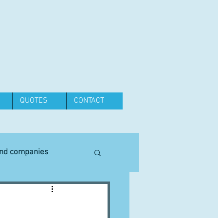
QUOTES
CONTACT
and companies
Equipment