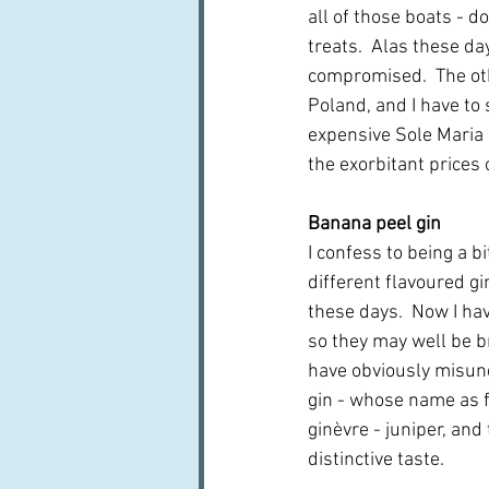
all of those boats - d
treats.  Alas these d
compromised.  The oth
Poland, and I have to 
expensive Sole Maria o
the exorbitant prices 
Banana peel gin
I confess to being a bi
different flavoured g
these days.  Now I hav
so they may well be bri
have obviously misun
gin - whose name as 
ginèvre - juniper, and t
distinctive taste.