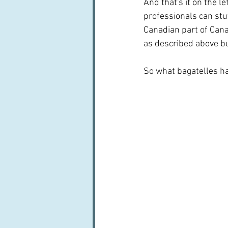
And that's it on the le
professionals can stu
Canadian part of Canad
as described above but
So what bagatelles hav