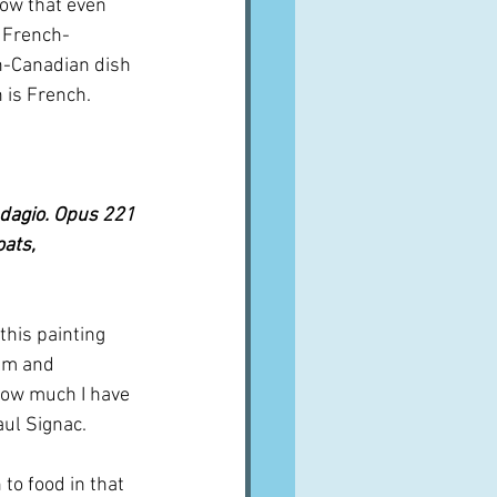
how that even 
e French-
ch-Canadian dish 
h is French.
Adagio. Opus 221 
ats, 
this painting 
alm and 
 how much I have 
aul Signac. 
 to food in that 