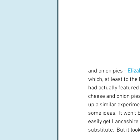
and onion pies - 
Eliza
which, at least to the 
had actually featured 
cheese and onion pies
up a similar experimen
some ideas.  It won't
easily get Lancashire
substitute.  But it loo