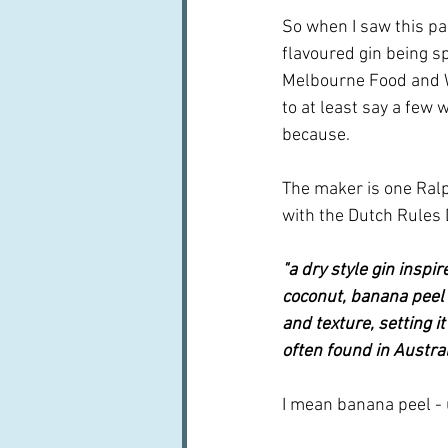
So when I saw this par
flavoured gin being s
Melbourne Food and Wi
to at least say a few 
because.
The maker is one Ral
with the Dutch Rules D
"a dry style gin inspi
coconut, banana peel 
and texture, setting 
often found in Austral
I mean banana peel - u