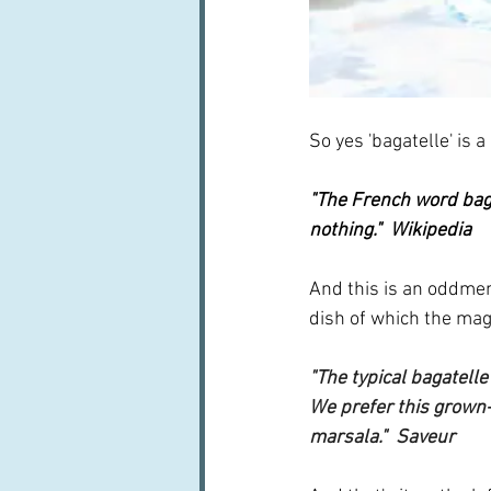
So yes 'bagatelle' is a
"The French word 
bag
nothing."  Wikipedia
And this is an oddments
dish of which the mag
"The typical bagatelle
We prefer this grown-u
marsala."  Saveur