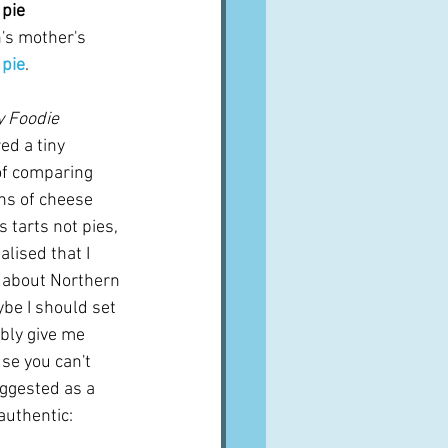
 pie
's mother's 
 pie
.
 Foodie 
d a tiny 
of comparing 
ns of cheese 
s tarts not pies, 
alised that I 
n about Northern 
be I should set 
bly give me 
se you can't 
uggested as a 
 authentic: