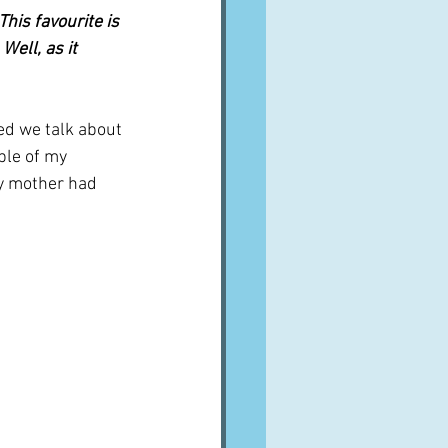
his favourite is 
ell, as it 
d we talk about 
ple of my 
my mother had 