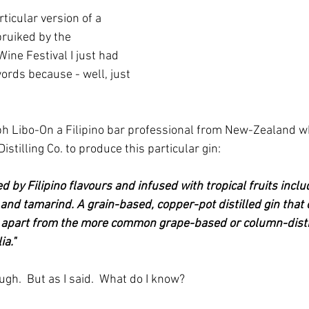
ticular version of a 
pruiked by the 
ne Festival I just had 
words because - well, just 
ph Libo-On a Filipino bar professional from New-Zealand 
istilling Co. to produce this particular gin:
red by Filipino flavours and infused with tropical fruits incl
and tamarind. A grain-based, copper-pot distilled gin that 
it apart from the more common grape-based or column-distil
ia."
gh.  But as I said.  What do I know?