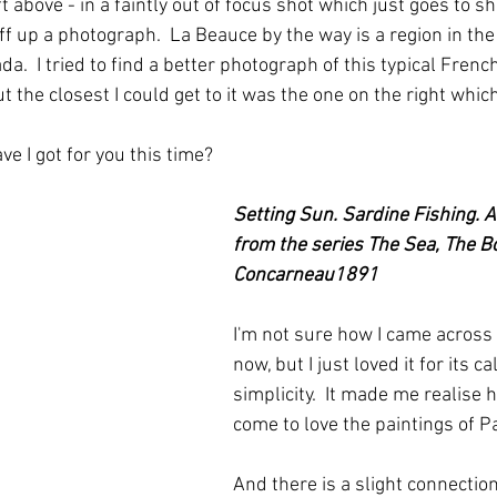
ft above - in a faintly out of focus shot which just goes to s
ff up a photograph.  La Beauce by the way is a region in th
a.  I tried to find a better photograph of this typical Fren
 the closest I could get to it was the one on the right whic
e I got for you this time?
Setting Sun. Sardine Fishing. 
from the series The Sea, The Bo
Concarneau1891
I'm not sure how I came across 
now, but I just loved it for its c
simplicity.  It made me realise
come to love the paintings of P
And there is a slight connection