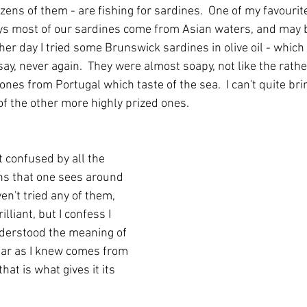
ozens of them - are fishing for sardines.  One of my favourit
ays most of our sardines come from Asian waters, and may b
er day I tried some Brunswick sardines in olive oil - whic
say, never again.  They were almost soapy, not like the rath
nes from Portugal which taste of the sea.  I can't quite bri
of the other more highly prized ones.
t confused by all the 
ins that one sees around 
en't tried any of them, 
lliant, but I confess I 
derstood the meaning of 
far as I knew comes from 
hat is what gives it its 