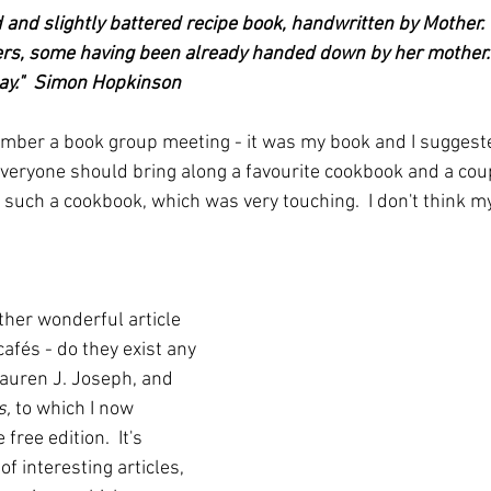
and slightly battered recipe book, handwritten by Mother. T
s, some having been already handed down by her mother. W
day."  Simon Hopkinson
er a book group meeting - it was my book and I suggeste
veryone should bring along a favourite cookbook and a cou
 such a cookbook, which was very touching.  I don't think 
rather wonderful article 
afés - do they exist any 
Lauren J. Joseph, and 
s,
 to which I now 
free edition.  It's 
of interesting articles, 