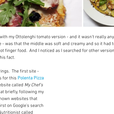
with my Ottolenghi tomato version - and it wasn't really any
e - was that the middle was soft and creamy and so it had t
 not finger food.  And I noticed as I searched for other versio
s fact.  
gs.  The first site - 
 for this 
Polenta Pizza 
bsite called 
My Chef's 
 at briefly, following my 
known websites that 
rst on Google's search 
Nutritionist called 