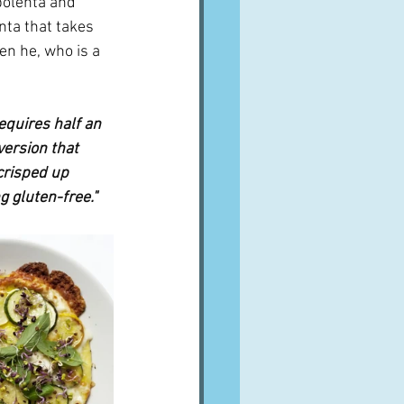
polenta and 
nta that takes 
en he, who is a 
equires half an 
version that 
 crisped up 
g gluten-free."