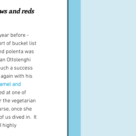
A word from ...
lows and reds 
Cuisines
Drinks
year before - 
rt of bucket list 
and polenta was 
ves
 an Ottolenghi 
uch a success 
 again with his 
hamel and 
ed at one of 
r the vegetarian 
urse, once she 
 us dived in.  It 
 highly 