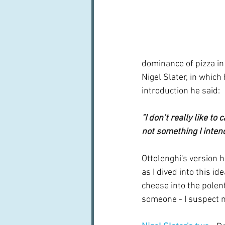
dominance of pizza in
Nigel Slater, in which
introduction he said:
"I don’t really like to
not something I intend
Ottolenghi's version h
as I dived into this 
cheese into the polent
someone - I suspect no