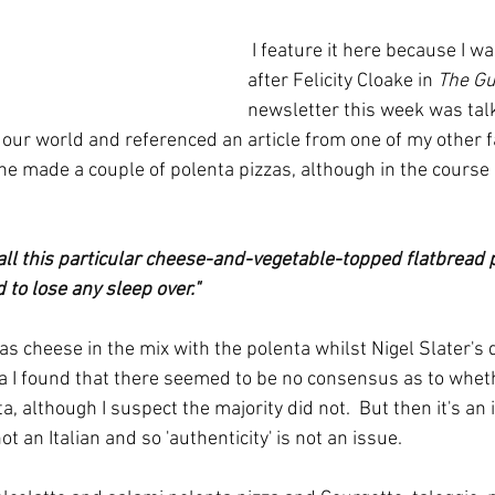
 I feature it here because I was reminded of it 
after Felicity Cloake in 
The Gu
newsletter this week was talk
 our world and referenced an article from one of my other f
 he made a couple of polenta pizzas, although in the course 
 call this particular cheese-and-vegetable-topped flatbread pi
 to lose any sleep over."
as cheese in the mix with the polenta whilst Nigel Slater's 
idea I found that there seemed to be no consensus as to whe
a, although I suspect the majority did not.  But then it's an 
t an Italian and so 'authenticity' is not an issue.