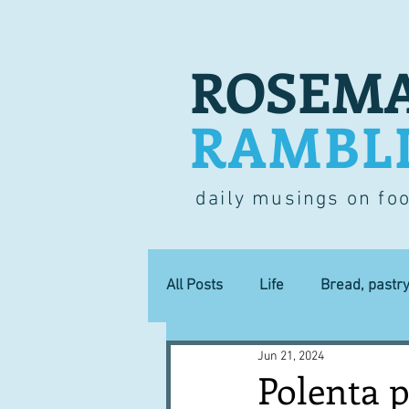
ROSEMA
RAMBL
daily musings on fo
All Posts
Life
Bread, pastr
Jun 21, 2024
Lucky dip
Commerce
Polenta p