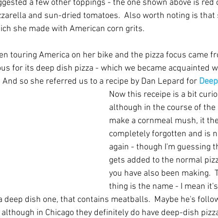
uggested a few other toppings - the one shown above is red 
zarella and sun-dried tomatoes.  Also worth noting is that
ich she made with American corn grits.
een touring America on her bike and the pizza focus came fr
us for its deep dish pizza - which we became acquainted wi
  And so she referred us to a recipe by Dan Lepard for 
Deep
Now this receipe is a bit curi
although in the course of the 
make a cornmeal mush, it the
completely forgotten and is 
again - though I'm guessing th
gets added to the normal piz
you have also been making.  
thing is the name - I mean it's 
it a deep dish one, that contains meatballs.  Maybe he's follo
 although in Chicago they definitely do have deep-dish pizz