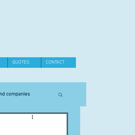
QUOTES
CONTACT
and companies
Equipment