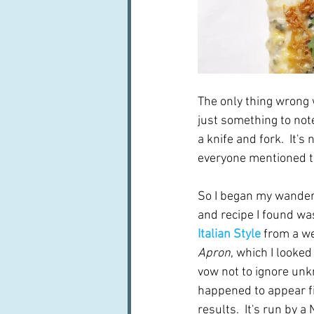
The only thing wrong 
just something to not
a knife and fork.  It's
everyone mentioned thi
So I began my wanderin
and recipe I found was
Italian Style
from a we
Apron
, which I looked
vow not to ignore un
happened to appear fi
results.  It's run by a 