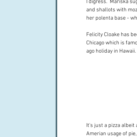
I digress.  Mariska s
and shallots with moz
her polenta base - wh
Felicity Cloake has b
Chicago which is famo
ago holiday in Hawaii.
It's just a pizza albe
Amerian usage of pie,