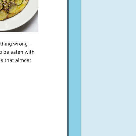
thing wrong - 
o be eaten with 
ns that almost 