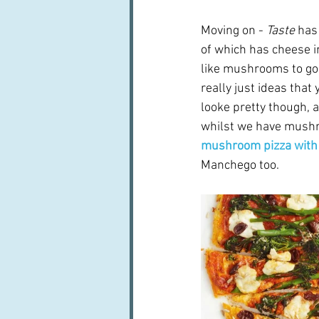
Moving on -
 Taste
 has
of which has cheese i
like mushrooms to go f
really just ideas that
looke pretty though, a
whilst we have mushr
mushroom pizza with 
Manchego too.