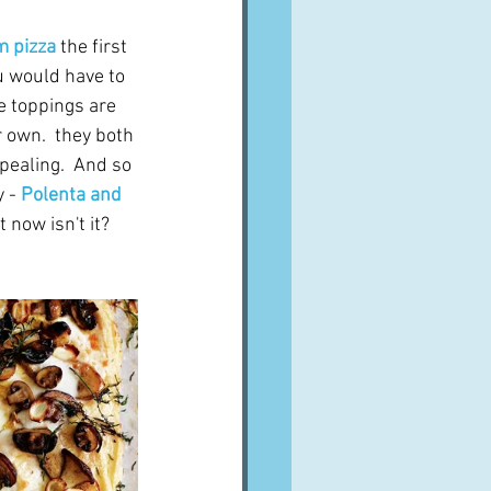
m pizza
the first 
u would have to 
e toppings are 
r own.  they both 
pealing.  And so 
 - 
Polenta and 
 now isn't it?  