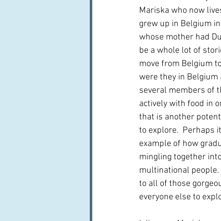
Mariska who now lives
grew up in Belgium in 
whose mother had Dut
be a whole lot of stor
move from Belgium to
were they in Belgium
several members of th
actively with food in 
that is another potenti
to explore.  Perhaps it
example of how gradual
mingling together into
multinational people.
to all of those gorgeo
everyone else to explo