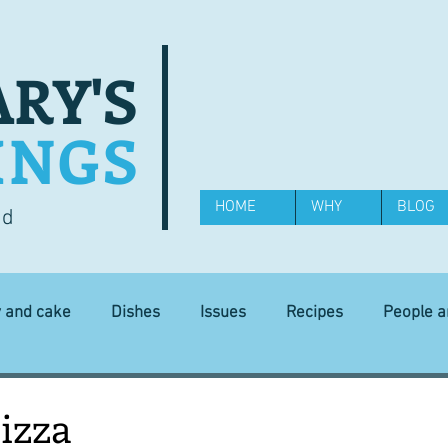
RY'S
INGS
HOME
WHY
BLOG
od
y and cake
Dishes
Issues
Recipes
People 
Science and Technology
Ingredients
Diet and health
izza