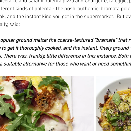
olcelatte and salami polenta pizza and Courgette, taleggio, 
fferent kinds of polenta - the posh 'authentic' bramata pole
ok, and the instant kind you get in the supermarket.  But ev
lly, said:
 popular ground maize: the coarse-textured “bramata” that r
g to get it thoroughly cooked, and the instant, finely ground 
. There was, frankly, little difference in this instance. Both
 a suitable alternative for those who want or need somethin