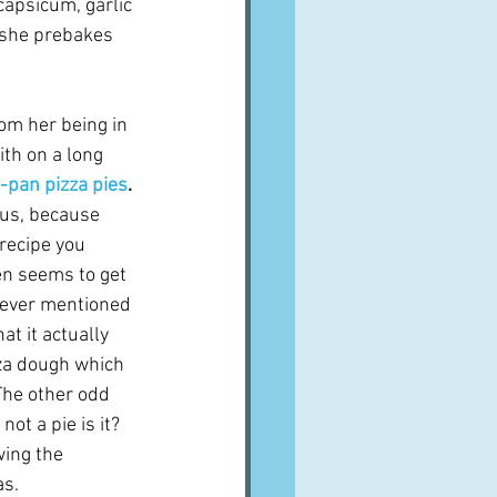
capsicum, garlic 
 she prebakes 
om her being in 
th on a long 
-pan pizza pies
.
ous, because 
recipe you 
n seems to get 
never mentioned 
at it actually 
za dough which 
The other odd 
not a pie is it?  
wing the 
as.