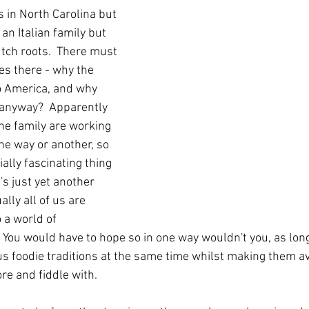
 in North Carolina but 
an Italian family but 
ch roots.  There must 
ies there - why the 
 America, and why 
 anyway?  Apparently 
e family are working 
one way or another, so 
ally fascinating thing 
's just yet another 
ly all of us are 
 a world of 
  You would have to hope so in one way wouldn't you, as lon
us foodie traditions at the same time whilst making them av
re and fiddle with.