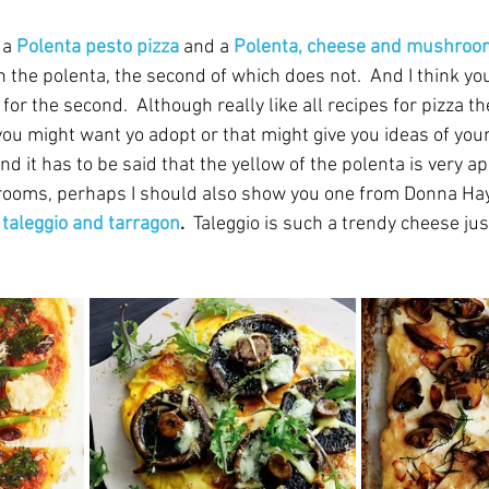
 a 
Polenta pesto pizza
 and a 
Polenta, cheese and mushroo
n the polenta, the second of which does not.  And I think yo
or the second.  Although really like all recipes for pizza th
 you might want yo adopt or that might give you ideas of you
nd it has to be said that the yellow of the polenta is very ap
ooms, perhaps I should also show you one from Donna Hay
taleggio and tarragon
.  
Taleggio is such a trendy cheese just