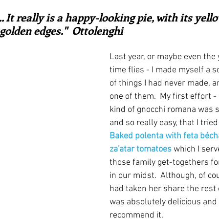
ars.
irst recipes
Places and events
Inspiration from art
 ... It really is a happy-looking pie, with its yel
golden edges."  Ottolenghi
nts
Techniques and Methods
History and tradition
Last year, or maybe even the 
time flies - I made myself a so
of things I had never made, 
ming and farmers
Robert Carrier
Meals
Preser
one of them.  My first effort -
kind of gnocchi romana was s
and so really easy, that I tried
Baked polenta with feta béc
za'atar tomatoes
which I serv
those family get-togethers fo
in our midst.  Although, of co
had taken her share the rest of
was absolutely delicious and I
recommend it. 