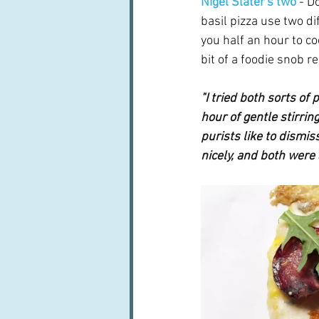
Nigel Slater's two
 - D
basil pizza use two di
you half an hour to co
bit of a foodie snob rea
"I tried both sorts of
hour of gentle stirrin
purists like to dismiss
nicely, and both were