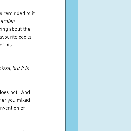
ardian 
ing about the 
avourite cooks, 
of his 
zza, but it is 
does not.  And 
ther you mixed 
invention of 