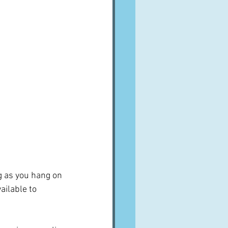
g as you hang on 
ailable to 