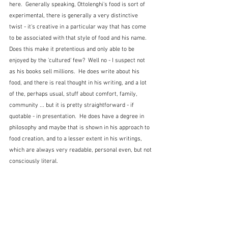
here.  Generally speaking, Ottolenghi's food is sort of 
experimental, there is generally a very distinctive 
twist - it's creative in a particular way that has come 
to be associated with that style of food and his name.   
Does this make it pretentious and only able to be 
enjoyed by the 'cultured' few?  Well no - I suspect not 
as his books sell millions.  He does write about his 
food, and there is real thought in his writing, and a lot 
of the, perhaps usual, stuff about comfort, family, 
community ... but it is pretty straightforward - if 
quotable - in presentation.  He does have a degree in 
philosophy and maybe that is shown in his approach to 
food creation, and to a lesser extent in his writings, 
which are always very readable, personal even, but not 
consciously literal.  