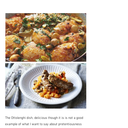
The Ottolenghi dish, delicious though it is is not a good 
example of what I want to say about pretentiousness 