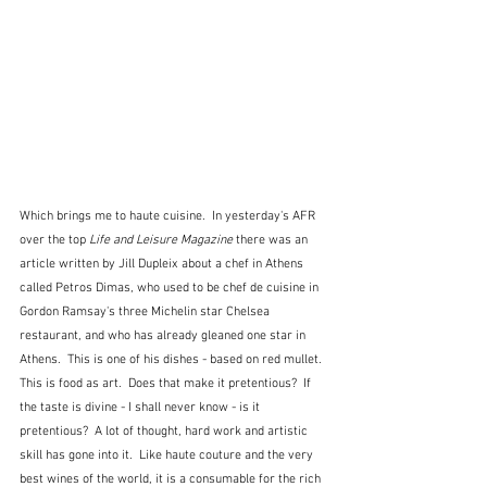
Which brings me to haute cuisine.  In yesterday's AFR 
over the top 
Life and Leisure Magazine 
there was an 
article written by Jill Dupleix about a chef in Athens 
called Petros Dimas, who used to be chef de cuisine in 
Gordon Ramsay's three Michelin star Chelsea 
restaurant, and who has already gleaned one star in 
Athens.  This is one of his dishes - based on red mullet.  
This is food as art.  Does that make it pretentious?  If 
the taste is divine - I shall never know - is it 
pretentious?  A lot of thought, hard work and artistic 
skill has gone into it.  Like haute couture and the very 
best wines of the world, it is a consumable for the rich 