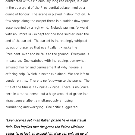
confronted with a ridiculously long red carpet, laid out 
in the courtyard of the Presidential palace lined by a 
guard of honour.  The scene is played in slow motion.  A 
few steps along the carpet there is a sudden downpour, 
accompanied by a high wind.  Nobody springs forward 
with an umbrella - except for one lone soldier, near the 
end of the carpet.  The carpet is increasingly whipped 
up out of place, so that eventually it knocks the 
President  over and he falls to the ground.  Everyone is 
impassive.  One watches with increasing, somewhat 
amused, horror and bemusement at why no-one is 
offering help.  Which is never explained.  We are left to 
ponder on this.  There is no follow-up to the scene.  The 
title of the film is 
La Grazia
- Grace
.  There is no Grace 
here in a moral sense, but a huge amount of grace in a 
visual sense, albeit simultaneously amusing, 
humiliating and worrying.  One critic suggested:
"Even scenes set in an Italian prison have real visual 
flair. This implies that the grace the Prime Minister 
seeks is, in fact, all around him if he can only let go of 