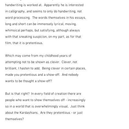
handwriting is worked at.  Apparently he is interested 
in calligraphy, and seems to only do handwriting, not 
word processing.  The words themselves in his essays, 
long and short can be immensely lyrical, moving, 
whimsical perhaps, but satisfying, although always 
with that sneaking suspicion, on my part, as for that 
film, that it is pretentious.
Which may come from my childhood years of 
attempting not to be shown as clever.  Clever, not 
brilliant, I hasten to add.  Being clever in certain places, 
made you pretentious and a show-off.  And nobody 
wants to be thought a show-off?  
But is that right?  In every field of creation there are 
people who want to show themselves off - increasingly 
so in a world that is overwhelmingly visual.  Just think 
about the Kardashians.  Are they pretentious - or just 
themselves?