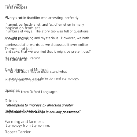
it stunning.
First recipes
Places and events
Every shot in that film was arresting, perfectly 
framed, perfectly shot, and full of emotion in many 
Inspiration from art
numbers of ways.  The story too was full of questions, 
thought provoking and mysterious.  However, we both 
A word from ...
confessed afterwards as we discussed it over coffee 
Trends and fads
and cake, that we worried that it might be pretentious?  
To which I shall return.
Restaurants
Techniques and Methods
First - so that I maybe understand what 
pretentiousness is - a definition and etymology:
History and tradition
Cuisines
Definition from Oxford Languages:  
Drinks
"
attempting to 
impress
 by affecting greater 
Leftovers & recycling
importance or 
merit
 than is actually 
possessed
."
Farming and farmers
Etymology from Etymonline: 
Robert Carrier