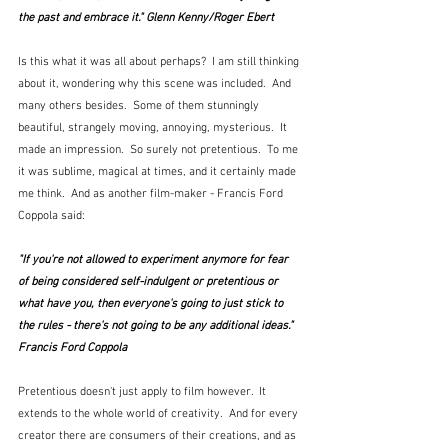
the past and embrace it." Glenn Kenny/Roger Ebert
Is this what it was all about perhaps?  I am still thinking 
about it, wondering why this scene was included.  And 
many others besides.  Some of them stunningly 
beautiful, strangely moving, annoying, mysterious.  It 
made an impression.  So surely not pretentious.  To me 
it was sublime, magical at times, and it certainly made 
me think.  And as another film-maker - Francis Ford 
Coppola said:
"If you're not allowed to experiment anymore for fear 
of being considered self-indulgent or pretentious or 
what have you, then everyone's going to just stick to 
the rules - there's not going to be any additional ideas."  
Francis Ford Coppola
Pretentious doesn't just apply to film however.  It 
extends to the whole world of creativity.  And for every 
creator there are consumers of their creations, and as 