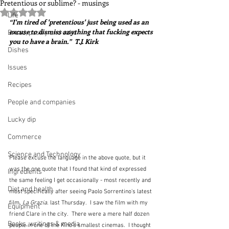
Pretentious or sublime? - musings
Rated NaN out of 5 stars.
Life
“I'm tired of 'pretentious' just being used as an 
excuse to dismiss anything that fucking expects 
Bread, pastry and cake
you to have a brain.”  T.J. Kirk
Dishes
Issues
Recipes
People and companies
Lucky dip
Commerce
Science and Technology
Please excuse the language in the above quote, but it 
was the one quote that I found that kind of expressed 
Ingredients
the same feeling I get occasionally - most recently and 
Diet and health
most specifically after seeing Paolo Sorrentino's latest 
film, 
La Grazia
. last Thursday.  I saw the film with my 
Equipment
friend Clare in the city.  There were a mere half dozen 
Books, writings & media
people in one of the Kino's smallest cinemas.  I thought 