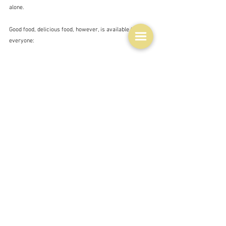
alone.  
Good food, delicious food, however, is available to 
everyone:
"Do not be afraid of simplicity. If you have a cold 
chicken for supper, why cover it with a tasteless white 
sauce which makes it look like a pretentious dish on 
the buffet table at some fancy dress ball?  Marcel 
Boulestin
And to demonstrate this - in Thursday's 
Age
 Nick 
Sweet did a blind tasting of basic salted crisps 