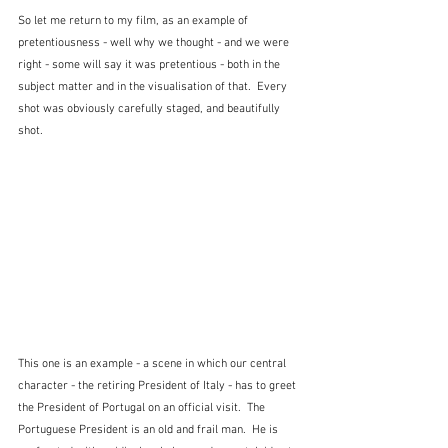
So let me return to my film, as an example of 
pretentiousness - well why we thought - and we were 
right - some will say it was pretentious - both in the 
subject matter and in the visualisation of that.  Every 
shot was obviously carefully staged, and beautifully 
shot.
This one is an example - a scene in which our central 
character - the retiring President of Italy - has to greet 
the President of Portugal on an official visit.  The 
Portuguese President is an old and frail man.  He is 