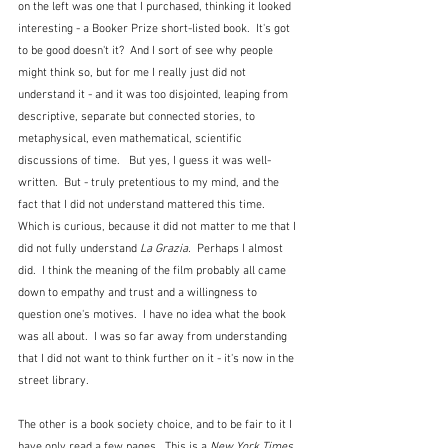
on the left was one that I purchased, thinking it looked 
interesting - a Booker Prize short-listed book.  It's got 
to be good doesn't it?  And I sort of see why people 
might think so, but for me I really just did not 
understand it - and it was too disjointed, leaping from 
descriptive, separate but connected stories, to 
metaphysical, even mathematical, scientific 
discussions of time.   But yes, I guess it was well-
written.  But - truly pretentious to my mind, and the 
fact that I did not understand mattered this time.  
Which is curious, because it did not matter to me that I 
did not fully understand 
La Grazia.
  Perhaps I almost 
did.  I think the meaning of the film probably all came 
down to empathy and trust and a willingness to 
question one's motives.  I have no idea what the book 
was all about.  I was so far away from understanding 
that I did not want to think further on it - it's now in the 
street library.
The other is a book society choice, and to be fair to it I 
have only read a few pages.  This is a 
New York Times 