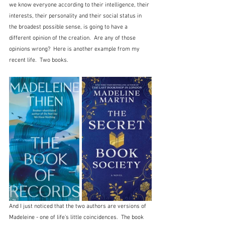
we know everyone according to their intelligence, their 
interests, their personality and their social status in 
the broadest possible sense, is going to have a 
different opinion of the creation.  Are any of those 
opinions wrong?  Here is another example from my 
recent life.  Two books.
And I just noticed that the two authors are versions of 
Madeleine - one of life's little coincidences.  The book 