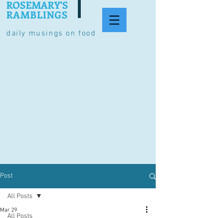
ROSEMARY'S
RAMBLINGS
daily musings on food
Post
All Posts
Mar 29
All Posts