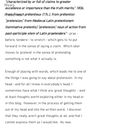
"characterized by or full of claims to greater 
Meals
excellence or importance than the truth merits," 1836, 
from French 
prétentieux
 (17c.), from 
prétention
Preserves
"pretension," from Medieval Latin 
pretentionem
(nominative 
pretentio
) "pretension," noun of action from 
past-participle stem of Latin 
praetendere
" 
- prae - 
before, tendere - to stretch - which gets to 'to put 
forward' in the sense of laying a claim.  Which later 
moves to 'pretend' in the sense of pretending 
something is not what it actually is.
Enough of playing with words, which leads me to one of 
the things I was going to say about pretension.  In my 
head - and for all I know in everybody's head, I 
sometimes have what I think are 'great thoughts' - well 
at least thoughts worth exploring either in my head or 
in this blog.  However, in the process of getting them 
out of my head and into the written word,  I discover 
that they really aren't great thoughts at all, and that I 
cannot express them as I would like.  As now.