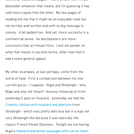
bestseller whatever that means, but I'm guessing it has 
sold more copies than the other.  My few pages of 
reading tell me that it might be an enjoyable read, but 
not terribly well written and with no big message to 
convey.  A bit pedestrian.  And yet, more succesful in a 
commercial sense.  As blockbusters are more 
successful than art-house films.  I will not ponder on 
what that means in societal terms, other than that it 
had a more general appeal.
My other examples, at last perhaps, come from the 
world of food.  First a comparison between my two 
current gurus - I suppose.  Nigel and Ottolenghi - why 
Nigel and why not Yotam?  Anyway following on from 
yesterday's post on mustard - yesterday we had the 
Creamy chicken with mustard and gherkins
from 
Ottolenghi - which was pretty delicious but in a way not 
very Ottolenghi like because it was basically the 
classic French Poulet Dijonnais.  Tonight we are having 
Nigel's 
Mustard and lemon sausages with carrot mash.