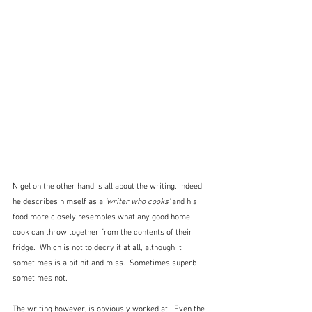
Nigel on the other hand is all about the writing. Indeed 
he describes himself as a 
'writer who cooks' 
and his 
food more closely resembles what any good home 
cook can throw together from the contents of their 
fridge.  Which is not to decry it at all, although it 
sometimes is a bit hit and miss.  Sometimes superb 
sometimes not.
The writing however, is obviously worked at.  Even the 