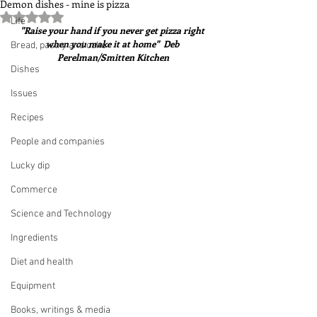
Demon dishes - mine is pizza
Rated NaN out of 5 stars.
Life
"Raise your hand if you never get pizza right 
when you make it at home"  Deb 
Bread, pastry and cake
Perelman/Smitten Kitchen
Dishes
Issues
Recipes
People and companies
Lucky dip
Commerce
Science and Technology
Ingredients
Diet and health
Equipment
Books, writings & media