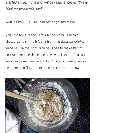
started at lunchtime and will be ready at dinner (this is 
ideal for weekends, too)."
Well it's now 1.00, so I had better go and make it!
And I did but already I am a bit nervous.  The two 
photographs on the left are from the 
Smitten Kitchen
website.  On the right is mine.  I had to make half of 
course, because there are only two of us not four, and I 
am already an hour behind her 'quick' schedule, so I'm 
just crossing fingers because I'm committed now.