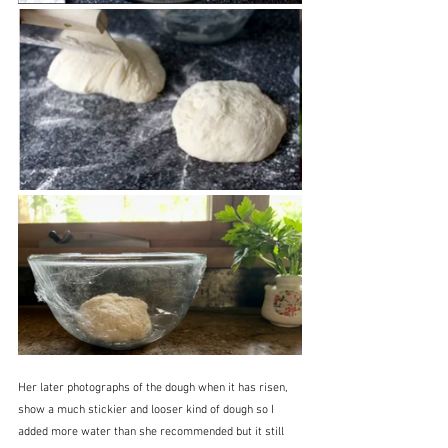
Her later photographs of the dough when it has risen, 
show a much stickier and looser kind of dough so I 
added more water than she recommended but it still 