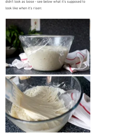
didn't look as loose - see below what it's supposed to 
look like when it's risen: