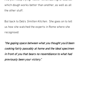
which dough works better than another, as well as all 
the other stuff.  
But back to Deb's 
Smitten Kitchen.
  She goes on to tell 
us how she watched the experts in Rome where she 
recognised:
"the gaping space between what you thought you’d been 
cooking fairly passably at home and the ideal specimen 
in front of you that bears no resemblance to what had 
previously been your victory."