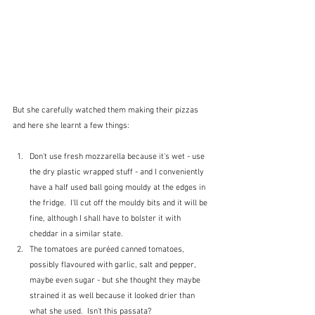
But she carefully watched them making their pizzas 
and here she learnt a few things:
Don't use fresh mozzarella because it's wet - use 
the dry plastic wrapped stuff - and I conveniently 
have a half used ball going mouldy at the edges in 
the fridge.  I'll cut off the mouldy bits and it will be 
fine, although I shall have to bolster it with 
cheddar in a similar state.
The tomatoes are puréed canned tomatoes, 
possibly flavoured with garlic, salt and pepper, 
maybe even sugar - but she thought they maybe 
strained it as well because it looked drier than 
what she used.  Isn't this passata?