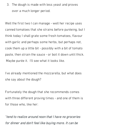
The dough is made with less yeast and proves 
over a much longer period.
Well the first two I can manage - well her recipe uses 
canned tomatoes that she strains before puréeing, but I 
think today I shall grate some fresh tomatoes, flavour 
with garlic and perhaps some herbs, but perhaps not, 
cook them up a little bit - possibly with a bit of tomato 
paste, then strain the sauce - or boil it down until thick. 
 Maybe purée it.  I'll see what it looks like.  
I've already mentioned the mozzarella, but what does 
she say about the dough?
Fortunately the dough that she recommends comes 
with three different proving times - and one of them is 
for those who, like her:
"
tend to realize around noon that I have no groceries 
for dinner and don’t feel like buying more. It can be 