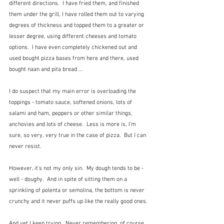
different directions.  I have fried them, and finished 
them under the grill, I have rolled them out to varying 
degrees of thickness and topped them to a greater or 
lesser degree, using different cheeses and tomato 
options.  I have even completely chickened out and 
used bought pizza bases from here and there, used 
bought naan and pita bread ... 
I do suspect that my main error is overloading the 
toppings - tomato sauce, softened onions, lots of 
salami and ham, peppers or other similar things, 
anchovies and lots of cheese.  Less is more is, I'm 
sure, so very, very true in the case of pizza.  But I can 
never resist.
However, it's not my only sin.  My dough tends to be - 
well - doughy.  And in spite of sitting them on a 
sprinkling of polenta or semolina, the bottom is never 
crunchy and it never puffs up like the really good ones.
And yet I keep trying.  Never remembering, of course, 