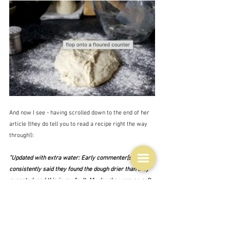
And now I see - having scrolled down to the end of her 
article (they do tell you to read a recipe right the way 
through!):
"Updated with extra water: Early commenter[s] fairly 
consistently said they found the dough drier than they 
expected, and this is my fault. My doughs were 
so
 soft 
with 1 1/4 cups water that I dropped it down to 1 cup + 
3 tablespoons when writing this, obviously this was 
incorrect."