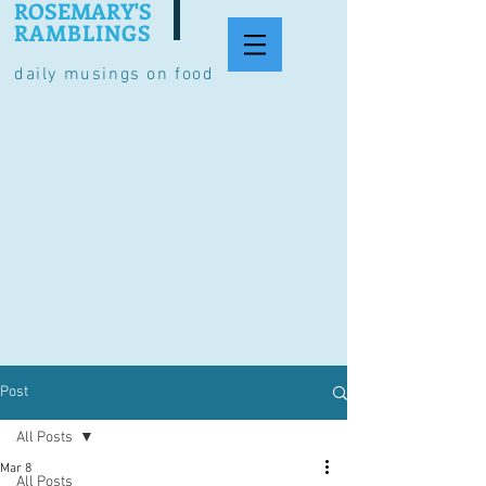
ROSEMARY'S
RAMBLINGS
daily musings on food
Post
All Posts
Mar 8
All Posts