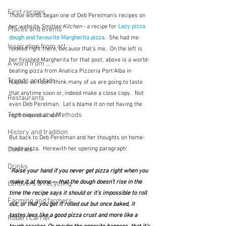
First recipes
Those words began one of Deb Perelman's recipes on 
her website 
Smitten Kitchen
 - a recipe for 
Lazy pizza 
Places and events
dough and favourite Margherita pizza
.
She had me 
Inspiration from art
hooked right there, because that's me.  On the left is 
her finished Margherita for that post, above is a world-
A word from ...
beating pizza from Anatica Pizzeria Port'Alba in 
Trends and fads
Naples, so I don't think many of us are going to taste 
that anytime soon or, indeed make a close copy.  Not 
Restaurants
even Deb Perelman.  Let's blame it on not having the 
Techniques and Methods
right oven shall we?
History and tradition
But back to Deb Perelman and her thoughts on home-
Cuisines
made pizza.  Herewith her opening paragraph:
Drinks
"
Raise your hand if you never get pizza right when you 
make it at home — that the dough doesn’t rise in the 
Leftovers & recycling
time the recipe says it should or it’s impossible to roll 
Farming and farmers
out; or that you get it rolled out but once baked, it 
tastes less like a good pizza crust and more like a 
Robert Carrier