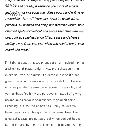
tough cracker. Or maybe the opposite happens, that it’s 
Meals
so thick and bready, it reminds you more of a bagel, 
and sadly, not in a good way. Raise your hand if it never 
Preserves
resembles the stuff from your favorite wood-wired 
pizzeria, all bubbled and crisp but stretchy within, with 
charred spots throughout and slices that don’t flop like 
overcooked spaghetti once lifted, sauce and cheese 
sliding away from you just when you need them in your 
mouth the most."
I'm talking about this today because I am indeed having 
another go at pizza tonight.  Always a disappointing 
exercise.  Yes, of course, it's eatable, but no it's not 
great.  So what follows are more words from Deb on 
why we just don't seem to get some things right, and 
yet, perhaps foolishly we persevere instead of giving 
up and going to your nearest really good pizzeria.  
Ordering in is not the answer as I truly believe you 
have to eat pizza straight from the oven.  Even the 
greatest pizzas are not so great when you get to the 
last bites, and by the time Uber gets it to you it's only 