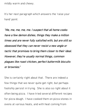
mildly warm and chewy.  
It's her next paragraph which answers the 'raise your 
hand' point:
"Me, me, me, me, me. I suspect that all home cooks 
have a few demon dishes, things they make a million 
times and are never fully satisfied with, but are still so 
obsessed that they can never resist a new angle or 
tactic that promises to bring them closer to their ideal. 
However, they’re usually normal things, common 
plagues like roast chicken, perfect buttermilk biscuits 
or brownies."
She is certainly right about that.  There are indeed a 
few things that we never quite get right, but perhaps 
foolishly persist in trying.  She is also so right about it 
often being pizza.  I have tried several different recipes 
for pizza dough.  I have cooked them on pizza stones in 
ovens at various heats, and with heat coming from 