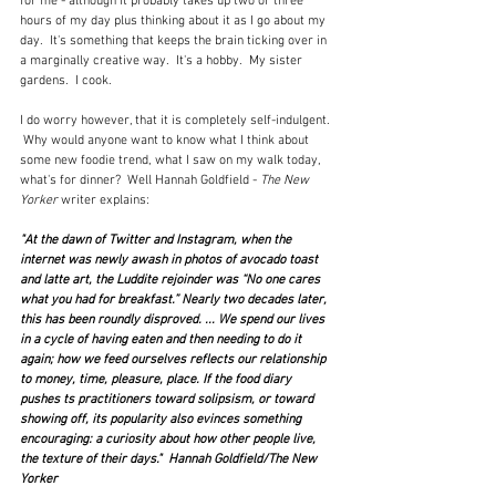
for me - although it probably takes up two or three 
hours of my day plus thinking about it as I go about my 
day.  It's something that keeps the brain ticking over in 
a marginally creative way.  It's a hobby.  My sister 
gardens.  I cook.
I do worry however, that it is completely self-indulgent. 
 Why would anyone want to know what I think about 
some new foodie trend, what I saw on my walk today, 
what's for dinner?  Well Hannah Goldfield - 
The New 
Yorker
 writer explains:
"At the dawn of Twitter and Instagram, when the 
internet was newly awash in photos of avocado toast 
and latte art, the Luddite rejoinder was “No one cares 
what you had for breakfast.” Nearly two decades later, 
this has been roundly disproved. ... 
We spend our lives 
in a cycle of having eaten and then needing to do it 
again; how we feed ourselves reflects our relationship 
to money, time, pleasure, place. If the food diary 
pushes ts practitioners toward solipsism, or toward 
showing off, its popularity also evinces something 
encouraging: a curiosity about how other people live, 
the texture of their days."  Hannah Goldfield/The New 
Yorker