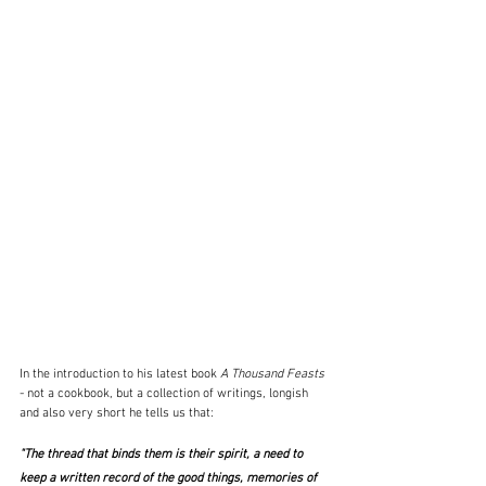
In the introduction to his latest book 
A Thousand Feasts 
- not a cookbook, but a collection of writings, longish 
and also very short he tells us that:
"The thread that binds them is their spirit, a need to 
keep a written record of the good things, memories of 