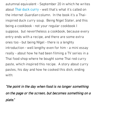
autumnal equivalent - September 20 in which he writes 
about 
Thai duck curry
 - well that's what it's called on 
the internet 
Guardian
 column.  In the book it's a Thai-
inspired duck curry soup.  Being Nigel Slater, and this 
being a cookbook - not your regular cookbook I 
suppose,  but nevertheless a cookbook, because every 
entry ends with a recipe, and there are some extra 
ones too - but being NIgel - there is a lenghty 
introduction - well lengthy even for him - a mini essay 
really - about how he had been filming a TV series in a 
Thai food shop where he bought some Thai red curry 
paste, which inspired this recipe.  A story about curry 
pastes, his day and how he cooked this dish, ending 
with:
"the point in the day when food is no longer something 
on the page or the screen, but becomes something on a 
plate."