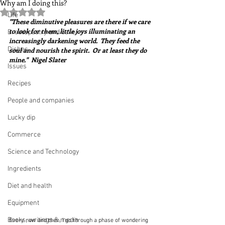
Why am I doing this?
Rated NaN out of 5 stars.
Life
"These diminutive pleasures are there if we care 
to look for them, little joys illuminating an 
Bread, pastry and cake
increasingly darkening world.  They feed the 
Dishes
soul and nourish the spirit.  Or at least they do 
mine."  Nigel Slater
Issues
Recipes
People and companies
Lucky dip
Commerce
Science and Technology
Ingredients
Diet and health
Equipment
Books, writings & media
Every now and then, I go through a phase of wondering 