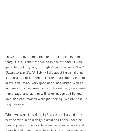
I have actually made a couple of starts at this kind of 
thing.  Here is the first recipe in one of them - I was 
going to cook my way through Robert Carrier's 
Great 
Dishes of the World 
- I think I did about three - dishes.  
It's not a medium at which I excel.  I absolutely cannot 
draw, and I'm not very good at collage either.  And so 
as I went on it became just words - not very good ones 
- on a page, and, as you will have recognised by now, I 
love pictures.  Words were just boring.  Which I think is 
why I gave up.
When we were travelling in France and Italy I did try 
very hard to keep a daily journal and I have three or 
four to prove it, but pretty soon there were more and 
more friendly web based tools to share those journeys 