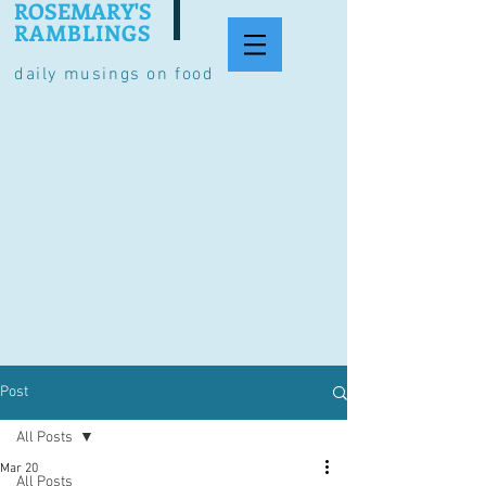
ROSEMARY'S
RAMBLINGS
daily musings on food
Post
All Posts
Mar 20
All Posts