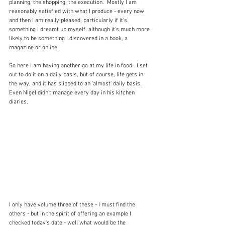
planning, the shopping, the execution.  Mostly I am 
reasonably satisfied with what I produce - every now 
and then I am really pleased, particularly if it's 
something I dreamt up myself. although it's much more 
likely to be something I discovered in a book, a 
magazine or online.
So here I am having another go at my life in food.  I set 
out to do it on a daily basis, but of course, life gets in 
the way, and it has slipped to an 'almost' daily basis.  
Even Nigel didn't manage every day in his kitchen 
diaries.  
I only have volume three of these - I must find the 
others - but in the spirit of offering an example I 
checked today's date - well what would be the 