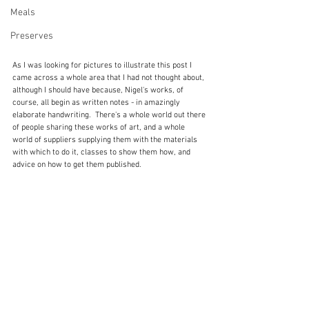
Meals
Preserves
As I was looking for pictures to illustrate this post I 
came across a whole area that I had not thought about, 
although I should have because, Nigel's works, of 
course, all begin as written notes - in amazingly 
elaborate handwriting.  There's a whole world out there 
of people sharing these works of art, and a whole 
world of suppliers supplying them with the materials 
with which to do it, classes to show them how, and 
advice on how to get them published.  