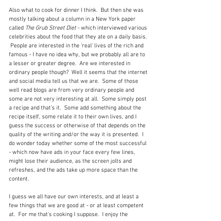
Also what to cook for dinner I think.  But then she was 
mostly talking about a column in a New York paper 
called 
The Grub Street Diet 
- which interviewed various 
celebrities about the food that they ate on a daily basis. 
 People are interested in the 'real' lives of the rich and 
famous - I have no idea why, but we probably all are to 
a lesser or greater degree.  Are we interested in 
ordinary people though?  Well it seems that the internet 
and social media tell us that we are.  Some of those 
well read blogs are from very ordinary people and 
some are not very interesting at all.  Some simply post 
a recipe and that's it.  Some add something about the 
recipe itself, some relate it to their own lives, and I 
guess the success or otherwise of that depends on the 
quality of the writing and/or the way it is presented.  I 
do wonder today whether some of the most successful 
- which now have ads in your face every few lines, 
might lose their audience, as the screen jolts and 
refreshes, and the ads take up more space than the 
content.
I guess we all have our own interests, and at least a 
few things that we are good at - or at least competent 
at.  For me that's cooking I suppose.  I enjoy the 