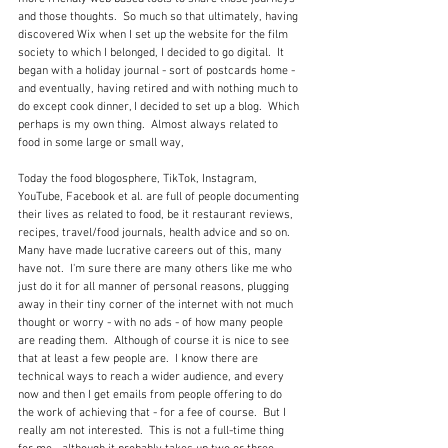
and those thoughts.  So much so that ultimately, having 
discovered Wix when I set up the website for the film 
society to which I belonged, I decided to go digital.  It 
began with a holiday journal - sort of postcards home - 
and eventually, having retired and with nothing much to 
do except cook dinner, I decided to set up a blog.  Which 
perhaps is my own thing.  Almost always related to 
food in some large or small way, 
Today the food blogosphere, TikTok, Instagram, 
YouTube, Facebook et al. are full of people documenting 
their lives as related to food, be it restaurant reviews, 
recipes, travel/food journals, health advice and so on.  
Many have made lucrative careers out of this, many 
have not.  I'm sure there are many others like me who 
just do it for all manner of personal reasons, plugging 
away in their tiny corner of the internet with not much 
thought or worry - with no ads - of how many people 
are reading them.  Although of course it is nice to see 
that at least a few people are.  I know there are 
technical ways to reach a wider audience, and every 
now and then I get emails from people offering to do 
the work of achieving that - for a fee of course.  But I 
really am not interested.  This is not a full-time thing 