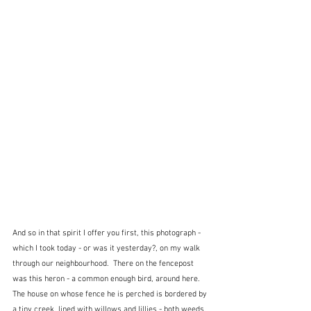
And so in that spirit I offer you first, this photograph - 
which I took today - or was it yesterday?, on my walk 
through our neighbourhood.  There on the fencepost 
was this heron - a common enough bird, around here.  
The house on whose fence he is perched is bordered by 
a tiny creek, lined with willows and lillies - both weeds, 