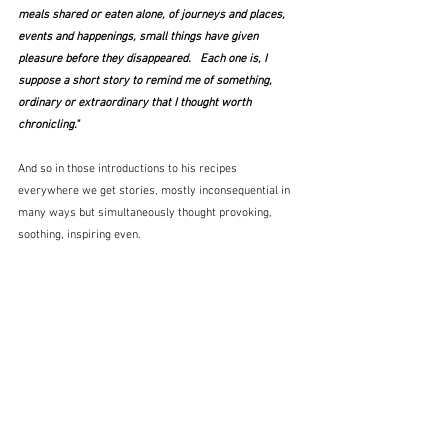
meals shared or eaten alone, of journeys and places, 
events and happenings, small things have given 
pleasure before they disappeared.   Each one is, I 
suppose a short story to remind me of something, 
ordinary or extraordinary that I thought worth 
chronicling."
And so in those introductions to his recipes 
everywhere we get stories, mostly inconsequential in 
many ways but simultaneously thought provoking, 
soothing, inspiring even.