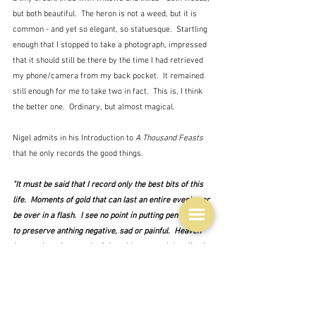
but both beautiful.  The heron is not a weed, but it is 
common - and yet so elegant, so statuesque.  Startling 
enough that I stopped to take a photograph, impressed 
that it should still be there by the time I had retrieved 
my phone/camera from my back pocket.  It remained 
still enough for me to take two in fact.  This is, I think 
the better one.  Ordinary, but almost magical.
Nigel admits in his Introduction to 
A Thousand Feasts
that he only records the good things.
"It must be said that I record only the best bits of this 
life.  Moments of gold that can last an entire evening or 
be over in a flash.  I see no point in putting pen to paper 
to preserve anthing negative, sad or painful.  Heaven 
knows there is enough of that.  I have no wish to live in 
a rose-tinted bubble, but if I have learned one thing, it is 
not only to concentrate on the'positive stuff', but to 
cherish it.  I will admit to seeking it out, to looking up 
instead of down, to being curious and to hold on, as 