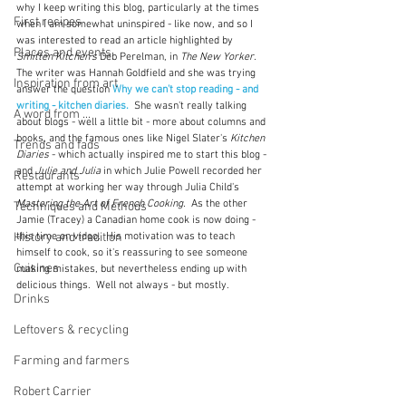
why I keep writing this blog, particularly at the times 
First recipes
when I am somewhat uninspired - like now, and so I 
was interested to read an article highlighted by 
Places and events
Smitten Kitchen's
 Deb Perelman, in 
The New Yorker. 
The writer was Hannah Goldfield and she was trying 
Inspiration from art
answer the question 
Why we can't stop reading - and 
writing - kitchen diaries.
She wasn't really talking 
A word from ...
about blogs - well a little bit - more about columns and 
books, and the famous ones like Nigel Slater's 
Kitchen 
Trends and fads
Diaries
 - which actually inspired me to start this blog - 
and 
Julie and Julia
 in which Julie Powell recorded her 
Restaurants
attempt at working her way through Julia Child's 
Mastering the Art of French Cooking.
  As the other 
Techniques and Methods
Jamie (Tracey) a Canadian home cook is now doing - 
History and tradition
this time on video.  His motivation was to teach 
himself to cook, so it's reassuring to see someone 
Cuisines
making mistakes, but nevertheless ending up with 
delicious things.  Well not always - but mostly.
Drinks
Leftovers & recycling
Farming and farmers
Robert Carrier