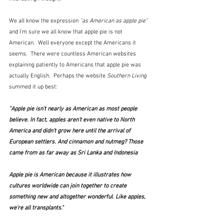
We all know the expression 
"as American as apple pie" 
and I'm sure we all know that apple pie is not 
American.  Well everyone except the Americans it 
seems.  There were countless American websites 
explaining patiently to Americans that apple pie was 
actually English.  Perhaps the website 
Southern Living
summed it up best:
"Apple pie isn't nearly as American as most people 
believe. In fact, apples aren't even native to North 
America and didn't grow here until the arrival of 
European settlers. And cinnamon and nutmeg? Those 
came from as far away as Sri Lanka and Indonesia 
Apple pie is American because it illustrates how 
cultures worldwide can join together to create 
something new and altogether wonderful. Like apples, 
we're all transplants." 