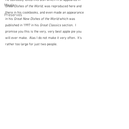
He obviously loved this dish which first appeared in 
Meals
Great Dishes of the World
, was reproduced here and 
there in his cookbooks, and even made an appearance 
Preserves
in his 
Great New Dishes of the World
 which was 
published in 1997 in his 
Great Classics
 section.  I 
promise you this is the very, very best apple pie you 
will ever make.  Alas I do not make it very often.  It's 
rather too large for just two people.