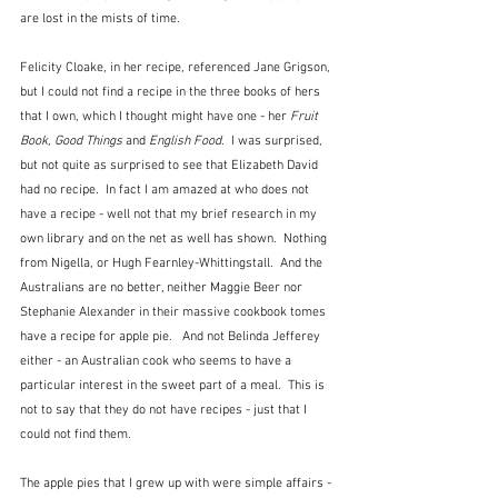
are lost in the mists of time.
Felicity Cloake, in her recipe, referenced Jane Grigson, 
but I could not find a recipe in the three books of hers 
that I own, which I thought might have one - her 
Fruit 
Book, Good Things
 and 
English Food
.  I was surprised, 
but not quite as surprised to see that Elizabeth David 
had no recipe.  In fact I am amazed at who does not 
have a recipe - well not that my brief research in my 
own library and on the net as well has shown.  Nothing 
from Nigella, or Hugh Fearnley-Whittingstall.  And the 
Australians are no better, neither Maggie Beer nor 
Stephanie Alexander in their massive cookbook tomes 
have a recipe for apple pie.   And not Belinda Jefferey 
either - an Australian cook who seems to have a 
particular interest in the sweet part of a meal.  This is 
not to say that they do not have recipes - just that I 
could not find them.
The apple pies that I grew up with were simple affairs - 