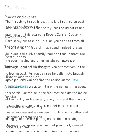
First recipes
Places and events
The first thing to say is that this is a first recipe post - 
Inspiration from art
and I shall come to that shortly, but I could not resist 
opening with this scan of a Robert Carrier Cookery 
A word from ...
Card in my possession.  It is, as you can see from all 
Trends and fads
the wrinkles in the card, much used.  Indeed it is so 
delicious and such a family tradition that I cannot see 
Restaurants
me ever making any other version of apple pie, 
Techniques and Methods
although I shall, of course give you alternatives in the 
following post.  As you can see he calls it Old English 
History and tradition
apple pie, and you can find the recipe on the 
New 
England Apples
 website.  I think the genius thing about 
Cuisines
this particular recipe is the fact that he rubs the inside 
Drinks
of the pastry with a sugary spicy, mix and then layers 
the apples, raisins and sultanas with the mix and 
Leftovers & recycling
zested orange and lemon peel, finishing with butter and 
Farming and farmers
orange juice, before putting on the lid and baking.  
Moreover the apples are raw, not previously cooked.  
Robert Carrier