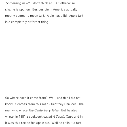
'Something new'
?  I don't think so.  But otherwise 
she/he is spot on.  Besides pie in America actually 
mostly seems to mean tart.  A pie has a lid.  Apple tart 
is a completely different thing.
So where does it come from?  Well, and this I did not 
know, it comes from this man - Geoffrey Chaucer.  The 
man who wrote 
The Canterbury Tales.
  But he also 
wrote, in 1381 a cookbook called 
A Cook's Tales
 and in 
it was this recipe for Apple pie.  Well he calls it a tart, 