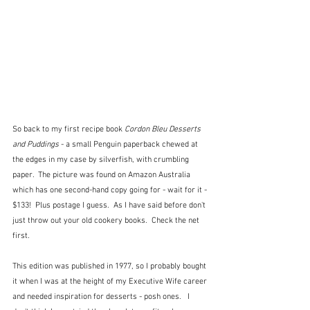
So back to my first recipe book 
Cordon Bleu Desserts 
and Puddings
 - a small Penguin paperback chewed at 
the edges in my case by silverfish, with crumbling 
paper.  The picture was found on Amazon Australia 
which has one second-hand copy going for - wait for it - 
$133!  Plus postage I guess.  As I have said before don't 
just throw out your old cookery books.  Check the net 
first.
This edition was published in 1977, so I probably bought 
it when I was at the height of my Executive Wife career 
and needed inspiration for desserts - posh ones.   I 