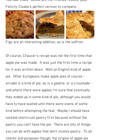
Felicity Cloake's perfect version to compare.
Figs are an interesting addition, as is the saffron.  
Of course, Chaucer's recipe was not the first time that 
apple pie was made.  It was just the first time a recipe 
for it was written down.  Well an English kind of apple 
pie.  Other Europeans make apple pies of course - 
strudel is a kind of pie, as is a galette, or a croustade - 
and where there were apples I'm sure that eventually 
they ended up in some kind of pie, although you would 
have to have waited until there were ovens of some 
kind before attempting the feat.  Maybe I should have 
tackled shortcrust pastry first because without the 
pastry you can't have the pie.  There are lots of things 
you can do with apples that don't involve pastry.  To all 
intents and purposes though, the origins of apple pie 