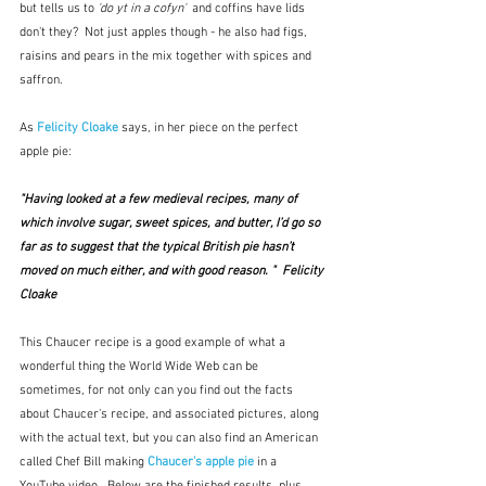
but tells us to 
'do yt in a cofyn'
  and coffins have lids 
don't they?  Not just apples though - he also had figs, 
raisins and pears in the mix together with spices and 
saffron.  
As 
Felicity Cloake
 says, in her piece on the perfect 
apple pie:
"Having looked at a few medieval recipes, many of 
which involve sugar, sweet spices, and butter, I’d go so 
far as to suggest that the typical British pie hasn’t 
moved on much either, and with good reason. "  Felicity 
Cloake
This Chaucer recipe is a good example of what a 
wonderful thing the World Wide Web can be 
sometimes, for not only can you find out the facts 
about Chaucer's recipe, and associated pictures, along 
with the actual text, but you can also find an American 
called Chef Bill making 
Chaucer's apple pie
in a 
YouTube video.  Below are the finished results, plus 