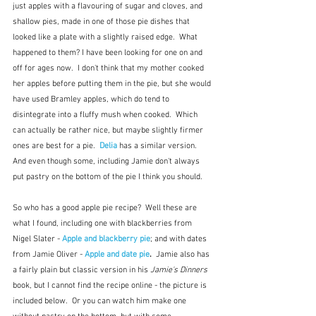
just apples with a flavouring of sugar and cloves, and 
shallow pies, made in one of those pie dishes that 
looked like a plate with a slightly raised edge.  What 
happened to them? I have been looking for one on and 
off for ages now.  I don't think that my mother cooked 
her apples before putting them in the pie, but she would 
have used Bramley apples, which do tend to 
disintegrate into a fluffy mush when cooked.  Which 
can actually be rather nice, but maybe slightly firmer 
ones are best for a pie.  
Delia
 has a similar version.  
And even though some, including Jamie don't always 
put pastry on the bottom of the pie I think you should.  
So who has a good apple pie recipe?  Well these are 
what I found, including one with blackberries from 
Nigel Slater - 
Apple and blackberry pie
; and with dates 
from Jamie Oliver - 
Apple and date pie
.  
Jamie also has 
a fairly plain but classic version in his 
Jamie's Dinners
book, but I cannot find the recipe online - the picture is 
included below.  Or you can watch him make one 