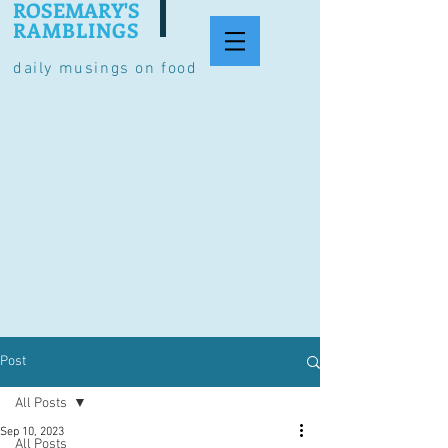
ROSEMARY'S
RAMBLINGS
daily musings on food
Post
All Posts
Sep 10, 2023
All Posts