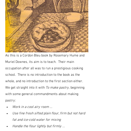
As this is a Cordon Bleu book by Rosemary Hume and 
Muriel Downes, its aim is to teach.  Their main 
occupation after all was to run a prestigious cooking 
school.  There is no introduction to the book as the 
whole, and no introduction to the first section either.  
We get straight into it with 
To make pastry, 
beginning 
with some general commandments about making 
pastry:
Work in a cool airy room ...
Use fine fresh sifted plain flour, firm but not hard 
fat and ice-cold water for mixing
Handle the flour lightly but firmly ...