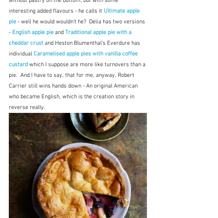
without pastry on the bottom, but with some 
interesting added flavours - he calls it 
Ultimate apple 
pie
 - well he would wouldn't he?  Delia has two versions 
- 
English apple pie 
and 
Traditional apple pie with a 
cheddar crust 
and Heston Blumenthal's Everdure has 
individual 
Caramelised apple pies with vanilla coffee 
custard
which I suppose are more like turnovers than a 
pie.  And I have to say, that for me, anyway, Robert 
Carrier still wins hands down - An original American 
who became English, which is the creation story in 
reverse really.