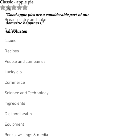
Classic - apple pie
Rated NaN out of 5 stars.
Life
"Good apple pies are a considerable part of our 
Bread, pastry and cake
domestic happiness."  
Dishes
Jane Austen
Issues
Recipes
People and companies
Lucky dip
Commerce
Science and Technology
Ingredients
Diet and health
Equipment
Books, writings & media