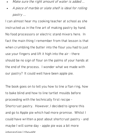
Make sure the right amount of water is added ...
A piece of marble or slate shelf is ideal for rolling 
pastry ...
I can almost hear my cooking teacher at school as she 
instructed us in the fine art of making pastry by hand.  
No food processors or electric stand mixers here.  In 
fact the main thing I remember from that lesson is that 
when crumbling the butter into the flour you had to just 
use your fingers and lift it high into the air - there 
should be no sign of flour on the palms of your hands at 
the end of the process.  I wonder what we made with 
our pastry?  It could well have been apple pie. 
The book goes on to tell you how to line a flan ring, how 
to bake blind and how to line tartlet moulds before 
proceeding with the technically first recipe - 
Shortcrust pastry.  However, I decided to ignore this 
and go to Apple pie which had more promise.  Whilst I 
could have written a post about shortcrust pastry - and 
maybe I will some day - apple pie was a bit more 
interesting I thought.  