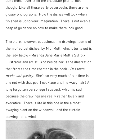
don't think I ever tried the chocolate profiteroles 
though.  Like all those early paperbacks there are no 
glossy photographs.  How the dishes will look when 
finished is up to your imagination.  There is not even a 
heap of guidance on how to make them look good.  
There are, however, occasional line drawings, some of 
them of actual dishes, by M.J. Mott. who, it turns out is 
the lady below - Miranda Jane Marie Mott a Suffolk 
illustrator and artist.  And beside her is the illustration 
that fronts the first chapter in the book - 
Desserts 
made with pastry
.  She's so very much of her time is 
she not with that pearl necklace and the wavy hair? A 
long forgotten personage I suspect, which is sad, 
because the drawings are really rather lovely and 
evocative.  There is life in this one in the almost 
swaying plant on the windowsill and the curtain 
blowing in the wind.