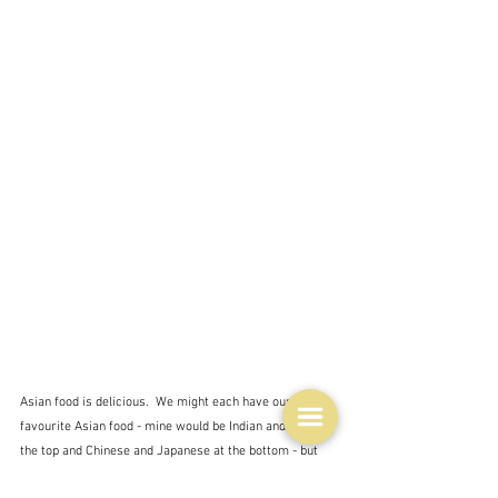
Asian food is delicious.  We might each have our 
favourite Asian food - mine would be Indian and Thai at 
the top and Chinese and Japanese at the bottom - but 
that's just me.  I'm pretty sure that every single 