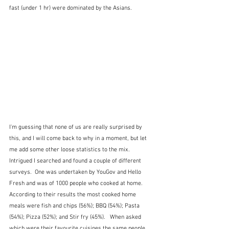
fast (under 1 hr) were dominated by the Asians.
I'm guessing that none of us are really surprised by 
this, and I will come back to why in a moment, but let 
me add some other loose statistics to the mix.  
Intrigued I searched and found a couple of different 
surveys.  One was undertaken by YouGov and Hello 
Fresh and was of 1000 people who cooked at home.  
According to their results the most cooked home 
meals were fish and chips (56%); BBQ (54%); Pasta 
(54%); Pizza (52%); and Stir fry (45%).   When asked 
which were their favourite cuisines the same people 