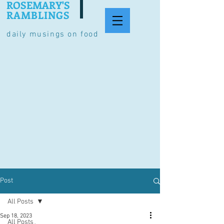
ROSEMARY'S
RAMBLINGS
daily musings on food
Post
All Posts
Sep 18, 2023
All Posts