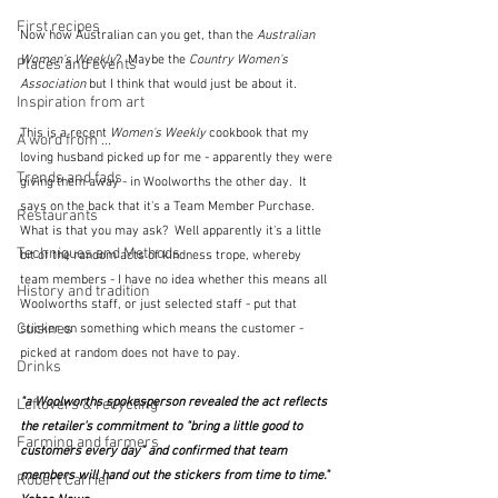
First recipes
Now how Australian can you get, than the 
Australian 
Women's Weekly
?  Maybe the 
Country Women's 
Places and events
Association
 but I think that would just be about it.
Inspiration from art
This is a recent 
Women's Weekly
 cookbook that my 
A word from ...
loving husband picked up for me - apparently they were 
Trends and fads
giving them away - in Woolworths the other day.  It 
says on the back that it's a Team Member Purchase.  
Restaurants
What is that you may ask?  Well apparently it's a little 
Techniques and Methods
bit of the random acts of kindness trope, whereby 
team members - I have no idea whether this means all 
History and tradition
Woolworths staff, or just selected staff - put that 
Cuisines
sticker on something which means the customer - 
picked at random does not have to pay.  
Drinks
"a Woolworths spokesperson revealed the act reflects 
Leftovers & recycling
the retailer's commitment to "bring a little good to 
Farming and farmers
customers every day" and confirmed that team 
members will hand out the stickers from time to time."  
Robert Carrier