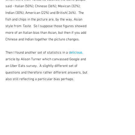
said - Italian (50%); Chinese (36%); Mexican (32%); 
Indian (30%); American (22%) and British( 26%).  The 
fish and chips in the picture are, by the way, Asian 
style from 
Taste
.  So I suppose those figures showed 
more of an Italian bias than Asian, but then if you add 
Chinese and Indian together the picture changes.
Then I found another set of statistics in a 
delicious. 
article by Alison Turner which canvassed Google and 
an Uber Eats survey.  A slightly different set of 
questions and therefore rather different answers, but 
also still reflecting a particular bias perhaps.