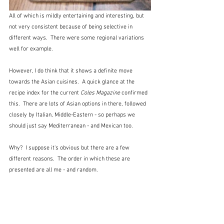
All of which is mildly entertaining and interesting, but 
not very consistent because of being selective in 
different ways.  There were some regional variations 
well for example.
However, I do think that it shows a definite move 
towards the Asian cuisines.  A quick glance at the 
recipe index for the current 
Coles Magazine
 confirmed 
this.  There are lots of Asian options in there, followed 
closely by Italian, Middle-Eastern - so perhaps we 
should just say Mediterranean - and Mexican too.
Why?  I suppose it's obvious but there are a few 
different reasons.  The order in which these are 
presented are all me - and random.  