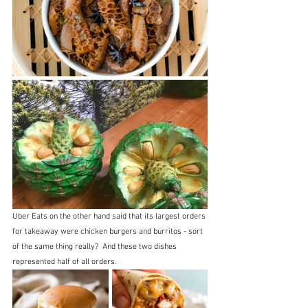
Uber Eats on the other hand said that its largest orders 
for takeaway were chicken burgers and burritos - sort 
of the same thing really?  And these two dishes 
represented half of all orders.