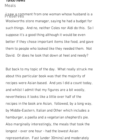
Yahoo News
Meals
I saw a comment from one woman whose husband is a 
Preserves
Woolworths store manager, saying he had a budget for 
such things.  And no, neither Coles nor Aldi do this.  So I 
suppose it's a good thing although it would be even 
better if they chose important items like food, and gave 
them to people who looked like they needed them.  Not 
David.  Or does he look that down at heel and needy?
But back to my topic of the day.  What really struck me 
about this particular book was that the majority of 
recipes were Asian based.  And yes I did a count today, 
and whilst I admit that my figures are a bit woolly, 
nevertheless it looks like a little over half of the 
recipes in the book are Asian,  followed, by a long way, 
by Middle-Eastern, Italian and Other which includes a 
hamburger, a paella and a vegetarian shepherd's pie.  
Also marginally interestingly, the meals that took the 
longest - over one hour - had the lowest Asian 
representation.  Fast (under 30mins) and moderately 