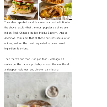
They also reported - and this seems a contradiction to 
the above result - that the most popular cuisines are 
Indian, Thai, Chinese, Italian, Middle Eastern.  And as 
delicious.
 points out that all those cuisines use a lot of 
onions, and yet the most requested to be removed 
ingredient is onions.
Then there's pub food - top pub food - well again it 
varies but the Italians probably win out there with salt 
and pepper calamari and chicken parmigiana.