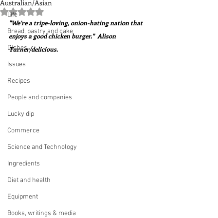
Australian/Asian
Rated NaN out of 5 stars.
Life
"We’re a tripe-loving, onion-hating nation that 
Bread, pastry and cake
enjoys a good chicken burger."  Alison 
Dishes
Turner/delicious.
Issues
Recipes
People and companies
Lucky dip
Commerce
Science and Technology
Ingredients
Diet and health
Equipment
Books, writings & media