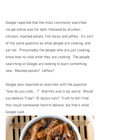
Google reported that the most commonly searched 
recipe online was for dahl, followed by drunken 
chicken; mashed potato, fish tacos and jaffles.  It's sort 
of the same question as what people are cooking, and 
yet not.  Presumably the people who are just cooking, 
know how to cook what they are cooking.  The people 
searching on Google are looking to learn something 
new.  Mashed potato?  Jaffles?
Google also reported on searches with the question 
"how do you cook ...?"  And this was truly weird.  Would 
you believe Tripe?  Or bunya nuts?  Truth to tell I find 
this result somewhat hard to believe, but that's what 
Google said.