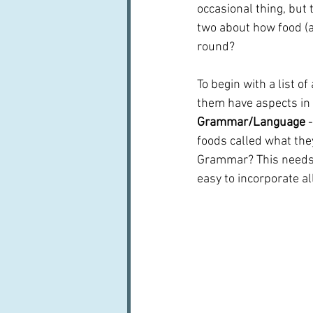
occasional thing, but t
two about how food (an
round?
To begin with a list o
them have aspects in o
Grammar/Language 
foods called what they
Grammar? This needs m
easy to incorporate a