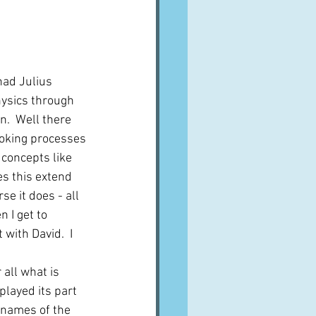
had Julius 
ysics through 
n.  Well there 
ooking processes 
concepts like 
oes this extend 
se it does - all 
 I get to 
 with David.  I 
 all what is 
played its part 
 names of the 