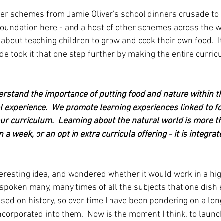
her schemes from Jamie Oliver's school dinners crusade to
oundation here - and a host of other schemes across the w
 about teaching children to grow and cook their own food.  I
de took it that one step further by making the entire curri
rstand the importance of putting food and nature within th
 experience.  We promote learning experiences linked to f
our curriculum.  Learning about the natural world is more th
 a week, or an opt in extra curricula offering - it is integrat
nteresting idea, and wondered whether it would work in a hig
ve spoken many, many times of all the subjects that one dis
ed on history, so over time I have been pondering on a long 
incorporated into them.  Now is the moment I think, to launch