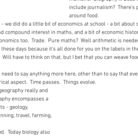
include journalism?  There's p
around food.
 
- we did do a little bit of economics at school - a bit about
d compound interest in maths, and a bit of economic history 
nomics too.  Trade.  Pure maths?  Well arithmetic is neede
these days because it's all done for you on the labels in th
  Will have to think on that, but I bet that you can weave foo
k I need to say anything more here, other than to say that eve
orical aspect.  Time passes.  Things evolve.
 geography really and 
aphy encompasses a 
s - geology, 
ning, travel, farming, 
od.  Today biology also 