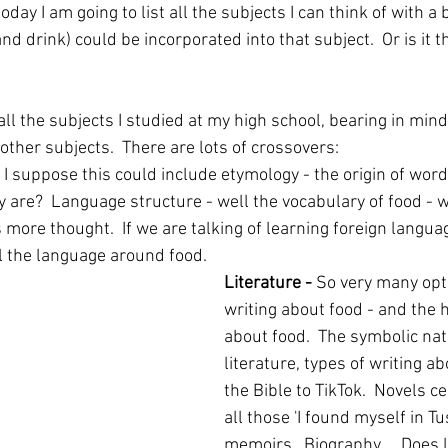
oday I am going to list all the subjects I can think of with a 
d drink) could be incorporated into that subject.  Or is it t
f all the subjects I studied at my high school, bearing in min
ther subjects.  There are lots of crossovers:
- I suppose this could include etymology - the origin of word
 are?  Language structure - well the vocabulary of food - w
ore thought.  If we are talking of learning foreign language
ll the language around food.
Literature - 
So very many opt
writing about food - and the h
about food.  The symbolic natu
literature, types of writing a
the Bible to TikTok.  Novels c
all those 'I found myself in Tu
memoirs.  Biography ... Does l