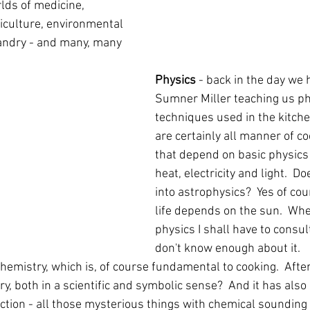
ds of medicine, 
riculture, environmental 
andry - and many, many 
Physics
 - back in the day we 
Sumner Miller teaching us ph
techniques used in the kitche
are certainly all manner of c
that depend on basic physics 
heat, electricity and light.  D
into astrophysics?  Yes of cour
life depends on the sun.  When
physics I shall have to consult
don't know enough about it.
 chemistry, which is, of course fundamental to cooking.  After
ry, both in a scientific and symbolic sense?  And it has also 
tion - all those mysterious things with chemical sounding