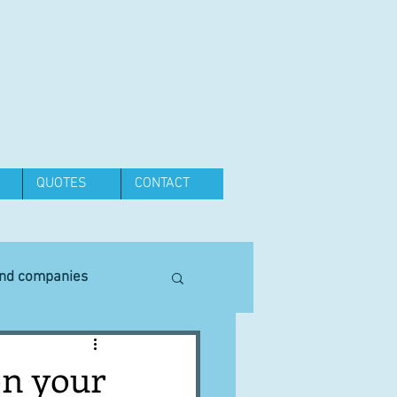
QUOTES
CONTACT
and companies
Equipment
on your