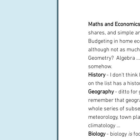
Maths and Economics
shares, and simple an
Budgeting in home eco
although not as much 
Geometry?  Algebra ...
somehow.
History 
- I don't thin
on the list has a hist
Geography 
- ditto for
remember that geogr
whole series of subset
meteorology, town plan
climatology ...
Biology 
- biology 
is
 fo