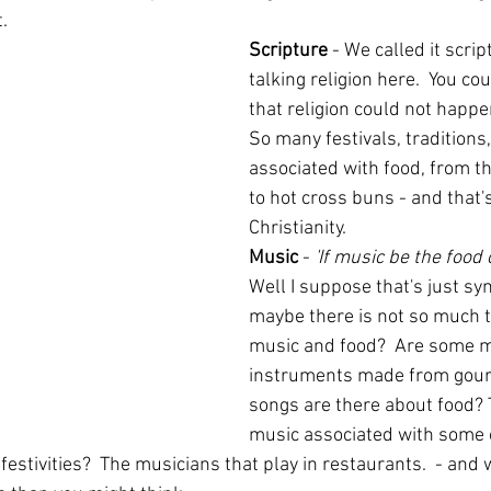
. 
Scripture 
- We called it scrip
talking religion here.  You co
that religion could not happe
So many festivals, traditions,
associated with food, from t
to hot cross buns - and that's
Christianity.
Music
 -
 'If music be the food o
Well I suppose that's just sy
maybe there is not so much t
music and food?  Are some m
instruments made from gou
songs are there about food? T
music associated with some 
 festivities?  The musicians that play in restaurants.  - and 