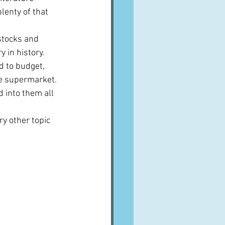
lenty of that 
 stocks and 
in history.  
d to budget, 
e supermarket.  
d into them all 
ry other topic 