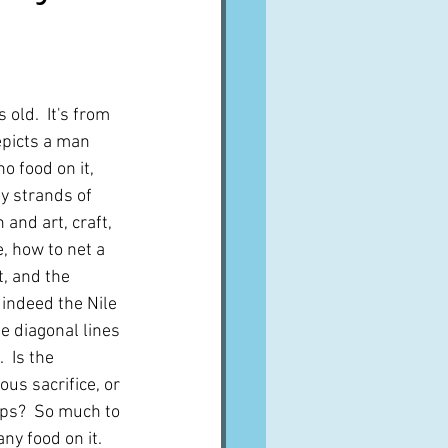
A word from ...
Cuisines
Drinks
old.  It's from 
epicts a man 
no food on it, 
ves
y strands of 
and art, craft, 
, how to net a 
t, and the 
 indeed the Nile 
se diagonal lines 
  Is the 
ous sacrifice, or 
aps?  So much to 
ny food on it.