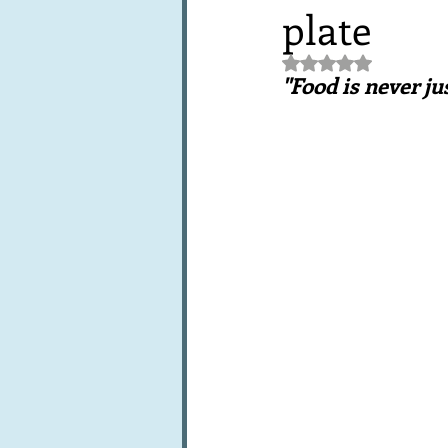
plate
Books, writings & media
F
Rated NaN out of 5 st
"Food is never ju
Trends and fads
Restaura
Leftovers & recycling
Far