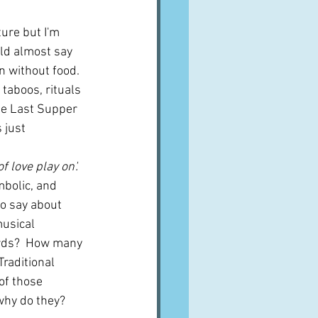
ture but I'm 
uld almost say 
n without food.  
 taboos, rituals 
he Last Supper 
 just 
f love play on'.  
mbolic, and 
o say about 
usical 
rds?  How many 
raditional 
of those 
why do they?  