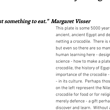
irst recipes
Places and events
Inspiration from art
ars.
st something to eat."  Margaret Visser
nts
Techniques and Methods
History and tradition
This plate is some 5000 years 
ancient, ancient Egypt and d
netting a crocodile.  There is 
ming and farmers
Robert Carrier
Meals
Preser
but even so there are so man
human learning here - design 
science - how to make a plate
crocodile, the history of Egyp
importance of the crocodile -
- in its culture.  Perhaps tho
on the left represent the Nile.
crocodile for food or for religi
merely defence - a gift perh
discover and learn.  Without a