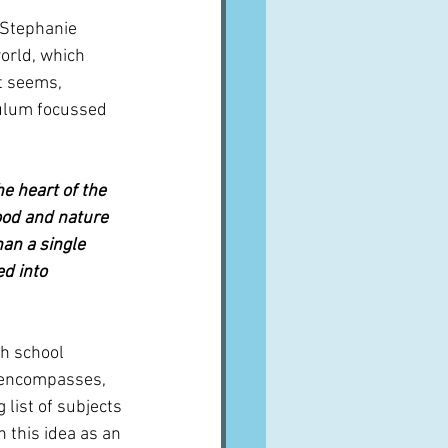
 Stephanie 
orld, which 
t seems, 
culum focussed 
e heart of the 
ood and nature 
an a single 
ed into 
h school 
h encompasses, 
list of subjects 
 this idea as an 