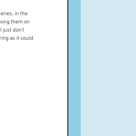
ries, in the 
aving them on 
 just don't 
ing as it could 