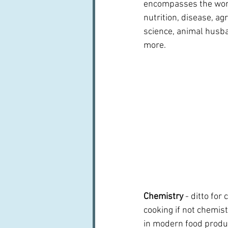
encompasses the worl
nutrition, disease, ag
science, animal husb
more.
Chemistry 
- ditto for
cooking if not chemist
in modern food produc