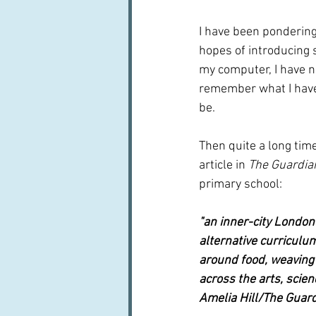
I have been pondering
hopes of introducing 
my computer, I have not
remember what I have w
be.  
Then quite a long tim
article in 
The Guardia
primary school:
"an inner-city London
alternative curriculum
around food, weaving i
across the arts, scien
Amelia Hill/The Guar