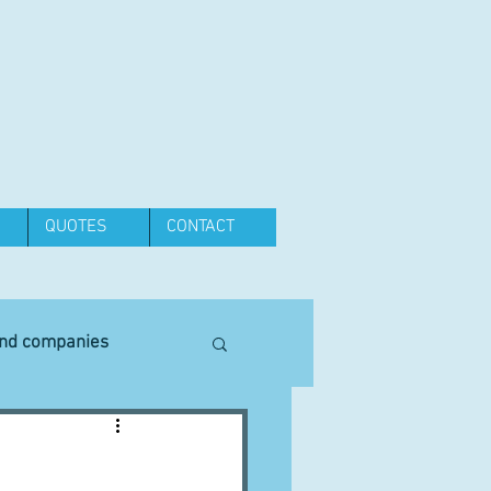
QUOTES
CONTACT
and companies
Equipment