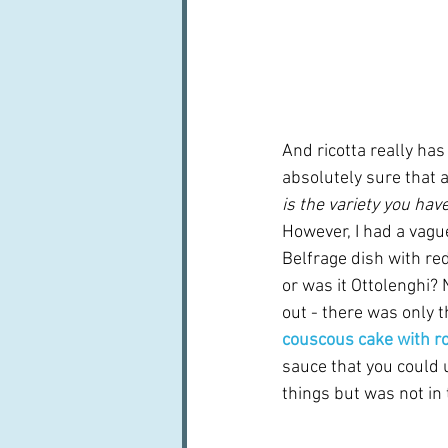
And ricotta really has
absolutely sure that a
is the variety you have
However, I had a vagu
Belfrage dish with re
or was it Ottolenghi? 
out - there was only t
couscous cake with r
sauce that you could 
things but was not in 