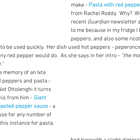
make - 
Pasta with red pepper
from Rachel Roddy.  Why?  Wel
recent 
Guardian
 newsletter 
to me because in my fridge I 
peppers, and also some ricott
 to be used quickly.  Her dish used hot peppers - peperoncin
ny red pepper would do.  As she says in her intro - 
"the mo
."
e memory of an Ixta 
d peppers and pasta - 
Not Ottolenghi it turns 
his from him - 
Giant 
oasted pepper sauce
- a 
use for any number of 
this instance for pasta.