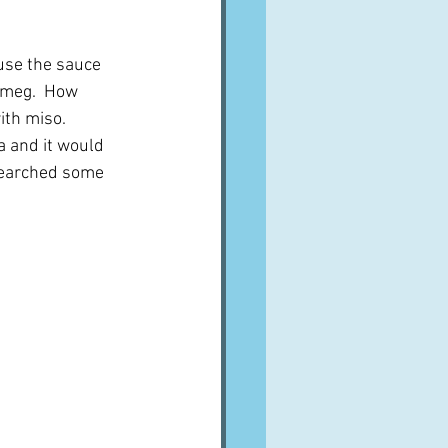
ause the sauce 
utmeg.  How 
th miso.  
a and it would 
 searched some 