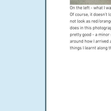
On the left - what I wa
Of course, it doesn't l
not look as red/orange
does in this photograp
pretty good - a minor 
around how I arrived a
things I learnt along 