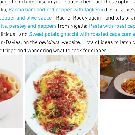
ugh to include miso in your sauce, check out these options.
ia; 
Parma ham and red pepper with taglierini 
from Jamie's
 pepper and olive sauce 
- Rachel Roddy again - and lots of an
tta, parsley and peppers 
from Nigella; 
Pasta with roast ca
licious.; and 
Sweet potato gnocchi with roasted capsicum 
n-Davies, on the 
delicious.
 website.  Lots of ideas to latch 
r fridge and wondering what to cook for dinner.