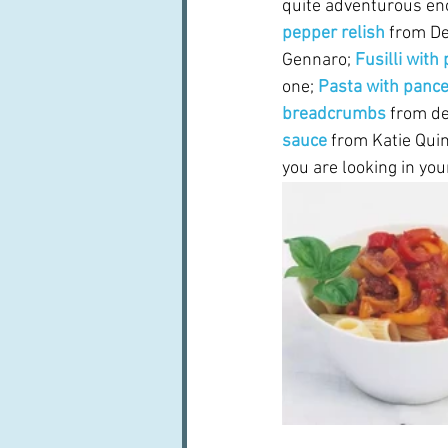
quite adventurous eno
pepper relish
 from Del
Gennaro; 
Fusilli with
one; 
Pasta with pance
breadcrumbs
from de
sauce 
from Katie Quin
you are looking in you