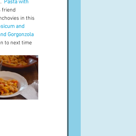
  
Pasta with 
 friend 
chovies in this 
psicum and 
and Gorgonzola 
on to next time 