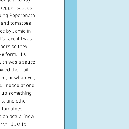
on just to say 
 pepper sauces 
uding Peperonata 
s and tomatoes I 
ce by Jamie in 
t's face it I was 
ppers so they 
e form.  It's 
 with was a sauce 
owed the trail.  
ied, or whatever, 
.  Indeed at one 
e up something 
s, and other 
i, tomatoes, 
ed an actual 'new 
rch.  Just to 