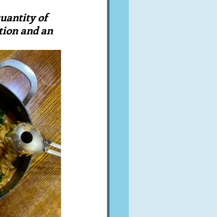
A word from ...
uantity of 
tion and an 
Cuisines
Drinks
ves