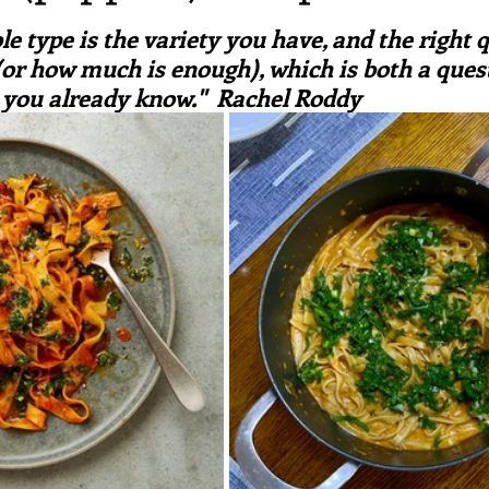
ars.
irst recipes
Places and events
Inspiration from art
e type is the variety you have, and the right q
 (or how much is enough), which is both a ques
you already know."  Rachel Roddy
nts
Techniques and Methods
History and tradition
ming and farmers
Robert Carrier
Meals
Preser