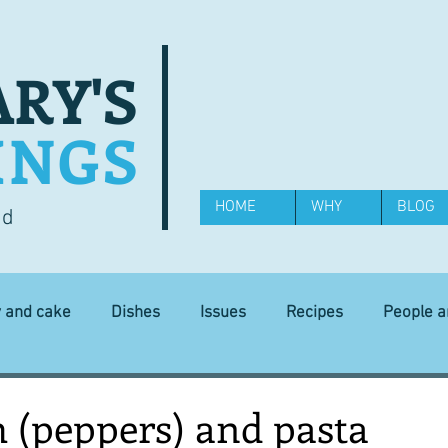
RY'S
INGS
HOME
WHY
BLOG
od
y and cake
Dishes
Issues
Recipes
People 
Science and Technology
Ingredients
Diet and health
 (peppers) and pasta