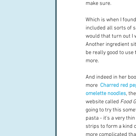
make sure.
Which is when I found 
included all sorts of 
would that turn out I
Another ingredient sit
be really good to use 
more.
And indeed in her boo
more  
Charred red pe
omelette noodles
, th
website called 
Food G
going to try this somet
pasta - it's a very thin
strips to form a kind o
more complicated than