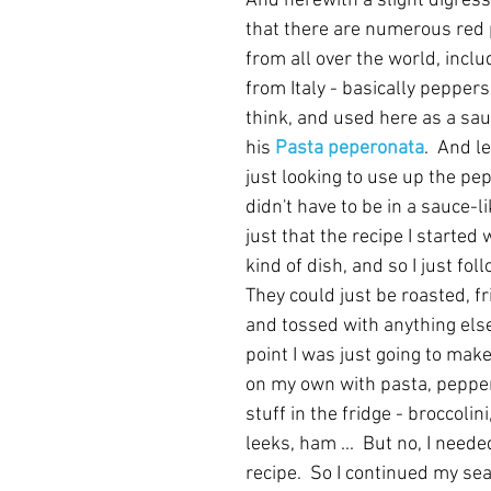
And herewith a slight digressi
that there are numerous red
from all over the world, incl
from Italy - basically pepper
think, and used here as a sau
his 
Pasta peperonata
.  And le
just looking to use up the pe
didn't have to be in a sauce-lik
just that the recipe I started
kind of dish, and so I just foll
They could just be roasted, fr
and tossed with anything else
point I was just going to mak
on my own with pasta, pepper
stuff in the fridge - broccolin
leeks, ham ...  But no, I need
recipe.  So I continued my sea