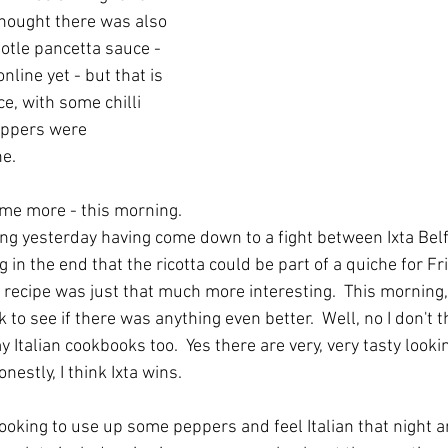
 thought there was also 
otle pancetta sauce - 
online yet - but that is 
e, with some chilli 
peppers were 
ne.
me more - this morning. 
king yesterday having come down to a fight between Ixta Bel
 in the end that the ricotta could be part of a quiche for Fr
s recipe was just that much more interesting.  This morning,
to see if there was anything even better.  Well, no I don't th
y Italian cookbooks too.  Yes there are very, very tasty look
nestly, I think Ixta wins.  
ooking to use up some peppers and feel Italian that night a