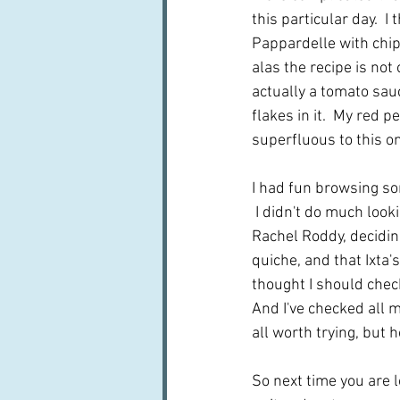
this particular day.  I
Pappardelle with chip
alas the recipe is not 
actually a tomato sauc
flakes in it.  My red 
superfluous to this o
I had fun browsing so
 I didn't do much loo
Rachel Roddy, deciding
quiche, and that Ixta'
thought I should check 
And I've checked all m
all worth trying, but ho
So next time you are l