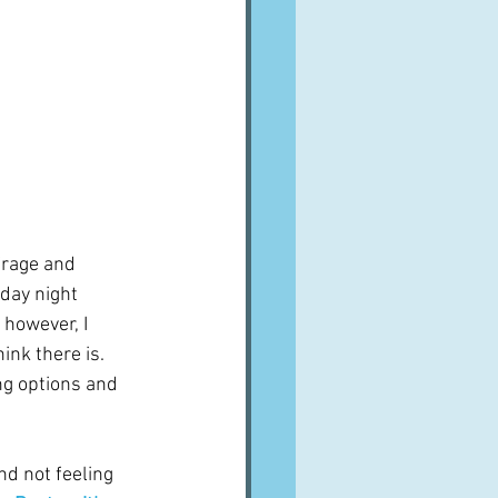
frage and 
iday night 
 however, I 
ink there is.  
ing options and 
nd not feeling 