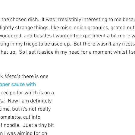
the chosen dish.  It was irresistibly interesting to me bec
slightly strange things, like miso, onion granules, grated n
 wondered, and besides I wanted to experiment a bit more wi
ting in my fridge to be used up.  But there wasn't any ricott
that up.  So I set it aside in my head for a moment whilst I
k 
Mezcla
 there is one 
pper sauce with 
e recipe for which is on a 
ai.
  Now I am definitely 
ime, but it's not really 
 omelette, cut into 
f noodle.  Just a tiny bit 
 I was aiming for on 