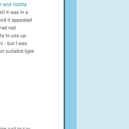
 and ricotta
l it was in a 
and it appealed 
had red 
a to use up.  
i - but I was 
st suitable type 