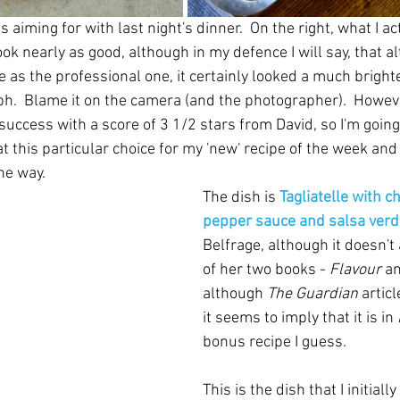
s aiming for with last night's dinner.  On the right, what I ac
ook nearly as good, although in my defence I will say, that al
 as the professional one, it certainly looked a much brighte
h.  Blame it on the camera (and the photographer).  However
success with a score of 3 1/2 stars from David, so I'm going
t this particular choice for my 'new' recipe of the week and
the way.
The dish is 
Tagliatelle with c
pepper sauce and salsa verd
Belfrage, although it doesn't 
of her two books - 
Flavour
 a
although 
The Guardian
 artic
it seems to imply that it is in 
bonus recipe I guess.
This is the dish that I initiall