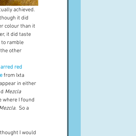
tually achieved.  
though it did 
r colour than it 
, it did taste 
 to ramble 
 the other 
harred red 
e
 from Ixta 
appear in either 
nd 
Mezcla
le where I found 
Mezcla
.  So a 
y thought I would 