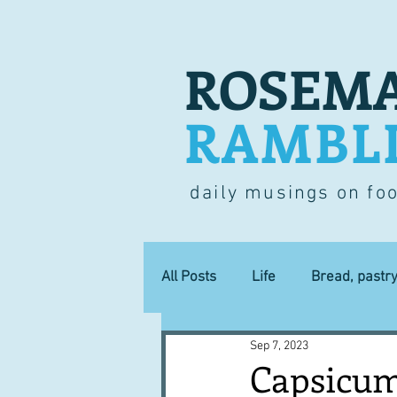
ROSEMA
RAMBL
daily musings on fo
All Posts
Life
Bread, pastr
Sep 7, 2023
Lucky dip
Commerce
Capsicum