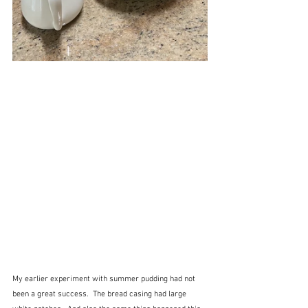
My earlier experiment with summer pudding had not 
been a great success.  The bread casing had large 