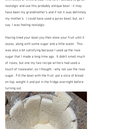
nostalgic and use this probably antique bowl - it may 
have been my grandmother's and if not it was definitely 
my mother's.  I could have used a pyrex bowl, but, as I 
say, I was feeling nostalgic.
Having lined your bowl you then stew your fruit until it 
oozes, along with some sugar and a little water.  This 
was also a bit satisfying because I used up the rose 
sugar that I made a long time ago.  It didn't smell much 
of roses, but one my two recipe writers had used a 
touch of rosewater, so I thought - why not use the rose 
sugar.  Fill the bowl with the fruit, put a slice of bread 
on top, weight it and put in the fridge overnight before 
turning out.