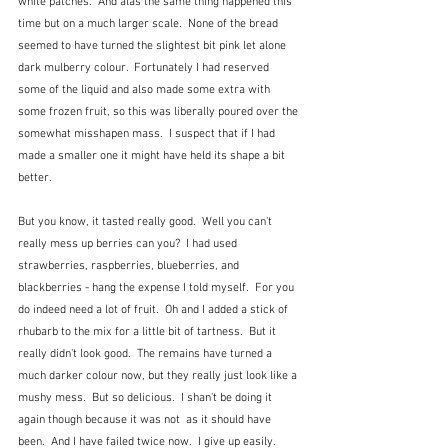
white patches.  And alas the same thing happened this 
time but on a much larger scale.  None of the bread 
seemed to have turned the slightest bit pink let alone 
dark mulberry colour.  Fortunately I had reserved 
some of the liquid and also made some extra with 
some frozen fruit, so this was liberally poured over the 
somewhat misshapen mass.  I suspect that if I had 
made a smaller one it might have held its shape a bit 
better.
But you know, it tasted really good.  Well you can't 
really mess up berries can you?  I had used 
strawberries, raspberries, blueberries, and 
blackberries - hang the expense I told myself.  For you 
do indeed need a lot of fruit.  Oh and I added a stick of 
rhubarb to the mix for a little bit of tartness.  But it 
really didn't look good.  The remains have turned a 
much darker colour now, but they really just look like a 
mushy mess.  But so delicious.  I shan't be doing it 
again though because it was not  as it should have 
been.  And I have failed twice now.  I give up easily.  