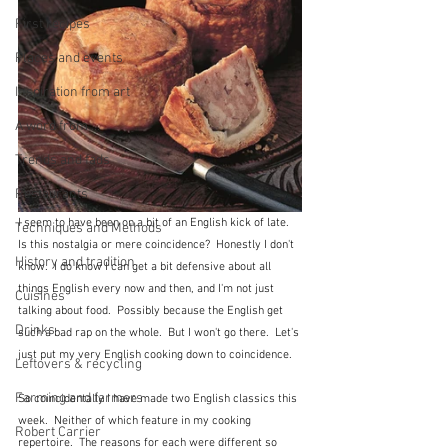
First recipes
Places and events
Inspiration from art
A word from ...
Trends and fads
Restaurants
I seem to have been on a bit of an English kick of late.  
Techniques and Methods
Is this nostalgia or mere coincidence?  Honestly I don't 
History and tradition
know.  I do know I can get a bit defensive about all 
things English every now and then, and I'm not just 
Cuisines
talking about food.  Possibly because the English get 
Drinks
such a bad rap on the whole.  But I won't go there.  Let's 
just put my very English cooking down to coincidence.
Leftovers & recycling
Farming and farmers
So coincidentally I have made two English classics this 
week.  Neither of which feature in my cooking 
Robert Carrier
repertoire.  The reasons for each were different so 