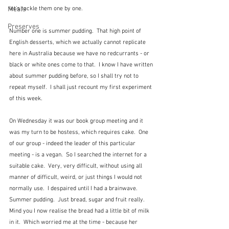
Meals
let's tackle them one by one.
Preserves
Number one is summer pudding.  That high point of 
English desserts, which we actually cannot replicate 
here in Australia because we have no redcurrants - or 
black or white ones come to that.  I know I have written 
about summer pudding before, so I shall try not to 
repeat myself.  I shall just recount my first experiment 
of this week.
On Wednesday it was our book group meeting and it 
was my turn to be hostess, which requires cake.  One 
of our group - indeed the leader of this particular 
meeting - is a vegan.  So I searched the internet for a 
suitable cake.  Very, very difficult, without using all 
manner of difficult, weird, or just things I would not 
normally use.  I despaired until I had a brainwave.  
Summer pudding.  Just bread, sugar and fruit really.  
Mind you I now realise the bread had a little bit of milk 
in it.  Which worried me at the time - because her 