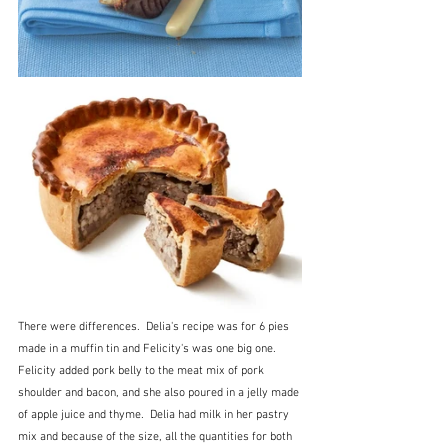
There were differences.  Delia's recipe was for 6 pies 
made in a muffin tin and Felicity's was one big one.  
Felicity added pork belly to the meat mix of pork 
shoulder and bacon, and she also poured in a jelly made 
of apple juice and thyme.  Delia had milk in her pastry 
mix and because of the size, all the quantities for both 