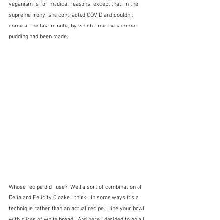
veganism is for medical reasons, except that, in the 
supreme irony, she contracted COVID and couldn't 
come at the last minute, by which time the summer 
pudding had been made.
Whose recipe did I use?  Well a sort of combination of 
Delia and Felicity Cloake I think.  In some ways it's a 
technique rather than an actual recipe.  Line your bowl 
with slices of white bread,  And here I decided to go all 