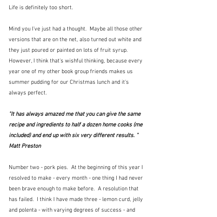
Life is definitely too short.
Mind you I've just had a thought.  Maybe all those other 
versions that are on the net, also turned out white and 
they just poured or painted on lots of fruit syrup.  
However, I think that's wishful thinking, because every 
year one of my other book group friends makes us 
summer pudding for our Christmas lunch and it's 
always perfect.
"It has always amazed me that you can give the same 
recipe and ingredients to half a dozen home cooks (me 
included) and end up with six very different results. "  
Matt Preston
Number two - pork pies.  At the beginning of this year I 
resolved to make - every month - one thing I had never 
been brave enough to make before.  A resolution that 
has failed.  I think I have made three - lemon curd, jelly 
and polenta - with varying degrees of success - and 