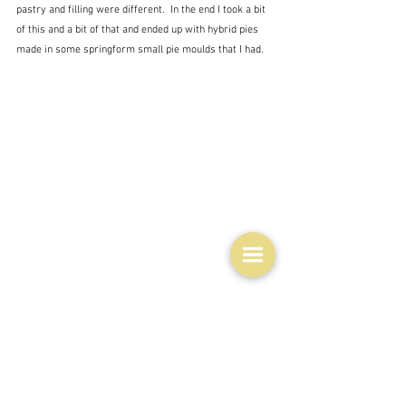
pastry and filling were different.  In the end I took a bit 
of this and a bit of that and ended up with hybrid pies 
made in some springform small pie moulds that I had.