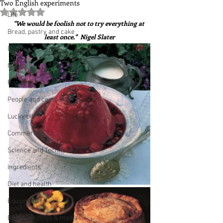
Two English experiments
Rated NaN out of 5 stars.
Life
"We would be foolish not to try everything at 
Bread, pastry and cake
least once."  Nigel Slater
Dishes
Issues
Recipes
People and companies
Lucky dip
Commerce
Science and Technology
Ingredients
Diet and health
Equipment
Books, writings & media