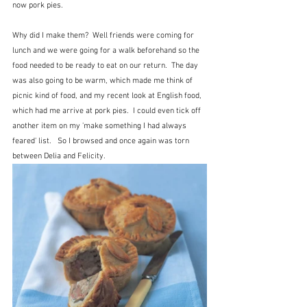
now pork pies.
Why did I make them?  Well friends were coming for 
lunch and we were going for a walk beforehand so the 
food needed to be ready to eat on our return.  The day 
was also going to be warm, which made me think of 
picnic kind of food, and my recent look at English food, 
which had me arrive at pork pies.  I could even tick off 
another item on my 'make something I had always 
feared' list.   So I browsed and once again was torn 
between Delia and Felicity.