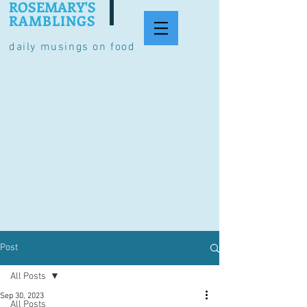
ROSEMARY'S
RAMBLINGS
daily musings on food
Post
All Posts
Sep 30, 2023
All Posts