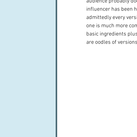
audience probably do
influencer has been he
admittedly every versi
one is much more comp
basic ingredients plus
are oodles of versions.