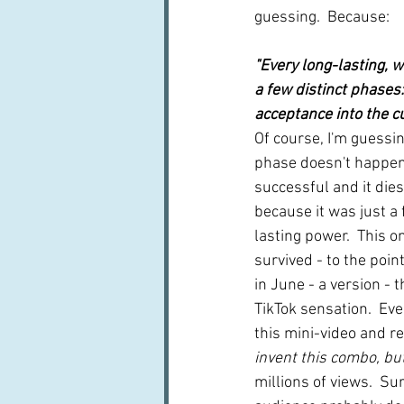
guessing.  Because:
"Every long-lasting, w
a few distinct phases: 
acceptance into the cu
Of course, I'm guessi
phase doesn't happen 
successful and it dies
because it was just a 
lasting power.  This o
survived - to the point 
in June - a version - t
TikTok sensation.  Ev
this mini-video and re
invent this combo, but 
millions of views.  Su