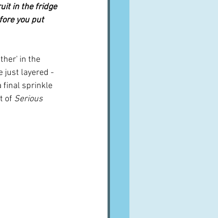
it in the fridge 
fore you put 
ther' in the 
 just layered - 
 final sprinkle 
t of 
Serious 