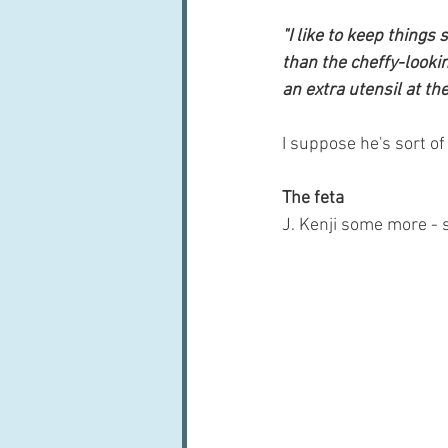
"I like to keep things
than the cheffy-looki
an extra utensil at the
I suppose he's sort of
The feta
J. Kenji some more - 