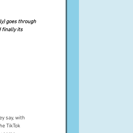
lly) goes through 
finally its 
ey say, with 
he TikTok 