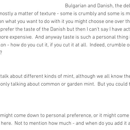
Bulgarian and Danish, the del
 mostly a matter of texture - some is crumbly and some is m
 what you want to do with it you might choose one over the 
 prefer the taste of the Danish but then I can't say I have act
ore expensive.  And anyway taste is such a personal thing is
 - how do you cut it, if you cut it at all.  Indeed, crumble o
?
talk about different kinds of mint, although we all know they 
 only talking about common or garden mint.  But you could 
It might come down to personal preference, or it might come
n here.  Not to mention how much - and when do you add it