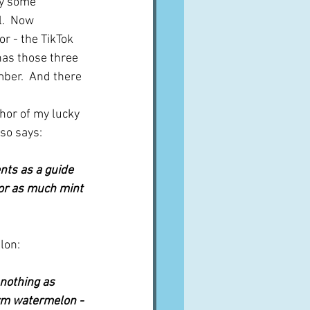
y some 
l.  Now 
or - the TikTok 
has those three 
mber.  And there 
hor of my lucky 
lso says:
ts as a guide 
 or as much mint 
lon:
s nothing as 
rm watermelon - 