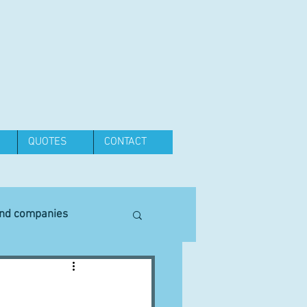
QUOTES
CONTACT
and companies
Equipment