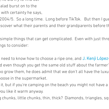
alad burst on to the 
y with certainty he says, 
004/5.  So a long time.  Long before TikTok.   But then I gu
iscover what their parents and their grandparents before t
 simple things that can get complicated.  Even with just thr
ngs to consider:
u need to know how to choose a ripe one, and 
J. Kenji López
nd even though you get the same old stuff about the farmer'
 grow them, he does admit that we don't all have the luxu
oose in the supermarket.  
 it, but if you're camping on the beach you might not have a 
you like it warm anyway.
 chunks, little chunks, thin, thick?  Diamonds, triangles, squa