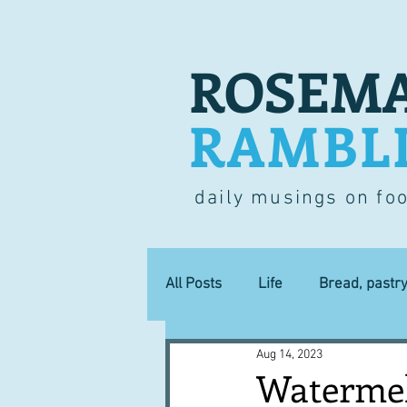
ROSEMA
RAMBL
daily musings on fo
All Posts
Life
Bread, pastr
Aug 14, 2023
Lucky dip
Commerce
Watermel