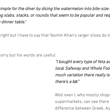
 simple for the diner by dicing the watermelon into bite-size
ng slabs, stacks, or rounds that seem to be popular and req
 dinner table."
 right but I have to say that Yasmin Khan's larger slices do 
sorry but his words are useful:
"I bought every type of feta av
local Safeway and Whole Foo
much variation there really is.
there's a 
lot
."
Well even I, who mostly shops
supermarkets, can see there i
difference between Greek, Aus