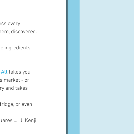
ess every 
hem, discovered.
ee ingredients 
-Alt
 takes you 
s market - or 
ry and takes 
fridge, or even 
res ...  J. Kenji 