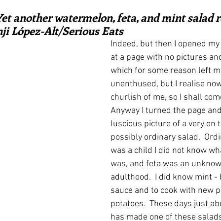
ars.
irst recipes
Places and events
Inspiration from art
Yet another watermelon, feta, and mint salad r
nji López-Alt/Serious Eats
Indeed, but then I opened my 
nts
Techniques and Methods
History and tradition
at a page with no pictures an
which for some reason left me 
unenthused, but I realise now
ming and farmers
Robert Carrier
Meals
Preser
churlish of me, so I shall com
Anyway I turned the page and
luscious picture of a very on 
possibly ordinary salad.  Ordi
was a child I did not know w
was, and feta was an unknown
adulthood.  I did know mint - 
sauce and to cook with new 
potatoes.  These days just ab
has made one of these salad