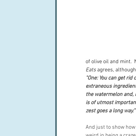
of olive oil and mint. 
Eats
 agrees, although
"One: You can get rid o
extraneous ingredients
the watermelon and, mo
is of utmost importanc
zest goes a long way."
And just to show how 
weird in being a craze,