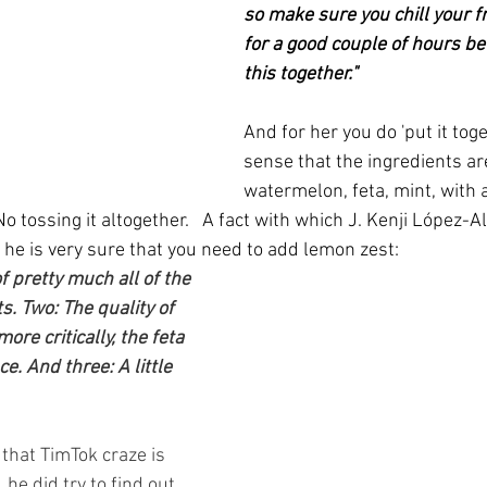
so make sure you chill your fru
for a good couple of hours be
this together."
And for her you do 'put it toge
sense that the ingredients are
watermelon, feta, mint, with a
 No tossing it altogether.   A fact with which J. Kenji López-Al
 he is very sure that you need to add lemon zest:
f pretty much all of the 
. Two: The quality of 
re critically, the feta 
e. And three: A little 
that TimTok craze is 
 he did try to find out 