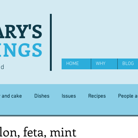
RY'S
INGS
HOME
WHY
BLOG
od
y and cake
Dishes
Issues
Recipes
People 
Science and Technology
Ingredients
Diet and health
on, feta, mint