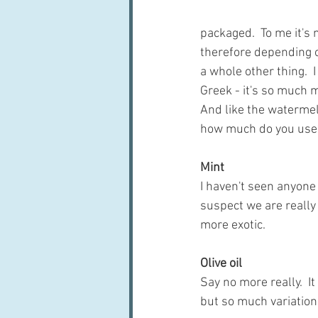
packaged.  To me it's
therefore depending on
a whole other thing.  I
Greek - it's so much m
And like the watermelon
how much do you use
Mint
I haven't seen anyone 
suspect we are really
more exotic.
Olive oil
Say no more really.  
but so much variatio