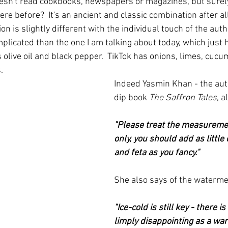
esn't read cookbooks, newspapers or magazines, but surel
re before?  It's an ancient and classic combination after al
on is slightly different with the individual touch of the auth
licated than the one I am talking about today, which just 
 olive oil and black pepper.  TikTok has onions, limes, cucu
  
Indeed Yasmin Khan - the aut
dip book 
The Saffron Tales
, a
"Please treat the measuremen
only, you should add as little
and feta as you fancy."
She also says of the waterme
"Ice-cold is still key - there i
limply disappointing as a wa