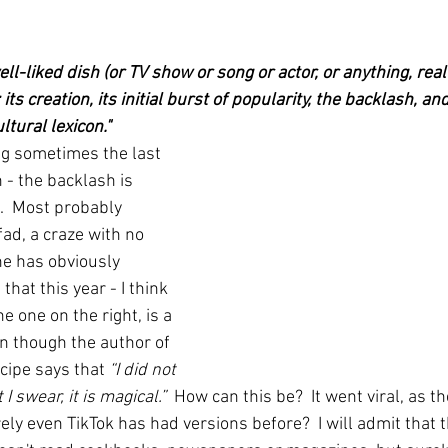
ell-liked dish (or TV show or song or actor, or anything, rea
its creation, its initial burst of popularity, the backlash, and 
ltural lexicon."
ng sometimes the last 
- the backlash is 
.  Most probably 
fad, a craze with no 
ne has obviously 
that this year - I think 
he one on the right, is a 
en though the author of 
cipe says that 
“I did not 
I swear, it is magical.”  
How can this be?  It went viral, as th
rely even TikTok has had versions before?  I will admit that t