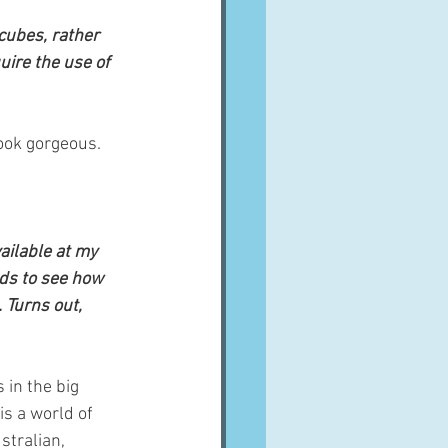
 cubes, rather 
uire the use of 
look gorgeous.
ailable at my 
ds to see how 
 Turns out, 
 in the big 
s a world of 
tralian, 