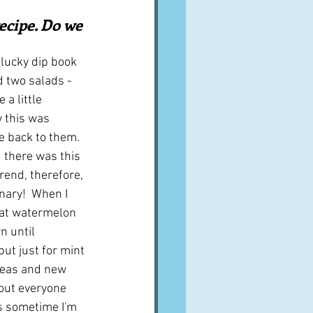
A word from ...
ecipe. Do we 
lucky dip book 
Cuisines
Drinks
d two salads - 
a little 
 this was 
ves
e back to them.  
 there was this 
trend, therefore, 
nary!  When I 
hat watermelon 
 until 
but just for mint 
peas and new 
out everyone 
s sometime I'm 