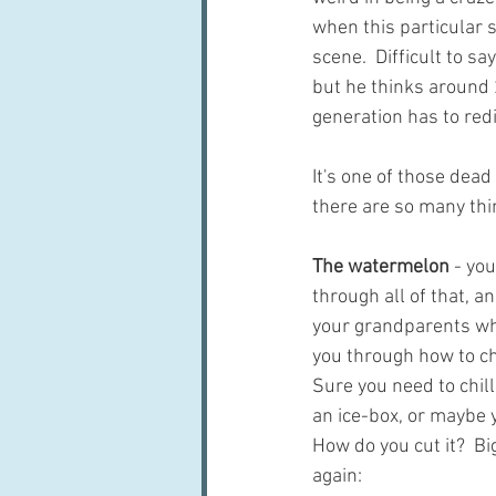
when this particular s
scene.  Difficult to sa
but he thinks around 2
generation has to red
It's one of those dead
there are so many thi
The watermelon
 - yo
through all of that, a
your grandparents who
you through how to ch
Sure you need to chill
an ice-box, or maybe 
How do you cut it?  Big
again: