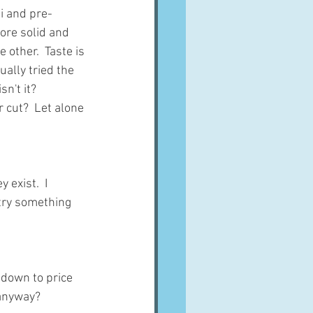
i and pre-
ore solid and 
other.  Taste is 
ually tried the 
n't it?
r cut?  Let alone 
exist.  I 
try something 
 down to price 
 anyway?