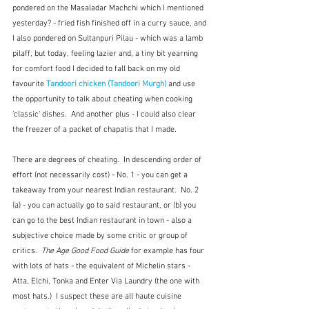
pondered on the Masaladar Machchi which I mentioned 
yesterday? - fried fish finished off in a curry sauce, and 
I also pondered on Sultanpuri Pilau - which was a lamb 
pilaff, but today, feeling lazier and, a tiny bit yearning 
for comfort food I decided to fall back on my old 
favourite 
Tandoori chicken (Tandoori Murgh)
 and use 
the opportunity to talk about cheating when cooking 
'classic' dishes.  And another plus - I could also clear 
the freezer of a packet of chapatis that I made.
There are degrees of cheating.  In descending order of 
effort (not necessarily cost) - No. 1 - you can get a 
takeaway from your nearest Indian restaurant.  No. 2 
(a) - you can actually go to said restaurant, or (b) you 
can go to the best Indian restaurant in town - also a 
subjective choice made by some critic or group of 
critics.  
The Age Good Food Guide
 for example has four 
with lots of hats - the equivalent of Michelin stars - 
Atta, Elchi, Tonka and Enter Via Laundry (the one with 
most hats.)  I suspect these are all haute cuisine 