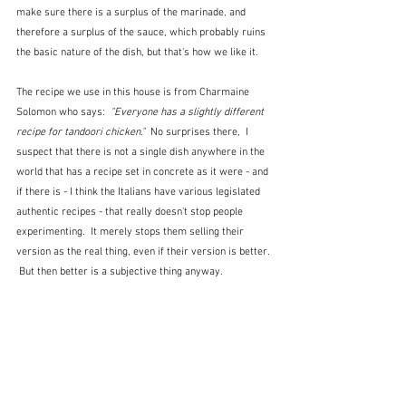
make sure there is a surplus of the marinade, and 
therefore a surplus of the sauce, which probably ruins 
the basic nature of the dish, but that's how we like it.  
The recipe we use in this house is from Charmaine 
Solomon who says:  
"Everyone has a slightly different 
recipe for tandoori chicken."  
No surprises there,  I 
suspect that there is not a single dish anywhere in the 
world that has a recipe set in concrete as it were - and 
if there is - I think the Italians have various legislated 
authentic recipes - that really doesn't stop people 
experimenting.  It merely stops them selling their 
version as the real thing, even if their version is better. 
 But then better is a subjective thing anyway.