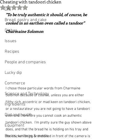
Cheating with tandoori chicken
Rated NaN out of 5 stars.
Life
"To be truly authentic it should, of course, be 
Bread, pastry and cake
cooked in an earthen oven called a tandoor"  
Dishes
Charmaine Solomon
Issues
Recipes
People and companies
Lucky dip
Commerce
I chose those particular words from Charmaine 
Science and Technology
Solomon because of course, unless you are either 
filthy rich, eccentric or mad keen on tandoori chicken, 
Ingredients
or a restaurateur you are not going to have a tandoori 
Diet and health
oven and therefore you cannot cook an authentic 
tandoori chicken.  I'm pretty sure the guy shown above 
Equipment
does, and that the bread he is holding on his tray and 
Books, writings & media
the chicken being brandished in front of the camera is 