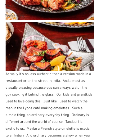
Meals
Preserves
Actually it's no less authentic than a version made in a 
restaurant or on the street in India.  And almost as 
visually pleasing because you can always watch the 
guy cooking it behind the glass.  Our kids and grandkids 
used to love doing this.  Just like I used to watch the 
man in the Lyons café making omelettes.  Such a 
simple thing, an ordinary everyday thing.  Ordinary is 
different around the world of course.  Tandoori is 
exotic to us.  Maybe a French style omelette is exotic 
to an Indian.  And ordinary becomes a show when you 