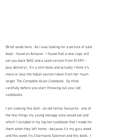
(Brief aside here.  As I was looking for a picture of said 
book - found on Amazon - I found that a new copy will 
set you back $652 and a used version from $149!!! - 
plus delivery).  It's a slim book and actually I think it's 
more or less the Indian section taken from her much 
larger 
The Complete Asian Cookbook.  
So think 
carefully before you start throwing out your old 
cookbooks.
I am cooking this dish - an old family favourite - one of 
the few things my young teenage sons would eat and 
which I included in my top ten cookbook that I made for 
them when they left home - because it's my guru week 
and this week it's Charmaine Solomon and this book.  I 