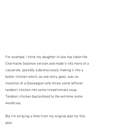
For example, I think my daughter-in-law has taken the 
Charmaine Solomon version and made it into more of a 
casserole, possibly subconsciously making it into a 
butter chicken which, as one story goes, was an 
invention of a Glaswegian who threw some leftover 
tandoori chicken into some tinned tomato soup.  
Tandoori chicken bastardised to the extreme some 
would say.
But I'm straying a little from my original plan for this 
post.