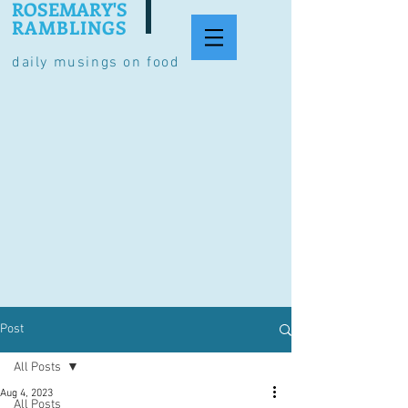
ROSEMARY'S
RAMBLINGS
daily musings on food
Post
All Posts
Aug 4, 2023
All Posts