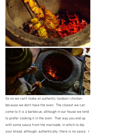
So no we can't make an authentic tandoori chicken 
because we don't have the oven.  The closest we can 
come to it is a barbecue, although in our house we tend 
to prefer cooking it in the oven.  That way you end up 
with some sauce from the marinade, in which to dip 
your bread, although, authentically, there is no sauce.  I 