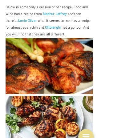
Below is somebody's version of her recipe, Food and 
Wine had a recipe from 
Madhur Jaffrey
and then 
there's 
Jamie Oliver
 who, it seems to me, has a recipe 
for almost everythin and 
Ottolenghi
 had a go too.  And 
you will find that they are all different.