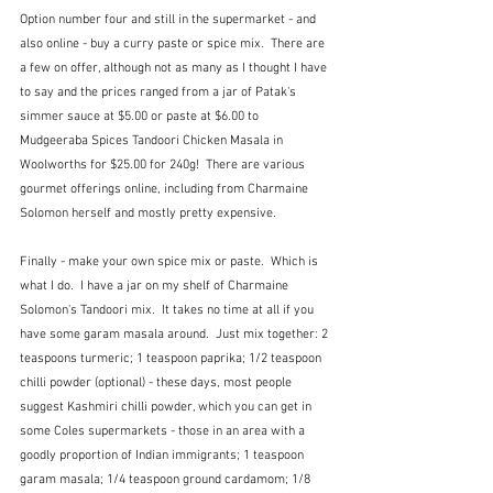
Option number four and still in the supermarket - and 
also online - buy a curry paste or spice mix.  There are 
a few on offer, although not as many as I thought I have 
to say and the prices ranged from a jar of Patak's 
simmer sauce at $5.00 or paste at $6.00 to 
Mudgeeraba Spices Tandoori Chicken Masala in 
Woolworths for $25.00 for 240g!  There are various 
gourmet offerings online, including from Charmaine 
Solomon herself and mostly pretty expensive.  
Finally - make your own spice mix or paste.  Which is 
what I do.  I have a jar on my shelf of Charmaine 
Solomon's Tandoori mix.  It takes no time at all if you 
have some garam masala around.  Just mix together: 2 
teaspoons turmeric; 1 teaspoon paprika; 1/2 teaspoon 
chilli powder (optional) - these days, most people 
suggest Kashmiri chilli powder, which you can get in 
some Coles supermarkets - those in an area with a 
goodly proportion of Indian immigrants; 1 teaspoon 
garam masala; 1/4 teaspoon ground cardamom; 1/8 