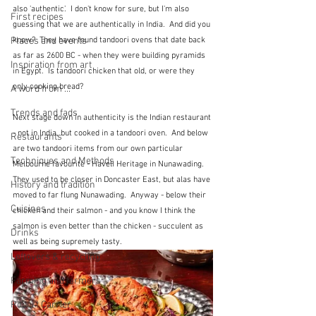
also 'authentic'.  I don't know for sure, but I'm also 
First recipes
guessing that we are authentically in India.  And did you 
know?  They have found tandoori ovens that date back 
Places and events
as far as 2600 BC - when they were building pyramids 
Inspiration from art
in Egypt.  Is tandoori chicken that old, or were they 
only cooking bread?
A word from ...
Trends and fads
Next stage down in authenticity is the Indian restaurant 
- not in India, but cooked in a tandoori oven.  And below 
Restaurants
are two tandoori items from our own particular 
Techniques and Methods
Melbourne favourite - Haveli Heritage in Nunawading.  
They used to be closer in Doncaster East, but alas have 
History and tradition
moved to far flung Nunawading.  Anyway - below their 
Cuisines
chicken and their salmon - and you know I think the 
salmon is even better than the chicken - succulent as 
Drinks
well as being supremely tasty.
Leftovers & recycling
Farming and farmers
Robert Carrier