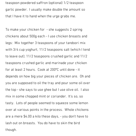
teaspoon powdered saffron (optional) 1/2 teaspoon 
garlic powder.  I usually make double the amount so 
that I have it to hand when the urge grabs me.
To make your chicken for  - she suggests 2 spring 
chickens about 500g each - I use chicken breasts and 
legs:  Mix together 3 teaspoons of your tandoori mix 
with 3/4 cup yoghurt, 11/2 teaspoons salt (which I tend 
to leave out); 11/2 teaspoons crushed garlic and 11/2 
teaspoons crushed garlic and marinade your chicken 
for at least 2 hours.  Cook at 200ºC until done - it 
depends on how big your pieces of chicken are.  Oh and 
you are supposed to oil the tray and pour some oil over 
the top - she says to use ghee but I use olive oil.  I also 
mix in some chopped mint or coriander.  It's so, so 
tasty.  Lots of people seemed to squeeze some lemon 
over at various points in the process.  Whole chickens 
are a mere $4.00 a kilo these days, - you don't have to 
lash out on breasts.  You do have to skin the bird 
though.