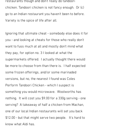
restaurants though and don't really do tandoori 
chicken. Tandoori chicken is not fancy enough.  Or (c) 
go to an Indian restaurant you haven't been to before.  
Variety is the spice of life after all.
Ignoring that ultimate cheat - somebody else does it for 
you - and looking at cheats for those who really don't 
want to fuss much at all and mostly don't mind what 
they pay, for option no. 3 I looked at what the 
supermarkets offered.  I actually thought there would 
be more to choose from than there is.  I half expected 
some frozen offerings, and/or some marinaded 
versions, but no, the nearest I found was Coles 
Perform Tandoori Chicken - which I suspect is 
something you would microwave.  Woolworths has 
nothing.  It will cost you $9.00 for a 330g serving - one 
serving?  A takeaway of half a chicken from Machan, 
one of our local Indian restaurants will set you back 
$12.00 - but that might serve two people.   It's hard to 
know what Aldi has.