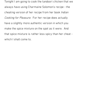
Tonight I am going to cook the tandoori chicken that we 
always have using Charmaine Solomon's recipe - the 
cheating version of her recipe from her book 
Indian 
Cooking for Pleasure.  
For her recipe does actually 
have a slightly more authentic version in which you 
make the spice mixture on the spot as it were.  And 
that spice mixture is rather less spicy than her cheat - 
which I shall come to.