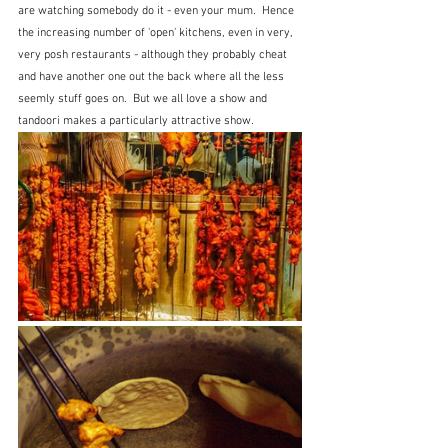
are watching somebody do it - even your mum.  Hence 
the increasing number of 'open' kitchens, even in very, 
very posh restaurants - although they probably cheat 
and have another one out the back where all the less 
seemly stuff goes on.  But we all love a show and 
tandoori makes a particularly attractive show.