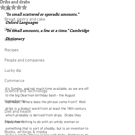
Dribs and drabs
Rated NaN out of 5 stars.
Life
"In small scattered or sporadic amounts."  
Bread, pastry and cake
Oxford Languages
Dishes
"In small amounts, a few at a time." Cambridge 
Dictionary
Issues
Recipes
People and companies
Lucky dip
Commerce
It's Sunday, and not much time available, as we are off 
Science and Technology
to the big Dearman birthday bash - the August 
Ingredients
birthdays.  Where does the phrase come from?  Well 
dribs is a dialect word from at least the 18th century 
Diet and health
which probably is derived from drips.  Drabs they 
Equipment
think, has nothing to do with an untidy woman or 
something that is sort of shoddy, but is an invention to 
Books, writings & media