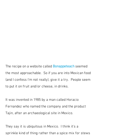
The recipe on a website called 
Bonappeteach
 seemed 
the most approachable.  So if you are into Mexican food 
(and I confess I'm not really), give it a try.  People seem 
to put it on fruit and/or cheese, in drinks.
It was invented in 1985 by a man called Horacio 
Fernandez who named the company and the product 
Tajin, after an archaeological site in Mexico.
They say it is ubiquitous in Mexico.  I think it's a 
sprinkle kind of thing rather than a spice mix for stews 