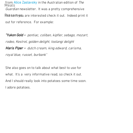
from 
Alice Zaslavsky
 in the Australian edition of 
The 
Meals
Guardian
 newsletter.  It was a pretty comprehensive 
Preserves
list so if you are interested check it out.  Indeed print it 
out for reference.  For example:
"Yukon Gold
 =  pontiac, coliban, kipfler, sebago, mozart, 
rodeo, Kestrel, golden delight, toolangi delight
Maris Piper
 =  dutch cream, king edward, carisma, 
royal blue, russet, burbank"
She also goes on to talk about what best to use for 
what.  It's a  very informative read, so check it out.  
And I should really look into potatoes some time soon.  
I adore potatoes.