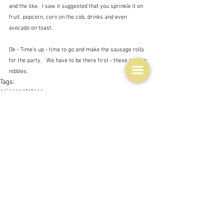
and the like.  I saw it suggested that you sprinkle it on 
fruit, popcorn, corn on the cob, drinks and even 
avocado on toast.  
Ok - Time's up - time to go and make the sausage rolls 
for the party.   We have to be there first - these are the 
nibbles.
Tags:
spices
potatoes
People and companies
Issues
See All
Related Posts