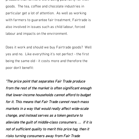
goods.  The tea, coffee and chocolate industries in 
particular get a lot of attention.  As well as working 
with farmers to guarantee fair treatment, Fairtrade is 
also involved in issues such as child labour, forced 
labour and impacts on the environment.  
Does it work and should we buy Fairtrade goods?  Well 
yes and no.  Like everything it's not perfect - the first 
being the same old - it costs more and therefore the 
poor don't benefit:
"The price point that separates Fair Trade produce 
from the rest of the market is often significant enough 
that lower-income households cannot afford to budget 
for it. This means that Fair Trade cannot reach mass 
markets in a way that would really affect wide-scale 
change, and instead serves as a token gesture to 
alleviate the guilt of middle-class consumers. ...  if it is 
not of sufficient quality to merit this price tag, then it 
risks turning consumers away from Fair Trade 