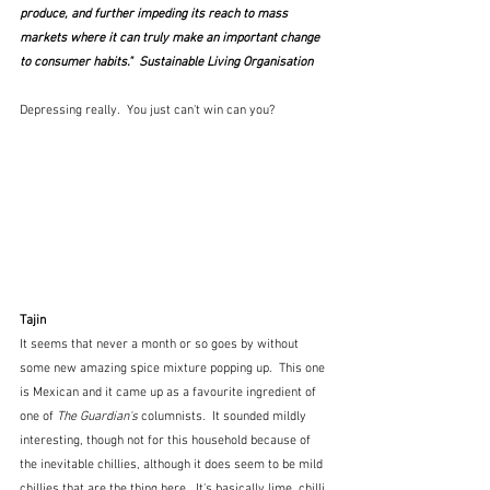
produce, and further impeding its reach to mass 
markets where it can truly make an important change 
to consumer habits."  Sustainable Living Organisation
Depressing really.  You just can't win can you?
Tajin
It seems that never a month or so goes by without 
some new amazing spice mixture popping up.  This one 
is Mexican and it came up as a favourite ingredient of 
one of 
The Guardian's 
columnists.  It sounded mildly 
interesting, though not for this household because of 
the inevitable chillies, although it does seem to be mild 
chillies that are the thing here.  It's basically lime, chilli 