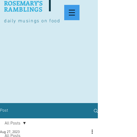
ROSEMARY'S
RAMBLINGS
daily musings on food
Post
All Posts
Aug 27, 2023
All Posts