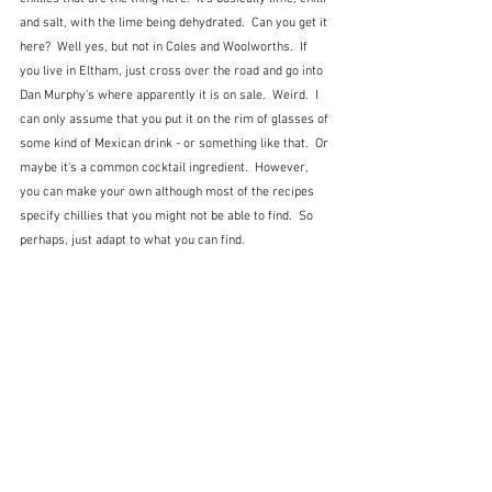
and salt, with the lime being dehydrated.  Can you get it 
here?  Well yes, but not in Coles and Woolworths.  If 
you live in Eltham, just cross over the road and go into 
Dan Murphy's where apparently it is on sale.  Weird.  I 
can only assume that you put it on the rim of glasses of 
some kind of Mexican drink - or something like that.  Or 
maybe it's a common cocktail ingredient.  However, 
you can make your own although most of the recipes 
specify chillies that you might not be able to find.  So 
perhaps, just adapt to what you can find.  