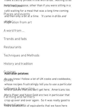
make a catchy phrase in line with dribs.  Nothing to do 
with food I suppose, other than if you were sitting in a 
First recipes
café waiting for a meal that was a long time coming 
Places and events
and then only a bit at a time. 
 "It came in dribs and 
drabs."
Inspiration from art
A word from ...
Trends and fads
Restaurants
Techniques and Methods
History and tradition
Cuisines
Australian potatoes
As you know I follow a lot of UK cooks and cookbooks, 
Drinks
whose recipes frustratingly tell you to use a particular 
Leftovers & recycling
kind of potato that you can't get here.  Americans too.  
Maris Piper and Yukon Gold are two in particular that 
Farming and farmers
crop up over and over again.  So it was really good to 
Robert Carrier
find a detailed list of equivalents that we have here 