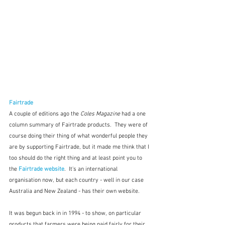
Fairtrade
A couple of editions ago the 
Coles Magazine
 had a one 
column summary of Fairtrade products.  They were of 
course doing their thing of what wonderful people they 
are by supporting Fairtrade, but it made me think that I 
too should do the right thing and at least point you to 
the
 Fairtrade website
.  It's an international 
organisation now, but each country - well in our case 
Australia and New Zealand - has their own website. 
It was begun back in in 1994 - to show, on particular 
products that farmers were being paid fairly for their 