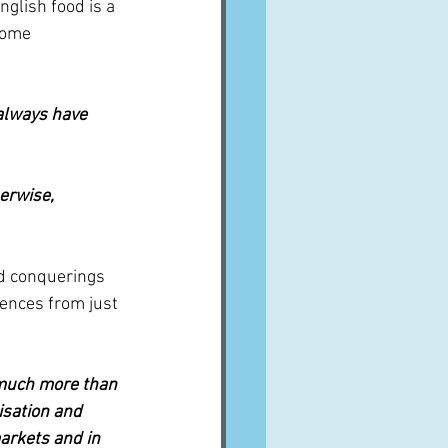
nglish food is a 
come 
 always have 
erwise, 
d conquerings 
uences from just 
 much more than 
isation and 
arkets and in 