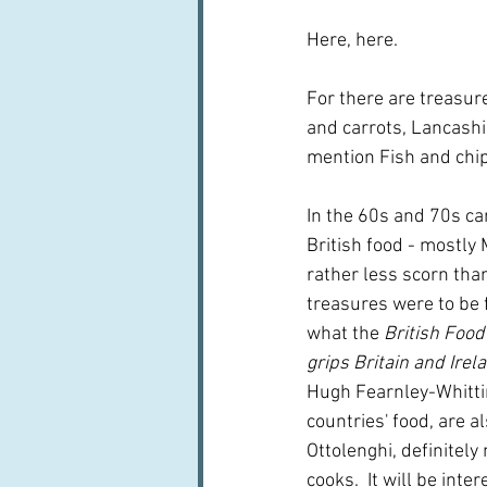
Here, here.
For there are treasure
and carrots, Lancashi
mention Fish and chips
In the 60s and 70s cam
British food - mostly
rather less scorn tha
treasures were to be 
what the 
British Food
grips Britain and Irela
Hugh Fearnley-Whittin
countries' food, are al
Ottolenghi, definitely
cooks.  It will be int