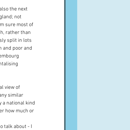
also the next 
gland; not 
I'm sure most of 
h, rather than 
ly split in lots 
h and poor and 
uxembourg 
talising 
l view of 
ny similar 
y a national kind 
ter how much or 
 talk about - I 