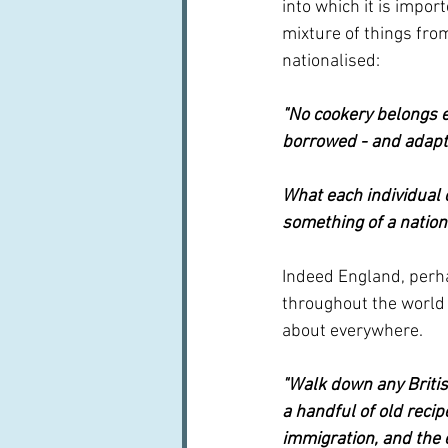
into which it is import
mixture of things fr
nationalised:
"No cookery belongs ex
borrowed - and adapt 
What each individual 
something of a nationa
Indeed England, perha
throughout the world 
about everywhere.
"Walk down any Britis
a handful of old recip
immigration, and the 