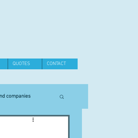
QUOTES
CONTACT
and companies
Equipment