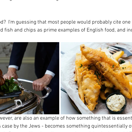
od?  I'm guessing that most people would probably cite one 
nd fish and chips as prime examples of English food, and in
wever, are also an example of how something that is essenti
is case by the Jews - becomes something quintessentially of