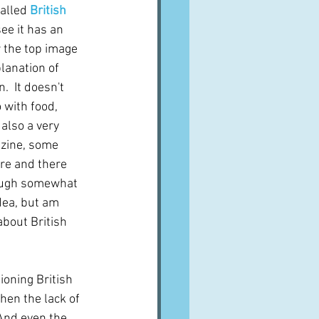
alled 
British 
ee it has an 
 the top image 
lanation of 
.  It doesn't 
o with food, 
 also a very 
zine, some 
re and there 
hough somewhat 
idea, but am 
about British 
oning British 
hen the lack of 
And even the 