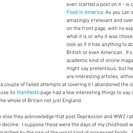
even started a post on it - is c
Food in America.
 As you can s
amazingly irrelevant and over
on the front page, with no exp
what it is or why it was chosen
look as if it has anything to d
British or even American.  It's
academic kind of online maga
might say pretentious, but he
are interesting articles, alt
er a couple of failed attempts at covering it I abandoned the 
use its 
Manifesto
 page had a few interesting things to say 
the whole of Britain not just England.
ne else they acknowledge that post Depression and WW2 rati
p decline.  I suppose these were the days of my childhood w
matched by the rise of the worst kind of processed foods.  