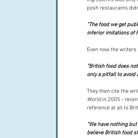
posh restaurants didn
"The food we get publi
inferior imitations of
Even now the writers 
"British food does not
only a pitfall to avoid
They then cite the wr
World 
in 2005 - recen
reference at all to Bri
"We have nothing but a
believe British food 