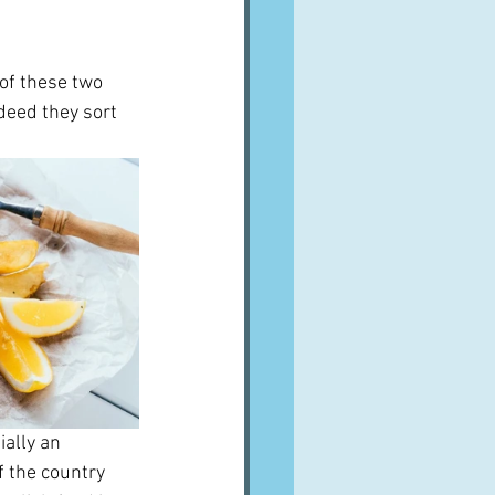
of these two 
deed they sort 
ally an 
 the country 