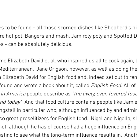
s to be found - all those scorned dishes like Shepherd's pi
re hot pot, Bangers and mash, Jam roly poly and Spotted Di
 - can be absolutely delicious.  
e Elizabeth David et al. who inspired us all to cook again, 
 Mediterranean.  Jane Grigson, however, as well as doing th
n Elizabeth David for English food and, indeed set out to re
found and wrote a book about it, called 
English Food
. All o
 in America
 people describe as 
"the lively, even fevered foo
nd today."  
And that food culture contains people like Jamie
gstall in particular who, although influenced by and admir
so great proselitizers for English food.  Nigel and Nigella, sl
 not, although he has of course had a huge influence on Eng
eresting to see what the long-term influence results in.  Ano