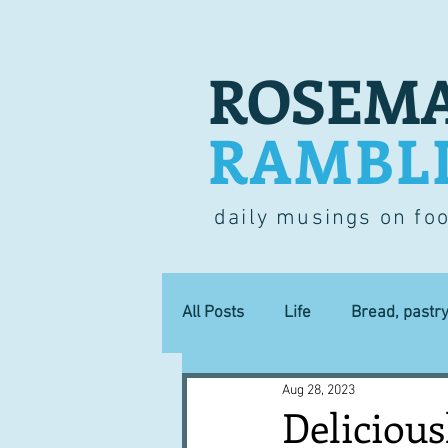
ROSEMA
RAMBL
daily musings on fo
All Posts
Life
Bread, pastr
Aug 28, 2023
Lucky dip
Commerce
Delicious