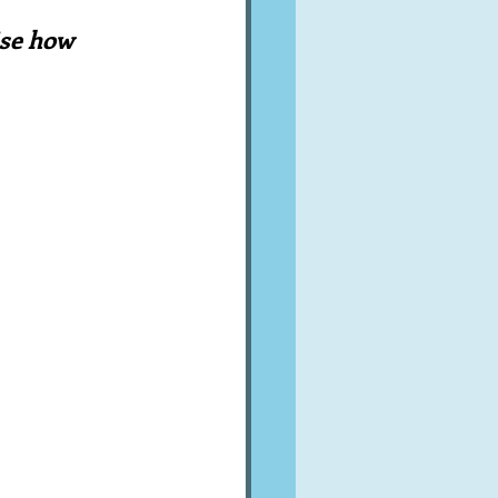
A word from ...
ise how 
Cuisines
Drinks
ves