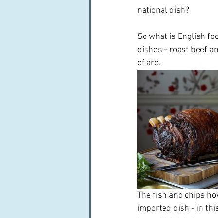
national dish?
So what is English fo
dishes - roast beef a
of are.
The fish and chips ho
imported dish - in th