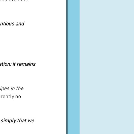
entious and 
tion: it remains 
ipes in the 
arently no 
 simply that we 