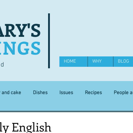
RY'S
INGS
HOME
WHY
BLOG
od
y and cake
Dishes
Issues
Recipes
People 
Science and Technology
Ingredients
Diet and health
ly English