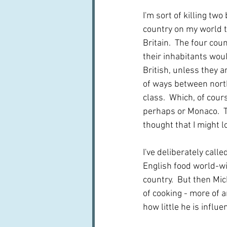
I'm sort of killing tw
country on my world to
Britain.  The four cou
their inhabitants woul
British, unless they ar
of ways between north
class.  Which, of cour
perhaps or Monaco.  Th
thought that I might l
I've deliberately calle
English food world-wi
country.  But then Mich
of cooking - more of 
how little he is influe