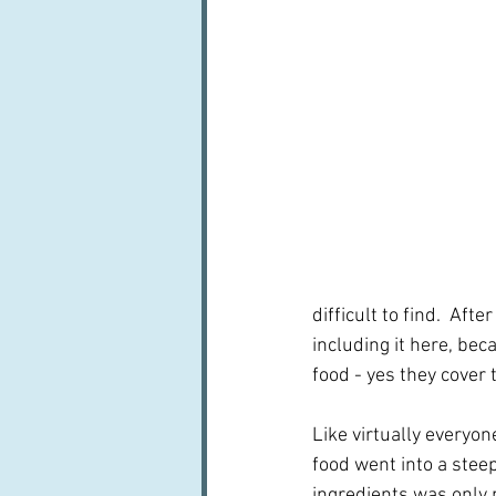
difficult to find.  Aft
including it here, beca
food - yes they cover 
Like virtually everyo
food went into a stee
ingredients was only 