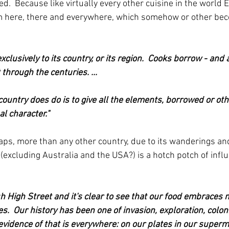
ed.  Because like virtually every other cuisine in the world E
om here, there and everywhere, which somehow or other be
clusively to its country, or its region.  Cooks borrow - and
through the centuries. ...
country does do is to give all the elements, borrowed or oth
l character."
ps, more than any other country, due to its wanderings an
(excluding Australia and the USA?) is a hotch potch of infl
h High Street and it's clear to see that our food embraces
es.  Our history has been one of invasion, exploration, colon
evidence of that is everywhere: on our plates in our superm