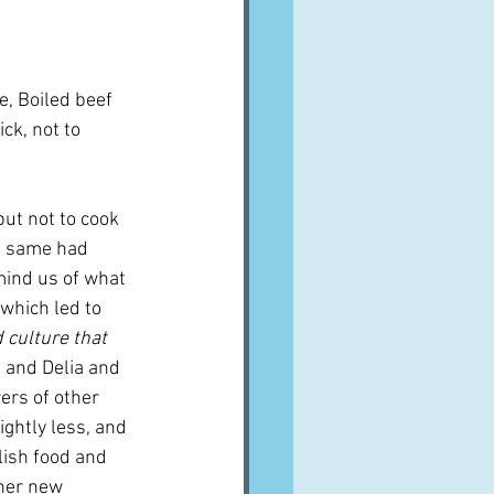
e, Boiled beef 
ck, not to 
but not to cook 
e same had 
mind us of what 
f which led to 
d culture that 
 and Delia and 
ers of other 
ightly less, and 
lish food and 
ther new 