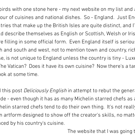
o birds with one stone here - my next website on my list and 
ur of cuisines and national dishes.  So - England.  Just En
ntries that make up the British Isles are quite distinct, and 
d describe themselves as English or Scottish, Welsh or Iris
e filling in some official form.  Even England itself is serious
 and south and west, not to mention town and country, ric
se, is not unique to England unless the country is tiny - L
e Vatican?  Does it have its own cuisine?  Now there's a tan
ook at some time.
d this post 
Deliciously English
 in attempt to rebut the genera
de - even though it has as many Michelin starred chefs as a
elin starred chefs tend to do their own thing.  It's not reall
an artform designed to show off the creator's skills, no mat
nced by his country's cuisine.
The website that I was going to