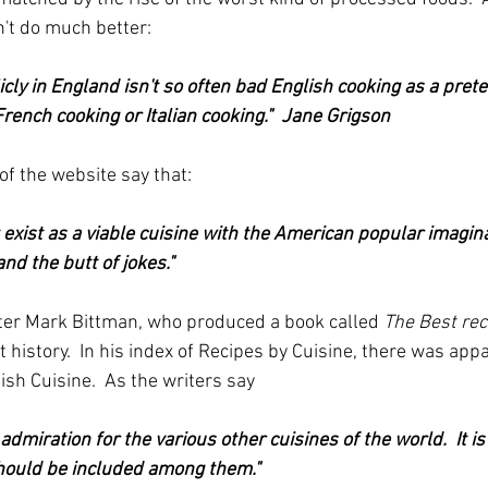
't do much better:
cly in England isn't so often bad English cooking as a pret
 French cooking or Italian cooking."  Jane Grigson
of the website say that:
 exist as a viable cuisine with the American popular imagina
 and the butt of jokes."
iter Mark Bittman, who produced a book called 
The Best rec
t history.  In his index of Recipes by Cuisine, there was app
tish Cuisine.  As the writers say 
dmiration for the various other cuisines of the world.  It is
should be included among them."