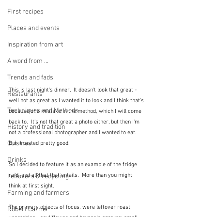
First recipes
Places and events
Inspiration from art
A word from ...
Trends and fads
This is last night's dinner.  It doesn't look that great - 
Restaurants
well not as great as I wanted it to look and I think that's 
Techniques and Methods
because of a mistake in the method, which I will come 
back to.  It's not that great a photo either, but then I'm 
History and tradition
not a professional photographer and I wanted to eat.  
Cuisines
But it tasted pretty good.
Drinks
So I decided to feature it as an example of the fridge 
raid, and all that that entails.  More than you might 
Leftovers & recycling
think at first sight.
Farming and farmers
The primary objects of focus, were leftover roast 
Robert Carrier