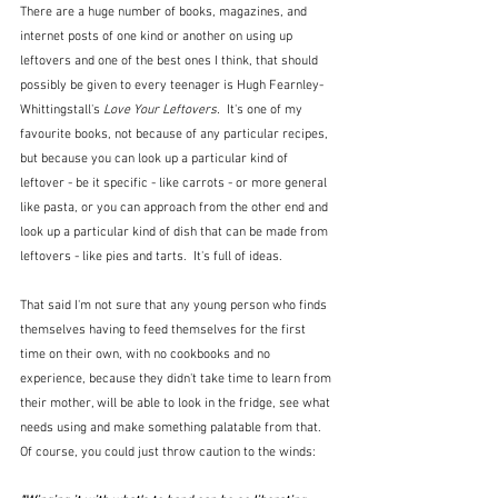
There are a huge number of books, magazines, and 
internet posts of one kind or another on using up 
leftovers and one of the best ones I think, that should 
possibly be given to every teenager is Hugh Fearnley-
Whittingstall's 
Love Your Leftovers.  
It's one of my 
favourite books, not because of any particular recipes, 
but because you can look up a particular kind of 
leftover - be it specific - like carrots - or more general 
like pasta, or you can approach from the other end and 
look up a particular kind of dish that can be made from 
leftovers - like pies and tarts.  It's full of ideas.
That said I'm not sure that any young person who finds 
themselves having to feed themselves for the first 
time on their own, with no cookbooks and no 
experience, because they didn't take time to learn from 
their mother, will be able to look in the fridge, see what 
needs using and make something palatable from that.  
Of course, you could just throw caution to the winds: