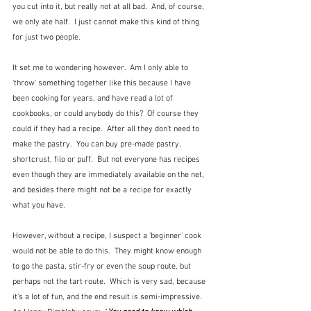
you cut into it, but really not at all bad.  And, of course, 
we only ate half.  I just cannot make this kind of thing 
for just two people.
It set me to wondering however.  Am I only able to 
'throw' something together like this because I have 
been cooking for years, and have read a lot of 
cookbooks, or could anybody do this?  Of course they 
could if they had a recipe.  After all they don't need to 
make the pastry.  You can buy pre-made pastry, 
shortcrust, filo or puff.  But not everyone has recipes 
even though they are immediately available on the net, 
and besides there might not be a recipe for exactly 
what you have.
However, without a recipe, I suspect a 'beginner' cook 
would not be able to do this.  They might know enough 
to go the pasta, stir-fry or even the soup route, but 
perhaps not the tart route.  Which is very sad, because 
it's a lot of fun, and the end result is semi-impressive.  