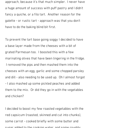
approach, because it's that much simpler.  I never have 
a huge amount of success with puff pastry and I didn't 
fancy a quiche, or a filo tart.  Another reason for the 
galette - or rustic tart - approach was that you don't 
have to do the baking blind bit first.
To prevent the tart base going soggy I decided to have 
a base layer made from the cheeses with a bit of 
grated Parmesan too.  I boosted this with a few 
marinating olives that have been lingering in the fridge. 
 I removed the pips and then mashed them into the 
cheeses with an egg, garlic and some chopped parsley 
and dill - also needing to be used up.  Oh I almost forgot 
- I also mashed up some pickled peaches and added 
them to the mix.  Or did they go in with the vegetables 
and chicken?
I decided to boost my few roasted vegetables with the 
red capsicum (roasted, skinned and cut into chunks), 
some carrot - cooked briefly with some butter and 
sugar added to the cooking water, and some roughly 