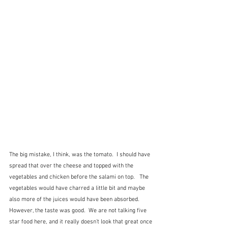
The big mistake, I think, was the tomato.  I should have 
spread that over the cheese and topped with the 
vegetables and chicken before the salami on top.   The 
vegetables would have charred a little bit and maybe 
also more of the juices would have been absorbed.  
However, the taste was good.  We are not talking five 
star food here, and it really doesn't look that great once 