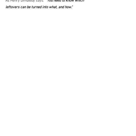
As Henry Dimbleby says:  "
You need to know which 
leftovers can be turned into what, and how."  