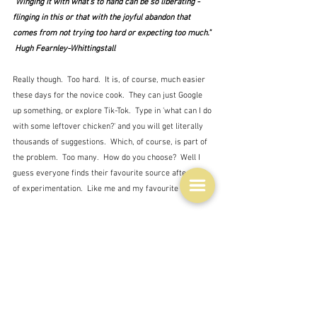
"Winging it with what's to hand can be so liberating - 
flinging in this or that with the joyful abandon that 
comes from not trying too hard or expecting too much." 
 Hugh Fearnley-Whittingstall
Really though.  Too hard.  It is, of course, much easier 
these days for the novice cook.  They can just Google 
up something, or explore Tik-Tok.  Type in 'what can I do 
with some leftover chicken?' and you will get literally 
thousands of suggestions.  Which, of course, is part of 
the problem.  Too many.  How do you choose?  Well I 
guess everyone finds their favourite source after a bit 
of experimentation.  Like me and my favourite cooks.
It's small wonder I suppose that the young resort to 
takeaway and eating out, but this, of course, is 
damaging to the budget.  It also takes time to cook 
something.  Well not always of course.  Some things 
can be whipped up in virtually no time at all - Pasta 
with tomato sauce, a tray bake, soup ...  My experiment 
was not particularly fast.  I'm a slow chopper and 