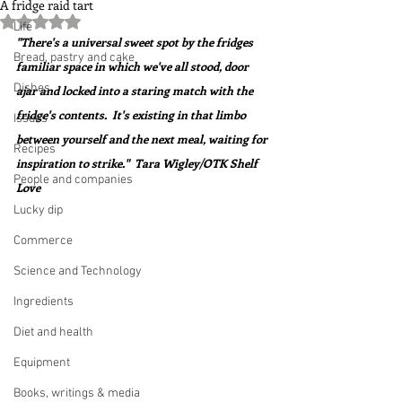
A fridge raid tart
Rated NaN out of 5 stars.
Life
"There's a universal sweet spot by the fridges 
Bread, pastry and cake
familiar space in which we've all stood, door 
Dishes
ajar and locked into a staring match with the 
fridge's contents.  It's existing in that limbo 
Issues
between yourself and the next meal, waiting for 
Recipes
inspiration to strike."  Tara Wigley/OTK Shelf 
People and companies
Love
Lucky dip
Commerce
Science and Technology
Ingredients
Diet and health
Equipment
Books, writings & media