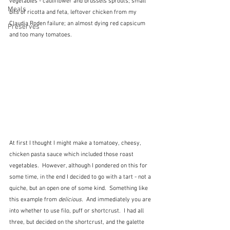
vegetables - cauliflower and brussels sprouts; small 
Meals
bits of ricotta and feta, leftover chicken from my 
Claudia Roden failure; an almost dying red capsicum 
Preserves
and too many tomatoes.
At first I thought I might make a tomatoey, cheesy, 
chicken pasta sauce which included those roast 
vegetables.  However, although I pondered on this for 
some time, in the end I decided to go with a tart - not a 
quiche, but an open one of some kind.  Something like 
this example from 
delicious.
  And immediately you are 
into whether to use filo, puff or shortcrust.  I had all 
three, but decided on the shortcrust, and the galette 