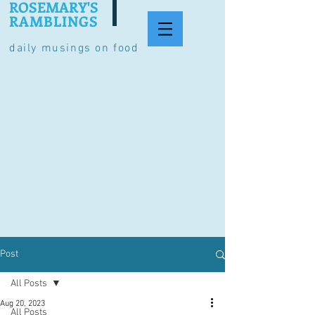
ROSEMARY'S
RAMBLINGS
daily musings on food
Post
All Posts
Aug 20, 2023
All Posts