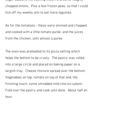
chopped onions.  Plus a few frozen peas, so that I could 
tick off my weekly aim to eat more legumes.
As for the tomatoes - these were skinned and chopped 
and cooked with a little tomato purée, and the juices 
from the chicken, until almost a purée.
The oven was preheated to its pizza setting which 
helps the bottom to be crusty.  The pastry was rolled 
into a large circle and placed on baking paper on a 
largish tray.  Cheese mixture spread over the bottom.  
Vegetables on top, tomato on top of that and, the 
finishing touch, some shredded mild chorizo salami.  
Fold over the pastry and cook until done.  About half an 
hour.