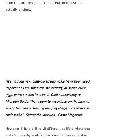
countries are behind the trend.  But, of course, it's 
actually ancient.
"It’s nothing new. Salt-cured egg yolks have been used 
in parts of Asia since the 5th century AD when duck 
eggs were soaked in brine in China, according to 
Michelin Guide. They seem to resurface on the internet 
every few years, leaving new, loyal egg consumers in 
their wake."  Samantha Maxwell - Paste Magazine
However, this is a little bit different as it's a whole egg 
and it's made by soaking in a brine, not encasing it in 