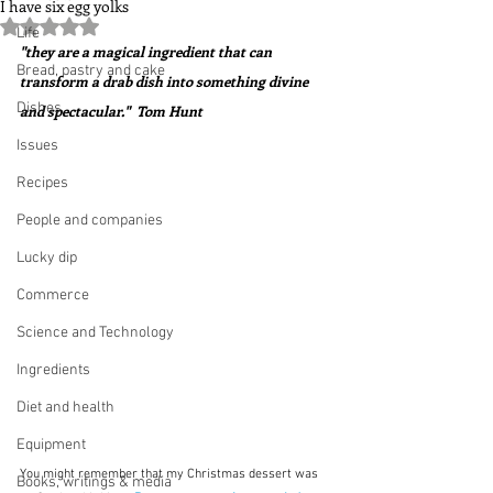
I have six egg yolks
Rated NaN out of 5 stars.
Life
"they are a magical ingredient that can 
Bread, pastry and cake
transform a drab dish into something divine 
Dishes
and spectacular."  Tom Hunt
Issues
Recipes
People and companies
Lucky dip
Commerce
Science and Technology
Ingredients
Diet and health
Equipment
You might remember that my Christmas dessert was 
Books, writings & media