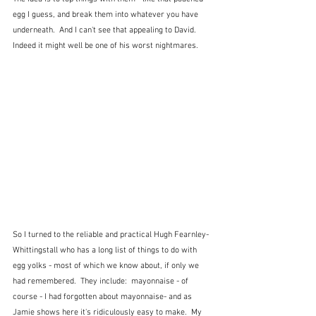
egg I guess, and break them into whatever you have 
underneath.  And I can't see that appealing to David.  
Indeed it might well be one of his worst nightmares.
So I turned to the reliable and practical Hugh Fearnley-
Whittingstall who has a long list of things to do with 
egg yolks - most of which we know about, if only we 
had remembered.  They include:  mayonnaise - of 
course - I had forgotten about mayonnaise- and as 
Jamie shows here it's ridiculously easy to make.  My 