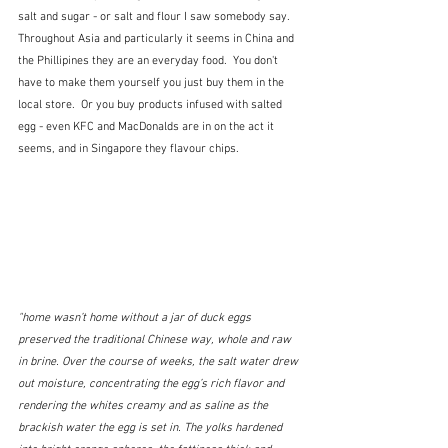
salt and sugar - or salt and flour I saw somebody say.  
Throughout Asia and particularly it seems in China and 
the Phillipines they are an everyday food.  You don't 
have to make them yourself you just buy them in the 
local store.  Or you buy products infused with salted 
egg - even KFC and MacDonalds are in on the act it 
seems, and in Singapore they flavour chips.
"home wasn’t home without a jar of duck eggs 
preserved the traditional Chinese way, whole and raw 
in brine. Over the course of weeks, the salt water drew 
out moisture, concentrating the egg’s rich flavor and 
rendering the whites creamy and as saline as the 
brackish water the egg is set in. The yolks hardened 