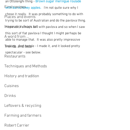
an Ottolenghi thing - 
Brown sugar meringue roulade 
First recipes
with burnt honey apples.
   I'm not quite sure why I 
chose it really.  It was probably something to do with 
Places and events
trying to be sort of Australian and do the pavlova thing.  
Inspiration from art
However, I always fail with pavlova and so when I saw 
this sort of flat pavlova I thought I might perhaps be 
A word from ...
able to manage that.  It was also pretty impressive 
Trends and fads
looking.  And people - I made it, and it looked pretty 
spectacular - see below.
Restaurants
Techniques and Methods
History and tradition
Cuisines
Drinks
Leftovers & recycling
Farming and farmers
Robert Carrier