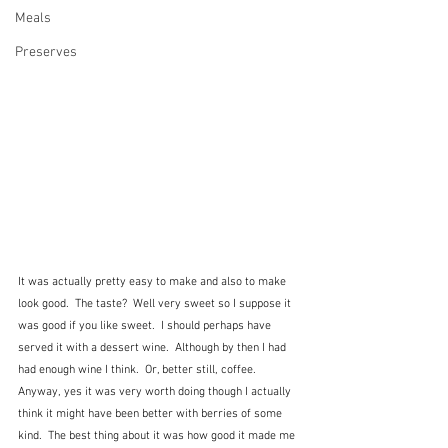
Meals
Preserves
It was actually pretty easy to make and also to make 
look good.  The taste?  Well very sweet so I suppose it 
was good if you like sweet.  I should perhaps have 
served it with a dessert wine.  Although by then I had 
had enough wine I think.  Or, better still, coffee.    
Anyway, yes it was very worth doing though I actually 
think it might have been better with berries of some 
kind.  The best thing about it was how good it made me 