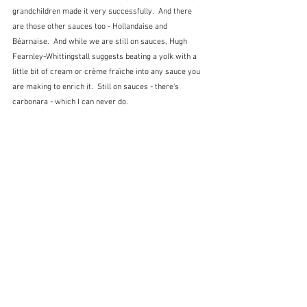
grandchildren made it very successfully.  And there 
are those other sauces too - Hollandaise and 
Béarnaise.  And while we are still on sauces, Hugh 
Fearnley-Whittingstall suggests beating a yolk with a 
little bit of cream or crème fraïche into any sauce you 
are making to enrich it.  Still on sauces - there's 
carbonara - which I can never do. 