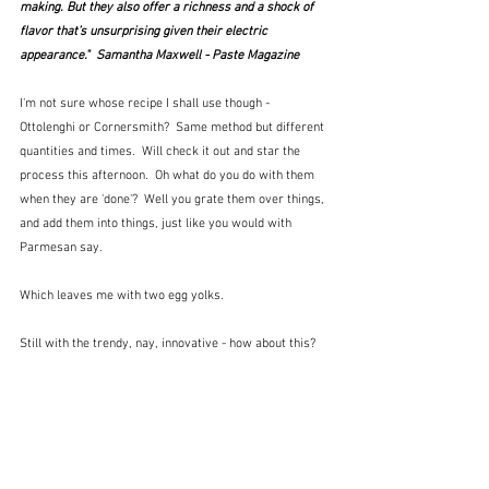
making. But they also offer a richness and a shock of 
flavor that’s unsurprising given their electric 
appearance."  Samantha Maxwell - Paste Magazine
I'm not sure whose recipe I shall use though - 
Ottolenghi or Cornersmith?  Same method but different 
quantities and times.  Will check it out and star the 
process this afternoon.  Oh what do you do with them 
when they are 'done'?  Well you grate them over things, 
and add them into things, just like you would with 
Parmesan say.
Which leaves me with two egg yolks.  
Still with the trendy, nay, innovative - how about this?