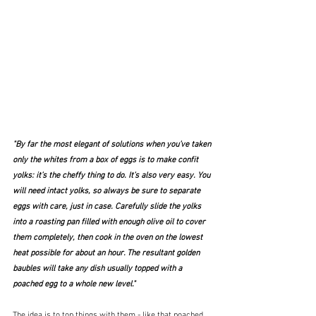
"By far the most elegant of solutions when you’ve taken 
only the whites from a box of eggs is to make confit 
yolks: it’s the cheffy thing to do. It’s also very easy. You 
will need intact yolks, so always be sure to separate 
eggs with care, just in case. Carefully slide the yolks 
into a roasting pan filled with enough olive oil to cover 
them completely, then cook in the oven on the lowest 
heat possible for about an hour. The resultant golden 
baubles will take any dish usually topped with a 
poached egg to a whole new level."
The idea is to top things with them - like that poached 