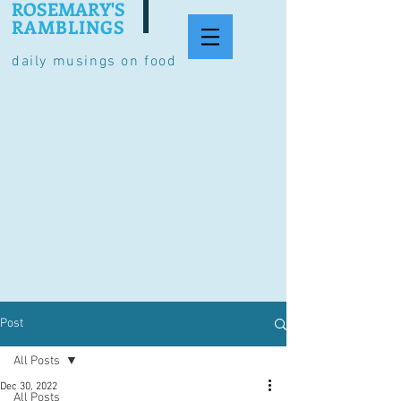
ROSEMARY'S
RAMBLINGS
daily musings on food
Post
All Posts
Dec 30, 2022
All Posts