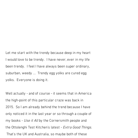
Let me start with the trendy because deep in my heart 
I would love to be trendy.  I have never, ever in my life 
been trendy.  I feel I have always been super ordinary, 
suburban, weedy ...  Trendy egg yolks are cured egg 
yolks.  Everyone is doing it.
Well actually - and of course - it seems that in America 
the high-point of this particular craze was back in 
2015.  So I am already behind the trend because I have 
only noticed it in the last year or so through a couple of 
my books - 
Use it All
 by the Cornersmith people and 
the Ottolenghi Test Kitchen's latest - 
Extra Good Things
. 
 That's the UK and Australia, so maybe both of these 