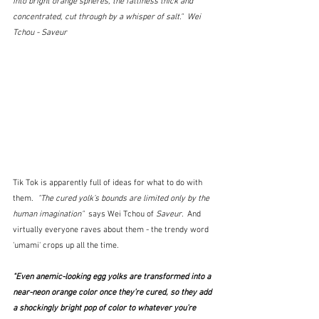
into bright orange spheres, the fattiness thick and 
concentrated, cut through by a whisper of salt."  Wei 
Tchou - Saveur
Tik Tok is apparently full of ideas for what to do with 
them.  
"The cured yolk’s bounds are limited only by the 
human imagination"
  says Wei Tchou of 
Saveur.  
And 
virtually everyone raves about them - the trendy word 
'umami' crops up all the time.
"Even anemic-looking egg yolks are transformed into a 
near-neon orange color once they’re cured, so they add 
a shockingly bright pop of color to whatever you’re 