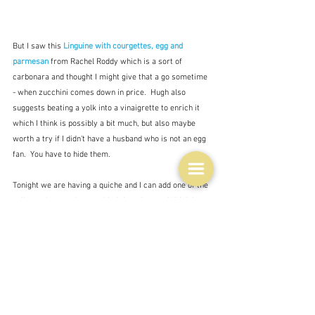
But I saw this 
Linguine with courgettes, egg and 
parmesan 
from Rachel Roddy which is a sort of 
carbonara and thought I might give that a go sometime 
- when zucchini comes down in price.  Hugh also 
suggests beating a yolk into a vinaigrette to enrich it 
which I think is possibly a bit much, but also maybe 
worth a try if I didn't have a husband who is not an egg 
fan.  You have to hide them.
Tonight we are having a quiche and I can add one of the 
yolks to the eggs I use to bind the mixture.  Which is 
what eggs do well - bind things together - so put them 
in hamburger kind of things, stuffings, even pastry, a 
breadcrumbed coating for things, or enrich mashed 
potatoes with a bit of cream as well and a bit less 
butter than you would otherwise use.  Anywhere you 
are using eggs - an omelette perhaps - you can add an 
extra yolk.  It will be richer.