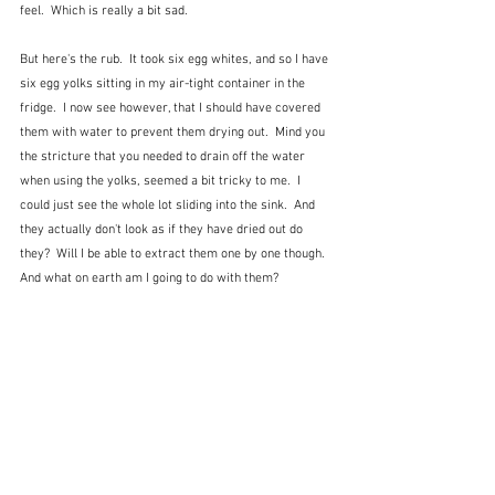
feel.  Which is really a bit sad. 
But here's the rub.  It took six egg whites, and so I have 
six egg yolks sitting in my air-tight container in the 
fridge.  I now see however, that I should have covered 
them with water to prevent them drying out.  Mind you 
the stricture that you needed to drain off the water 
when using the yolks, seemed a bit tricky to me.  I 
could just see the whole lot sliding into the sink.  And 
they actually don't look as if they have dried out do 
they?  Will I be able to extract them one by one though.  
And what on earth am I going to do with them?