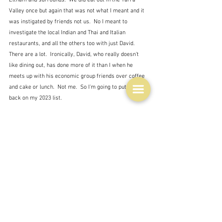
Valley once but again that was not what I meant and it 
was instigated by friends not us.  No I meant to 
investigate the local Indian and Thai and Italian 
restaurants, and all the others too with just David.  
There are a lot.  Ironically, David, who really doesn't 
like dining out, has done more of it than I when he 
meets up with his economic group friends over coffee 
and cake or lunch.  Not me.  So I'm going to put this 
back on my 2023 list.
And that statement implies that I won't do what all the 
experts say we should do and not make any 
resolutions.  And not write them down anyway.  Tim 
Dowling had some good advice to get over those 
feelings of failure:
"Maybe I’ll spend New Year’s Eve thinking about the 
things I did actually manage to achieve in the past 12 
months and exhibit a bit of gratitude for all the bad 
outcomes that somehow passed me by in 2022."  Tim 