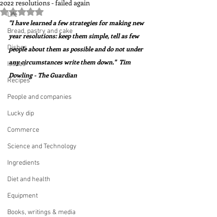
2022 resolutions - failed again
Rated NaN out of 5 stars.
Life
"I have learned a few strategies for making new 
Bread, pastry and cake
year resolutions: keep them simple, tell as few 
Dishes
people about them as possible and do not under 
any circumstances write them down."  Tim 
Issues
Dowling - The Guardian
Recipes
People and companies
Lucky dip
Commerce
Science and Technology
Ingredients
Diet and health
Equipment
Books, writings & media