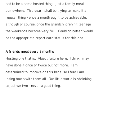
had to be a home hosted thing - just a family meal 
somewhere.  This year I shall be trying to make it a 
regular thing - once a month ought to be achievable, 
although of course, once the grandchildren hit teenage 
the weekends become very full.  'Could do better' would 
be the appropriate report card status for this one.
A friends meal every 2 months
Hosting one that is.  Abject failure here.  I think I may 
have done it once or twice but not more.  I am 
determined to improve on this because I fear I am 
losing touch with them all.  Our little world is shrinking 
to just we two - never a good thing.  