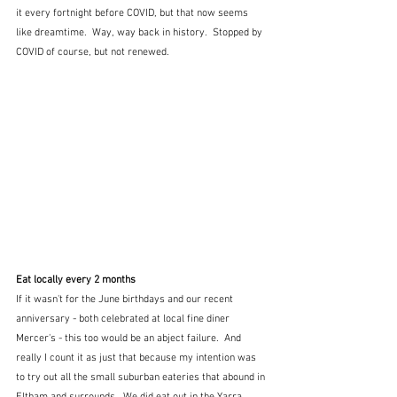
it every fortnight before COVID, but that now seems 
like dreamtime.  Way, way back in history.  Stopped by 
COVID of course, but not renewed.
Eat locally every 2 months
If it wasn't for the June birthdays and our recent 
anniversary - both celebrated at local fine diner 
Mercer's - this too would be an abject failure.  And 
really I count it as just that because my intention was 
to try out all the small suburban eateries that abound in 
Eltham and surrounds.  We did eat out in the Yarra 