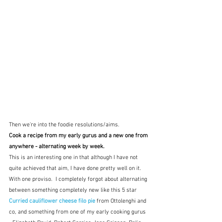
Then we're into the foodie resolutions/aims.
Cook a recipe from my early gurus and a new one from 
anywhere - alternating week by week.
This is an interesting one in that although I have not 
quite achieved that aim, I have done pretty well on it.  
With one proviso.  I completely forgot about alternating 
between something completely new like this 5 star 
Curried cauliflower cheese filo pie
 from Ottolenghi and 
co, and something from one of my early cooking gurus 