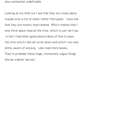
also somewhat undefinable. 
Looking at my little list I see that they are really plans 
maybe even a list of tasks rather than goals.  I also see 
that they are mostly food related.  Which implies that I 
only think about food all the time, which is just not true. 
 In fact I had other goals/plans/ideas of how to pass 
the time which I did not write down and which I am only 
dimly aware of anyway.  Like read more books.  
They're probably those huge, immensely vague things 
like be a better person.