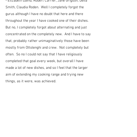
- Elizabeth David, Robert Carrier, Jane Grigson, Delia 
Smith, Claudia Roden.  Well I completely forgot the 
gurus although I have no doubt that here and there 
throughout the year I have cooked one of their dishes.  
But no, I completely forgot about alternating and just 
concentrated on the completely new.  And I have to say 
that, probably rather unimaginatively those have been 
mostly from Ottolenghi and crew.  Not completely but 
often.  So no I could not say that I have religiously 
completed that goal every week, but overall I have 
made a lot of new dishes, and so I feel that the larger 
aim of extending my cooking range and trying new 
things, as it were, was achieved.