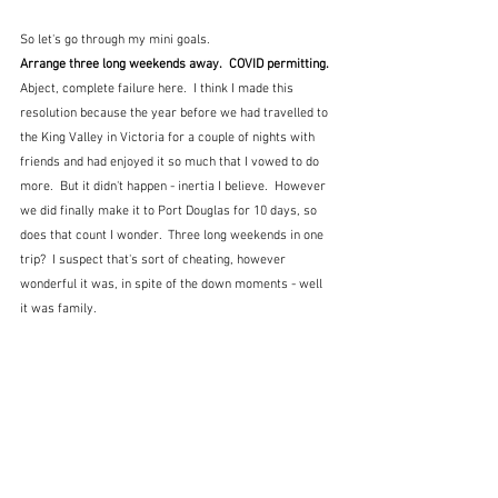
So let's go through my mini goals.
Arrange three long weekends away.  COVID permitting.
Abject, complete failure here.  I think I made this 
resolution because the year before we had travelled to 
the King Valley in Victoria for a couple of nights with 
friends and had enjoyed it so much that I vowed to do 
more.  But it didn't happen - inertia I believe.  However 
we did finally make it to Port Douglas for 10 days, so 
does that count I wonder.  Three long weekends in one 
trip?  I suspect that's sort of cheating, however 
wonderful it was, in spite of the down moments - well 
it was family.