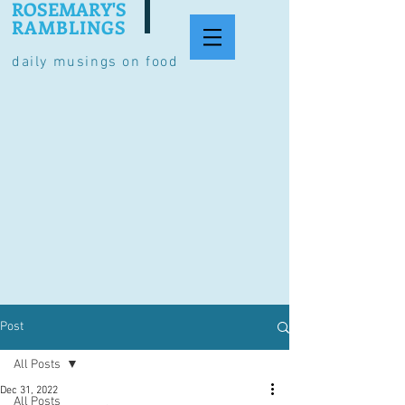
ROSEMARY'S
RAMBLINGS
daily musings on food
Post
All Posts
Dec 31, 2022
All Posts