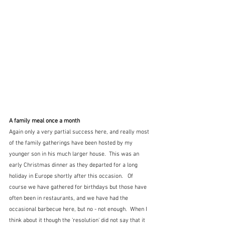
A family meal once a month
Again only a very partial success here, and really most 
of the family gatherings have been hosted by my 
younger son in his much larger house.  This was an 
early Christmas dinner as they departed for a long 
holiday in Europe shortly after this occasion.   Of 
course we have gathered for birthdays but those have 
often been in restaurants, and we have had the 
occasional barbecue here, but no - not enough.  When I 
think about it though the 'resolution' did not say that it 