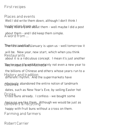
First recipes
Places and events
Well I did write them down, although I don't think I 
Inspiration from art
really told anyone about them - well maybe I did a post 
about them - and I did keep them simple.  
A word from ...
Trends and fads
The first week of January is upon us - well tomorrow it 
will be.  New year, new start, which when you think 
Restaurants
about it is a ridiculous concept.  I mean it's just another 
Techniques and Methods
day in your life and it's certainly not even a new year to 
the billions of Chinese and others whose years run to a 
History and tradition
different rhythm.  And the supermarkets have 
obviously abandoned the entire notion of landmark 
Cuisines
dates, such as New Year's Eve, by selling Easter hot 
Drinks
cross buns already.  I confess - we bought some 
because we like them.  Although we would be just as 
Leftovers & recycling
happy with fruit buns without a cross on them.
Farming and farmers
Robert Carrier