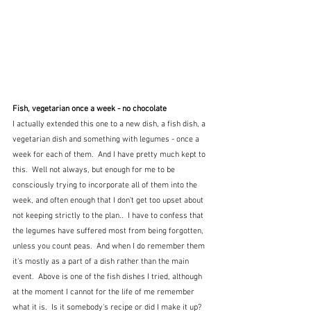
Fish, vegetarian once a week - no chocolate
I actually extended this one to a new dish, a fish dish, a 
vegetarian dish and something with legumes - once a 
week for each of them.  And I have pretty much kept to 
this.  Well not always, but enough for me to be 
consciously trying to incorporate all of them into the 
week, and often enough that I don't get too upset about 
not keeping strictly to the plan..  I have to confess that 
the legumes have suffered most from being forgotten, 
unless you count peas.  And when I do remember them 
it's mostly as a part of a dish rather than the main 
event.  Above is one of the fish dishes I tried, although 
at the moment I cannot for the life of me remember 
what it is.  Is it somebody's recipe or did I make it up?  