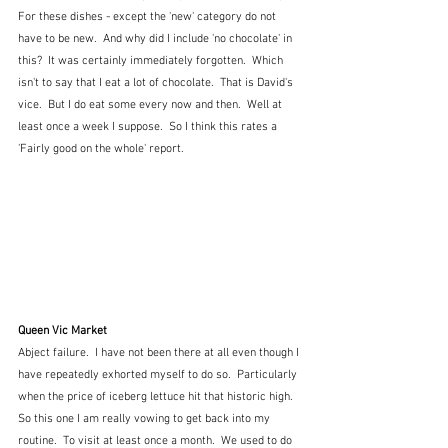
For these dishes - except the 'new' category do not 
have to be new.  And why did I include 'no chocolate' in 
this?  It was certainly immediately forgotten.  Which 
isn't to say that I eat a lot of chocolate.  That is David's 
vice.  But I do eat some every now and then.  Well at 
least once a week I suppose.  So I think this rates a 
'Fairly good on the whole' report.
Queen Vic Market 
Abject failure.  I have not been there at all even though I 
have repeatedly exhorted myself to do so.  Particularly 
when the price of iceberg lettuce hit that historic high.  
So this one I am really vowing to get back into my 
routine.  To visit at least once a month.  We used to do 