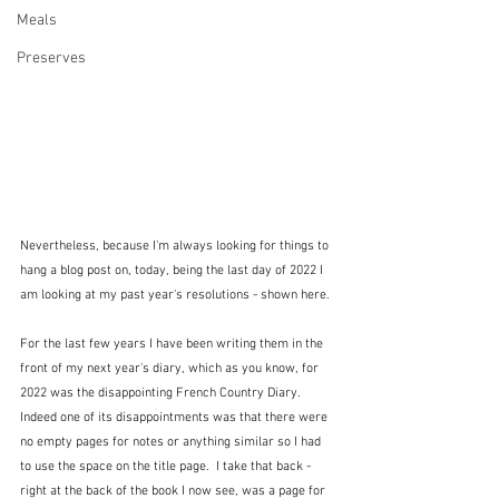
Meals
Preserves
Nevertheless, because I'm always looking for things to 
hang a blog post on, today, being the last day of 2022 I 
am looking at my past year's resolutions - shown here.
For the last few years I have been writing them in the 
front of my next year's diary, which as you know, for 
2022 was the disappointing French Country Diary.  
Indeed one of its disappointments was that there were 
no empty pages for notes or anything similar so I had 
to use the space on the title page.  I take that back - 
right at the back of the book I now see, was a page for 