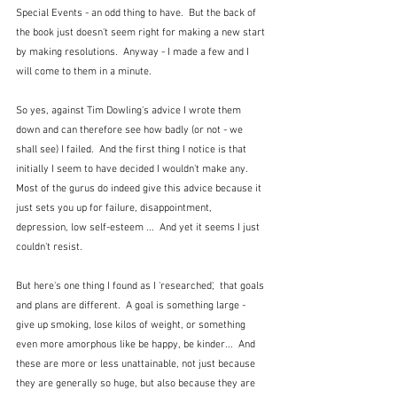
Special Events - an odd thing to have.  But the back of 
the book just doesn't seem right for making a new start 
by making resolutions.  Anyway - I made a few and I 
will come to them in a minute.
So yes, against Tim Dowling's advice I wrote them 
down and can therefore see how badly (or not - we 
shall see) I failed.  And the first thing I notice is that 
initially I seem to have decided I wouldn't make any.  
Most of the gurus do indeed give this advice because it 
just sets you up for failure, disappointment, 
depression, low self-esteem ...  And yet it seems I just 
couldn't resist.
But here's one thing I found as I 'researched',  that goals 
and plans are different.  A goal is something large - 
give up smoking, lose kilos of weight, or something 
even more amorphous like be happy, be kinder...  And 
these are more or less unattainable, not just because 
they are generally so huge, but also because they are 