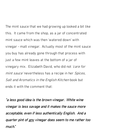
The mint sauce that we had growing up looked a bit like 
this.  It came from the shop, as a jar of concentrated 
mint sauce which was then 'watered down' with 
vinegar - malt vinegar.  Actually most of the mint sauce 
you buy has already gone through that process with 
just a few mint leaves at the bottom of a jar of 
vinegary mix.  Elizabeth David, who did not 
'care for 
mint sauce' 
nevertheless has a recipe in her 
Spices, 
Salt and Aromatics in the English Kitchen 
book but 
ends it with the comment that: 
"a less good idea is the brown vinegar.  White wine 
vinegar is less savage and it makes the sauce more 
acceptable, even if less authentically English.  And a 
quarter pint of 
any
 vinegar does seem to me rather too 
much."