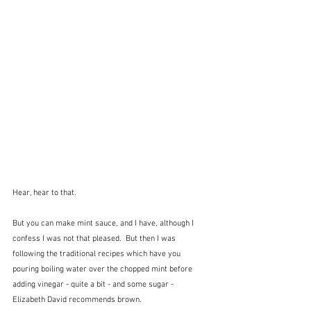
Hear, hear to that.
But you can make mint sauce, and I have, although I 
confess I was not that pleased.  But then I was 
following the traditional recipes which have you 
pouring boiling water over the chopped mint before 
adding vinegar - quite a bit - and some sugar - 
Elizabeth David recommends brown.  