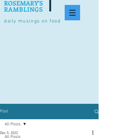
ROSEMARY'S
RAMBLINGS
daily musings on food
Post
All Posts
Dec 5, 2022
All Posts