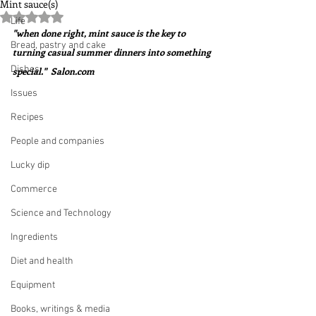
Mint sauce(s)
Rated NaN out of 5 stars.
Life
"when done right, mint sauce is the key to 
Bread, pastry and cake
turning casual summer dinners into something 
Dishes
special."  Salon.com 
Issues
Recipes
People and companies
Lucky dip
Commerce
Science and Technology
Ingredients
Diet and health
Equipment
Books, writings & media