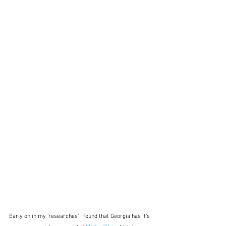
Early on in my 'researches' i found that Georgia has it's 