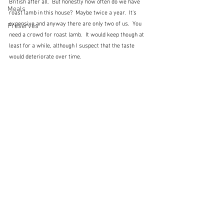
British after all.  But honestly how often do we have 
Meals
roast lamb in this house?  Maybe twice a year.  It's 
expensive and anyway there are only two of us.  You 
Preserves
need a crowd for roast lamb.  It would keep though at 
least for a while, although I suspect that the taste 
would deteriorate over time.