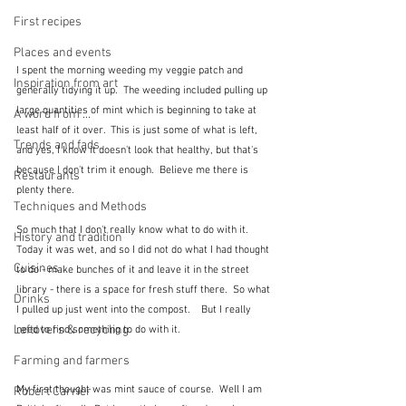
First recipes
Places and events
I spent the morning weeding my veggie patch and 
Inspiration from art
generally tidying it up.  The weeding included pulling up 
large quantities of mint which is beginning to take at 
A word from ...
least half of it over.  This is just some of what is left, 
Trends and fads
and yes, I know it doesn't look that healthy, but that's 
because I don't trim it enough.  Believe me there is 
Restaurants
plenty there.
Techniques and Methods
So much that I don't really know what to do with it.  
History and tradition
Today it was wet, and so I did not do what I had thought 
Cuisines
to do - make bunches of it and leave it in the street 
library - there is a space for fresh stuff there.  So what 
Drinks
I pulled up just went into the compost.    But I really 
Leftovers & recycling
need to find something to do with it.
Farming and farmers
My first thought was mint sauce of course.  Well I am 
Robert Carrier