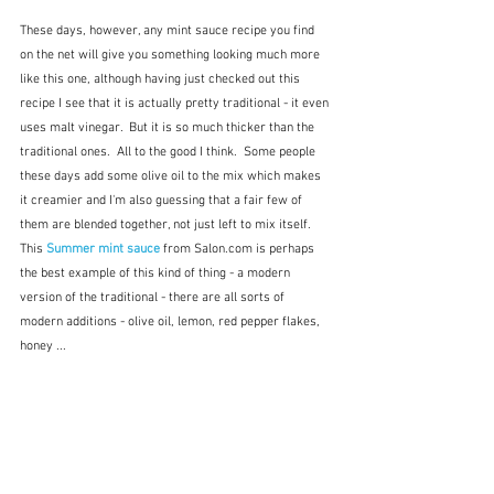
These days, however, any mint sauce recipe you find 
on the net will give you something looking much more 
like this one, although having just checked out this 
recipe I see that it is actually pretty traditional - it even 
uses malt vinegar.  But it is so much thicker than the 
traditional ones.  All to the good I think.  Some people 
these days add some olive oil to the mix which makes 
it creamier and I'm also guessing that a fair few of 
them are blended together, not just left to mix itself.  
This 
Summer mint sauce
from Salon.com is perhaps 
the best example of this kind of thing - a modern 
version of the traditional - there are all sorts of 
modern additions - olive oil, lemon, red pepper flakes, 
honey ...