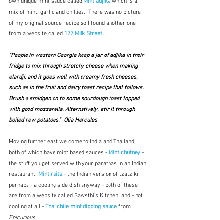
own unique mint sauce called 
Mint adjika
which is a 
mix of mint, garlic and chillies.  There was no picture 
of my original source recipe so I found another one 
from a website called 
177 Milk Street
.
"People in western Georgia keep a jar of adjika in their 
fridge to mix through stretchy cheese when making 
elardji, and it goes well with creamy fresh cheeses, 
such as in the fruit and dairy toast recipe that follows. 
Brush a smidgen on to some sourdough toast topped 
with good mozzarella. Alternatively, stir it through 
boiled new potatoes."  Olia Hercules
Moving further east we come to India and Thailand, 
both of which have mint based sauces - 
Mint chutney
 - 
the stuff you get served with your parathas in an Indian 
restaurant; 
Mint raita
- the Indian version of tzatziki 
perhaps - a cooling side dish anyway - both of these 
are from a website called Sawsthi's Kitchen; and - not 
cooling at all - 
Thai chile mint dipping sauce
from 
Epicurious
.