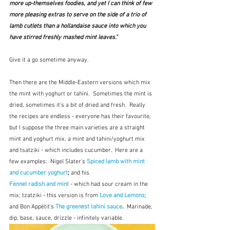
more up-themselves foodies, and yet I can think of few 
more pleasing extras to serve on the side of a trio of 
lamb cutlets than a hollandaise sauce into which you 
have stirred freshly mashed mint leaves."
Give it a go sometime anyway.
Then there are the Middle-Eastern versions which mix 
the mint with yoghurt or tahini.  Sometimes the mint is 
dried, sometimes it's a bit of dried and fresh.  Really 
the recipes are endless - everyone has their favourite, 
but I suppose the three main varieties are a straight 
mint and yoghurt mix, a mint and tahini/yoghurt mix 
and tsatziki - which includes cucumber.  Here are a 
few examples:  Nigel Slater's 
Spiced lamb with mint 
and cucumber yoghurt
; 
and his
Fennel radish and mint
 - which had sour cream in the 
mix; tzatziki - this version is from 
Love and Lemons
; 
and Bon Appétit's 
The greenest tahini sauce
.  
Marinade, 
dip, base, sauce, drizzle - infinitely variable.