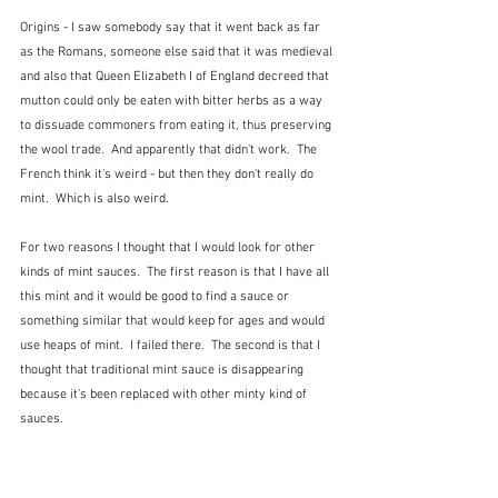
Origins - I saw somebody say that it went back as far 
as the Romans, someone else said that it was medieval 
and also that Queen Elizabeth I of England decreed that 
mutton could only be eaten with bitter herbs as a way 
to dissuade commoners from eating it, thus preserving 
the wool trade.  And apparently that didn't work.  The 
French think it's weird - but then they don't really do 
mint.  Which is also weird.
For two reasons I thought that I would look for other 
kinds of mint sauces.  The first reason is that I have all 
this mint and it would be good to find a sauce or 
something similar that would keep for ages and would 
use heaps of mint.  I failed there.  The second is that I 
thought that traditional mint sauce is disappearing 
because it's been replaced with other minty kind of 
sauces.