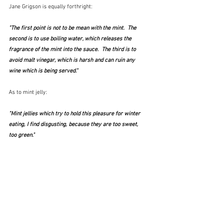
Jane
Grigson is equally forthright:
"The first point is not to be mean with the mint.  The 
second is to use boiling water, which releases the 
fragrance of the mint into the sauce.  The third is to 
avoid malt vinegar, which is harsh and can ruin any 
wine which is being served."
As to mint jelly:
"Mint jellies which try to hold this pleasure for winter 
eating, I find disgusting, because they are too sweet, 
too green."