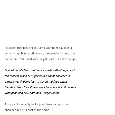
I suspect that basic roast lamb with mint sauce is a 
dying thing.  Mint is still very often used with lamb but 
not in that traditional way.  Nigel Slater is a fan though:
"a traditional clear mint sauce made with vinegar and 
the merest pinch of sugar with a roast shoulder is 
almost worth doing just to watch the food snobs' 
hackles rise. I love it, and would argue it is just perfect 
with peas and new potatoes."  Nigel Slater
And yes, it certainly looks good here - a leg not a 
shoulder, but still sort of the same.