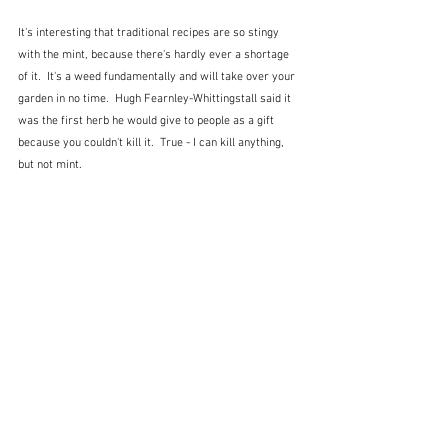
It's interesting that traditional recipes are so stingy 
with the mint, because there's hardly ever a shortage 
of it.  It's a weed fundamentally and will take over your 
garden in no time.  Hugh Fearnley-Whittingstall said it 
was the first herb he would give to people as a gift 
because you couldn't kill it.  True - I can kill anything, 
but not mint.