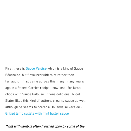
First there is 
Sauce Paloise
 which is a kind of Sauce 
Béarnaise, but flavoured with mint rather than 
tarragon.  I first came across this many, many years 
ago in a Robert Carrier recipe - now lost - for lamb 
chops with Sauce Palouse.  It was delicious.  Nigel 
Slater likes this kind of buttery, creamy sauce as well 
although he seems to prefer a Hollandaise version - 
Grilled lamb cutlets with mint butter sauce
:
"Mint with lamb is often frowned upon by some of the 