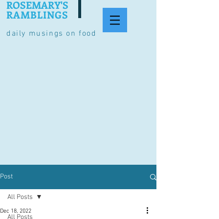
ROSEMARY'S
RAMBLINGS
daily musings on food
Post
All Posts
Dec 18, 2022
All Posts