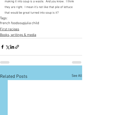
making it into soup is a waste.  And you know.  I think 
they are right.  I mean it's not like that pile of lettuce 
that would be great turned into soup is it?
Tags:
french food
soup
julia child
First recipes
Books, writings & media
See All
Related Posts