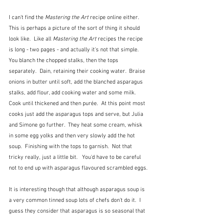
I can't find the 
Mastering the Art
 recipe online either.  
This is perhaps a picture of the sort of thing it should 
look like.  Like all 
Mastering the Art
 recipes the recipe 
is long - two pages - and actually it's not that simple.  
You blanch the chopped stalks, then the tops 
separately.  Dain, retaining their cooking water.  Braise 
onions in butter until soft, add the blanched asparagus 
stalks, add flour, add cooking water and some milk.  
Cook until thickened and then purée.  At this point most 
cooks just add the asparagus tops and serve, but Julia 
and Simone go further.  They heat some cream, whisk 
in some egg yolks and then very slowly add the hot 
soup.  Finishing with the tops to garnish.  Not that 
tricky really, just a little bit.   You'd have to be careful 
not to end up with asparagus flavoured scrambled eggs.
It is interesting though that although asparagus soup is 
a very common tinned soup lots of chefs don't do it.  I 
guess they consider that asparagus is so seasonal that 