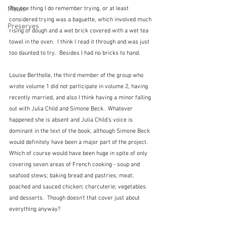
Meals
The one thing I do remember trying, or at least 
considered trying was a baguette, which involved much 
Preserves
rising of dough and a wet brick covered with a wet tea 
towel in the oven.  I think I read it through and was just 
too daunted to try.  Besides I had no bricks to hand.
Louise Bertholle, the third member of the group who 
wrote volume 1 did not participate in volume 2, having 
recently married, and also I think having a minor falling 
out with Julia Child and Simone Beck.  Whatever 
happened she is absent and Julia Child's voice is 
dominant in the text of the book, although Simone Beck 
would definitely have been a major part of the project.  
Which of course would have been huge in spite of only 
covering seven areas of French cooking - soup and 
seafood stews; baking bread and pastries; meat; 
poached and sauced chicken; charcuterie; vegetables 
and desserts.  Though doesn't that cover just about 
everything anyway? 