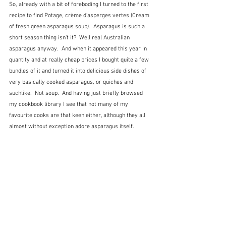
So, already with a bit of foreboding I turned to the first 
recipe to find Potage, crème d'asperges vertes (Cream 
of fresh green asparagus soup).  Asparagus is such a 
short season thing isn't it?  Well real Australian 
asparagus anyway.  And when it appeared this year in 
quantity and at really cheap prices I bought quite a few 
bundles of it and turned it into delicious side dishes of 
very basically cooked asparagus, or quiches and 
suchlike.  Not soup.  And having just briefly browsed 
my cookbook library I see that not many of my 
favourite cooks are that keen either, although they all 
almost without exception adore asparagus itself.