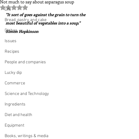
Not much to say about asparagus soup
Rated NaN out of 5 stars.
Life
"It sort of goes against the grain to turn the 
Bread, pastry and cake
most beautiful of vegetables into a soup."  
Dishes
Simon Hopkinson
Issues
Recipes
People and companies
Lucky dip
Commerce
Science and Technology
Ingredients
Diet and health
Equipment
Books, writings & media