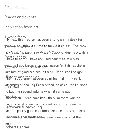
First recipes
Places and events
Inspiration from art
A word from ...
My next first recipe has been sitting on my desk for 
weeks, so I think it's time to tackle it at last.  The book 
Trends and fads
is 
Mastering the Art of French Cooking Volume II 
which 
Restaurants
I have to admit I have not used nearly as much as 
volume I and there is no real reason for this, as there 
Techniques and Methods
are lots of good recipes in there.  Of course I bought it.  
History and tradition
The first volume had been so influential in my early 
attempts at cooking French food, so of course I rushed 
Cuisines
to buy the second volume when it came out in 
Drinks
paperback.  I was poor back then, so there was no 
lavish spending on hardback editions.  It sits on my 
Leftovers & recycling
shelf in pretty good condition because it has not been 
Farming and farmers
much used, and with pages slowly yellowing at the 
edges.  
Robert Carrier