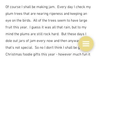
Of course I shall be making jam.  Every day I check my 
plum trees that are nearing ripeness and keeping an 
eye on the birds.  All of the trees seem to have large 
fruit this year.  I guess it was all that rain, but to my 
mind the plums are still rock hard.  But these days I 
dole out jars of jam every now and then anyway, so 
that's not special.  So no I don't think I shall be giving 
Christmas foodie gifts this year - however much fun it 
is to make them.  I'll just make them for myself.  