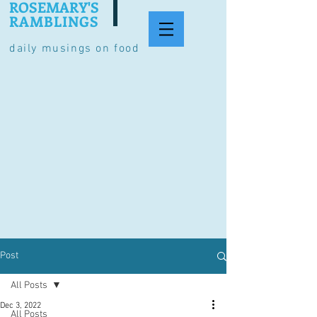
ROSEMARY'S
RAMBLINGS
daily musings on food
Post
All Posts
Dec 3, 2022
All Posts