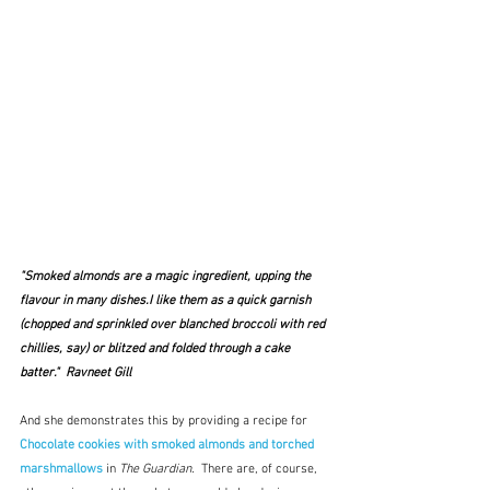
"Smoked almonds are a magic ingredient, upping the 
flavour in many dishes.I like them as a quick garnish 
(chopped and sprinkled over blanched broccoli with red 
chillies, say) or blitzed and folded through a cake 
batter."  Ravneet Gill
And she demonstrates this by providing a recipe for
Chocolate cookies with smoked almonds and torched 
marshmallows
 in 
The Guardian.
  There are, of course, 