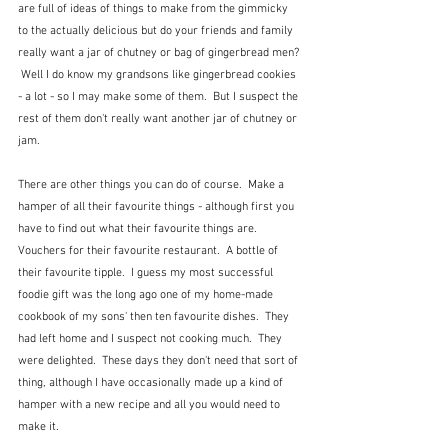
are full of ideas of things to make from the gimmicky 
to the actually delicious but do your friends and family 
really want a jar of chutney or bag of gingerbread men? 
 Well I do know my grandsons like gingerbread cookies 
- a lot - so I may make some of them.  But I suspect the 
rest of them don't really want another jar of chutney or 
jam.  
There are other things you can do of course.  Make a 
hamper of all their favourite things - although first you 
have to find out what their favourite things are.  
Vouchers for their favourite restaurant.  A bottle of 
their favourite tipple.  I guess my most successful 
foodie gift was the long ago one of my home-made 
cookbook of my sons' then ten favourite dishes.  They 
had left home and I suspect not cooking much.  They 
were delighted.  These days they don't need that sort of 
thing, although I have occasionally made up a kind of 
hamper with a new recipe and all you would need to 
make it.   