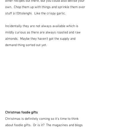
other recipes out there, but you could also devise your 
own.  Chop them up with things and sprinkle them over 
stuff à l'Ottolenghi.  Like the crispy garlic.
Incidentally they are not always available which is 
mildly curious as there are always roasted and raw 
almonds.  Maybe they haven't got the supply and 
demand thing sorted out yet.
Christmas foodie gifts
Christmas is definitely coming so it's time to think 
about foodie gifts.  Or is it?  The magazines and blogs 