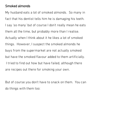
Smoked almonds
My husband eats a lot of smoked almonds.  So many in 
fact that his dentist tells him he is damaging his teeth.  
I say 'so many' but of course I don't really mean he eats 
them all the time, but probably more than I realise.  
Actually when I think about it he likes a lot of smoked 
things.  However, I suspect the smoked almonds he 
buys from the supermarket are not actually smoked 
but have the smoked flavour added to them artificially.  
 I tried to find out how but have failed, although there 
are recipes out there for smoking your own.
But of course you don't have to snack on them.  You can 
do things with them too: