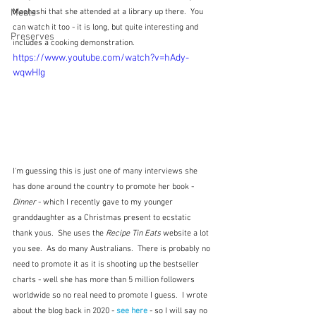
Meals
Maehashi that she attended at a library up there.  You 
can watch it too - it is long, but quite interesting and 
Preserves
includes a cooking demonstration.
https://www.youtube.com/watch?v=hAdy-
wqwHIg
I'm guessing this is just one of many interviews she 
has done around the country to promote her book - 
Dinner
 - which I recently gave to my younger 
granddaughter as a Christmas present to ecstatic 
thank yous.  She uses the 
Recipe Tin Eats
 website a lot 
you see.  As do many Australians.  There is probably no 
need to promote it as it is shooting up the bestseller 
charts - well she has more than 5 million followers 
worldwide so no real need to promote I guess.  I wrote 
about the blog back in 2020 - 
see here
 - so I will say no 