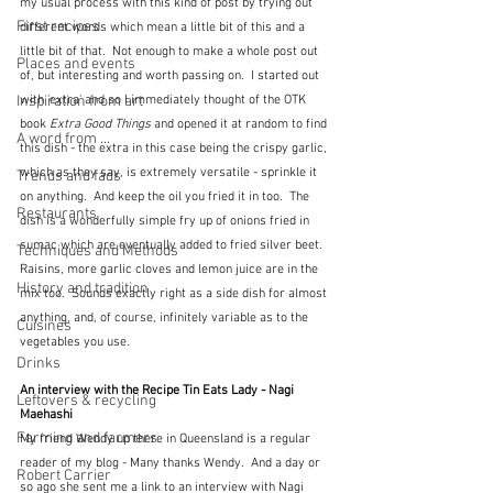
my usual process with this kind of post by trying out 
First recipes
different words which mean a little bit of this and a 
little bit of that.  Not enough to make a whole post out 
Places and events
of, but interesting and worth passing on.  I started out 
Inspiration from art
with 'extra' and so I immediately thought of the OTK 
book 
Extra Good Things
 and opened it at random to find 
A word from ...
this dish - the extra in this case being the crispy garlic, 
which as they say, is extremely versatile - sprinkle it 
Trends and fads
on anything.  And keep the oil you fried it in too.  The 
Restaurants
dish is a wonderfully simple fry up of onions fried in 
sumac which are eventually added to fried silver beet.  
Techniques and Methods
Raisins, more garlic cloves and lemon juice are in the 
History and tradition
mix too.  Sounds exactly right as a side dish for almost 
anything, and, of course, infinitely variable as to the 
Cuisines
vegetables you use.
Drinks
An interview with the Recipe Tin Eats Lady - Nagi 
Leftovers & recycling
Maehashi
Farming and farmers
My friend Wendy up there in Queensland is a regular 
reader of my blog - Many thanks Wendy.  And a day or 
Robert Carrier
so ago she sent me a link to an interview with Nagi 