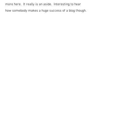
more here.  It really is an aside.  Interesting to hear 
how somebody makes a huge success of a blog though.