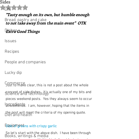
Sides
Rated NaN out of 5 stars.
Life
"Tasty enough on its own, but humble enough 
Bread, pastry and cake
to not take away from the main event"  OTK 
Dishes
Extra Good Things
Issues
Recipes
People and companies
Lucky dip
Commerce
Just to make clear, this is not a post about the whole 
concept of side dishes.  It's actually one of my bits and 
Science and Technology
pieces weekend posts.  Yes they always seem to occur 
Ingredients
at weekends.  I am, however, hoping that the items in 
the post will meet the criteria of my opening quote.
Diet and health
Equipment
Side of greens with crispy garlic
So let's start with the above dish.  I have been through 
Books, writings & media