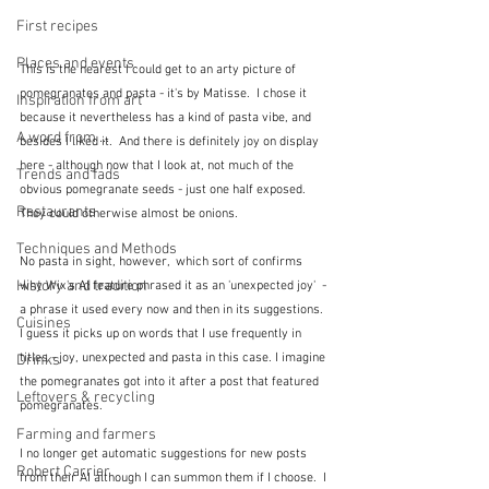
First recipes
Places and events
This is the nearest I could get to an arty picture of 
pomegranates and pasta - it's by Matisse.  I chose it 
Inspiration from art
because it nevertheless has a kind of pasta vibe, and 
A word from ...
besides I liked it.  And there is definitely joy on display 
here - although now that I look at, not much of the 
Trends and fads
obvious pomegranate seeds - just one half exposed.  
Restaurants
They could otherwise almost be onions.
Techniques and Methods
No pasta in sight, however,  which sort of confirms 
History and tradition
why Wix's AI feature phrased it as an 'unexpected joy'  - 
a phrase it used every now and then in its suggestions.  
Cuisines
I guess it picks up on words that I use frequently in 
titles - joy, unexpected and pasta in this case. I imagine 
Drinks
the pomegranates got into it after a post that featured 
Leftovers & recycling
pomegranates.
Farming and farmers
I no longer get automatic suggestions for new posts 
Robert Carrier
from their AI although I can summon them if I choose.  I 