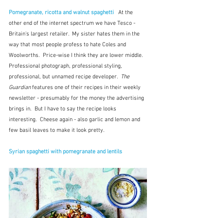
Pomegranate, ricotta and walnut spaghetti
 At the 
other end of the internet spectrum we have Tesco - 
Britain's largest retailer.  My sister hates them in the 
way that most people profess to hate Coles and 
Woolworths.  Price-wise I think they are lower middle.  
Professional photograph, professional styling, 
professional, but unnamed recipe developer.  
The 
Guardian 
features one of their recipes in their weekly 
newsletter - presumably for the money the advertising 
brings in.  But I have to say the recipe looks 
interesting.  Cheese again - also garlic and lemon and 
few basil leaves to make it look pretty.
Syrian spaghetti with pomegranate and lentils