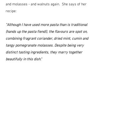
and molasses - and walnuts again.  She says of her 
recipe:
"Although I have used more pasta than is traditional 
(hands up the pasta fiend!), the flavours are spot on, 
combining fragrant coriander, dried mint, cumin and 
tangy pomegranate molasses. Despite being very 
distinct tasting ingredients, they marry together 
beautifully in this dish."