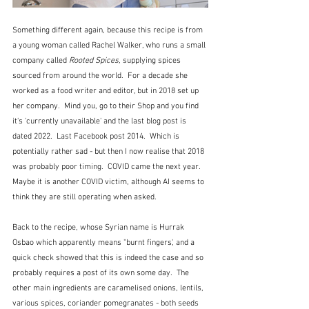
Something different again, because this recipe is from 
a young woman called Rachel Walker, who runs a small 
company called 
Rooted Spices,
 supplying spices 
sourced from around the world.  For a decade she 
worked as a food writer and editor, but in 2018 set up 
her company.  Mind you, go to their Shop and you find 
it's 'currently unavailable' and the last blog post is 
dated 2022.  Last Facebook post 2014.  Which is 
potentially rather sad - but then I now realise that 2018 
was probably poor timing.  COVID came the next year.  
Maybe it is another COVID victim, although AI seems to 
think they are still operating when asked.
Back to the recipe, whose Syrian name is Hurrak 
Osbao which apparently means "burnt fingers', and a 
quick check showed that this is indeed the case and so 
probably requires a post of its own some day.  The 
other main ingredients are caramelised onions, lentils, 
various spices, coriander pomegranates - both seeds 