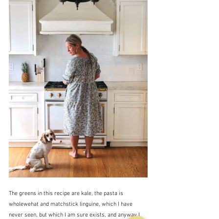
The greens in this recipe are kale, the pasta is 
wholewehat and matchstick linguine, which I have 
never seen, but which I am sure exists, and anyway I 