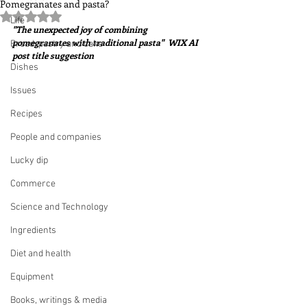
Pomegranates and pasta?
Rated NaN out of 5 stars.
Life
"The unexpected joy of combining 
pomegranates with traditional pasta"  WIX AI 
Bread, pastry and cake
post title suggestion
Dishes
Issues
Recipes
People and companies
Lucky dip
Commerce
Science and Technology
Ingredients
Diet and health
Equipment
Books, writings & media