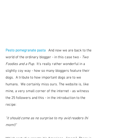
Pesto pomegranate pasta
 And now we are back to the 
world of the ordinary blogger - in this case two - 
Two 
Foodies and a Pup
.  It's really rather wonderful in a 
slightly coy way - how so many bloggers feature their 
dogs.  A tribute to how important dogs are to we 
humans.  We certainly miss ours. The website is, like 
mine, a very small corner of the internet - as witness 
the 25 followers and this - in the introduction to the 
recipe:
"it should come as no surprise to my avid readers (hi 
mom!)"