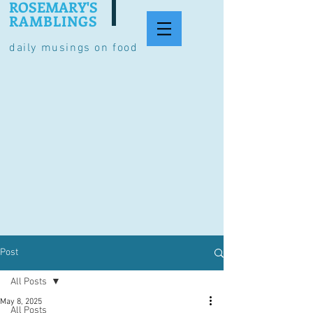
ROSEMARY'S
RAMBLINGS
daily musings on food
Post
All Posts
May 8, 2025
All Posts