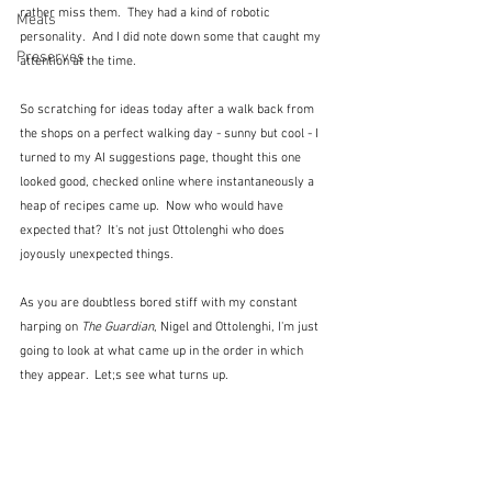
rather miss them.  They had a kind of robotic 
Meals
personality.  And I did note down some that caught my 
Preserves
attention at the time.  
So scratching for ideas today after a walk back from 
the shops on a perfect walking day - sunny but cool - I 
turned to my AI suggestions page, thought this one 
looked good, checked online where instantaneously a 
heap of recipes came up.  Now who would have 
expected that?  It's not just Ottolenghi who does 
joyously unexpected things.
As you are doubtless bored stiff with my constant 
harping on 
The Guardian
, Nigel and Ottolenghi, I'm just 
going to look at what came up in the order in which 
they appear.  Let;s see what turns up.