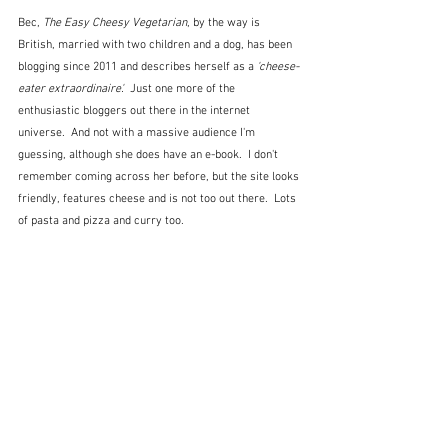
Bec, 
The Easy Cheesy Vegetarian
, by the way is 
British, married with two children and a dog, has been 
blogging since 2011 and describes herself as a
 'cheese-
eater extraordinaire'.  
Just one more of the 
enthusiastic bloggers out there in the internet 
universe.  And not with a massive audience I'm 
guessing, although she does have an e-book.  I don't 
remember coming across her before, but the site looks 
friendly, features cheese and is not too out there.  Lots 
of pasta and pizza and curry too.