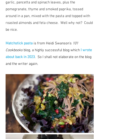
garlic, pancetta and spinach leaves, plus the 
pomegranate, thyme and smoked paprika, tossed 
around in a pan, mixed with the pasta and topped with 
roasted almonds and feta cheese.  Well why not?  Could 
be nice.
Matchstick pasta
is from Heidi Swanson's 
101 
Cookbooks
 blog, a highly successful blog which 
I wrote 
about back in 2023
.  So I shall not elaborate on the blog 
and the writer again.  