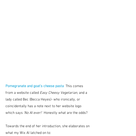
Pomegranate and goat's cheese pasta
This comes 
from a website called 
Easy Cheesy Vegetarian
, and a 
lady called Bec (Becca Heyes)- who ironically, or 
coincidentally has a note next to her website logo 
which says 
'No AI ever!'
  Honestly what are the odds?
Towards the end of her introduction, she elaborates on 
what my Wix AI latched on to: