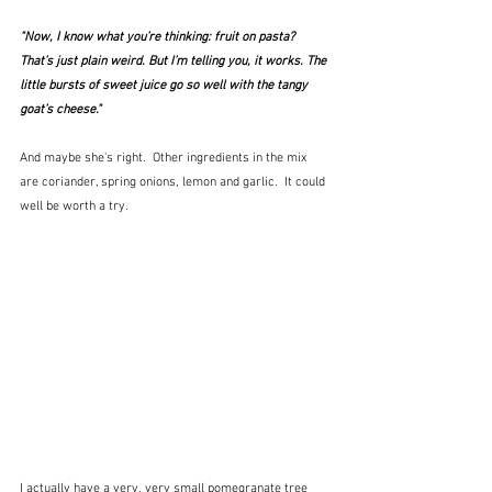
"Now, I know what you’re thinking: fruit on pasta? 
That’s just plain weird. But I’m telling you, it works. The 
little bursts of sweet juice go so well with the tangy 
goat’s cheese."
And maybe she's right.  Other ingredients in the mix 
are coriander, spring onions, lemon and garlic.  It could 
well be worth a try.  
I actually have a very, very small pomegranate tree 