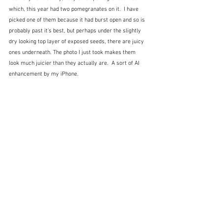
which, this year had two pomegranates on it.  I have 
picked one of them because it had burst open and so is 
probably past it's best, but perhaps under the slightly 
dry looking top layer of exposed seeds, there are juicy 
ones underneath. The photo I just took makes them 
look much juicier than they actually are.  A sort of AI 
enhancement by my iPhone.