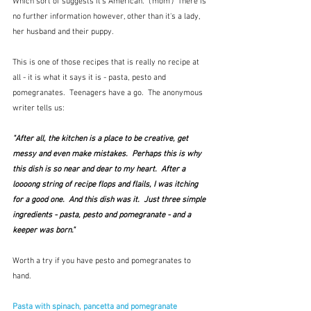
Which sort of suggests it's American.  ('mom')  There is 
no further information however, other than it's a lady, 
her husband and their puppy.
This is one of those recipes that is really no recipe at 
all - it is what it says it is - pasta, pesto and 
pomegranates.  Teenagers have a go.  The anonymous 
writer tells us:
"After all, the kitchen is a place to be creative, get 
messy and even make mistakes.  Perhaps this is why 
this dish is so near and dear to my heart.  After a 
loooong string of recipe flops and flails, I was itching 
for a good one.  And this dish was it.  Just three simple 
ingredients - pasta, pesto and pomegranate - and a 
keeper was born."
Worth a try if you have pesto and pomegranates to 
hand.
Pasta with spinach, pancetta and pomegranate