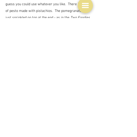
guess you could use whatever you like.  There is a kind 
of pesto made with pistachios.  The pomegranates are 
just sprinkled on top at the end - as in the 
Two Foodies 
and a Pup
 recipe.
I was going to leave it at that - well it's five different 
takes on the theme and a pretty good cross-section of 
the food blogging world, but - just one more - this time 
from a man - an eponymous website - 
Akis Petretzikis
- and his recipe 
Healthy spaghetti with pomegranate 
sauce
.
In this recipe pomegranate juice is blended with 