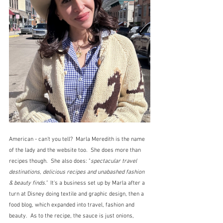
American - can't you tell?  Marla Meredith is the name 
of the lady and the website too.  She does more than 
recipes though.  She also does: "
spectacular travel 
destinations, delicious recipes and unabashed fashion 
& beauty finds."  
It's a business set up by Marla after a 
turn at Disney doing textile and graphic design, then a 
food blog, which expanded into travel, fashion and 
beauty.  As to the recipe, the sauce is just onions, 